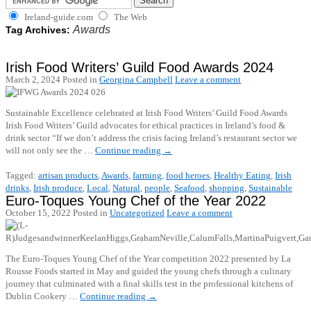
Ireland-guide.com
The Web
Awards
Tag Archives:
Irish Food Writers’ Guild Food Awards 2024
March 2, 2024
Posted in
Georgina Campbell
Leave a comment
Sustainable Excellence celebrated at Irish Food Writers’ Guild Food Awards
Irish Food Writers’ Guild advocates for ethical practices in Ireland’s food &
drink sector “If we don’t address the crisis facing Ireland’s restaurant sector we
will not only see the …
Continue reading
→
Tagged:
artisan products
,
Awards
,
farming
,
food heroes
,
Healthy Eating
,
Irish
drinks
,
Irish produce
,
Local
,
Natural
,
people
,
Seafood
,
shopping
,
Sustainable
Euro-Toques Young Chef of the Year 2022
October 15, 2022
Posted in
Uncategorized
Leave a comment
The Euro-Toques Young Chef of the Year competition 2022 presented by La
Rousse Foods started in May and guided the young chefs through a culinary
journey that culminated with a final skills test in the professional kitchens of
Dublin Cookery …
Continue reading
→