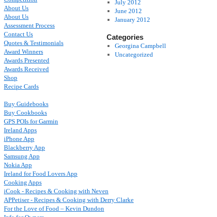
July 2012
About Us
June 2012
About Us
January 2012
Assessment Process
Contact Us
Categories
Quotes & Testimonials
Georgina Campbell
Award Winners
Uncategorized
Awards Presented
Awards Received
Shop
Recipe Cards
Buy Guidebooks
Buy Cookbooks
GPS POIs for Garmin
Ireland Apps
iPhone App
Blackberry App
Samsung App
Nokia App
Ireland for Food Lovers App
Cooking Apps
iCook - Recipes & Cooking with Neven
APPetiser - Recipes & Cooking with Derry Clarke
For the Love of Food – Kevin Dundon