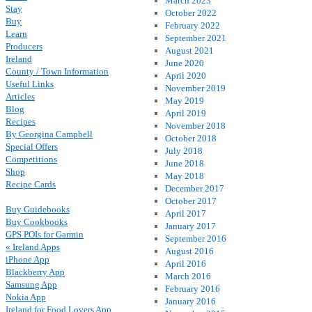
March 2023
Stay
October 2022
Buy
February 2022
Learn
September 2021
Producers
August 2021
Ireland
June 2020
County / Town Information
April 2020
Useful Links
November 2019
Articles
May 2019
Blog
April 2019
Recipes
November 2018
By Georgina Campbell
October 2018
Special Offers
July 2018
Competitions
June 2018
Shop
May 2018
Recipe Cards
December 2017
October 2017
Buy Guidebooks
April 2017
Buy Cookbooks
January 2017
GPS POIs for Garmin
September 2016
« Ireland Apps
August 2016
iPhone App
April 2016
Blackberry App
March 2016
Samsung App
February 2016
Nokia App
January 2016
Ireland for Food Lovers App