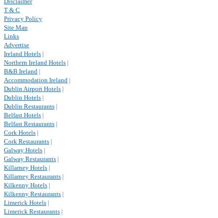
Disclaimer
T & C
Privacy Policy
Site Map
Links
Advertise
Ireland Hotels
|
Northern Ireland Hotels
|
B&B Ireland
|
Accommodation Ireland
|
Dublin Airport Hotels
|
Dublin Hotels
|
Dublin Restaurants
|
Belfast Hotels
|
Belfast Restaurants
|
Cork Hotels
|
Cork Restaurants
|
Galway Hotels
|
Galway Restaurants
|
Killarney Hotels
|
Killarney Restaurants
|
Kilkenny Hotels
|
Kilkenny Restaurants
|
Limerick Hotels
|
Limerick Restaurants
|