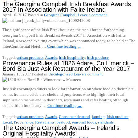
The Georgina Campbell Irish Breakfast Awards
2017 In Association with Failte Ireland
April 10, 2017
Posted in
Georgina Campbell
Leave a comment
The significance of the Irish Breakfast is on the menu for the forthcoming
Georgina Campbell Irish Breakfast Awards 2017 In Association with Failte
Ireland, a new and exciting event which was announced today, to be held at The
InterContinental Hotel, …
Continue reading
→
Tagged:
artisan products
,
Awards
,
Irish hospitality
,
Irish produce
Provenance Rules at 1826 Adare, Co Limerick –
Bord Bia Just Ask Restaurant of the Year 2017
January 13, 2017
Posted in
Uncategorized
Leave a comment
Just Ask encourages diners to look for information on where food on their plate
comes from and celebrates chefs and proprietors who highlight their local
suppliers on menus and in their bars, restaurants and cafes.beating off tough
competition from many …
Continue reading
→
Tagged:
artisan products
,
Awards
,
Consumer demand
,
farming
,
Irish produce
,
Local
,
Provenance
,
Restaurants
,
Seafood
,
seasonal foods
,
standards
The Georgina Campbell Awards – Ireland’s
Original Hospitality Awards!