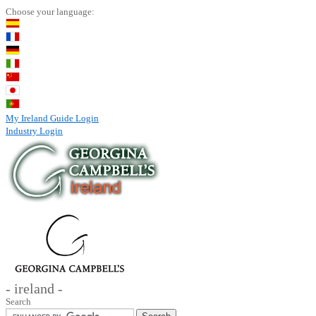
Choose your language:
My Ireland Guide Login
Industry Login
- ireland -
Search