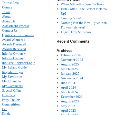
Tourist Area
When Michelin Came To Town
County
Irish Coffee – the Perfect Pick-You-
Town
Up!
About
Coming Soon!
About Us
Nothing But the Best – give Irish
Assessment Process
Flowers this year!
Contact Us
LegenDerry Showcase
Quotes & Testimonials
Award Winners »
Recent Comments
Awards Presented
Awards Received
Archives
Info for Owners »
February 2026
Info for Owners
November 2025
Industry Register/Login
August 2025
My Ireland Guide
March 2025
Register/Login
January 2025
My Favourites
November 2024
My Itineraries
June 2024
My Comments
April 2024
Special Offers
March 2024
Hire Cars
December 2023
Ferry Tickets
August 2023
Competition
May 2023
Eat
April 2023
Drink