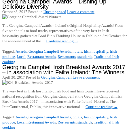
Georgina Campbell Awards – Dishing Up
Delicious Diversity
October 3, 2017
Posted in
Uncategorized
Leave a comment
The Georgina Campbell Awards – Ireland’s Original Hospitality Awards! From
five star hotels to food trucks, representatives of the very best in Irish
hospitality gathered at Bord Bia’s Thinking House in Dublin on 3rd October, for
the announcement of the …
Continue reading
→
Tagged:
Awards
,
Georgina Campbell Awards
,
hotels
,
Irish hospitality
,
Irish
produce
,
Local
,
Restaurant Awards
,
Restaurants
,
standards
,
Traditional Irish
cooking
Georgina Campbell Irish Breakfast Awards 2017
– in association with Failte Ireland: The Winners
April 30, 2017
Posted in
Georgina Campbell
Leave a comment
The very best in Irish hospitality, Irish food and Irish tourism have received
national recognition from Georgina Campbell at the Georgina Campbell Irish
Breakfast Awards 2017 – in association with Failte Ireland. Hosted at The
InterContinental, Dublin, this innovative national …
Continue reading
→
Tagged:
Awards
,
Georgina Campbell Awards
,
hotels
,
Irish hospitality
,
Irish
produce
,
Local
,
Restaurant Awards
,
Restaurants
,
standards
,
Traditional Irish
cooking