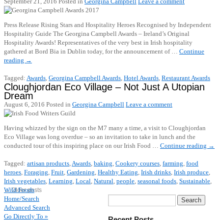
September 21, 2016
Posted in
Georgina Campbell
Leave a comment
Press Release Rising Stars and Hospitality Heroes Recognised by Independent
Hospitality Guide The Georgina Campbell Awards – Ireland’s Original
Hospitality Awards! Representatives of the very best in Irish hospitality
gathered at Bord Bia in Dublin today, for the announcement of …
Continue
reading
→
Tagged:
Awards
,
Georgina Campbell Awards
,
Hotel Awards
,
Restaurant Awards
Cloughjordan Eco Village – Not Just A Utopian
Dream
August 6, 2016
Posted in
Georgina Campbell
Leave a comment
Having whizzed by the sign on the M7 many a time, a visit to Cloughjordan
Eco Village was long overdue – so an invitation to take in lunch and the
conducted tour of this inspiring place on our Irish Food …
Continue reading
→
Tagged:
artisan products
,
Awards
,
baking
,
Cookery courses
,
farming
,
food
heroes
,
Foraging
,
Fruit
,
Gardening
,
Healthy Eating
,
Irish drinks
,
Irish produce
,
Irish vegetables
,
Learning
,
Local
,
Natural
,
people
,
seasonal foods
,
Sustainable
,
Wild Foods
←
Older posts
Home/Search
Advanced Search
Go Directly To »
Recent Posts