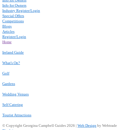
Info for Owners
Info for Owners
Industry Register/Login
Special Offers
Competitions
Blogs
Articles
Register/Login
Home
Ireland Guide
What's On?
Golf
Gardens
Wedding Venues
Self Catering
Tourist Attractions
© Copyright Georgina Campbell Guides 2026 |
Web Design
by Webtrade