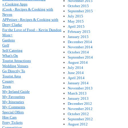
November 2015
« Cooking Apps
October 2015
iCook - Recipes & Cooking with
September 2015
Neven
July 2015
APPetiser - Recipes & Cooking with
May 2015
Derry Clarke
April 2015
For the Love of Food – Kevin Dundon
February 2015
More+
January 2015
Gardens
December 2014
Golf
November 2014
Self Catering
October 2014
What's On
September 2014
Tourist Attractions
August 2014
Wedding Venues
July 2014
Go Directly To
June 2014
Tourist Area
April 2014
County
January 2014
Town
November 2013
My Ireland Guide
March 2013
My Favourites
January 2013
My Itineraries
December 2012
My Comments
November 2012
Special Offers
October 2012
Hire Cars
September 2012
Ferry Tickets
August 2012
Competition