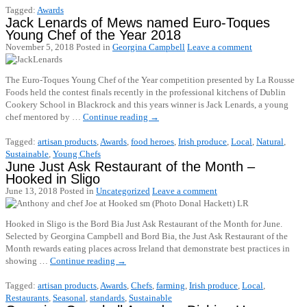
Tagged:
Awards
Jack Lenards of Mews named Euro-Toques
Young Chef of the Year 2018
November 5, 2018
Posted in
Georgina Campbell
Leave a comment
The Euro-Toques Young Chef of the Year competition presented by La Rousse
Foods held the contest finals recently in the professional kitchens of Dublin
Cookery School in Blackrock and this years winner is Jack Lenards, a young
chef mentored by …
Continue reading
→
Tagged:
artisan products
,
Awards
,
food heroes
,
Irish produce
,
Local
,
Natural
,
Sustainable
,
Young Chefs
June Just Ask Restaurant of the Month –
Hooked in Sligo
June 13, 2018
Posted in
Uncategorized
Leave a comment
Hooked in Sligo is the Bord Bia Just Ask Restaurant of the Month for June.
Selected by Georgina Campbell and Bord Bia, the Just Ask Restaurant of the
Month rewards eating places across Ireland that demonstrate best practices in
showing …
Continue reading
→
Tagged:
artisan products
,
Awards
,
Chefs
,
farming
,
Irish produce
,
Local
,
Restaurants
,
Seasonal
,
standards
,
Sustainable