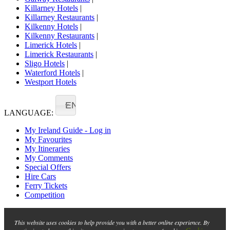
Killarney Hotels
|
Killarney Restaurants
|
Kilkenny Hotels
|
Kilkenny Restaurants
|
Limerick Hotels
|
Limerick Restaurants
|
Sligo Hotels
|
Waterford Hotels
|
Westport Hotels
EN
LANGUAGE:
My Ireland Guide - Log in
My Favourites
My Itineraries
My Comments
Special Offers
Hire Cars
Ferry Tickets
Competition
This website uses cookies to help provide you with a better online experience. By