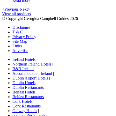
Read more
<Previous
Next>
View all products
© Copyright Georgina Campbell Guides 2026
Disclaimer
T & C
Privacy Policy
Site Map
Links
Advertise
Ireland Hotels
|
Northern Ireland Hotels
|
B&B Ireland
|
Accommodation Ireland
|
Dublin Airport Hotels
|
Dublin Hotels
|
Dublin Restaurants
|
Belfast Hotels
|
Belfast Restaurants
|
Cork Hotels
|
Cork Restaurants
|
Galway Hotels
|
Galway Restaurants
|