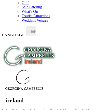
Golf
Self Catering
What's On
Tourist Attractions
Wedding Venues
EN
LANGUAGE:
- ireland -