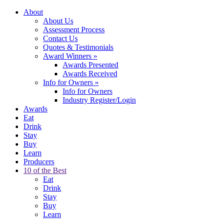
About
About Us
Assessment Process
Contact Us
Quotes & Testimonials
Award Winners
»
Awards Presented
Awards Received
Info for Owners
»
Info for Owners
Industry Register/Login
Awards
Eat
Drink
Stay
Buy
Learn
Producers
10 of the Best
Eat
Drink
Stay
Buy
Learn