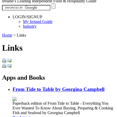
Ireland’s Leading Independent Food & Hospitality Guide
LOGIN/SIGNUP
My Ireland Guide
Industry
Home
>
Links
Links
Apps and Books
From Tide to Table by Georgina Campbell
Paperback edition of From Tide to Table - Everything You
Ever Wanted To Know About Buying, Preparing & Cooking
Fish and Seafood by Georgina Campbell