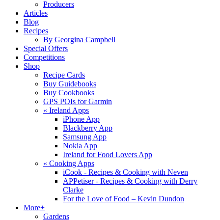
Producers
Articles
Blog
Recipes
By Georgina Campbell
Special Offers
Competitions
Shop
Recipe Cards
Buy Guidebooks
Buy Cookbooks
GPS POIs for Garmin
«
Ireland Apps
iPhone App
Blackberry App
Samsung App
Nokia App
Ireland for Food Lovers App
«
Cooking Apps
iCook - Recipes & Cooking with Neven
APPetiser - Recipes & Cooking with Derry
Clarke
For the Love of Food – Kevin Dundon
More+
Gardens