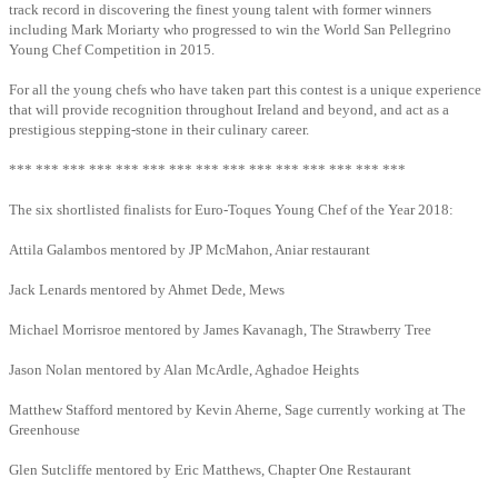
track record in discovering the finest young talent with former winners
including Mark Moriarty who progressed to win the World San Pellegrino
Young Chef Competition in 2015.
For all the young chefs who have taken part this contest is a unique experience
that will provide recognition throughout Ireland and beyond, and act as a
prestigious stepping-stone in their culinary career.
*** *** *** *** *** *** *** *** *** *** *** *** *** *** ***
The six shortlisted finalists for Euro-Toques Young Chef of the Year 2018:
Attila Galambos mentored by JP McMahon, Aniar restaurant
Jack Lenards mentored by Ahmet Dede, Mews
Michael Morrisroe mentored by James Kavanagh, The Strawberry Tree
Jason Nolan mentored by Alan McArdle, Aghadoe Heights
Matthew Stafford mentored by Kevin Aherne, Sage currently working at The
Greenhouse
Glen Sutcliffe mentored by Eric Matthews, Chapter One Restaurant