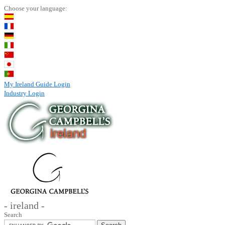
Choose your language:
My Ireland Guide Login
Industry Login
- ireland -
Search