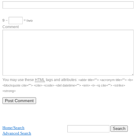
9 −
= two
Comment
You may use these
HTML
tags and attributes:
<abbr title=""> <acronym title=""> <b>
<blockquote cite=""> <cite> <code> <del datetime=""> <em> <i> <q cite=""> <strike>
<strong>
Home/Search
Advanced Search