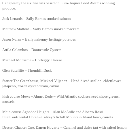
Canapés by the six finalists based on Euro-Toques Food Awards winning
produce:
Jack Lenards – Sally Barnes smoked salmon
Matthew Stafford – Sally Barnes smoked mackerel
Jason Nolan – Ballymakenny heritage potatoes
Attila Galambos – Dooncastle Oysters
Michael Morrisroe – Corleggy Cheese
Glen Sutcliffe – Thornhill Duck
Starter The Greenhouse, Mickael Viljanen – Hand-dived scallop, elderflower,
jalapeno, frozen oyster cream, caviar
Fish course Mews – Ahmet Dede – Wild Atlantic cod, seaweed shore greens,
mussels
Main course Aghadoe Heights – Alan McArdle and Alberto Rossi
InterContinental Hotel – Calvey’s Achill Mountain Island lamb, carrots
Dessert Chapter One, Darren Hogarty – Caramel and dulse tart with salted lemon