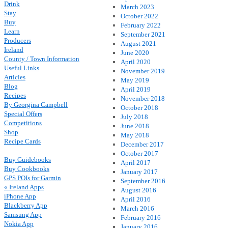
Drink
March 2023
Stay
October 2022
Buy
February 2022
Learn
September 2021
Producers
August 2021
Ireland
June 2020
County / Town Information
April 2020
Useful Links
November 2019
Articles
May 2019
Blog
April 2019
Recipes
November 2018
By Georgina Campbell
October 2018
Special Offers
July 2018
Competitions
June 2018
Shop
May 2018
Recipe Cards
December 2017
October 2017
Buy Guidebooks
April 2017
Buy Cookbooks
January 2017
GPS POIs for Garmin
September 2016
« Ireland Apps
August 2016
iPhone App
April 2016
Blackberry App
March 2016
Samsung App
February 2016
Nokia App
January 2016