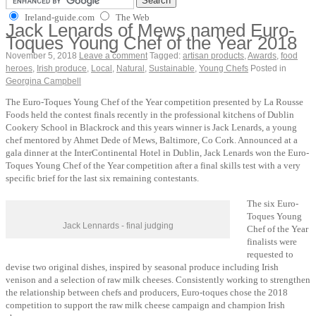
Ireland-guide.com
The Web
Jack Lenards of Mews named Euro-
Toques Young Chef of the Year 2018
November 5, 2018
Leave a comment
Tagged:
artisan products
,
Awards
,
food
heroes
,
Irish produce
,
Local
,
Natural
,
Sustainable
,
Young Chefs
Posted in
Georgina Campbell
The Euro-Toques Young Chef of the Year competition presented by La Rousse
Foods held the contest finals recently in the professional kitchens of Dublin
Cookery School in Blackrock and this years winner is Jack Lenards, a young
chef mentored by Ahmet Dede of Mews, Baltimore, Co Cork. Announced at a
gala dinner at the InterContinental Hotel in Dublin, Jack Lenards won the Euro-
Toques Young Chef of the Year competition after a final skills test with a very
specific brief for the last six remaining contestants.
The six Euro-
Toques Young
Jack Lennards - final judging
Chef of the Year
finalists were
requested to
devise two original dishes, inspired by seasonal produce including Irish
venison and a selection of raw milk cheeses. Consistently working to strengthen
the relationship between chefs and producers, Euro-toques chose the 2018
competition to support the raw milk cheese campaign and champion Irish