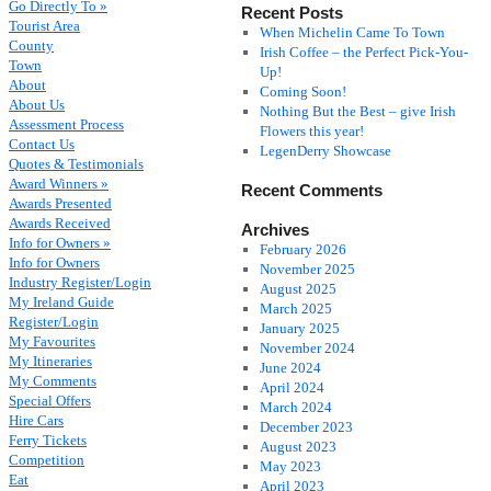
Go Directly To »
Recent Posts
Tourist Area
When Michelin Came To Town
County
Irish Coffee – the Perfect Pick-You-
Town
Up!
About
Coming Soon!
About Us
Nothing But the Best – give Irish
Assessment Process
Flowers this year!
Contact Us
LegenDerry Showcase
Quotes & Testimonials
Award Winners »
Recent Comments
Awards Presented
Awards Received
Archives
Info for Owners »
February 2026
Info for Owners
November 2025
Industry Register/Login
August 2025
My Ireland Guide
March 2025
Register/Login
January 2025
My Favourites
November 2024
My Itineraries
June 2024
My Comments
April 2024
Special Offers
March 2024
Hire Cars
December 2023
Ferry Tickets
August 2023
Competition
May 2023
Eat
April 2023