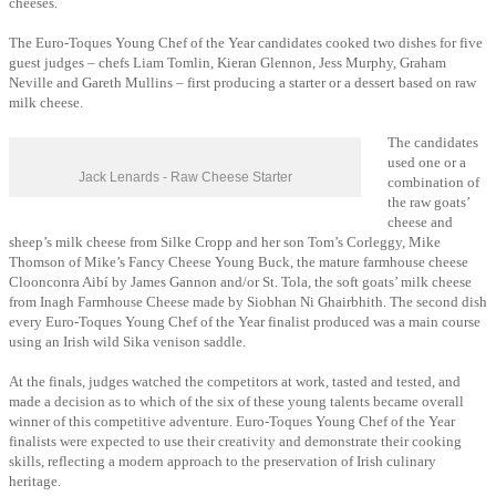
cheeses.
The Euro-Toques Young Chef of the Year candidates cooked two dishes for five
guest judges – chefs Liam Tomlin, Kieran Glennon, Jess Murphy, Graham
Neville and Gareth Mullins – first producing a starter or a dessert based on raw
milk cheese.
The candidates
used one or a
Jack Lenards - Raw Cheese Starter
combination of
the raw goats’
cheese and
sheep’s milk cheese from Silke Cropp and her son Tom’s Corleggy, Mike
Thomson of Mike’s Fancy Cheese Young Buck, the mature farmhouse cheese
Cloonconra Aibí by James Gannon and/or St. Tola, the soft goats’ milk cheese
from Inagh Farmhouse Cheese made by Siobhan Ni Ghairbhith. The second dish
every Euro-Toques Young Chef of the Year finalist produced was a main course
using an Irish wild Sika venison saddle.
At the finals, judges watched the competitors at work, tasted and tested, and
made a decision as to which of the six of these young talents became overall
winner of this competitive adventure. Euro-Toques Young Chef of the Year
finalists were expected to use their creativity and demonstrate their cooking
skills, reflecting a modern approach to the preservation of Irish culinary
heritage.