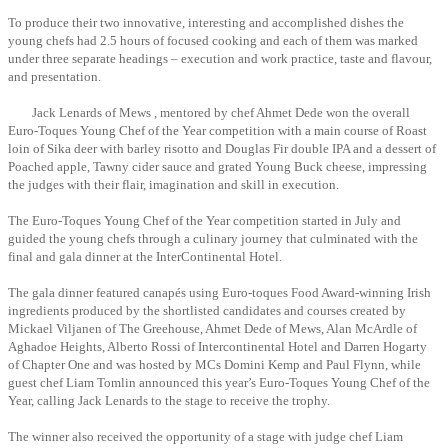
To produce their two innovative, interesting and accomplished dishes the
young chefs had 2.5 hours of focused cooking and each of them was marked
under three separate headings – execution and work practice, taste and flavour,
and presentation.
Jack Lenards of Mews , mentored by chef Ahmet Dede won the overall
Euro-Toques Young Chef of the Year competition with a main course of Roast
loin of Sika deer with barley risotto and Douglas Fir double IPA and a dessert of
Poached apple, Tawny cider sauce and grated Young Buck cheese, impressing
the judges with their flair, imagination and skill in execution.
The Euro-Toques Young Chef of the Year competition started in July and
guided the young chefs through a culinary journey that culminated with the
final and gala dinner at the InterContinental Hotel.
The gala dinner featured canapés using Euro-toques Food Award-winning Irish
ingredients produced by the shortlisted candidates and courses created by
Mickael Viljanen of The Greehouse, Ahmet Dede of Mews, Alan McArdle of
Aghadoe Heights, Alberto Rossi of Intercontinental Hotel and Darren Hogarty
of Chapter One and was hosted by MCs Domini Kemp and Paul Flynn, while
guest chef Liam Tomlin announced this year’s Euro-Toques Young Chef of the
Year, calling Jack Lenards to the stage to receive the trophy.
The winner also received the opportunity of a stage with judge chef Liam