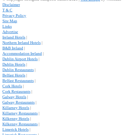
Disclaimer
T & C
Privacy Policy
Site Map
Links
Advertise
Ireland Hotels
|
Northern Ireland Hotels
|
B&B Ireland
|
Accommodation Ireland
|
Dublin Airport Hotels
|
Dublin Hotels
|
Dublin Restaurants
|
Belfast Hotels
|
Belfast Restaurants
|
Cork Hotels
|
Cork Restaurants
|
Galway Hotels
|
Galway Restaurants
|
Killarney Hotels
|
Killarney Restaurants
|
Kilkenny Hotels
|
Kilkenny Restaurants
|
Limerick Hotels
|
Limerick Restaurants
|