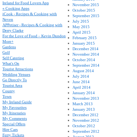
Ireland for Food Lovers App
November 2015
« Cooking Apps
October 2015
iCook - Recipes & Cooking with
September 2015
Neven
July 2015
APPetiser - Recipes & Cooking with
May 2015
Derry Clarke
April 2015
For the Love of Food – Kevin Dundon
February 2015
More+
January 2015
Gardens
December 2014
Golf
November 2014
Self Catering
October 2014
What's On
September 2014
Tourist Attractions
August 2014
Wedding Venues
July 2014
Go Directly To
June 2014
Tourist Area
April 2014
County
January 2014
Town
November 2013
My Ireland Guide
March 2013
My Favourites
January 2013
My Itineraries
December 2012
My Comments
November 2012
Special Offers
October 2012
Hire Cars
September 2012
Ferry Tickets
August 2012