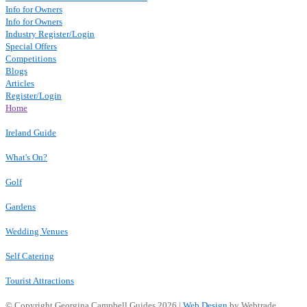
Info for Owners
Info for Owners
Industry Register/Login
Special Offers
Competitions
Blogs
Articles
Register/Login
Home
Ireland Guide
What's On?
Golf
Gardens
Wedding Venues
Self Catering
Tourist Attractions
© Copyright Georgina Campbell Guides 2026 |
Web Design
by Webtrade