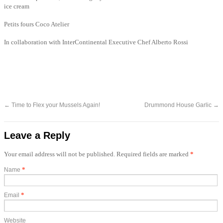
ice cream
Petits fours Coco Atelier
In collaboration with InterContinental Executive Chef Alberto Rossi
←
Time to Flex your Mussels Again!
Drummond House Garlic
→
Leave a Reply
Your email address will not be published. Required fields are marked
*
*
Name
*
Email
Website