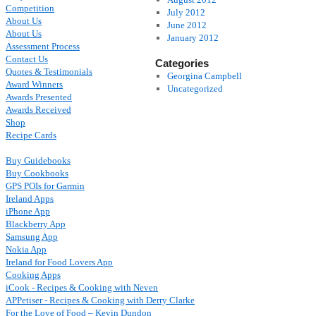
Competition
July 2012
About Us
June 2012
About Us
January 2012
Assessment Process
Contact Us
Categories
Quotes & Testimonials
Georgina Campbell
Award Winners
Uncategorized
Awards Presented
Awards Received
Shop
Recipe Cards
Buy Guidebooks
Buy Cookbooks
GPS POIs for Garmin
Ireland Apps
iPhone App
Blackberry App
Samsung App
Nokia App
Ireland for Food Lovers App
Cooking Apps
iCook - Recipes & Cooking with Neven
APPetiser - Recipes & Cooking with Derry Clarke
For the Love of Food – Kevin Dundon