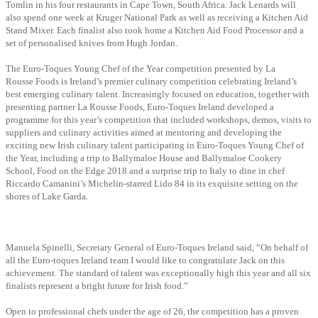
Tomlin in his four restaurants in Cape Town, South Africa. Jack Lenards will
also spend one week at Kruger National Park as well as receiving a Kitchen Aid
Stand Mixer. Each finalist also took home a Kitchen Aid Food Processor and a
set of personalised knives from Hugh Jordan.
The Euro-Toques Young Chef of the Year competition presented by La
Rousse Foods is Ireland’s premier culinary competition celebrating Ireland’s
best emerging culinary talent. Increasingly focused on education, together with
presenting partner La Rousse Foods, Euro-Toques Ireland developed a
programme for this year’s competition that included workshops, demos, visits to
suppliers and culinary activities aimed at mentoring and developing the
exciting new Irish culinary talent participating in Euro-Toques Young Chef of
the Year, including a trip to Ballymaloe House and Ballymaloe Cookery
School, Food on the Edge 2018 and a surprise trip to Italy to dine in chef
Riccardo Camanini’s Michelin-starred Lido 84 in its exquisite setting on the
shores of Lake Garda.
Manuela Spinelli, Secretary General of Euro-Toques Ireland said, “On behalf of
all the Euro-toques Ireland team I would like to congratulate Jack on this
achievement. The standard of talent was exceptionally high this year and all six
finalists represent a bright future for Irish food.”
Open to professional chefs under the age of 26, the competition has a proven