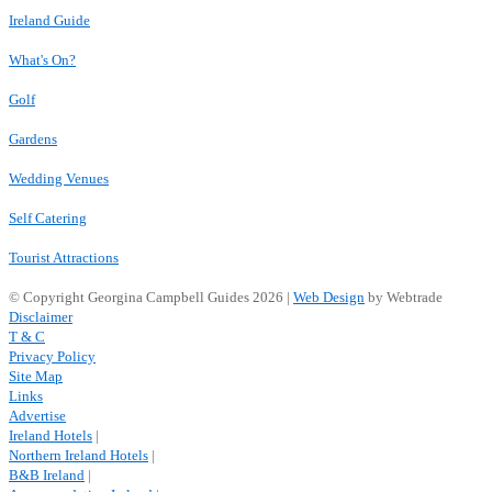
Ireland Guide
What's On?
Golf
Gardens
Wedding Venues
Self Catering
Tourist Attractions
© Copyright Georgina Campbell Guides 2026 |
Web Design
by Webtrade
Disclaimer
T & C
Privacy Policy
Site Map
Links
Advertise
Ireland Hotels
|
Northern Ireland Hotels
|
B&B Ireland
|