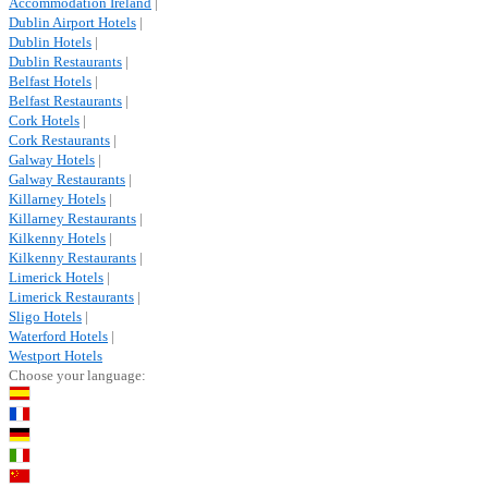
Accommodation Ireland
|
Dublin Airport Hotels
|
Dublin Hotels
|
Dublin Restaurants
|
Belfast Hotels
|
Belfast Restaurants
|
Cork Hotels
|
Cork Restaurants
|
Galway Hotels
|
Galway Restaurants
|
Killarney Hotels
|
Killarney Restaurants
|
Kilkenny Hotels
|
Kilkenny Restaurants
|
Limerick Hotels
|
Limerick Restaurants
|
Sligo Hotels
|
Waterford Hotels
|
Westport Hotels
Choose your language: