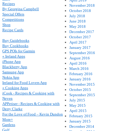
April 2019
Recipes
November 2018
By Georgina Campbell
October 2018
Special Offers
July 2018
Competitions
June 2018
Shop
May 2018
Recipe Cards
December 2017
October 2017
Buy Guidebooks
April 2017
Buy Cookbooks
January 2017
GPS POIs for Garmin
September 2016
« Ireland Apps
August 2016
iPhone App
April 2016
Blackberry App
March 2016
Samsung App
February 2016
Nokia App
January 2016
Ireland for Food Lovers App
November 2015
« Cooking Apps
October 2015
iCook - Recipes & Cooking with
September 2015
Neven
July 2015
APPetiser - Recipes & Cooking with
May 2015
Derry Clarke
April 2015
For the Love of Food – Kevin Dundon
February 2015
More+
January 2015
Gardens
December 2014
Golf