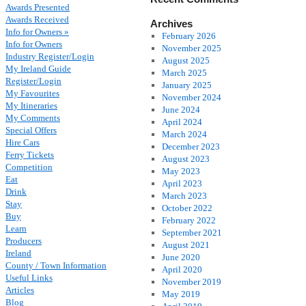
Awards Presented
Awards Received
Archives
Info for Owners »
February 2026
Info for Owners
November 2025
Industry Register/Login
August 2025
My Ireland Guide
March 2025
Register/Login
January 2025
My Favourites
November 2024
My Itineraries
June 2024
My Comments
April 2024
Special Offers
March 2024
Hire Cars
December 2023
Ferry Tickets
August 2023
Competition
May 2023
Eat
April 2023
Drink
March 2023
Stay
October 2022
Buy
February 2022
Learn
September 2021
Producers
August 2021
Ireland
June 2020
County / Town Information
April 2020
Useful Links
November 2019
Articles
May 2019
Blog