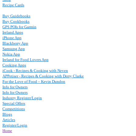
Recipe Cards
Buy Guidebooks
Buy Cookbooks
GPS POIs for Garmin
Ireland Apps
iPhone App
Blackberry App
Samsung App
Nokia App
Ireland for Food Lovers App
Cooking Apps
iCook - Recipes & Cooking with Neven
APPetiser - Recipes & Cooking with Derry Clarke
For the Love of Food – Kevin Dundon
Info for Owners
Info for Owners
Industry Register/Login
Special Offers
Competitions
Blogs
Articles
Register/Login
Home