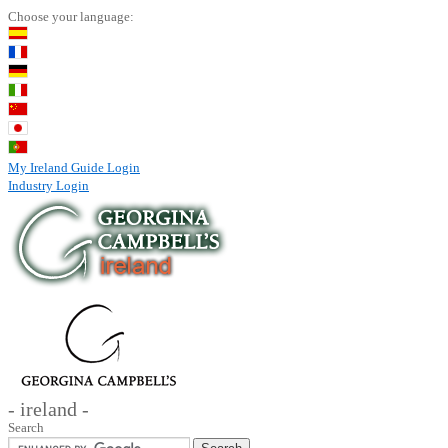
Choose your language:
My Ireland Guide Login
Industry Login
- ireland -
Search