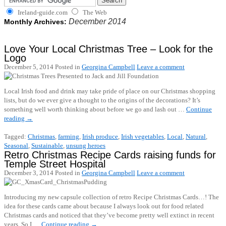
Ireland-guide.com
The Web
December 2014
Monthly Archives:
Love Your Local Christmas Tree – Look for the
Logo
December 5, 2014
Posted in
Georgina Campbell
Leave a comment
Local Irish food and drink may take pride of place on our Christmas shopping
lists, but do we ever give a thought to the origins of the decorations? It’s
something well worth thinking about before we go and lash out …
Continue
reading
→
Tagged:
Christmas
,
farming
,
Irish produce
,
Irish vegetables
,
Local
,
Natural
,
Seasonal
,
Sustainable
,
unsung heroes
Retro Christmas Recipe Cards raising funds for
Temple Street Hospital
December 3, 2014
Posted in
Georgina Campbell
Leave a comment
Introducing my new capsule collection of retro Recipe Christmas Cards…! The
idea for these cards came about because I always look out for food related
Christmas cards and noticed that they’ve become pretty well extinct in recent
years. So I …
Continue reading
→