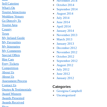
November 2014
Self Catering
October 2014
What's On
September 2014
Tourist Attractions
August 2014
Wedding Venues
July 2014
Go Directly To
June 2014
Tourist Area
April 2014
County
January 2014
Town
November 2013
My Ireland Guide
March 2013
My Favourites
January 2013
My Itineraries
December 2012
My Comments
November 2012
Special Offers
October 2012
Hire Cars
September 2012
Ferry Tickets
August 2012
Competition
July 2012
About Us
June 2012
About Us
January 2012
Assessment Process
Contact Us
Categories
Quotes & Testimonials
Georgina Campbell
Award Winners
Uncategorized
Awards Presented
Awards Received
Shop