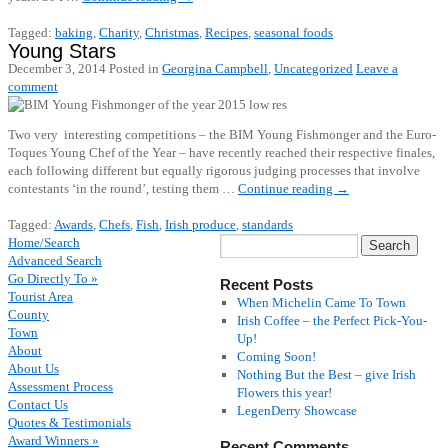
Tagged:
baking
,
Charity
,
Christmas
,
Recipes
,
seasonal foods
Young Stars
December 3, 2014
Posted in
Georgina Campbell
,
Uncategorized
Leave a
comment
Two very interesting competitions – the BIM Young Fishmonger and the Euro-
Toques Young Chef of the Year – have recently reached their respective finales,
each following different but equally rigorous judging processes that involve
contestants ‘in the round’, testing them …
Continue reading
→
Tagged:
Awards
,
Chefs
,
Fish
,
Irish produce
,
standards
Home/Search
Advanced Search
Go Directly To »
Recent Posts
Tourist Area
When Michelin Came To Town
County
Irish Coffee – the Perfect Pick-You-
Town
Up!
About
Coming Soon!
About Us
Nothing But the Best – give Irish
Assessment Process
Flowers this year!
Contact Us
LegenDerry Showcase
Quotes & Testimonials
Award Winners »
Recent Comments