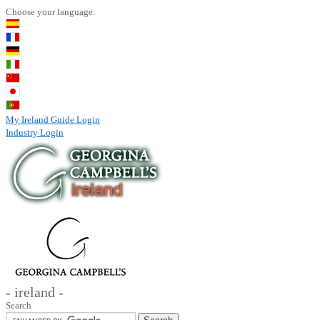
Choose your language:
My Ireland Guide Login
Industry Login
- ireland -
Search