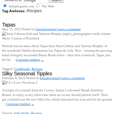
Ireland-guide.com
The Web
Recipes
Tag Archives:
Tapas
May 15, 2023
Posted in
Uncategorized
Leave a comment
Nobody knows more about Tapas than Anna Cabrera and Vanessa Murphy of
the wonderful Dublin destination Las Tapas de Lola. Now – joining the growing
band of hugely successful Blasta Books titles – their first cookbook, Tapas, has
hit the …
Continue reading
→
Tagged:
Cookbooks
,
Recipes
Silky Seasonal Tipples
February 8, 2022
Posted in
Uncategorized
Leave a comment
A couple of cocktails from the Cooney family’s esteemed Meath distillery,
Boann, to enjoy at any other time when an excuse should present itself. Their
gin cocktails use the new Silks Gin, which launched last year and hit the ground
…
Continue reading
→
Tagged:
Irish drinks
,
Recipes