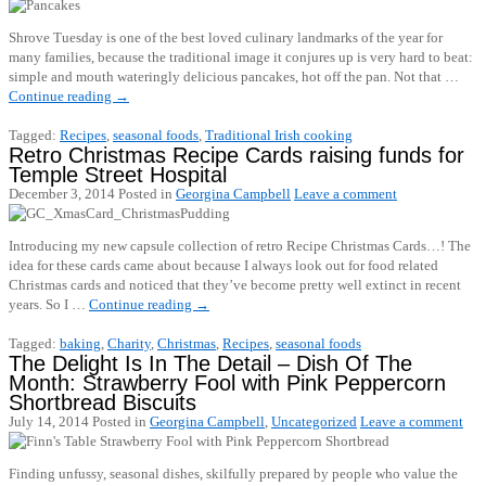
Shrove Tuesday is one of the best loved culinary landmarks of the year for
many families, because the traditional image it conjures up is very hard to beat:
simple and mouth wateringly delicious pancakes, hot off the pan. Not that …
Continue reading
→
Tagged:
Recipes
,
seasonal foods
,
Traditional Irish cooking
Retro Christmas Recipe Cards raising funds for
Temple Street Hospital
December 3, 2014
Posted in
Georgina Campbell
Leave a comment
Introducing my new capsule collection of retro Recipe Christmas Cards…! The
idea for these cards came about because I always look out for food related
Christmas cards and noticed that they’ve become pretty well extinct in recent
years. So I …
Continue reading
→
Tagged:
baking
,
Charity
,
Christmas
,
Recipes
,
seasonal foods
The Delight Is In The Detail – Dish Of The
Month: Strawberry Fool with Pink Peppercorn
Shortbread Biscuits
July 14, 2014
Posted in
Georgina Campbell
,
Uncategorized
Leave a comment
Finding unfussy, seasonal dishes, skilfully prepared by people who value the