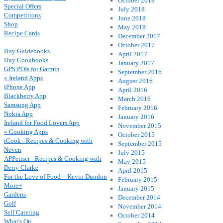
October 2018
Special Offers
July 2018
Competitions
June 2018
Shop
May 2018
Recipe Cards
December 2017
October 2017
Buy Guidebooks
April 2017
Buy Cookbooks
January 2017
GPS POIs for Garmin
September 2016
« Ireland Apps
August 2016
iPhone App
April 2016
Blackberry App
March 2016
Samsung App
February 2016
Nokia App
January 2016
Ireland for Food Lovers App
November 2015
« Cooking Apps
October 2015
iCook - Recipes & Cooking with
September 2015
Neven
July 2015
APPetiser - Recipes & Cooking with
May 2015
Derry Clarke
April 2015
For the Love of Food – Kevin Dundon
February 2015
More+
January 2015
Gardens
December 2014
Golf
November 2014
Self Catering
October 2014
What's On