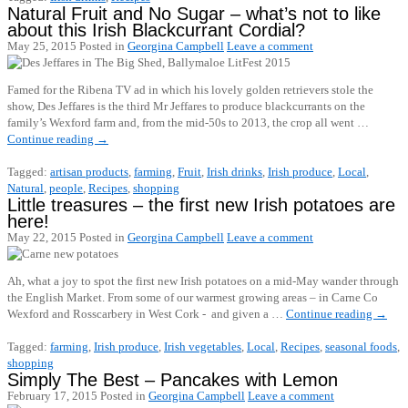
Natural Fruit and No Sugar – what’s not to like
about this Irish Blackcurrant Cordial?
May 25, 2015
Posted in
Georgina Campbell
Leave a comment
Famed for the Ribena TV ad in which his lovely golden retrievers stole the
show, Des Jeffares is the third Mr Jeffares to produce blackcurrants on the
family’s Wexford farm and, from the mid-50s to 2013, the crop all went …
Continue reading
→
Tagged:
artisan products
,
farming
,
Fruit
,
Irish drinks
,
Irish produce
,
Local
,
Natural
,
people
,
Recipes
,
shopping
Little treasures – the first new Irish potatoes are
here!
May 22, 2015
Posted in
Georgina Campbell
Leave a comment
Ah, what a joy to spot the first new Irish potatoes on a mid-May wander through
the English Market. From some of our warmest growing areas – in Carne Co
Wexford and Rosscarbery in West Cork - and given a …
Continue reading
→
Tagged:
farming
,
Irish produce
,
Irish vegetables
,
Local
,
Recipes
,
seasonal foods
,
shopping
Simply The Best – Pancakes with Lemon
February 17, 2015
Posted in
Georgina Campbell
Leave a comment