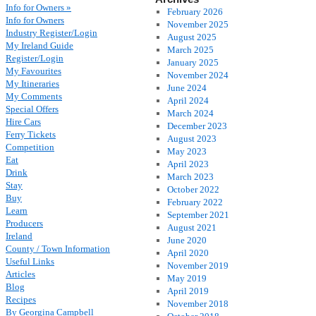
Info for Owners »
February 2026
Info for Owners
November 2025
Industry Register/Login
August 2025
My Ireland Guide
March 2025
Register/Login
January 2025
My Favourites
November 2024
My Itineraries
June 2024
My Comments
April 2024
Special Offers
March 2024
Hire Cars
December 2023
Ferry Tickets
August 2023
Competition
May 2023
Eat
April 2023
Drink
March 2023
Stay
October 2022
Buy
February 2022
Learn
September 2021
Producers
August 2021
Ireland
June 2020
County / Town Information
April 2020
Useful Links
November 2019
Articles
May 2019
Blog
April 2019
Recipes
November 2018
By Georgina Campbell