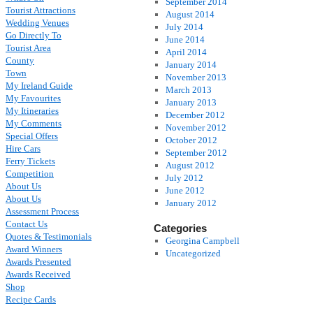
September 2014
Tourist Attractions
August 2014
Wedding Venues
July 2014
Go Directly To
June 2014
Tourist Area
April 2014
County
January 2014
Town
November 2013
My Ireland Guide
March 2013
My Favourites
January 2013
My Itineraries
December 2012
My Comments
November 2012
Special Offers
October 2012
Hire Cars
September 2012
Ferry Tickets
August 2012
Competition
July 2012
About Us
June 2012
About Us
January 2012
Assessment Process
Contact Us
Categories
Quotes & Testimonials
Georgina Campbell
Award Winners
Uncategorized
Awards Presented
Awards Received
Shop
Recipe Cards