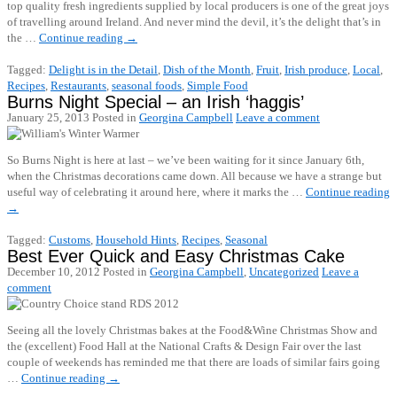
top quality fresh ingredients supplied by local producers is one of the great joys
of travelling around Ireland. And never mind the devil, it’s the delight that’s in
the …
Continue reading
→
Tagged:
Delight is in the Detail
,
Dish of the Month
,
Fruit
,
Irish produce
,
Local
,
Recipes
,
Restaurants
,
seasonal foods
,
Simple Food
Burns Night Special – an Irish ‘haggis’
January 25, 2013
Posted in
Georgina Campbell
Leave a comment
So Burns Night is here at last – we’ve been waiting for it since January 6th,
when the Christmas decorations came down. All because we have a strange but
useful way of celebrating it around here, where it marks the …
Continue reading
→
Tagged:
Customs
,
Household Hints
,
Recipes
,
Seasonal
Best Ever Quick and Easy Christmas Cake
December 10, 2012
Posted in
Georgina Campbell
,
Uncategorized
Leave a
comment
Seeing all the lovely Christmas bakes at the Food&Wine Christmas Show and
the (excellent) Food Hall at the National Crafts & Design Fair over the last
couple of weekends has reminded me that there are loads of similar fairs going
…
Continue reading
→