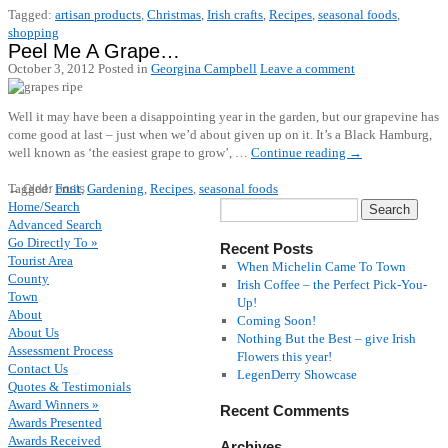
Tagged:
artisan products
,
Christmas
,
Irish crafts
,
Recipes
,
seasonal foods
,
shopping
Peel Me A Grape…
October 3, 2012
Posted in
Georgina Campbell
Leave a comment
Well it may have been a disappointing year in the garden, but our grapevine has
come good at last – just when we’d about given up on it. It’s a Black Hamburg,
well known as ‘the easiest grape to grow’, …
Continue reading
→
Tagged:
Fruit
,
Gardening
,
Recipes
,
seasonal foods
←
Older posts
Home/Search
Advanced Search
Go Directly To »
Recent Posts
Tourist Area
When Michelin Came To Town
County
Irish Coffee – the Perfect Pick-You-
Town
Up!
About
Coming Soon!
About Us
Nothing But the Best – give Irish
Assessment Process
Flowers this year!
Contact Us
LegenDerry Showcase
Quotes & Testimonials
Award Winners »
Recent Comments
Awards Presented
Awards Received
Archives