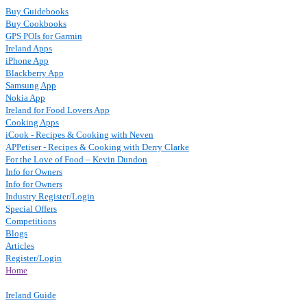
Buy Guidebooks
Buy Cookbooks
GPS POIs for Garmin
Ireland Apps
iPhone App
Blackberry App
Samsung App
Nokia App
Ireland for Food Lovers App
Cooking Apps
iCook - Recipes & Cooking with Neven
APPetiser - Recipes & Cooking with Derry Clarke
For the Love of Food – Kevin Dundon
Info for Owners
Info for Owners
Industry Register/Login
Special Offers
Competitions
Blogs
Articles
Register/Login
Home
Ireland Guide