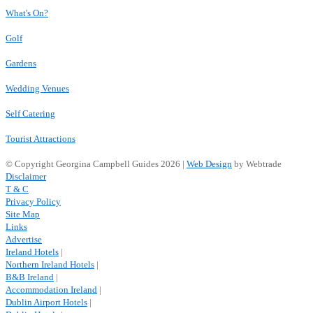
What's On?
Golf
Gardens
Wedding Venues
Self Catering
Tourist Attractions
© Copyright Georgina Campbell Guides 2026 |
Web Design
by Webtrade
Disclaimer
T & C
Privacy Policy
Site Map
Links
Advertise
Ireland Hotels
|
Northern Ireland Hotels
|
B&B Ireland
|
Accommodation Ireland
|
Dublin Airport Hotels
|