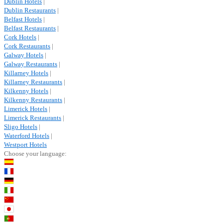
Dublin Hotels
|
Dublin Restaurants
|
Belfast Hotels
|
Belfast Restaurants
|
Cork Hotels
|
Cork Restaurants
|
Galway Hotels
|
Galway Restaurants
|
Killarney Hotels
|
Killarney Restaurants
|
Kilkenny Hotels
|
Kilkenny Restaurants
|
Limerick Hotels
|
Limerick Restaurants
|
Sligo Hotels
|
Waterford Hotels
|
Westport Hotels
Choose your language: