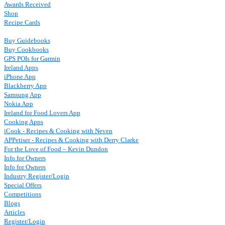
Awards Received
Shop
Recipe Cards
Buy Guidebooks
Buy Cookbooks
GPS POIs for Garmin
Ireland Apps
iPhone App
Blackberry App
Samsung App
Nokia App
Ireland for Food Lovers App
Cooking Apps
iCook - Recipes & Cooking with Neven
APPetiser - Recipes & Cooking with Derry Clarke
For the Love of Food – Kevin Dundon
Info for Owners
Info for Owners
Industry Register/Login
Special Offers
Competitions
Blogs
Articles
Register/Login