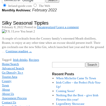
Ireland-guide.com
The Web
February 2022
Monthly Archives:
Silky Seasonal Tipples
February 8, 2022
Posted in
Uncategorized
Leave a comment
A couple of cocktails from the Cooney family’s esteemed Meath distillery,
Boann, to enjoy at any other time when an excuse should present itself. Their
gin cocktails use the new Silks Gin, which launched last year and hit the ground
…
Continue reading
→
Tagged:
Irish drinks
,
Recipes
Home/Search
Advanced Search
Go Directly To »
Recent Posts
Tourist Area
When Michelin Came To Town
County
Irish Coffee – the Perfect Pick-You-
Town
Up!
About
Coming Soon!
About Us
Nothing But the Best – give Irish
Assessment Process
Flowers this year!
Contact Us
LegenDerry Showcase