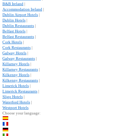
B&B Ireland
|
Accommodation Ireland
|
Dublin Airport Hotels
|
Dublin Hotels
|
Dublin Restaurants
|
Belfast Hotels
|
Belfast Restaurants
|
Cork Hotels
|
Cork Restaurants
|
Galway Hotels
|
Galway Restaurants
|
Killarney Hotels
|
Killarney Restaurants
|
Kilkenny Hotels
|
Kilkenny Restaurants
|
Limerick Hotels
|
Limerick Restaurants
|
Sligo Hotels
|
Waterford Hotels
|
Westport Hotels
Choose your language: