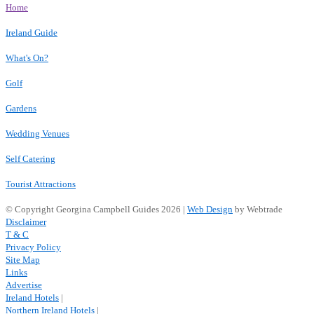
Home
Ireland Guide
What's On?
Golf
Gardens
Wedding Venues
Self Catering
Tourist Attractions
© Copyright Georgina Campbell Guides 2026 |
Web Design
by Webtrade
Disclaimer
T & C
Privacy Policy
Site Map
Links
Advertise
Ireland Hotels
|
Northern Ireland Hotels
|