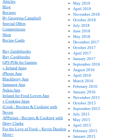
Articles
May 2019
Blog
April 2019
Recipes
November 2018
By Georgina Campbell
October 2018
Special Offers
July 2018
Competitions
June 2018
Shop
May 2018
Recipe Cards
December 2017
October 2017
Buy Guidebooks
April 2017
Buy Cookbooks
January 2017
GPS POIs for Garmin
September 2016
« Ireland Apps
August 2016
iPhone App
April 2016
Blackberry App
March 2016
Samsung App
February 2016
Nokia App
January 2016
Ireland for Food Lovers App
November 2015
« Cooking Apps
October 2015
iCook - Recipes & Cooking with
September 2015
Neven
July 2015
APPetiser - Recipes & Cooking with
May 2015
Derry Clarke
April 2015
For the Love of Food – Kevin Dundon
February 2015
More+
January 2015