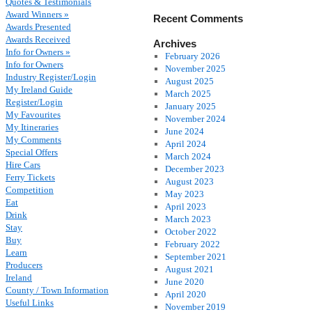
Quotes & Testimonials
Award Winners »
Recent Comments
Awards Presented
Awards Received
Archives
Info for Owners »
February 2026
Info for Owners
November 2025
Industry Register/Login
August 2025
My Ireland Guide
March 2025
Register/Login
January 2025
My Favourites
November 2024
My Itineraries
June 2024
My Comments
April 2024
Special Offers
March 2024
Hire Cars
December 2023
Ferry Tickets
August 2023
Competition
May 2023
Eat
April 2023
Drink
March 2023
Stay
October 2022
Buy
February 2022
Learn
September 2021
Producers
August 2021
Ireland
June 2020
County / Town Information
April 2020
Useful Links
November 2019