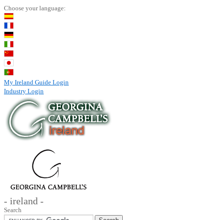
Choose your language:
My Ireland Guide Login
Industry Login
- ireland -
Search