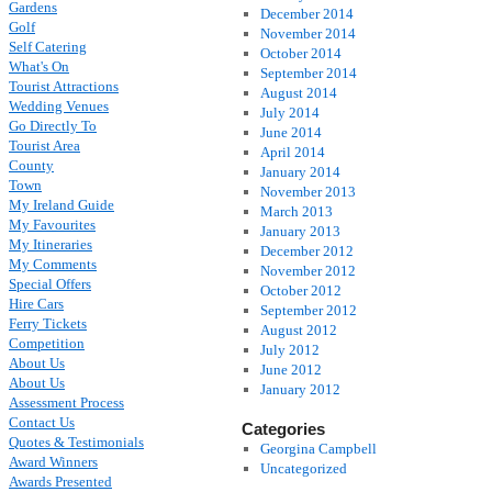
Gardens
December 2014
Golf
November 2014
Self Catering
October 2014
What's On
September 2014
Tourist Attractions
August 2014
Wedding Venues
July 2014
Go Directly To
June 2014
Tourist Area
April 2014
County
January 2014
Town
November 2013
My Ireland Guide
March 2013
My Favourites
January 2013
My Itineraries
December 2012
My Comments
November 2012
Special Offers
October 2012
Hire Cars
September 2012
Ferry Tickets
August 2012
Competition
July 2012
About Us
June 2012
About Us
January 2012
Assessment Process
Contact Us
Categories
Quotes & Testimonials
Georgina Campbell
Award Winners
Uncategorized
Awards Presented