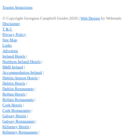
Tourist Attractions
© Copyright Georgina Campbell Guides 2026 |
Web Design
by Webtrade
Disclaimer
T & C
Privacy Policy
Site Map
Links
Advertise
Ireland Hotels
|
Northern Ireland Hotels
|
B&B Ireland
|
Accommodation Ireland
|
Dublin Airport Hotels
|
Dublin Hotels
|
Dublin Restaurants
|
Belfast Hotels
|
Belfast Restaurants
|
Cork Hotels
|
Cork Restaurants
|
Galway Hotels
|
Galway Restaurants
|
Killarney Hotels
|
Killarney Restaurants
|