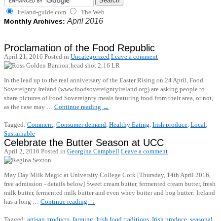
Ireland-guide.com
The Web
April 2016
Monthly Archives:
Proclamation of the Food Republic
April 21, 2016
Posted in
Uncategorized
Leave a comment
In the lead up to the real anniversary of the Easter Rising on 24 April, Food
Sovereignty Ireland (www.foodsovereigntyireland.org) are asking people to
share pictures of Food Sovereignty meals featuring food from their area, or not,
as the case may …
Continue reading
→
Tagged:
Comment
,
Consumer demand
,
Healthy Eating
,
Irish produce
,
Local
,
Sustainable
Celebrate the Butter Season at UCC
April 2, 2016
Posted in
Georgina Campbell
Leave a comment
May Day Milk Magic at University College Cork [Thursday, 14th April 2016,
free admission - details below] Sweet cream butter, fermented cream butter, fresh
milk butter, fermented milk butter and even whey butter and bog butter: Ireland
has a long …
Continue reading
→
Tagged:
artisan products
,
farming
,
Irish food traditions
,
Irish produce
,
seasonal