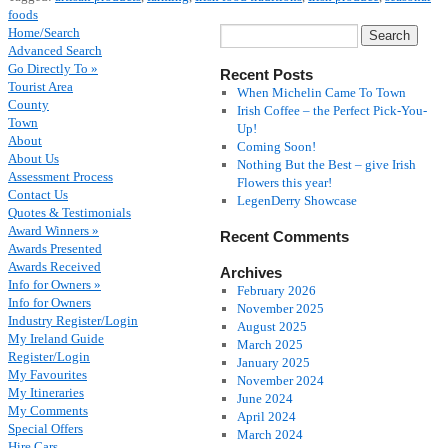
foods
Home/Search
Advanced Search
Go Directly To »
Recent Posts
Tourist Area
When Michelin Came To Town
County
Irish Coffee – the Perfect Pick-You-
Town
Up!
About
Coming Soon!
About Us
Nothing But the Best – give Irish
Assessment Process
Flowers this year!
Contact Us
LegenDerry Showcase
Quotes & Testimonials
Award Winners »
Recent Comments
Awards Presented
Awards Received
Archives
Info for Owners »
February 2026
Info for Owners
November 2025
Industry Register/Login
August 2025
My Ireland Guide
March 2025
Register/Login
January 2025
My Favourites
November 2024
My Itineraries
June 2024
My Comments
April 2024
Special Offers
March 2024
Hire Cars