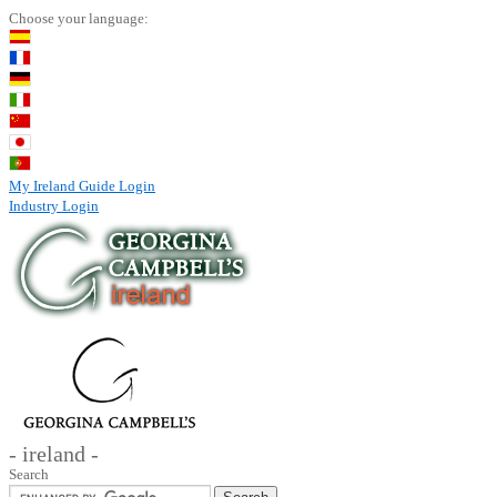
Choose your language:
My Ireland Guide Login
Industry Login
- ireland -
Search