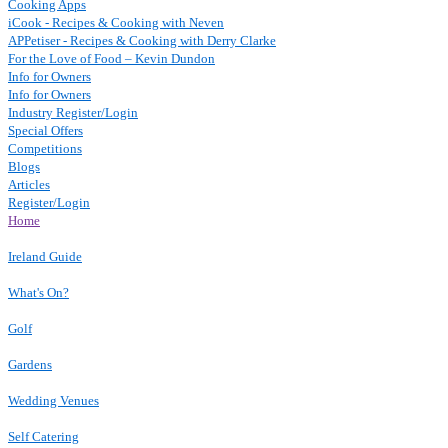
Cooking Apps
iCook - Recipes & Cooking with Neven
APPetiser - Recipes & Cooking with Derry Clarke
For the Love of Food – Kevin Dundon
Info for Owners
Info for Owners
Industry Register/Login
Special Offers
Competitions
Blogs
Articles
Register/Login
Home
Ireland Guide
What's On?
Golf
Gardens
Wedding Venues
Self Catering