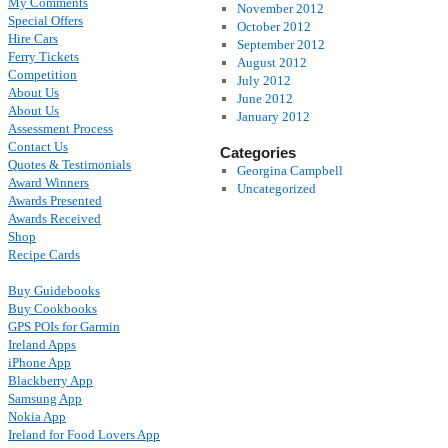
My Comments
November 2012
Special Offers
October 2012
Hire Cars
September 2012
Ferry Tickets
August 2012
Competition
July 2012
About Us
June 2012
About Us
January 2012
Assessment Process
Contact Us
Categories
Quotes & Testimonials
Georgina Campbell
Award Winners
Uncategorized
Awards Presented
Awards Received
Shop
Recipe Cards
Buy Guidebooks
Buy Cookbooks
GPS POIs for Garmin
Ireland Apps
iPhone App
Blackberry App
Samsung App
Nokia App
Ireland for Food Lovers App