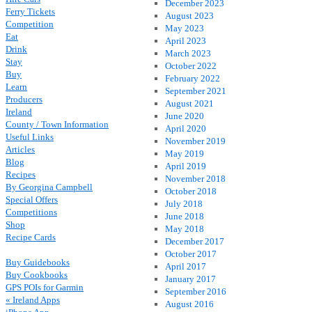
December 2023
Ferry Tickets
August 2023
Competition
May 2023
Eat
April 2023
Drink
March 2023
Stay
October 2022
Buy
February 2022
Learn
September 2021
Producers
August 2021
Ireland
June 2020
County / Town Information
April 2020
Useful Links
November 2019
Articles
May 2019
Blog
April 2019
Recipes
November 2018
By Georgina Campbell
October 2018
Special Offers
July 2018
Competitions
June 2018
Shop
May 2018
Recipe Cards
December 2017
October 2017
Buy Guidebooks
April 2017
Buy Cookbooks
January 2017
GPS POIs for Garmin
September 2016
« Ireland Apps
August 2016