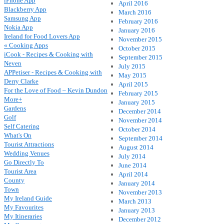
iPhone App
April 2016
Blackberry App
March 2016
Samsung App
February 2016
Nokia App
January 2016
Ireland for Food Lovers App
November 2015
« Cooking Apps
October 2015
iCook - Recipes & Cooking with
September 2015
Neven
July 2015
APPetiser - Recipes & Cooking with
May 2015
Derry Clarke
April 2015
For the Love of Food – Kevin Dundon
February 2015
More+
January 2015
Gardens
December 2014
Golf
November 2014
Self Catering
October 2014
What's On
September 2014
Tourist Attractions
August 2014
Wedding Venues
July 2014
Go Directly To
June 2014
Tourist Area
April 2014
County
January 2014
Town
November 2013
My Ireland Guide
March 2013
My Favourites
January 2013
My Itineraries
December 2012