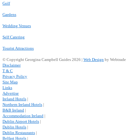
Golf
Gardens
Wedding Venues
Self Catering
Tourist Attractions
© Copyright Georgina Campbell Guides 2026 |
Web Design
by Webtrade
Disclaimer
T & C
Privacy Policy
Site Map
Links
Advertise
Ireland Hotels
|
Northern Ireland Hotels
|
B&B Ireland
|
Accommodation Ireland
|
Dublin Airport Hotels
|
Dublin Hotels
|
Dublin Restaurants
|
Belfast Hotels
|