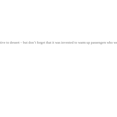
native to dessert – but don’t forget that it was invented to warm up passengers who