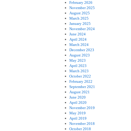
February 2026
November 2025
August 2025
March 2025
January 2025
November 2024
June 2024
April 2024
March 2024
December 2023
August 2023
May 2023
April 2023
March 2023
October 2022
February 2022
September 2021
August 2021
June 2020
April 2020
November 2019
May 2019
April 2019
November 2018
October 2018