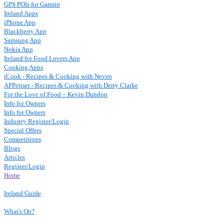
GPS POIs for Garmin
Ireland Apps
iPhone App
Blackberry App
Samsung App
Nokia App
Ireland for Food Lovers App
Cooking Apps
iCook - Recipes & Cooking with Neven
APPetiser - Recipes & Cooking with Derry Clarke
For the Love of Food – Kevin Dundon
Info for Owners
Info for Owners
Industry Register/Login
Special Offers
Competitions
Blogs
Articles
Register/Login
Home
Ireland Guide
What's On?