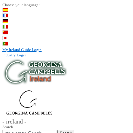
Choose your language:
My Ireland Guide Login
Industry Login
- ireland -
Search