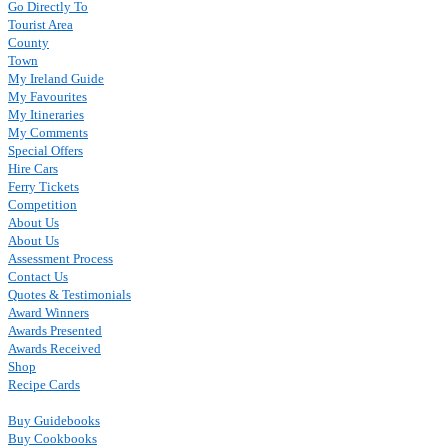
Go Directly To
Tourist Area
County
Town
My Ireland Guide
My Favourites
My Itineraries
My Comments
Special Offers
Hire Cars
Ferry Tickets
Competition
About Us
About Us
Assessment Process
Contact Us
Quotes & Testimonials
Award Winners
Awards Presented
Awards Received
Shop
Recipe Cards
Buy Guidebooks
Buy Cookbooks