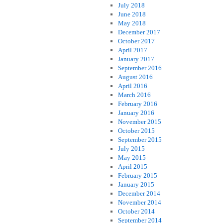
July 2018
June 2018
May 2018
December 2017
October 2017
April 2017
January 2017
September 2016
August 2016
April 2016
March 2016
February 2016
January 2016
November 2015
October 2015
September 2015
July 2015
May 2015
April 2015
February 2015
January 2015
December 2014
November 2014
October 2014
September 2014