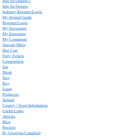
Info for Owners »
Info for Owners
Industry Register/Login
My Ireland Guide
Register/Login
My Favourites
My Itineraries
My Comments
Special Offers
Hire Cars
Ferry Tickets
Competition
Eat
Drink
Stay
Buy
Learn
Producers
Ireland
County / Town Information
Useful Links
Articles
Blog
Recipes
By Georgina Campbell