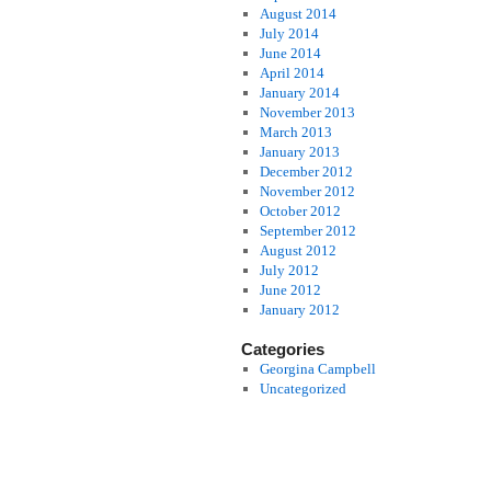
August 2014
July 2014
June 2014
April 2014
January 2014
November 2013
March 2013
January 2013
December 2012
November 2012
October 2012
September 2012
August 2012
July 2012
June 2012
January 2012
Categories
Georgina Campbell
Uncategorized