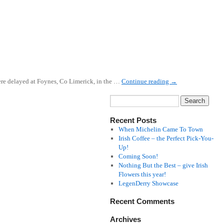
 were delayed at Foynes, Co Limerick, in the …
Continue reading
→
Recent Posts
When Michelin Came To Town
Irish Coffee – the Perfect Pick-You-
Up!
Coming Soon!
Nothing But the Best – give Irish
Flowers this year!
LegenDerry Showcase
Recent Comments
Archives