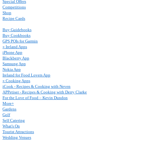
Special Offers
Competitions
Shop
Recipe Cards
Buy Guidebooks
Buy Cookbooks
GPS POIs for Garmin
« Ireland Apps
iPhone App
Blackberry App
Samsung App
Nokia App
Ireland for Food Lovers App
« Cooking Apps
iCook - Recipes & Cooking with Neven
APPetiser - Recipes & Cooking with Derry Clarke
For the Love of Food – Kevin Dundon
More+
Gardens
Golf
Self Catering
What's On
Tourist Attractions
Wedding Venues