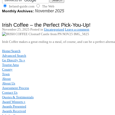
Ireland-guide.com
The Web
November 2025
Monthly Archives:
Irish Coffee – the Perfect Pick-You-Up!
November 25, 2025
Posted in
Uncategorized
Leave a comment
Irish Coffee makes a great ending to a meal, of course, and can be a perfect alter
Home/Search
Advanced Search
Go Directly To »
Tourist Area
County
Town
About
About Us
Assessment Process
Contact Us
Quotes & Testimonials
Award Winners »
Awards Presented
Awards Received