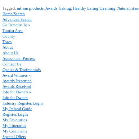
Tagged:
artisan products
,
Awards
,
baking
,
Healthy Eating
,
Learning
,
Natural
,
stan
Home/Search
Advanced Search
Go Directly To »
Tourist Area
County
Town
About
About Us
Assessment Process
Contact Us
Quotes & Testimonials
Award Winners »
Awards Presented
Awards Received
Info for Owners »
Info for Owners
Industry Register/Login
My Ireland Guide
Register/Login
My Favourites
My Itineraries
My Comments
Special Offers