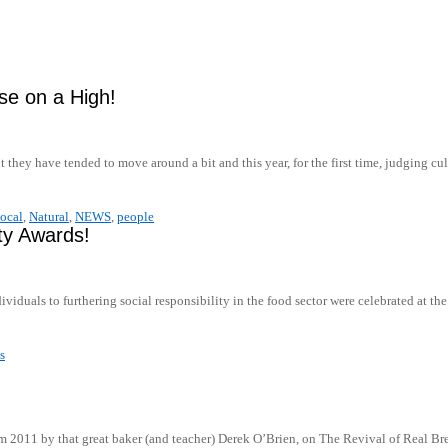
se on a High!
t they have tended to move around a bit and this year, for the first time, judging
ocal
,
Natural
,
NEWS
,
people
ity Awards!
ividuals to furthering social responsibility in the food sector were celebrated at t
s
 2011 by that great baker (and teacher) Derek O’Brien, on The Revival of Real Bre