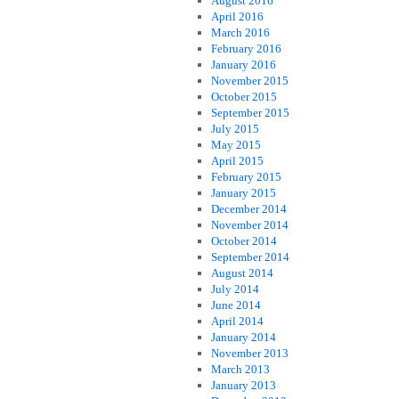
August 2016
April 2016
March 2016
February 2016
January 2016
November 2015
October 2015
September 2015
July 2015
May 2015
April 2015
February 2015
January 2015
December 2014
November 2014
October 2014
September 2014
August 2014
July 2014
June 2014
April 2014
January 2014
November 2013
March 2013
January 2013