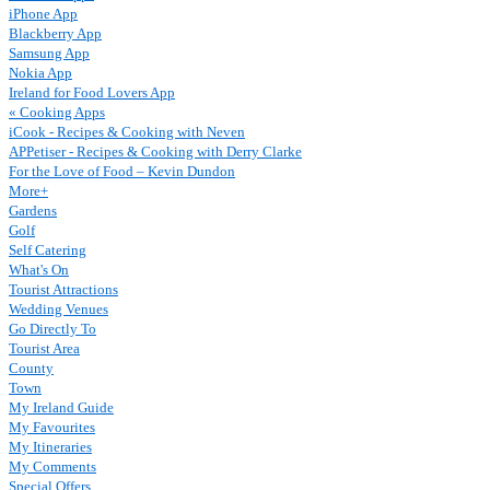
iPhone App
Blackberry App
Samsung App
Nokia App
Ireland for Food Lovers App
« Cooking Apps
iCook - Recipes & Cooking with Neven
APPetiser - Recipes & Cooking with Derry Clarke
For the Love of Food – Kevin Dundon
More+
Gardens
Golf
Self Catering
What's On
Tourist Attractions
Wedding Venues
Go Directly To
Tourist Area
County
Town
My Ireland Guide
My Favourites
My Itineraries
My Comments
Special Offers