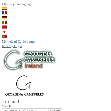
Choose your language:
My Ireland Guide Login
Industry Login
- ireland -
Search