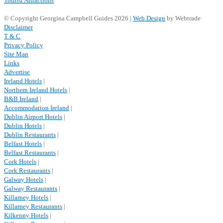
Tourist Attractions
© Copyright Georgina Campbell Guides 2026 |
Web Design
by Webtrade
Disclaimer
T & C
Privacy Policy
Site Map
Links
Advertise
Ireland Hotels
|
Northern Ireland Hotels
|
B&B Ireland
|
Accommodation Ireland
|
Dublin Airport Hotels
|
Dublin Hotels
|
Dublin Restaurants
|
Belfast Hotels
|
Belfast Restaurants
|
Cork Hotels
|
Cork Restaurants
|
Galway Hotels
|
Galway Restaurants
|
Killarney Hotels
|
Killarney Restaurants
|
Kilkenny Hotels
|