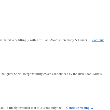
 culminated very fittingly with a brilliant Awards Ceremony & Dinner …
Continue
he inaugural Social Responsibility Awards announced by the Irish Food Writers’
ad – a timely reminder that this is not only the …
Continue reading
→