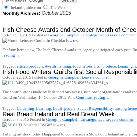
Ireland-guide.com
The Web
October 2015
Monthly Archives:
Irish Cheese Awards end October Month of Chee
October 30, 2015
Posted in
Georgina Campbell
,
Uncategorized
Leave a comment
Far from being new, The Irish Cheese Awards are eagerly anticipated each year. Bu
reading
→
Tagged:
artisan products
,
Awards
,
farming
,
food heroes
,
Irish produce
,
Learning
,
L
Irish Food Writers’ Guild’s first Social Responsibil
October 22, 2015
Posted in
Georgina Campbell
Leave a comment
The contributions made by Irish food businesses, non-profit organisations and ind
Guild on Wednesday, 14 October 2015. A …
Continue reading
→
Tagged:
Gardening
,
Learning
,
Local
,
people
,
Social Responsibility
,
unsung heroe
Real Bread Ireland and Real Bread Week
October 7, 2015
Posted in
Georgina Campbell
,
Uncategorized
Leave a comment
Tidying my desk today I happened to come across a Slow Food Ireland article from