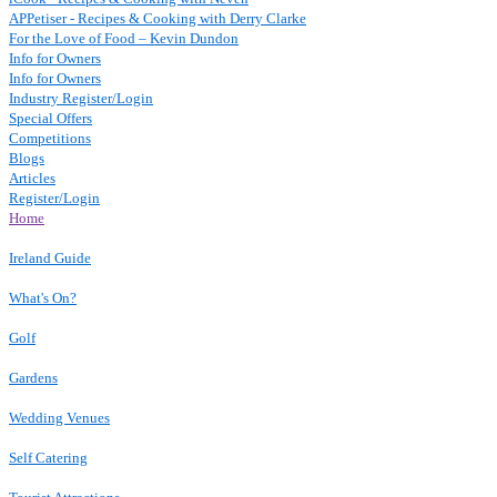
APPetiser - Recipes & Cooking with Derry Clarke
For the Love of Food – Kevin Dundon
Info for Owners
Info for Owners
Industry Register/Login
Special Offers
Competitions
Blogs
Articles
Register/Login
Home
Ireland Guide
What's On?
Golf
Gardens
Wedding Venues
Self Catering