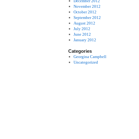
December 2012
November 2012
October 2012
September 2012
August 2012
July 2012
June 2012
January 2012
Categories
Georgina Campbell
Uncategorized