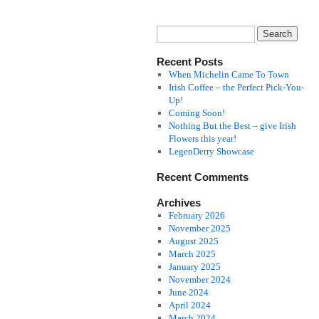
Recent Posts
When Michelin Came To Town
Irish Coffee – the Perfect Pick-You-
Up!
Coming Soon!
Nothing But the Best – give Irish
Flowers this year!
LegenDerry Showcase
Recent Comments
Archives
February 2026
November 2025
August 2025
March 2025
January 2025
November 2024
June 2024
April 2024
March 2024