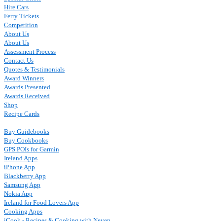
Hire Cars
Ferry Tickets
Competition
About Us
About Us
Assessment Process
Contact Us
Quotes & Testimonials
Award Winners
Awards Presented
Awards Received
Shop
Recipe Cards
Buy Guidebooks
Buy Cookbooks
GPS POIs for Garmin
Ireland Apps
iPhone App
Blackberry App
Samsung App
Nokia App
Ireland for Food Lovers App
Cooking Apps
iCook - Recipes & Cooking with Neven