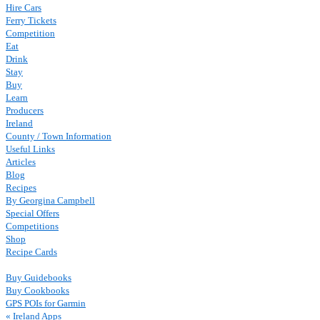
Hire Cars
Ferry Tickets
Competition
Eat
Drink
Stay
Buy
Learn
Producers
Ireland
County / Town Information
Useful Links
Articles
Blog
Recipes
By Georgina Campbell
Special Offers
Competitions
Shop
Recipe Cards
Buy Guidebooks
Buy Cookbooks
GPS POIs for Garmin
« Ireland Apps