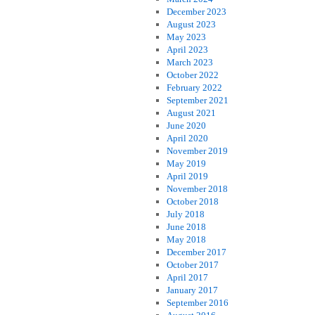
December 2023
August 2023
May 2023
April 2023
March 2023
October 2022
February 2022
September 2021
August 2021
June 2020
April 2020
November 2019
May 2019
April 2019
November 2018
October 2018
July 2018
June 2018
May 2018
December 2017
October 2017
April 2017
January 2017
September 2016