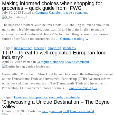
Making informed choices when shopping for
groceries – quick guide from IFWG
July 30, 2015
Posted in
Georgina Campbell
Leave a comment
The Irish Food Writers Guild believes that: “All labelling in Ireland should be
transparent, legible, unambiguous, truthful and in plain English to enable
consumers to make informed choices”As food labelling is currently a serious
source of confusion for consumers, the …
Continue reading
→
Tagged:
Irish produce
,
labelling
,
shopping
,
standards
TTIP – threat to well-regulated European food
industry?
April 21, 2015
Posted in
Georgina Campbell
Leave a comment
Darina Allen, President of Slow Food Ireland, has issued the following statement
on the Transatlantic Trade and Investment Partnership (TTIP). We must inform
ourselves and then have our say… The Transatlantic Trade and Investment
Partnership (TTIP) agreement poses a serious …
Continue reading
→
Tagged:
Comment
,
Irish produce
,
standards
,
Sustainable
‘Showcasing a Unique Destination – The Boyne
Valley’
February 18, 2015
Posted in
Georgina Campbell
Leave a comment