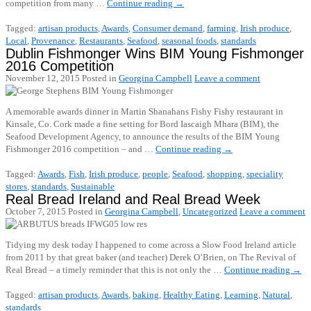
competition from many …
Continue reading
→
Tagged:
artisan products
,
Awards
,
Consumer demand
,
farming
,
Irish produce
,
Local
,
Provenance
,
Restaurants
,
Seafood
,
seasonal foods
,
standards
Dublin Fishmonger Wins BIM Young Fishmonger
2016 Competition
November 12, 2015
Posted in
Georgina Campbell
Leave a comment
A memorable awards dinner in Martin Shanahans Fishy Fishy restaurant in
Kinsale, Co. Cork made a fine setting for Bord Iascaigh Mhara (BIM), the
Seafood Development Agency, to announce the results of the BIM Young
Fishmonger 2016 competition – and …
Continue reading
→
Tagged:
Awards
,
Fish
,
Irish produce
,
people
,
Seafood
,
shopping
,
speciality
stores
,
standards
,
Sustainable
Real Bread Ireland and Real Bread Week
October 7, 2015
Posted in
Georgina Campbell
,
Uncategorized
Leave a comment
Tidying my desk today I happened to come across a Slow Food Ireland article
from 2011 by that great baker (and teacher) Derek O’Brien, on The Revival of
Real Bread – a timely reminder that this is not only the …
Continue reading
→
Tagged:
artisan products
,
Awards
,
baking
,
Healthy Eating
,
Learning
,
Natural
,
standards