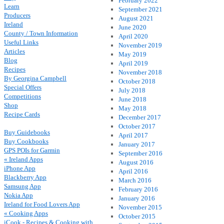
February 2022
Learn
September 2021
Producers
August 2021
Ireland
June 2020
County / Town Information
April 2020
Useful Links
November 2019
Articles
May 2019
Blog
April 2019
Recipes
November 2018
By Georgina Campbell
October 2018
Special Offers
July 2018
Competitions
June 2018
Shop
May 2018
Recipe Cards
December 2017
October 2017
Buy Guidebooks
April 2017
Buy Cookbooks
January 2017
GPS POIs for Garmin
September 2016
« Ireland Apps
August 2016
iPhone App
April 2016
Blackberry App
March 2016
Samsung App
February 2016
Nokia App
January 2016
Ireland for Food Lovers App
November 2015
« Cooking Apps
October 2015
iCook - Recipes & Cooking with