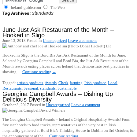
Ireland-guide.com
The Web
standards
Tag Archives:
June Just Ask Restaurant of the Month –
Hooked in Sligo
June 13, 2018
Posted in
Uncategorized
Leave a comment
Hooked in Sligo is the Bord Bia Just Ask Restaurant of the Month for June.
Selected by Georgina Campbell and Bord Bia, the Just Ask Restaurant of the
Month rewards eating places across Ireland that demonstrate best practices in
showing …
Continue reading
→
Tagged:
artisan products
,
Awards
,
Chefs
,
farming
,
Irish produce
,
Local
,
Restaurants
,
Seasonal
,
standards
,
Sustainable
Georgina Campbell Awards – Dishing Up
Delicious Diversity
October 3, 2017
Posted in
Uncategorized
Leave a comment
The Georgina Campbell Awards – Ireland’s Original Hospitality Awards! From
five star hotels to food trucks, representatives of the very best in Irish
hospitality gathered at Bord Bia’s Thinking House in Dublin on 3rd October, for
the announcement of the …
Continue reading
→