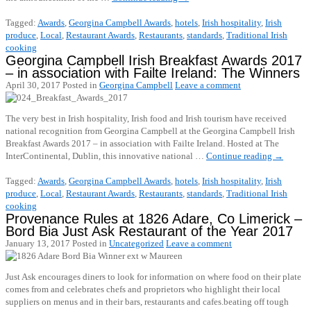
Tagged:
Awards
,
Georgina Campbell Awards
,
hotels
,
Irish hospitality
,
Irish
produce
,
Local
,
Restaurant Awards
,
Restaurants
,
standards
,
Traditional Irish
cooking
Georgina Campbell Irish Breakfast Awards 2017
– in association with Failte Ireland: The Winners
April 30, 2017
Posted in
Georgina Campbell
Leave a comment
The very best in Irish hospitality, Irish food and Irish tourism have received
national recognition from Georgina Campbell at the Georgina Campbell Irish
Breakfast Awards 2017 – in association with Failte Ireland. Hosted at The
InterContinental, Dublin, this innovative national …
Continue reading
→
Tagged:
Awards
,
Georgina Campbell Awards
,
hotels
,
Irish hospitality
,
Irish
produce
,
Local
,
Restaurant Awards
,
Restaurants
,
standards
,
Traditional Irish
cooking
Provenance Rules at 1826 Adare, Co Limerick –
Bord Bia Just Ask Restaurant of the Year 2017
January 13, 2017
Posted in
Uncategorized
Leave a comment
Just Ask encourages diners to look for information on where food on their plate
comes from and celebrates chefs and proprietors who highlight their local
suppliers on menus and in their bars, restaurants and cafes.beating off tough