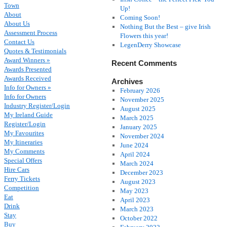
Town
Up!
About
Coming Soon!
About Us
Nothing But the Best – give Irish
Assessment Process
Flowers this year!
Contact Us
LegenDerry Showcase
Quotes & Testimonials
Award Winners »
Recent Comments
Awards Presented
Awards Received
Archives
Info for Owners »
February 2026
Info for Owners
November 2025
Industry Register/Login
August 2025
My Ireland Guide
March 2025
Register/Login
January 2025
My Favourites
November 2024
My Itineraries
June 2024
My Comments
April 2024
Special Offers
March 2024
Hire Cars
December 2023
Ferry Tickets
August 2023
Competition
May 2023
Eat
April 2023
Drink
March 2023
Stay
October 2022
Buy