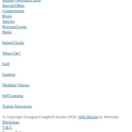
Industry Register/Login
Special Offers
Competitions
Blogs
Articles
Register/Login
Home
Ireland Guide
What's On?
Golf
Gardens
Wedding Venues
Self Catering
Tourist Attractions
© Copyright Georgina Campbell Guides 2026 |
Web Design
by Webtrade
Disclaimer
T & C