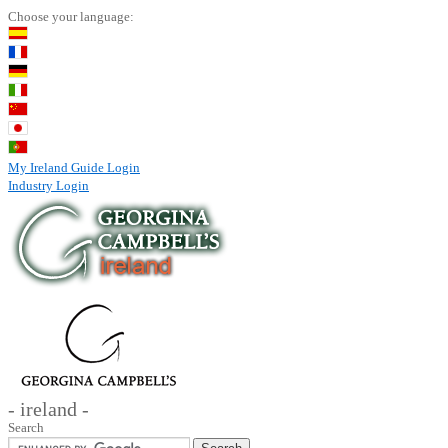
Choose your language:
My Ireland Guide Login
Industry Login
- ireland -
Search