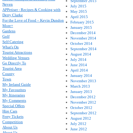
September 2015
Neven
July 2015
APPetiser - Recipes & Cooking with
May 2015
Derry Clarke
April 2015
For the Love of Food – Kevin Dundon
February 2015
More+
January 2015
Gardens
December 2014
Golf
November 2014
Self Catering
October 2014
What's On
September 2014
Tourist Attractions
August 2014
Wedding Venues
July 2014
Go Directly To
June 2014
Tourist Area
April 2014
County
January 2014
Town
November 2013
My Ireland Guide
March 2013
My Favourites
January 2013
My Itineraries
December 2012
My Comments
November 2012
Special Offers
October 2012
Hire Cars
September 2012
Ferry Tickets
August 2012
Competition
July 2012
About Us
June 2012
About Us