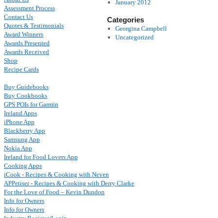
January 2012
Assessment Process
Contact Us
Categories
Quotes & Testimonials
Georgina Campbell
Award Winners
Uncategorized
Awards Presented
Awards Received
Shop
Recipe Cards
Buy Guidebooks
Buy Cookbooks
GPS POIs for Garmin
Ireland Apps
iPhone App
Blackberry App
Samsung App
Nokia App
Ireland for Food Lovers App
Cooking Apps
iCook - Recipes & Cooking with Neven
APPetiser - Recipes & Cooking with Derry Clarke
For the Love of Food – Kevin Dundon
Info for Owners
Info for Owners