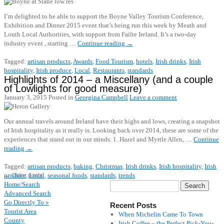
I’m delighted to be able to support the Boyne Valley Tourism Conference,
Exhibition and Dinner 2015 event that’s being run this week by Meath and
Louth Local Authorities, with support from Failte Ireland. It’s a two-day
industry event , starting …
Continue reading
→
Tagged:
artisan products
,
Awards
,
Food Tourism
,
hotels
,
Irish drinks
,
Irish
hospitality
,
Irish produce
,
Local
,
Restaurants
,
standards
Highlights of 2014 – a Miscellany (and a couple
of Lowlights for good measure)
January 3, 2015
Posted in
Georgina Campbell
Leave a comment
Our annual travels around Ireland have their highs and lows, creating a snapshot
of Irish hospitality as it really is. Looking back over 2014, these are some of the
experiences that stand out in our minds. 1. Hazel and Myrtle Allen, …
Continue
reading
→
Tagged:
artisan products
,
baking
,
Christmas
,
Irish drinks
,
Irish hospitality
,
Irish
produce
,
Local
,
seasonal foods
,
standards
,
trends
←
Older posts
Home/Search
Advanced Search
Go Directly To »
Recent Posts
Tourist Area
When Michelin Came To Town
County
Irish Coffee – the Perfect Pick-You-