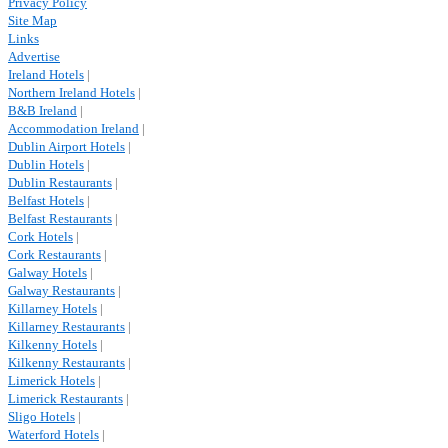
Privacy Policy
Site Map
Links
Advertise
Ireland Hotels
|
Northern Ireland Hotels
|
B&B Ireland
|
Accommodation Ireland
|
Dublin Airport Hotels
|
Dublin Hotels
|
Dublin Restaurants
|
Belfast Hotels
|
Belfast Restaurants
|
Cork Hotels
|
Cork Restaurants
|
Galway Hotels
|
Galway Restaurants
|
Killarney Hotels
|
Killarney Restaurants
|
Kilkenny Hotels
|
Kilkenny Restaurants
|
Limerick Hotels
|
Limerick Restaurants
|
Sligo Hotels
|
Waterford Hotels
|