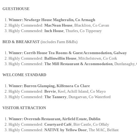
GUESTHOUSE
Winner: Newforge House Magheralin, Co Armagh
Highly Commended:
MacNean House
, Blacklion, Co Cavan
Highly Commended:
Inch House
, Thurles, Co Tipperary
BED & BREAKFAST
(includes Farm B&Bs)
Winner: Corrib House Tea Rooms & Guest Accommodation, Galway
Highly Commended:
Ballinwillin House
, Mitchelstown, Co Cork
Highly Commended:
The Mill Restaurant & Accommodation
, Dunfanaghy,
WELCOME STANDARD
Winner: Burren Glamping, Kilfenora Co Clare
Highly Commended:
Bervie
, Keel, Achill Island, Co Mayo
Highly Commended:
The Tannery
, Dungarvan, Co Waterford
VISITOR ATTRACTION
Winner: Overends Restaurant, Airfield Estate, Dublin
Highly Commended:
Courtyard Café
, Birr Castle, Co Offaly
Highly Commended:
NATIVE by Yellow Door
, The MAC, Belfast