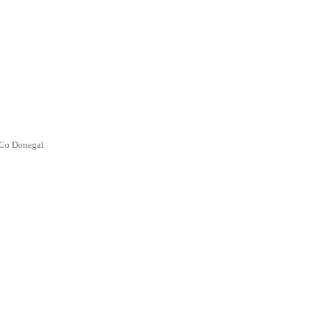
 Co Donegal