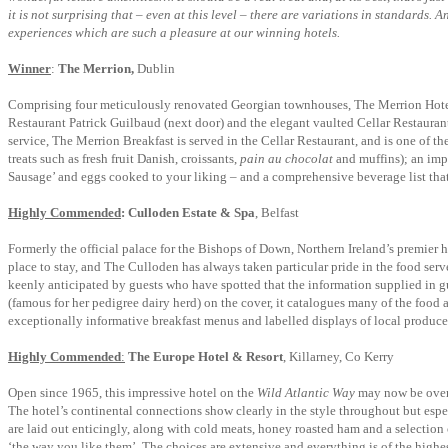
it is not surprising that – even at this level – there are variations in standards
experiences which are such a pleasure at our winning hotels.
Winner
:
The Merrion,
Dublin
Comprising four meticulously renovated Georgian townhouses, The Merrion Hotel is
Restaurant Patrick Guilbaud (next door) and the elegant vaulted Cellar Restaurant 
service, The Merrion Breakfast is served in the Cellar Restaurant, and is one of th
treats such as fresh fruit Danish, croissants,
pain au chocolat
and muffins); an impr
Sausage’ and eggs cooked to your liking – and a comprehensive beverage list that 
Highly Commended
:
Culloden Estate & Spa
, Belfast
Formerly the official palace for the Bishops of Down, Northern Ireland’s premier h
place to stay, and The Culloden has always taken particular pride in the food serv
keenly anticipated by guests who have spotted that the information supplied in 
(famous for her pedigree dairy herd) on the cover, it catalogues many of the food 
exceptionally informative breakfast menus and labelled displays of local produce, 
Highly Commended
:
The Europe Hotel & Resort
, Killarney, Co Kerry
Open since 1965, this impressive hotel on the
Wild Atlantic Way
may now be over f
The hotel’s continental connections show clearly in the style throughout but especi
are laid out enticingly, along with cold meats, honey roasted ham and a selection
‘the way you like them’. The choices are extensive and everything is of the highes