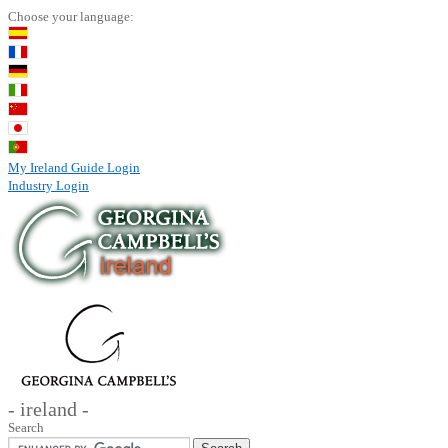
Choose your language:
My Ireland Guide Login
Industry Login
- ireland -
Search