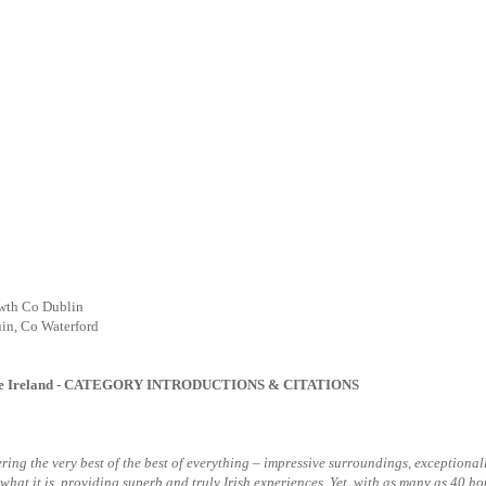
wth Co Dublin
in, Co Waterford
e Ireland
- CATEGORY INTRODUCTIONS & CITATIONS
offering the very best of the best of everything – impressive surroundings, excepti
t what it is, providing superb and truly Irish experiences. Yet, with as many as 40 ho