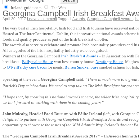
Ireland-guide.com
The Web
Georgina Campbell Irish Breakfast Awar
April 30, 2017
Leave a comment
Tagged:
Awards
,
Georgina Campbell Awards
,
ho
The very best in Irish hospitality, Irish food and Irish tourism have received nat
Hosted at The InterContinental, Dublin, this innovative national awards scheme is d
foods and quality produce as part of the Irish breakfast on offer.
The awards also serve to celebrate and promote Irish hospitality providers and Ir
All categories of the Irish hospitality industry were recognised.
Winners at the Georgina Campbell
Irish Breakfast Awards
– In Association with Fa
breakfasts.
Ballymaloe House
won best country house,
Newforge House
, Magher
to
O’Neill’s dry cure bacon
for meats,
Burren Smokehouse
smoked salmon for fish
Speaking at the event,
Georgina Campbell
said:
“There is much more to a great b
Patrick’s Day celebrations. We need to stop taking The Irish Breakfast for granted a
“I hope that, by creating this national awards scheme, the wider Irish hospitality
we look forward to working with them in the coming years.”
John Mulcahy, Head of Food Tourism with Fáilte Ireland
(left, with Georgina 
delighted to partner with Georgina Campbell’s Irish Breakfast Awards and recognise
opportunity to showcase the tastes of the Wild Atlantic Way, Ireland’s Ancient E
The “Georgina Campbell Irish Breakfast Awards 2017” – In Association with F