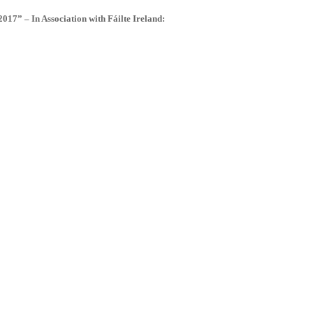
” – In Association with Fáilte Ireland: