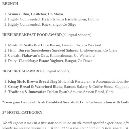
BRUNCH
Winner: Rua, Castlebar, Co Mayo
Highly Commended:
Hatch & Sons Irish Kitchen
, Dublin
Highly Commended:
Knox
, Sligo, Co Sligo
IRISH BREAKFAST FOOD AWARD
(all equal winners)
Meats:
O’Neills Dry Cure Bacon
, Enniscorthy, Co Wexford
Fish:
Burren Smokehouse Smoked Salmon
, Lisdoonvarna, Co Clare
Cereals:
Flahavan’s Oats
, Kilmacthomas, Co Waterford
Dairy:
Clandeboye Estate Yoghurt
, Bangor, Co Down
IRISH BREAD AWARD
(all equal winners)
King Sitric Brown Bread
King Sitric Fish Restaurant & Accommodation, Ho
Crusty Bread & Waterford Blaas
, Barrons Bakery & Coffee House, Cappoqu
Tradition & Innovation
Declan Ryan’s Arbutus Artisan Bread, Cork.
“Georgina Campbell Irish Breakfast Awards 2017″ – In Association with Fáilt
5* HOTEL CATEGORY
We all expect a stay in a five star hotel to be an all-round special experience, 
wonderful leisure amenities…. It should be a real treat and, at its best, that’s jus