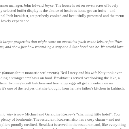
former manager, John Edward Joyce. The house is set on seven acres of lovely
ly selected buffet display is the choice of luscious home grown fruits – and
onal Irish breakfast, are perfectly cooked and beautifully presented and the menu
 lovely experience.
h larger properties that might score on amenities (such as the leisure facilities
trum, and show just how rewarding a stay at a 3 Star hotel can be. We would love
 (famous for its monastic settlements). Neil Lucey and his wife Katy took over
uding a stronger emphasis on food. Breakfast is served overlooking the lake, a
ts from Twomey’s craft butchers and free range eggs all get a mention on an
t’s one of the recipes that she brought from her late father’s kitchen in Lahinch,
ntic Way
is now Michael and Geraldine Rosney’s “charming little hotel”. You
and plenty of bonhomie. The restaurant, Rozzers, also has a cosy charm – and not
ppliers proudly credited. Breakfast is served in the restaurant and, like everything