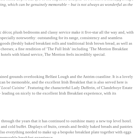
ffering, which can be genuinely memorable – but is not always as wonderful as the
 décor, plush bedrooms and classy service make it five-star all the way and, with
 especially noteworthy: outstanding for its range, consistency and seamless
goods (freshly baked breakfast rolls and traditional Irish brown bread, as well as
cheeses; a fine rendition of ‘The Full Irish’ including ‘The Merrion Breakfast
hotels with bland service, The Merrion feels incredibly special.
tained grounds overlooking Belfast Lough and the Antrim coastline. It is a lovely
an be memorable, and the excellent Irish Breakfast that is also served here is
f Local Cuisine’
. Featuring the characterful Lady Dufferin, of Clandeboye Estate
leading on nicely to the excellent Irish Breakfast experience, with its
 through the years that it has continued to outshine many a new top level hotel.
and cold buffet. Displays of fruits, cereals and freshly baked breads and pastries
 also everything needed to make up a bespoke breakfast plate together with eggs
a memorable breakfast experience.