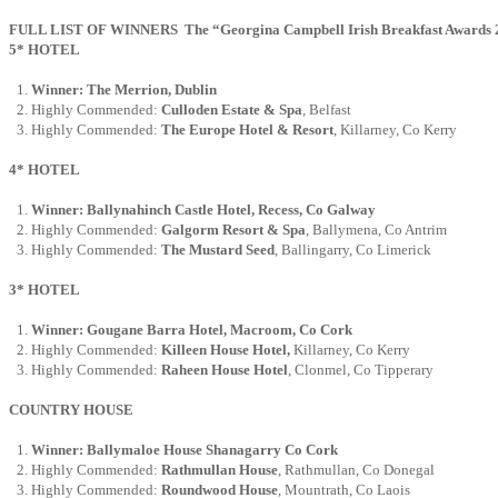
FULL LIST OF WINNERS The “Georgina Campbell Irish Breakfast Awards 2017
5* HOTEL
Winner: The Merrion, Dublin
Highly Commended:
Culloden Estate & Spa
, Belfast
Highly Commended:
The Europe Hotel & Resort
, Killarney, Co Kerry
4* HOTEL
Winner: Ballynahinch Castle Hotel, Recess, Co Galway
Highly Commended:
Galgorm Resort & Spa
, Ballymena, Co Antrim
Highly Commended:
The Mustard Seed
, Ballingarry, Co Limerick
3* HOTEL
Winner: Gougane Barra Hotel, Macroom, Co Cork
Highly Commended:
Killeen House Hotel,
Killarney, Co Kerry
Highly Commended:
Raheen House Hotel
, Clonmel, Co Tipperary
COUNTRY HOUSE
Winner: Ballymaloe House Shanagarry Co
Cork
Highly Commended:
Rathmullan House
, Rathmullan, Co Donegal
Highly Commended:
Roundwood House
, Mountrath, Co Laois