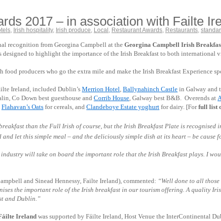
ds 2017 – in association with Failte I
tels
,
Irish hospitality
,
Irish produce
,
Local
,
Restaurant Awards
,
Restaurants
,
standa
ional recognition from Georgina Campbell at the
Georgina Campbell Irish Breakfast 
esigned to highlight the importance of the Irish Breakfast to both international vis
ish food producers who go the extra mile and make the Irish Breakfast Experience sp
ilte Ireland, included Dublin’s
Merrion Hotel
,
Ballynahinch Castle
in Galway and 
alin, Co Down best guesthouse and
Corrib House
, Galway best B&B. Overends at
A
,
Flahavan’s Oats
for cereals, and
Clandeboye Estate yoghurt
for dairy. [For
full lis
reakfast than the Full Irish of course, but the Irish Breakfast Plate is recognised
nd let this simple meal – and the deliciously simple dish at its heart – be cause for c
 industry will take on board the important role that the Irish Breakfast plays. I w
Campbell and Sinead Hennessy, Failte Ireland), commented:
“Well done to all those
s the important role of the Irish breakfast in our tourism offering. A quality Irish
ast and Dublin.”
áilte Ireland
was supported by Fáilte Ireland, Host Venue the InterContinental D