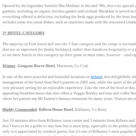
Opened by the legendary hotelier Dan Mullane in the mid ‘90s, this very special 
gardens, including an organic kitchen garden and orchard. Breakfast is served in t
everything offered is delicious, including the fresh eggs produced by the hens hou
includes some less usual dishes, such as omelettes made with the renowned Umme
3* HOTEL CATEGORY
The majority of Irish hotels fall into the 3 Star category and the range is inevita
that are so important for family holidays), rather than hands-on hospitality or a
to see more hotels in this category up their game at meal times, however – and esp
Winner
:
Gougane Barra Hotel
, Macroom, Co Cork
In one of the most peaceful and beautiful locations in
Ireland
, this delightfully o
management of the hotel from Neil’s parents in 2005 and, while the spirit of the 
very pleasant setting for an enjoyable experience. Like the rest of the food at thi
appealing breakfast menu that also offers a Veggie Brekky and teas and coffee from
where her parents ran Mr Eamon’s famous restaurant for many years. Visitors are e
Highly Commended
:
Killeen House Hotel
, Killarney, Co Kerry
Just 10 minutes drive from Killarney town centre and 5 minutes from Killeen and 
don’t have to be a golfer to stay here but it must help, especially in the pubby li
only is it appreciated by resident guests, but it’s one of Killarney’s most popular 