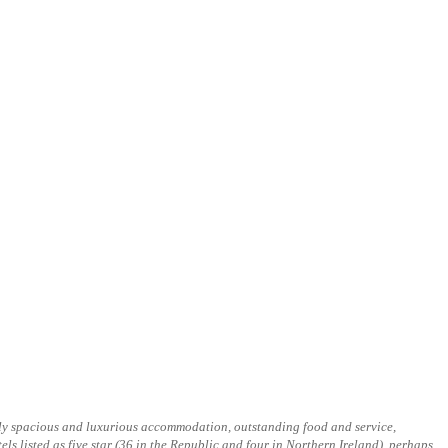
onally spacious and luxurious accommodation, outstanding food and service,
tels listed as five star (36 in the Republic and four in Northern Ireland), perhaps