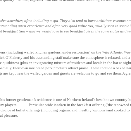
nsive amenities, often including a spa. They also tend to have ambitious restaurants
 outstanding guest experience and often very good value too, usually seen in speci
at breakfast time – and we would love to see breakfast given the same status as din
ens (including walled kitchen gardens, under restoration) on the
Wild Atlantic Way
ck O’Flaherty and his outstanding staff make sure the atmosphere is relaxed, and a 
 quirkiness (plus an invigorating mixture of residents and locals in the bar at nigh
cially, their own rare breed pork products attract praise. These include a baked ha
gs are kept near the walled garden and guests are welcome to go and see them. A great 
this former gentleman’s residence is one of Northern Ireland’s best known country
lity players Particular pride is taken in the breakfast offering (‘the renowned 
choice of buffet offerings (including organic and ‘healthy’ options) and cooked to or
al pleasure.