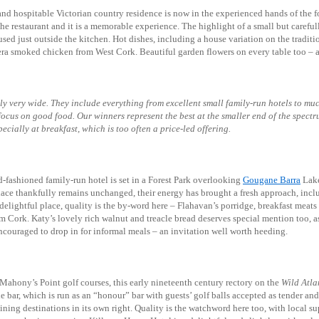
and hospitable Victorian country residence is now in the experienced hands of the 
he restaurant and it is a memorable experience. The highlight of a small but careful
sed just outside the kitchen. Hot dishes, including a house variation on the traditi
ra smoked chicken from West Cork. Beautiful garden flowers on every table too – a
bly very wide. They include everything from excellent small family-run hotels to muc
 focus on good food. Our winners represent the best at the smaller end of the spec
ecially at breakfast, which is too often a price-led offering.
ld-fashioned family-run hotel is set in a Forest Park overlooking
Gougane Barra
Lake
place thankfully remains unchanged, their energy has brought a fresh approach, incl
s delightful place, quality is the by-word here – Flahavan’s porridge, breakfast mea
 Cork. Katy’s lovely rich walnut and treacle bread deserves special mention too, as i
ncouraged to drop in for informal meals – an invitation well worth heeding.
Mahony’s Point golf courses, this early nineteenth century rectory on the
Wild Atla
ttle bar, which is run as an “honour” bar with guests’ golf balls accepted as tender 
dining destinations in its own right. Quality is the watchword here too, with local su