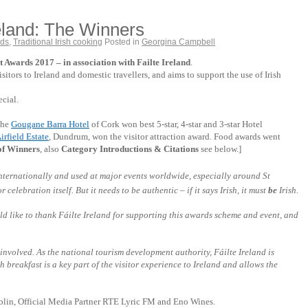
reland: The Winners
rds
,
Traditional Irish cooking
Posted in
Georgina Campbell
Awards 2017 – in association with Failte Ireland
.
itors to Ireland and domestic travellers, and aims to support the use of Irish
ecial.
the
Gougane Barra Hotel
of Cork won best 5-star, 4-star and 3-star Hotel
irfield Estate
, Dundrum, won the visitor attraction award. Food awards went
t of Winners
, also
Category Introductions & Citations
see below.]
 internationally and used at major events
worldwide
, especially around St
elebration itself. But it needs to be authentic – if it says Irish, it must
be
Irish.
ould like to thank Fáilte Ireland for supporting this awards scheme and event, and
 involved. As the national tourism development authority, Fáilte Ireland is
 breakfast is a key part of the visitor experience to Ireland and allows the
ublin, Official Media Partner RTE Lyric FM and Eno Wines.