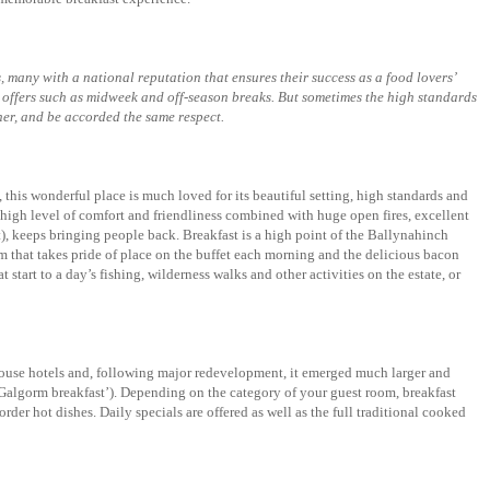
, many with a national reputation that ensures their success as a food lovers’
al offers such as midweek and off-season breaks. But sometimes the high standards
ner, and be accorded the same respect.
, this wonderful place is much loved for its beautiful setting, high standards and
high level of comfort and friendliness combined with huge open fires, excellent
t), keeps bringing people back. Breakfast is a high point of the Ballynahinch
m that takes pride of place on the buffet each morning and the delicious bacon
start to a day’s fishing, wilderness walks and other activities on the estate, or
 house hotels and, following major redevelopment, it emerged much larger and
Galgorm breakfast’). Depending on the category of your guest room, breakfast
der hot dishes. Daily specials are offered as well as the full traditional cooked