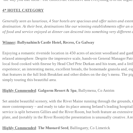
4* HOTEL CATEGORY
Generally seen as luxurious, 4 Star hotels are spacious and offer suites and exte
destination. At their best, destinations like our winning establishments offer an
of food and service enjoyed at dinner can descend into something very different 
Winner
: Ballynahinch Castle Hotel, Recess, Co Galway
Enjoying a romantic riverside location in 450 acres of ancient woodland and gard
relaxed atmosphere. Despite the impressive scale, hands-on General Manager Patri
local food cooked with finesse by Head Chef Pete Durkan and his team, and a little
experience; an interesting menu, excellent breads, the homemade granola and, espe
that features in the full Irish Breakfast and other dishes on the day’s menu. The pi
simply touring this beautiful area.
Highly Commended
:
Galgorm Resort & Spa
, Ballymena, Co Antrim
Set amidst beautiful scenery, with the River Maine running through the grounds, 
more contemporary – and ready to take its place among Ireland’s leading hospita
service is split between Gillies and the River Room, but both feature an extensive 
plate, and (notably in the River Room) the presentation is unusually creative. A re
Highly Commended
:
The Mustard Seed
, Ballingarry, Co Limerick