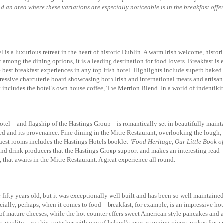
. And an area where these variations are especially noticeable is in the breakfast o
 a luxurious retreat in the heart of historic Dublin
.
A warm Irish welcome, historic
among the dining options, it is a leading destination for food lovers. Breakfast is
e best breakfast experiences in any top Irish hotel. Highlights include superb baked 
essive charcuterie board showcasing both Irish and international meats and artisan 
includes the hotel’s own house coffee, The Merrion Blend. In a world of indentikit 
otel – and flagship of the Hastings Group – is romantically set in beautifully main
ed and its provenance. Fine dining in the Mitre Restaurant, overlooking the lough, c
guest rooms includes the Hastings Hotels booklet
‘Food Heritage, Our Little Book o
and drink producers that the Hastings Group support and makes an interesting read – 
that awaits in the Mitre Restaurant. A great experience all round.
ifty years old, but it was exceptionally well built and has been so well maintained
ally, perhaps, when it comes to food – breakfast, for example, is an impressive hot 
 of mature cheeses, while the hot counter offers sweet American style pancakes and
t quality – so this, together with one of Ireland’s most stunning views, makes for 