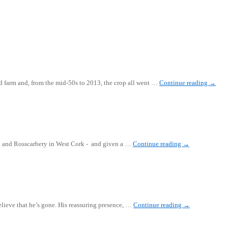
ord farm and, from the mid-50s to 2013, the crop all went …
Continue reading
→
rd and Rosscarbery in West Cork - and given a …
Continue reading
→
elieve that he’s gone. His reassuring presence, …
Continue reading
→