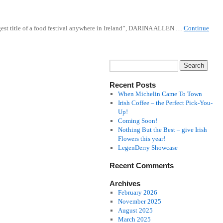
ngest title of a food festival anywhere in Ireland”, DARINA ALLEN …
Continue
Recent Posts
When Michelin Came To Town
Irish Coffee – the Perfect Pick-You-
Up!
Coming Soon!
Nothing But the Best – give Irish
Flowers this year!
LegenDerry Showcase
Recent Comments
Archives
February 2026
November 2025
August 2025
March 2025