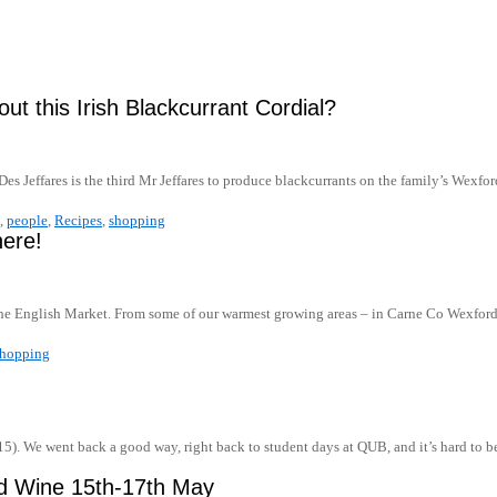
out this Irish Blackcurrant Cordial?
Des Jeffares is the third Mr Jeffares to produce blackcurrants on the family’s Wexf
,
people
,
Recipes
,
shopping
here!
h the English Market. From some of our warmest growing areas – in Carne Co Wexfo
shopping
5). We went back a good way, right back to student days at QUB, and it’s hard to b
and Wine 15th-17th May