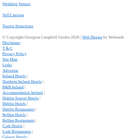
Wedding Venues
Self Catering
Tourist Attractions
© Copyright Georgina Campbell Guides 2026 |
Web Design
by Webtrade
Disclaimer
T & C
Privacy Policy
Site Map
Links
Advertise
Ireland Hotels
|
Northern Ireland Hotels
|
B&B Ireland
|
Accommodation Ireland
|
Dublin Airport Hotels
|
Dublin Hotels
|
Dublin Restaurants
|
Belfast Hotels
|
Belfast Restaurants
|
Cork Hotels
|
Cork Restaurants
|
Galway Hotels
|