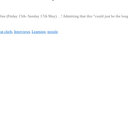
 Wine (Friday 15th- Sunday 17th May) …! Admitting that this “could just be the lo
at chefs
,
Interviews
,
Learning
,
people