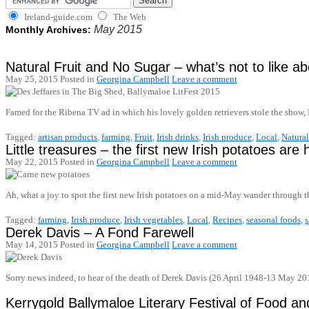
Ireland-guide.com
The Web
May 2015
Monthly Archives:
Natural Fruit and No Sugar – what’s not to like ab
May 25, 2015
Posted in
Georgina Campbell
Leave a comment
Famed for the Ribena TV ad in which his lovely golden retrievers stole the show, 
Tagged:
artisan products
,
farming
,
Fruit
,
Irish drinks
,
Irish produce
,
Local
,
Natural
Little treasures – the first new Irish potatoes are 
May 22, 2015
Posted in
Georgina Campbell
Leave a comment
Ah, what a joy to spot the first new Irish potatoes on a mid-May wander throug
Tagged:
farming
,
Irish produce
,
Irish vegetables
,
Local
,
Recipes
,
seasonal foods
,
Derek Davis – A Fond Farewell
May 14, 2015
Posted in
Georgina Campbell
Leave a comment
Sorry news indeed, to hear of the death of Derek Davis (26 April 1948-13 May 201
Kerrygold Ballymaloe Literary Festival of Food 