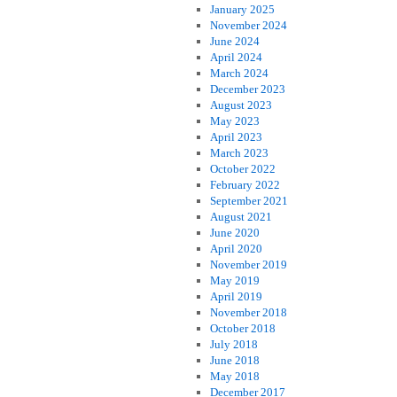
January 2025
November 2024
June 2024
April 2024
March 2024
December 2023
August 2023
May 2023
April 2023
March 2023
October 2022
February 2022
September 2021
August 2021
June 2020
April 2020
November 2019
May 2019
April 2019
November 2018
October 2018
July 2018
June 2018
May 2018
December 2017