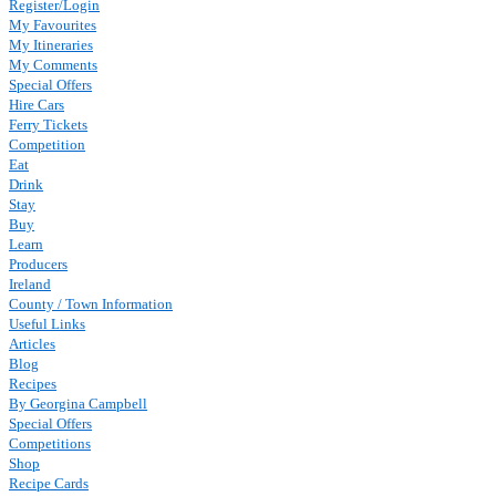
Register/Login
My Favourites
My Itineraries
My Comments
Special Offers
Hire Cars
Ferry Tickets
Competition
Eat
Drink
Stay
Buy
Learn
Producers
Ireland
County / Town Information
Useful Links
Articles
Blog
Recipes
By Georgina Campbell
Special Offers
Competitions
Shop
Recipe Cards