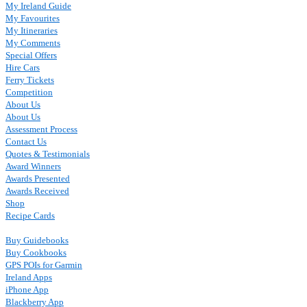
My Ireland Guide
My Favourites
My Itineraries
My Comments
Special Offers
Hire Cars
Ferry Tickets
Competition
About Us
About Us
Assessment Process
Contact Us
Quotes & Testimonials
Award Winners
Awards Presented
Awards Received
Shop
Recipe Cards
Buy Guidebooks
Buy Cookbooks
GPS POIs for Garmin
Ireland Apps
iPhone App
Blackberry App