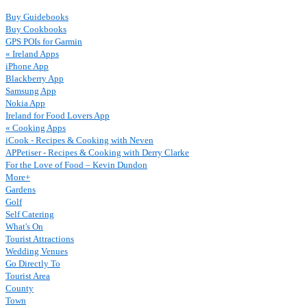
Buy Guidebooks
Buy Cookbooks
GPS POIs for Garmin
« Ireland Apps
iPhone App
Blackberry App
Samsung App
Nokia App
Ireland for Food Lovers App
« Cooking Apps
iCook - Recipes & Cooking with Neven
APPetiser - Recipes & Cooking with Derry Clarke
For the Love of Food – Kevin Dundon
More+
Gardens
Golf
Self Catering
What's On
Tourist Attractions
Wedding Venues
Go Directly To
Tourist Area
County
Town