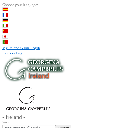
Choose your language:
My Ireland Guide Login
Industry Login
- ireland -
Search