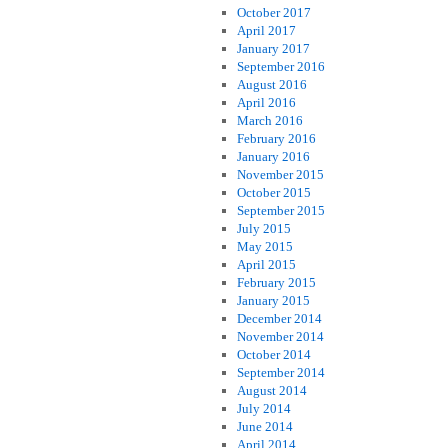
October 2017
April 2017
January 2017
September 2016
August 2016
April 2016
March 2016
February 2016
January 2016
November 2015
October 2015
September 2015
July 2015
May 2015
April 2015
February 2015
January 2015
December 2014
November 2014
October 2014
September 2014
August 2014
July 2014
June 2014
April 2014