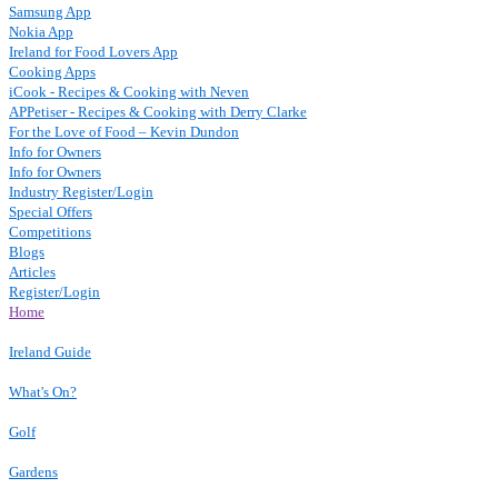
Samsung App
Nokia App
Ireland for Food Lovers App
Cooking Apps
iCook - Recipes & Cooking with Neven
APPetiser - Recipes & Cooking with Derry Clarke
For the Love of Food – Kevin Dundon
Info for Owners
Info for Owners
Industry Register/Login
Special Offers
Competitions
Blogs
Articles
Register/Login
Home
Ireland Guide
What's On?
Golf
Gardens