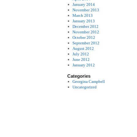
January 2014
November 2013
March 2013
January 2013
December 2012
November 2012
October 2012
September 2012
August 2012
July 2012
June 2012
January 2012
Categories
Georgina Campbell
Uncategorized