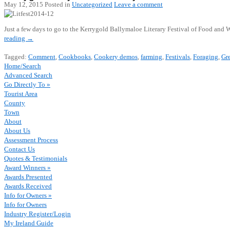
May 12, 2015
Posted in
Uncategorized
Leave a comment
Just a few days to go to the Kerrygold Ballymaloe Literary Festival of Food and
reading
→
Tagged:
Comment
,
Cookbooks
,
Cookery demos
,
farming
,
Festivals
,
Foraging
,
Gre
Home/Search
Advanced Search
Go Directly To »
Tourist Area
County
Town
About
About Us
Assessment Process
Contact Us
Quotes & Testimonials
Award Winners »
Awards Presented
Awards Received
Info for Owners »
Info for Owners
Industry Register/Login
My Ireland Guide