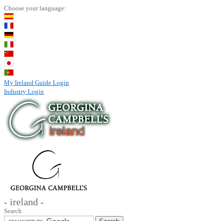
Choose your language:
My Ireland Guide Login
Industry Login
- ireland -
Search