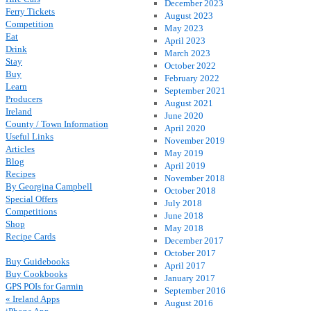
December 2023
Ferry Tickets
August 2023
Competition
May 2023
Eat
April 2023
Drink
March 2023
Stay
October 2022
Buy
February 2022
Learn
September 2021
Producers
August 2021
Ireland
June 2020
County / Town Information
April 2020
Useful Links
November 2019
Articles
May 2019
Blog
April 2019
Recipes
November 2018
By Georgina Campbell
October 2018
Special Offers
July 2018
Competitions
June 2018
Shop
May 2018
Recipe Cards
December 2017
October 2017
Buy Guidebooks
April 2017
Buy Cookbooks
January 2017
GPS POIs for Garmin
September 2016
« Ireland Apps
August 2016