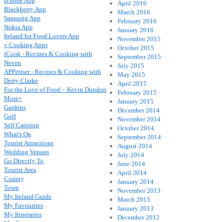
iPhone App
April 2016
Blackberry App
March 2016
Samsung App
February 2016
Nokia App
January 2016
Ireland for Food Lovers App
November 2015
« Cooking Apps
October 2015
iCook - Recipes & Cooking with
September 2015
Neven
July 2015
APPetiser - Recipes & Cooking with
May 2015
Derry Clarke
April 2015
For the Love of Food – Kevin Dundon
February 2015
More+
January 2015
Gardens
December 2014
Golf
November 2014
Self Catering
October 2014
What's On
September 2014
Tourist Attractions
August 2014
Wedding Venues
July 2014
Go Directly To
June 2014
Tourist Area
April 2014
County
January 2014
Town
November 2013
My Ireland Guide
March 2013
My Favourites
January 2013
My Itineraries
December 2012