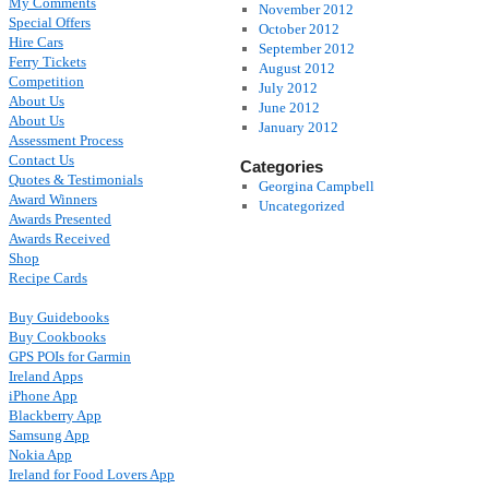
My Comments
November 2012
Special Offers
October 2012
Hire Cars
September 2012
Ferry Tickets
August 2012
Competition
July 2012
About Us
June 2012
About Us
January 2012
Assessment Process
Contact Us
Categories
Quotes & Testimonials
Georgina Campbell
Award Winners
Uncategorized
Awards Presented
Awards Received
Shop
Recipe Cards
Buy Guidebooks
Buy Cookbooks
GPS POIs for Garmin
Ireland Apps
iPhone App
Blackberry App
Samsung App
Nokia App
Ireland for Food Lovers App