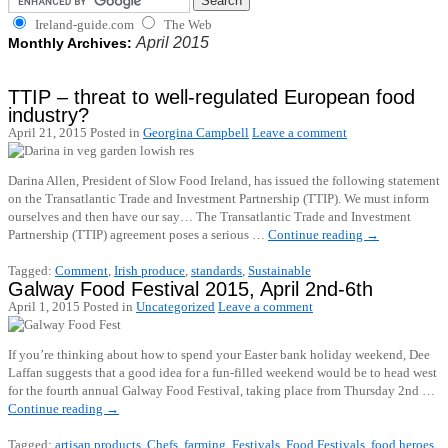
Ireland-guide.com
The Web
April 2015
Monthly Archives:
TTIP – threat to well-regulated European food
industry?
April 21, 2015
Posted in
Georgina Campbell
Leave a comment
Darina Allen, President of Slow Food Ireland, has issued the following statement
on the Transatlantic Trade and Investment Partnership (TTIP). We must inform
ourselves and then have our say… The Transatlantic Trade and Investment
Partnership (TTIP) agreement poses a serious …
Continue reading
→
Tagged:
Comment
,
Irish produce
,
standards
,
Sustainable
Galway Food Festival 2015, April 2nd-6th
April 1, 2015
Posted in
Uncategorized
Leave a comment
If you’re thinking about how to spend your Easter bank holiday weekend, Dee
Laffan suggests that a good idea for a fun-filled weekend would be to head west
for the fourth annual Galway Food Festival, taking place from Thursday 2nd …
Continue reading
→
Tagged:
artisan products
,
Chefs
,
farming
,
Festivals
,
Food Festivals
,
food heroes
,