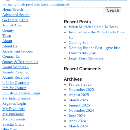
Foraging
,
Irish produce
,
Local
,
Sustainable
Home/Search
Advanced Search
Go Directly To »
Recent Posts
Tourist Area
When Michelin Came To Town
County
Irish Coffee – the Perfect Pick-You-
Town
Up!
About
Coming Soon!
About Us
Nothing But the Best – give Irish
Assessment Process
Flowers this year!
Contact Us
LegenDerry Showcase
Quotes & Testimonials
Award Winners »
Recent Comments
Awards Presented
Awards Received
Archives
Info for Owners »
February 2026
Info for Owners
November 2025
Industry Register/Login
August 2025
My Ireland Guide
March 2025
Register/Login
January 2025
My Favourites
November 2024
My Itineraries
June 2024
My Comments
April 2024
Special Offers
March 2024
Hire Cars