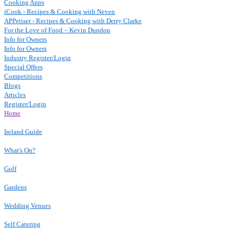
Cooking Apps
iCook - Recipes & Cooking with Neven
APPetiser - Recipes & Cooking with Derry Clarke
For the Love of Food – Kevin Dundon
Info for Owners
Info for Owners
Industry Register/Login
Special Offers
Competitions
Blogs
Articles
Register/Login
Home
Ireland Guide
What's On?
Golf
Gardens
Wedding Venues
Self Catering