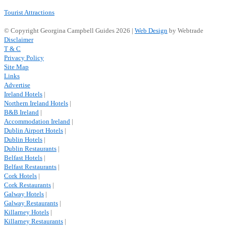
Tourist Attractions
© Copyright Georgina Campbell Guides 2026 |
Web Design
by Webtrade
Disclaimer
T & C
Privacy Policy
Site Map
Links
Advertise
Ireland Hotels
|
Northern Ireland Hotels
|
B&B Ireland
|
Accommodation Ireland
|
Dublin Airport Hotels
|
Dublin Hotels
|
Dublin Restaurants
|
Belfast Hotels
|
Belfast Restaurants
|
Cork Hotels
|
Cork Restaurants
|
Galway Hotels
|
Galway Restaurants
|
Killarney Hotels
|
Killarney Restaurants
|