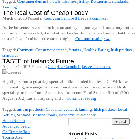
Tagged:
Consumer demand
,
hotels
,
Irish hospitality
,
Restaurants
,
standards
,
Training
The Real Cost of Cheap Food?
March 6, 2013
Posted in
Georgina Campbell
Leave a comment
As the horsemeat scandal rumbles on and layer upon layer of unsavoury truths
continue to be revealed, it must at last be clear to the general public that the real
cost of cheap food is a price far too high …
Continue reading
→
Tagged:
Comment
,
Consumer demand
,
farming
,
Healthy Eating
,
Irish produce
,
standards
TASTE of Ireland’s Future
August 31, 2012
Posted in
Georgina Campbell
Leave a comment
Highlights from a great day spent with like-minded foodies in Co Wicklow
Culminating, in a magnificent outdoor dinner showcasing the best of Irish
speciality produce from 13 counties, the second Food Summer School (30th
August 2012) was an inspiring and …
Continue reading
→
Tagged:
artisan products
,
Consumer demand
,
farming
,
Irish produce
,
Local
,
Natural
,
Seafood
,
seasonal foods
,
standards
,
Sustainable
Home/Search
Advanced Search
Go Directly To »
Recent Posts
Tourist Area