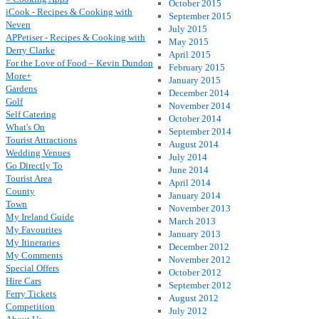
October 2015
iCook - Recipes & Cooking with
September 2015
Neven
July 2015
APPetiser - Recipes & Cooking with
May 2015
Derry Clarke
April 2015
For the Love of Food – Kevin Dundon
February 2015
More+
January 2015
Gardens
December 2014
Golf
November 2014
Self Catering
October 2014
What's On
September 2014
Tourist Attractions
August 2014
Wedding Venues
July 2014
Go Directly To
June 2014
Tourist Area
April 2014
County
January 2014
Town
November 2013
My Ireland Guide
March 2013
My Favourites
January 2013
My Itineraries
December 2012
My Comments
November 2012
Special Offers
October 2012
Hire Cars
September 2012
Ferry Tickets
August 2012
Competition
July 2012