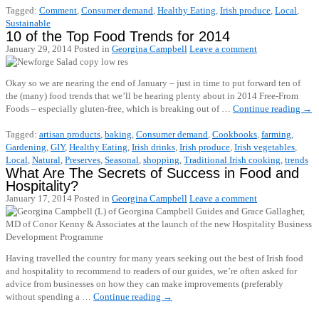
Tagged:
Comment
,
Consumer demand
,
Healthy Eating
,
Irish produce
,
Local
,
Sustainable
10 of the Top Food Trends for 2014
January 29, 2014
Posted in
Georgina Campbell
Leave a comment
Okay so we are nearing the end of January – just in time to put forward ten of
the (many) food trends that we’ll be hearing plenty about in 2014 Free-From
Foods – especially gluten-free, which is breaking out of …
Continue reading
→
Tagged:
artisan products
,
baking
,
Consumer demand
,
Cookbooks
,
farming
,
Gardening
,
GIY
,
Healthy Eating
,
Irish drinks
,
Irish produce
,
Irish vegetables
,
Local
,
Natural
,
Preserves
,
Seasonal
,
shopping
,
Traditional Irish cooking
,
trends
What Are The Secrets of Success in Food and
Hospitality?
January 17, 2014
Posted in
Georgina Campbell
Leave a comment
Having travelled the country for many years seeking out the best of Irish food
and hospitality to recommend to readers of our guides, we’re often asked for
advice from businesses on how they can make improvements (preferably
without spending a …
Continue reading
→