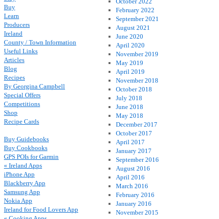
October 2022
Buy
February 2022
Learn
September 2021
Producers
August 2021
Ireland
June 2020
County / Town Information
April 2020
Useful Links
November 2019
Articles
May 2019
Blog
April 2019
Recipes
November 2018
By Georgina Campbell
October 2018
Special Offers
July 2018
Competitions
June 2018
Shop
May 2018
Recipe Cards
December 2017
October 2017
Buy Guidebooks
April 2017
Buy Cookbooks
January 2017
GPS POIs for Garmin
September 2016
« Ireland Apps
August 2016
iPhone App
April 2016
Blackberry App
March 2016
Samsung App
February 2016
Nokia App
January 2016
Ireland for Food Lovers App
November 2015
« Cooking Apps