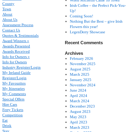
When Michelin Came To Town
County
Irish Coffee – the Perfect Pick-You-
Town
Up!
About
Coming Soon!
About Us
Nothing But the Best – give Irish
Assessment Process
Flowers this year!
Contact Us
LegenDerry Showcase
Quotes & Testimonials
Award Winners »
Recent Comments
Awards Presented
Awards Received
Archives
Info for Owners »
February 2026
Info for Owners
November 2025
Industry Register/Login
August 2025
My Ireland Guide
March 2025
Register/Login
January 2025
My Favourites
November 2024
My Itineraries
June 2024
My Comments
April 2024
Special Offers
March 2024
Hire Cars
December 2023
Ferry Tickets
August 2023
Competition
May 2023
Eat
April 2023
Drink
March 2023
Stay