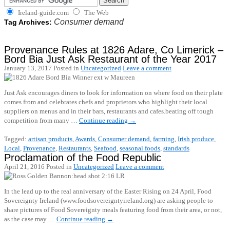
Ireland-guide.com
The Web
Consumer demand
Tag Archives:
Provenance Rules at 1826 Adare, Co Limerick –
Bord Bia Just Ask Restaurant of the Year 2017
January 13, 2017
Posted in
Uncategorized
Leave a comment
Just Ask encourages diners to look for information on where food on their plate
comes from and celebrates chefs and proprietors who highlight their local
suppliers on menus and in their bars, restaurants and cafes.beating off tough
competition from many …
Continue reading
→
Tagged:
artisan products
,
Awards
,
Consumer demand
,
farming
,
Irish produce
,
Local
,
Provenance
,
Restaurants
,
Seafood
,
seasonal foods
,
standards
Proclamation of the Food Republic
April 21, 2016
Posted in
Uncategorized
Leave a comment
In the lead up to the real anniversary of the Easter Rising on 24 April, Food
Sovereignty Ireland (www.foodsovereigntyireland.org) are asking people to
share pictures of Food Sovereignty meals featuring food from their area, or not,
as the case may …
Continue reading
→