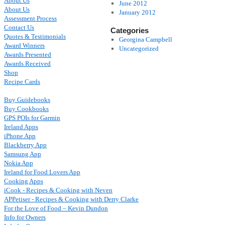
About Us
June 2012
About Us
January 2012
Assessment Process
Contact Us
Categories
Quotes & Testimonials
Georgina Campbell
Award Winners
Uncategorized
Awards Presented
Awards Received
Shop
Recipe Cards
Buy Guidebooks
Buy Cookbooks
GPS POIs for Garmin
Ireland Apps
iPhone App
Blackberry App
Samsung App
Nokia App
Ireland for Food Lovers App
Cooking Apps
iCook - Recipes & Cooking with Neven
APPetiser - Recipes & Cooking with Derry Clarke
For the Love of Food – Kevin Dundon
Info for Owners