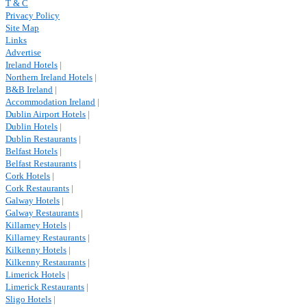
T & C
Privacy Policy
Site Map
Links
Advertise
Ireland Hotels
|
Northern Ireland Hotels
|
B&B Ireland
|
Accommodation Ireland
|
Dublin Airport Hotels
|
Dublin Hotels
|
Dublin Restaurants
|
Belfast Hotels
|
Belfast Restaurants
|
Cork Hotels
|
Cork Restaurants
|
Galway Hotels
|
Galway Restaurants
|
Killarney Hotels
|
Killarney Restaurants
|
Kilkenny Hotels
|
Kilkenny Restaurants
|
Limerick Hotels
|
Limerick Restaurants
|
Sligo Hotels
|