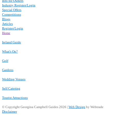
Info for Owners
Industry Register/Login
Special Offers
Competitions
Blogs
Articles
Register/Login
Home
Ireland Guide
What's On?
Golf
Gardens
Wedding Venues
Self Catering
Tourist Attractions
© Copyright Georgina Campbell Guides 2026 |
Web Design
by Webtrade
Disclaimer