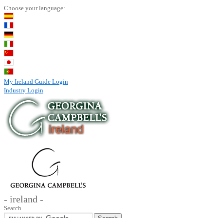
Choose your language:
My Ireland Guide Login
Industry Login
- ireland -
Search