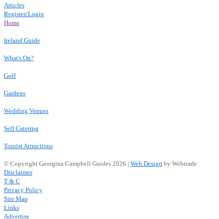
Articles
Register/Login
Home
Ireland Guide
What's On?
Golf
Gardens
Wedding Venues
Self Catering
Tourist Attractions
© Copyright Georgina Campbell Guides 2026 |
Web Design
by Webtrade
Disclaimer
T & C
Privacy Policy
Site Map
Links
Advertise