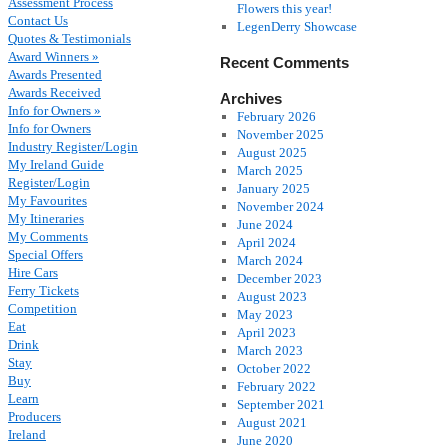
Assessment Process
Flowers this year!
Contact Us
LegenDerry Showcase
Quotes & Testimonials
Award Winners »
Recent Comments
Awards Presented
Awards Received
Archives
Info for Owners »
February 2026
Info for Owners
November 2025
Industry Register/Login
August 2025
My Ireland Guide
March 2025
Register/Login
January 2025
My Favourites
November 2024
My Itineraries
June 2024
My Comments
April 2024
Special Offers
March 2024
Hire Cars
December 2023
Ferry Tickets
August 2023
Competition
May 2023
Eat
April 2023
Drink
March 2023
Stay
October 2022
Buy
February 2022
Learn
September 2021
Producers
August 2021
Ireland
June 2020