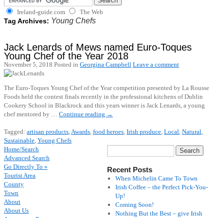
Ireland-guide.com
The Web
Young Chefs
Tag Archives:
Jack Lenards of Mews named Euro-Toques
Young Chef of the Year 2018
November 5, 2018
Posted in
Georgina Campbell
Leave a comment
The Euro-Toques Young Chef of the Year competition presented by La Rousse
Foods held the contest finals recently in the professional kitchens of Dublin
Cookery School in Blackrock and this years winner is Jack Lenards, a young
chef mentored by …
Continue reading
→
Tagged:
artisan products
,
Awards
,
food heroes
,
Irish produce
,
Local
,
Natural
,
Sustainable
,
Young Chefs
Home/Search
Advanced Search
Go Directly To »
Recent Posts
Tourist Area
When Michelin Came To Town
County
Irish Coffee – the Perfect Pick-You-
Town
Up!
About
Coming Soon!
About Us
Nothing But the Best – give Irish