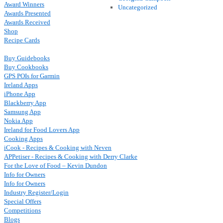
Award Winners
Uncategorized
Awards Presented
Awards Received
Shop
Recipe Cards
Buy Guidebooks
Buy Cookbooks
GPS POIs for Garmin
Ireland Apps
iPhone App
Blackberry App
Samsung App
Nokia App
Ireland for Food Lovers App
Cooking Apps
iCook - Recipes & Cooking with Neven
APPetiser - Recipes & Cooking with Derry Clarke
For the Love of Food – Kevin Dundon
Info for Owners
Info for Owners
Industry Register/Login
Special Offers
Competitions
Blogs