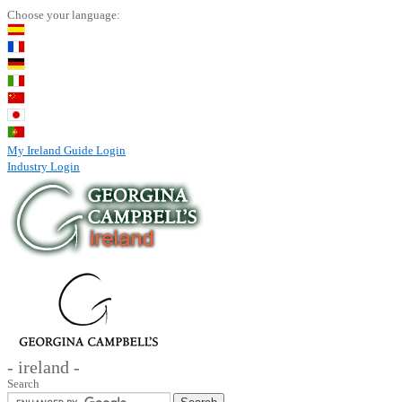
Choose your language:
My Ireland Guide Login
Industry Login
- ireland -
Search