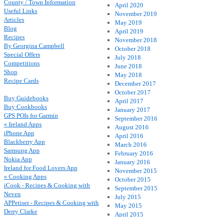
County / Town Information
April 2020
Useful Links
November 2019
Articles
May 2019
Blog
April 2019
Recipes
November 2018
By Georgina Campbell
October 2018
Special Offers
July 2018
Competitions
June 2018
Shop
May 2018
Recipe Cards
December 2017
October 2017
Buy Guidebooks
April 2017
Buy Cookbooks
January 2017
GPS POIs for Garmin
September 2016
« Ireland Apps
August 2016
iPhone App
April 2016
Blackberry App
March 2016
Samsung App
February 2016
Nokia App
January 2016
Ireland for Food Lovers App
November 2015
« Cooking Apps
October 2015
iCook - Recipes & Cooking with
September 2015
Neven
July 2015
APPetiser - Recipes & Cooking with
May 2015
Derry Clarke
April 2015