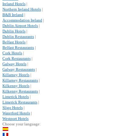
Ireland Hotels
|
Northern Ireland Hotels
|
B&B Ireland
|
Accommodation Ireland
|
Dublin Airport Hotels
|
Dublin Hotels
|
Dublin Restaurants
|
Belfast Hotels
|
Belfast Restaurants
|
Cork Hotels
|
Cork Restaurants
|
Galway Hotels
|
Galway Restaurants
|
Killarney Hotels
|
Killarney Restaurants
|
Kilkenny Hotels
|
Kilkenny Restaurants
|
Limerick Hotels
|
Limerick Restaurants
|
Sligo Hotels
|
Waterford Hotels
|
Westport Hotels
Choose your language: