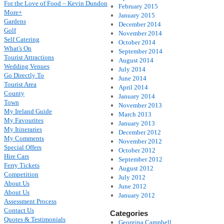
For the Love of Food – Kevin Dundon
February 2015
More+
January 2015
Gardens
December 2014
Golf
November 2014
Self Catering
October 2014
What's On
September 2014
Tourist Attractions
August 2014
Wedding Venues
July 2014
Go Directly To
June 2014
Tourist Area
April 2014
County
January 2014
Town
November 2013
My Ireland Guide
March 2013
My Favourites
January 2013
My Itineraries
December 2012
My Comments
November 2012
Special Offers
October 2012
Hire Cars
September 2012
Ferry Tickets
August 2012
Competition
July 2012
About Us
June 2012
About Us
January 2012
Assessment Process
Contact Us
Categories
Quotes & Testimonials
Georgina Campbell