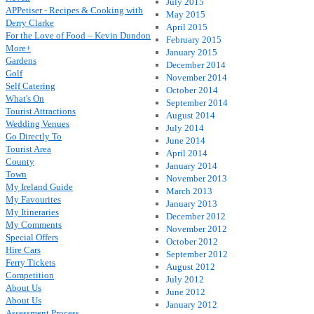
July 2015
APPetiser - Recipes & Cooking with
May 2015
Derry Clarke
April 2015
For the Love of Food – Kevin Dundon
February 2015
More+
January 2015
Gardens
December 2014
Golf
November 2014
Self Catering
October 2014
What's On
September 2014
Tourist Attractions
August 2014
Wedding Venues
July 2014
Go Directly To
June 2014
Tourist Area
April 2014
County
January 2014
Town
November 2013
My Ireland Guide
March 2013
My Favourites
January 2013
My Itineraries
December 2012
My Comments
November 2012
Special Offers
October 2012
Hire Cars
September 2012
Ferry Tickets
August 2012
Competition
July 2012
About Us
June 2012
About Us
January 2012
Assessment Process