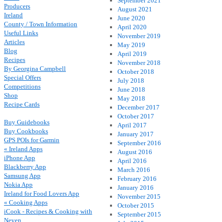
September 2021
Producers
August 2021
Ireland
June 2020
County / Town Information
April 2020
Useful Links
November 2019
Articles
May 2019
Blog
April 2019
Recipes
November 2018
By Georgina Campbell
October 2018
Special Offers
July 2018
Competitions
June 2018
Shop
May 2018
Recipe Cards
December 2017
October 2017
Buy Guidebooks
April 2017
Buy Cookbooks
January 2017
GPS POIs for Garmin
September 2016
« Ireland Apps
August 2016
iPhone App
April 2016
Blackberry App
March 2016
Samsung App
February 2016
Nokia App
January 2016
Ireland for Food Lovers App
November 2015
« Cooking Apps
October 2015
iCook - Recipes & Cooking with
September 2015
Neven