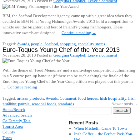
November 29, 2013
Posted in
Georgina Campbell
Leave a comment
BIM, the Seafood Development Agency, came up with a great idea when they
decided to BIM Final Young Fishmonger Awards 2013 hold a competition to
winkle out the brightest and best of Ireland’s young fishmongers. These
innovative awards are designed …
Continue reading
→
Tagged:
Awards
,
people
,
Seafood
,
shopping
,
speciality stores
Euro-Toques Young Chef of the Year 2013
November 28, 2013
Posted in
Georgina Campbell
Leave a comment
With the theme of ‘Food Memories’ and a multi-stage competition culminating
in a 5-course pop-up banquet (if there can be such a thing), the finale of the
Euro-Toques Young Chef of the Year Competition was played out this year in
…
Continue reading
→
Tagged:
artisan products
,
Awards
,
Comment
,
food heroes
,
Irish hospitality
,
Irish
produce
,
people
,
seasonal foods
,
standards
←
Older posts
Newer posts
→
Home/Search
Advanced Search
Go Directly To »
Recent Posts
Tourist Area
When Michelin Came To Town
County
Irish Coffee – the Perfect Pick-You-
Town
Up!