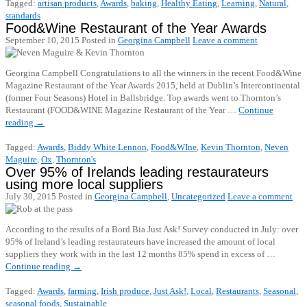
Tagged:
artisan products
,
Awards
,
baking
,
Healthy Eating
,
Learning
,
Natural
,
standards
Food&Wine Restaurant of the Year Awards
September 10, 2015
Posted in
Georgina Campbell
Leave a comment
Georgina Campbell Congratulations to all the winners in the recent Food&Wine
Magazine Restaurant of the Year Awards 2015, held at Dublin’s Intercontinental
(former Four Seasons) Hotel in Ballsbridge. Top awards went to Thornton’s
Restaurant (FOOD&WINE Magazine Restaurant of the Year …
Continue
reading
→
Tagged:
Awards
,
Biddy White Lennon
,
Food&WIne
,
Kevin Thornton
,
Neven
Maguire
,
Ox
,
Thornton's
Over 95% of Irelands leading restaurateurs
using more local suppliers
July 30, 2015
Posted in
Georgina Campbell
,
Uncategorized
Leave a comment
According to the results of a Bord Bia Just Ask! Survey conducted in July: over
95% of Ireland’s leading restaurateurs have increased the amount of local
suppliers they work with in the last 12 months 85% spend in excess of …
Continue reading
→
Tagged:
Awards
,
farming
,
Irish produce
,
Just Ask!
,
Local
,
Restaurants
,
Seasonal
,
seasonal foods
,
Sustainable