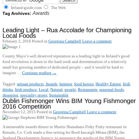
Ireland-guide.com
The Web
Awards
Tag Archives:
Leading Light – Rua Accolade for Championing
Local Foods
February 2, 2016
Posted in
Georgina Campbell
Leave a comment
County Mayo’s well deserved reputation as a leading light in Ireland’s good
food revolution is down to the hard work and determination of a relatively
small but growing number of dedicated people – and it would be hard to
imagine …
Continue reading
→
Tagged:
artisan products
,
Awards
,
farming
,
food heroes
,
Healthy Eating
,
Irish
drinks
,
Irish produce
,
Local
,
Natural
,
people
,
Restaurants
,
seasonal foods
,
shopping
,
speciality stores
,
Sustainable
Dublin Fishmonger Wins BIM Young Fishmonger
2016 Competition
November 12, 2015
Posted in
Georgina Campbell
Leave a comment
A memorable awards dinner in Martin Shanahans Fishy Fishy restaurant in
Kinsale, Co. Cork made a fine setting for Bord Iascaigh Mhara (BIM), the
Seafood Development Agency, to announce the results of the BIM Young