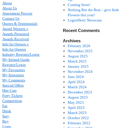
About
Coming Soon!
About Us
Nothing But the Best – give Irish
Assessment Process
Flowers this year!
Contact Us
LegenDerry Showcase
Quotes & Testimonials
Award Winners »
Recent Comments
Awards Presented
Awards Received
Archives
Info for Owners »
February 2026
Info for Owners
November 2025
Industry Register/Login
August 2025
My Ireland Guide
March 2025
Register/Login
January 2025
My Favourites
November 2024
My Itineraries
June 2024
My Comments
April 2024
Special Offers
March 2024
Hire Cars
December 2023
Ferry Tickets
August 2023
Competition
May 2023
Eat
April 2023
Drink
March 2023
Stay
October 2022
Buy
February 2022
Learn