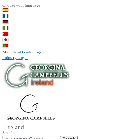
Choose your language:
My Ireland Guide Login
Industry Login
- ireland -
Search