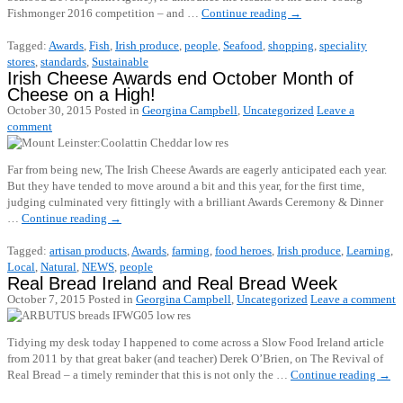
Fishmonger 2016 competition – and …
Continue reading
→
Tagged:
Awards
,
Fish
,
Irish produce
,
people
,
Seafood
,
shopping
,
speciality
stores
,
standards
,
Sustainable
Irish Cheese Awards end October Month of
Cheese on a High!
October 30, 2015
Posted in
Georgina Campbell
,
Uncategorized
Leave a
comment
Far from being new, The Irish Cheese Awards are eagerly anticipated each year.
But they have tended to move around a bit and this year, for the first time,
judging culminated very fittingly with a brilliant Awards Ceremony & Dinner
…
Continue reading
→
Tagged:
artisan products
,
Awards
,
farming
,
food heroes
,
Irish produce
,
Learning
,
Local
,
Natural
,
NEWS
,
people
Real Bread Ireland and Real Bread Week
October 7, 2015
Posted in
Georgina Campbell
,
Uncategorized
Leave a comment
Tidying my desk today I happened to come across a Slow Food Ireland article
from 2011 by that great baker (and teacher) Derek O’Brien, on The Revival of
Real Bread – a timely reminder that this is not only the …
Continue reading
→