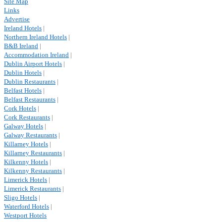
Site Map
Links
Advertise
Ireland Hotels
|
Northern Ireland Hotels
|
B&B Ireland
|
Accommodation Ireland
|
Dublin Airport Hotels
|
Dublin Hotels
|
Dublin Restaurants
|
Belfast Hotels
|
Belfast Restaurants
|
Cork Hotels
|
Cork Restaurants
|
Galway Hotels
|
Galway Restaurants
|
Killarney Hotels
|
Killarney Restaurants
|
Kilkenny Hotels
|
Kilkenny Restaurants
|
Limerick Hotels
|
Limerick Restaurants
|
Sligo Hotels
|
Waterford Hotels
|
Westport Hotels