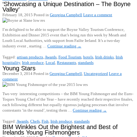
‘Showcasing a Unique Destination – The Boyne
Valley’
February 18, 2015
Posted in
Georgina Campbell
Leave a comment
I’m delighted to be able to support the Boyne Valley Tourism Conference,
Exhibition and Dinner 2015 event that’s being run this week by Meath and
Louth Local Authorities, with support from Failte Ireland. It’s a two-day
industry event , starting …
Continue reading
→
Tagged:
artisan products
,
Awards
,
Food Tourism
,
hotels
,
Irish drinks
,
Irish
hospitality
,
Irish produce
,
Local
,
Restaurants
,
standards
Young Stars
December 3, 2014
Posted in
Georgina Campbell
,
Uncategorized
Leave a
comment
Two very interesting competitions – the BIM Young Fishmonger and the Euro-
Toques Young Chef of the Year – have recently reached their respective finales,
each following different but equally rigorous judging processes that involve
contestants ‘in the round’, testing them …
Continue reading
→
Tagged:
Awards
,
Chefs
,
Fish
,
Irish produce
,
standards
BIM Winkles Out the Brightest and Best of
Irelands Young Fishmongers