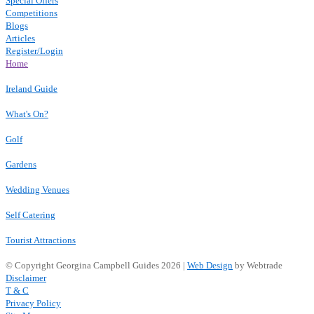
Special Offers
Competitions
Blogs
Articles
Register/Login
Home
Ireland Guide
What's On?
Golf
Gardens
Wedding Venues
Self Catering
Tourist Attractions
© Copyright Georgina Campbell Guides 2026 |
Web Design
by Webtrade
Disclaimer
T & C
Privacy Policy