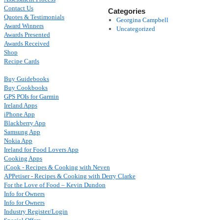
Contact Us
Categories
Quotes & Testimonials
Georgina Campbell
Award Winners
Uncategorized
Awards Presented
Awards Received
Shop
Recipe Cards
Buy Guidebooks
Buy Cookbooks
GPS POIs for Garmin
Ireland Apps
iPhone App
Blackberry App
Samsung App
Nokia App
Ireland for Food Lovers App
Cooking Apps
iCook - Recipes & Cooking with Neven
APPetiser - Recipes & Cooking with Derry Clarke
For the Love of Food – Kevin Dundon
Info for Owners
Info for Owners
Industry Register/Login