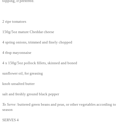
topping, if preferred.
2 ripe tomatoes
150g/5oz mature Cheddar cheese
4 spring onions, trimmed and finely chopped
4 tbsp mayonnaise
4 x 150g/5oz pollock fillets, skinned and boned
sunflower oil, for greasing
knob unsalted butter
salt and freshly ground black pepper
To Serve:
buttered green beans and peas, or other vegetables according to
season
SERVES 4