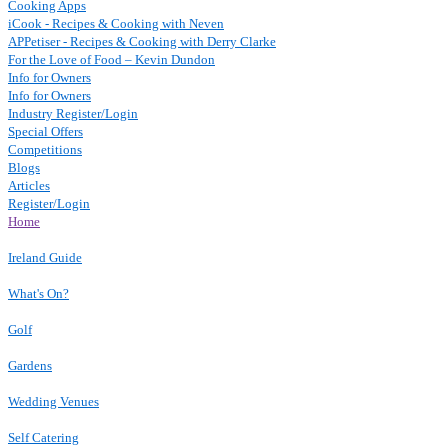
Cooking Apps
iCook - Recipes & Cooking with Neven
APPetiser - Recipes & Cooking with Derry Clarke
For the Love of Food – Kevin Dundon
Info for Owners
Info for Owners
Industry Register/Login
Special Offers
Competitions
Blogs
Articles
Register/Login
Home
Ireland Guide
What's On?
Golf
Gardens
Wedding Venues
Self Catering