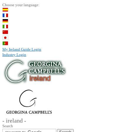
Choose your language:
My Ireland Guide Login
Industry Login
- ireland -
Search