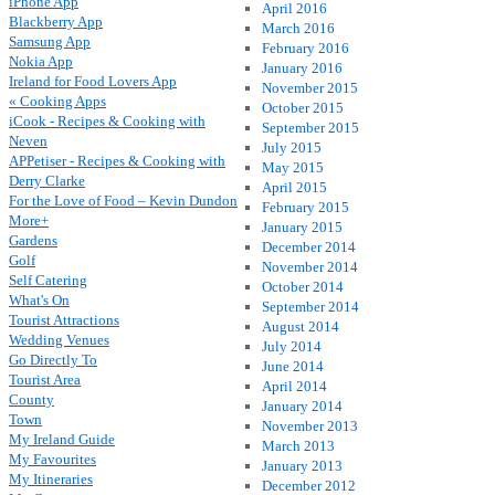
iPhone App
April 2016
Blackberry App
March 2016
Samsung App
February 2016
Nokia App
January 2016
Ireland for Food Lovers App
November 2015
« Cooking Apps
October 2015
iCook - Recipes & Cooking with
September 2015
Neven
July 2015
APPetiser - Recipes & Cooking with
May 2015
Derry Clarke
April 2015
For the Love of Food – Kevin Dundon
February 2015
More+
January 2015
Gardens
December 2014
Golf
November 2014
Self Catering
October 2014
What's On
September 2014
Tourist Attractions
August 2014
Wedding Venues
July 2014
Go Directly To
June 2014
Tourist Area
April 2014
County
January 2014
Town
November 2013
My Ireland Guide
March 2013
My Favourites
January 2013
My Itineraries
December 2012