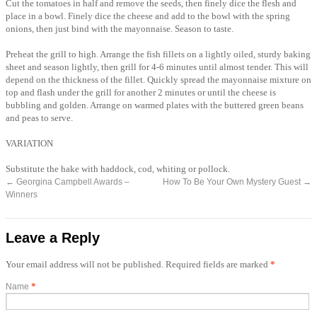
Cut the tomatoes in half and remove the seeds, then finely dice the flesh and
place in a bowl. Finely dice the cheese and add to the bowl with the spring
onions, then just bind with the mayonnaise. Season to taste.
Preheat the grill to high. Arrange the fish fillets on a lightly oiled, sturdy baking
sheet and season lightly, then grill for 4-6 minutes until almost tender. This will
depend on the thickness of the fillet. Quickly spread the mayonnaise mixture on
top and flash under the grill for another 2 minutes or until the cheese is
bubbling and golden. Arrange on warmed plates with the buttered green beans
and peas to serve.
VARIATION
Substitute the hake with haddock, cod, whiting or pollock.
←
Georgina Campbell Awards –
How To Be Your Own Mystery Guest
→
Winners
Leave a Reply
Your email address will not be published. Required fields are marked
*
*
Name