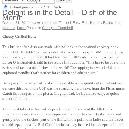
Ireland-guide.com
The Web
Delight is in the Detail – Dish of the
Month
October 31, 2014
Leave a comment
Tagged:
Easy
,
Fish
,
Healthy Eating
,
Irish
produce
,
Local
Posted in
Georgina Campbell
Cheesy-Grilled Hake
This brilliant fish dish was made with pollock in the seafood cookery book
‘From Tide To Table’ that we published in association with BIM in 2008 (now
unfortunately out of print). It had featured in BIM calendars and, as Recipe
Editor Orla Broderick said in the recipe introduction, “This has to be one of the
easiest and tastiest fish dishes in the world! The topping is a wonderful store
cupboard standby that’s perfect for children and adults alike.”
Being so simple, what will make it memorable is the quality of ingredients – in
our case this month the USP was the spanking fresh hake, from the
Fishermans
Catch
fishmongers on the pier at Clogherhead, Co Louth. So easy, so quick –
soooo delicious.
The time it takes the fish will depend on the thickness of the fillet: it is
important to cook it until just opaque and flaking. To check that it is cooked,
gently prod the thickest part of the fish with the point of a knife and the flakes
should separate easily. Red Cheddar cheese may be used for a deeper coloured