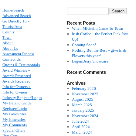
Home/Search
Advanced Search
Go Directly To »
Recent Posts
Tourist Area
When Michelin Came To Town
County
Irish Coffee – the Perfect Pick-You-
Town
Up!
About
Coming Soon!
About Us
Nothing But the Best – give Irish
Assessment Process
Flowers this year!
Contact Us
LegenDerry Showcase
Quotes & Testimonials
Award Winners »
Recent Comments
Awards Presented
Awards Received
Archives
Info for Owners »
February 2026
Info for Owners
November 2025
Industry Register/Login
August 2025
My Ireland Guide
March 2025
Register/Login
January 2025
My Favourites
November 2024
My Itineraries
June 2024
My Comments
April 2024
Special Offers
March 2024
Hire Cars