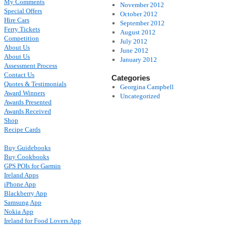
My Comments
November 2012
Special Offers
October 2012
Hire Cars
September 2012
Ferry Tickets
August 2012
Competition
July 2012
About Us
June 2012
About Us
January 2012
Assessment Process
Contact Us
Categories
Quotes & Testimonials
Georgina Campbell
Award Winners
Uncategorized
Awards Presented
Awards Received
Shop
Recipe Cards
Buy Guidebooks
Buy Cookbooks
GPS POIs for Garmin
Ireland Apps
iPhone App
Blackberry App
Samsung App
Nokia App
Ireland for Food Lovers App