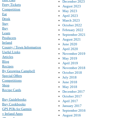
December 2023
Ferry Tickets
August 2023
Competition
May 2023
Eat
April 2023
Drink
March 2023
Stay
October 2022
Buy
February 2022
Learn
September 2021
Producers
August 2021
Ireland
June 2020
County / Town Information
April 2020
Useful Links
November 2019
Articles
May 2019
Blog
April 2019
Recipes
November 2018
By Georgina Campbell
October 2018
Special Offers
July 2018
Competitions
June 2018
Shop
May 2018
Recipe Cards
December 2017
October 2017
Buy Guidebooks
April 2017
Buy Cookbooks
January 2017
GPS POIs for Garmin
September 2016
« Ireland Apps
August 2016