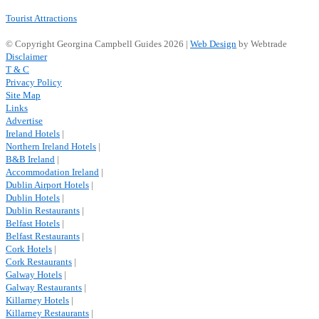
Tourist Attractions
© Copyright Georgina Campbell Guides 2026 |
Web Design
by Webtrade
Disclaimer
T & C
Privacy Policy
Site Map
Links
Advertise
Ireland Hotels
|
Northern Ireland Hotels
|
B&B Ireland
|
Accommodation Ireland
|
Dublin Airport Hotels
|
Dublin Hotels
|
Dublin Restaurants
|
Belfast Hotels
|
Belfast Restaurants
|
Cork Hotels
|
Cork Restaurants
|
Galway Hotels
|
Galway Restaurants
|
Killarney Hotels
|
Killarney Restaurants
|