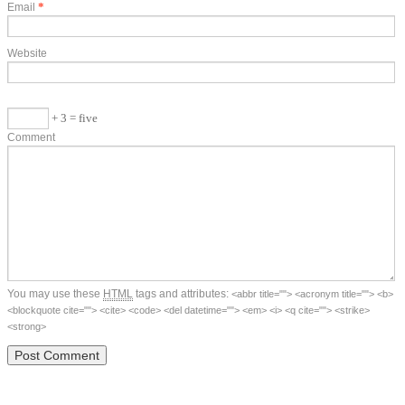
*
Email
Website
+ 3 = five
Comment
You may use these
HTML
tags and attributes:
<abbr title=""> <acronym title=""> <b>
<blockquote cite=""> <cite> <code> <del datetime=""> <em> <i> <q cite=""> <strike>
<strong>