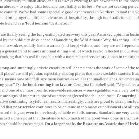
especially in urban areas, and it is always exciting to see newcomers to the hospi
m abroad – to enjoy Irish food and hospitality at its best. We are not seeking perfec
he country. We’ve had some especially good experiences in Northern Ireland this yea
d bring together different elements of hospitality, through food trails for exampl
te Ireland as a
‘food tourism’
destination.”
are finally seeing the long-anticipated recovery this year. A marked upturn in busine
y the publicity drive ahead of launching the Wild Atlantic Way this spring – althou
 to work especially hard to attract (and keep) visitors, and they are well represente
g a general trend towards informal dining – all of which is also reflected in our Awa
cooking that has real finesse but with a more relaxed service style than in traditiona
ng and stunningly artistic creativity still characterises the work of some of the to
l plates’ are still popular, especially sharing plates that make sociable starters. Bu
tapas’ menus now offer full size main courses as well as the smaller dishes. An emerging
ing year.” On the
foods coming into favour
, Georgina Campbell said, “Vegetables a
, and one of our most prolific renewable resources – sea vegetables – is a very hot t
re are signs of interest in one of our most neglected foods – goat meat.
Connecting lo
tiative continuing to yield real results. Increasingly, chefs are proud to champion l
und that
poor service
continues to be an issue in too many establishments of all typ
ced this year, even in previously reliable establishments. Standards are very variab
reached a crisis point that threatens to undo much of the good work done in Irish res
rises should be encouraged.
On a larger scale, the Restaurants Association of Irelan