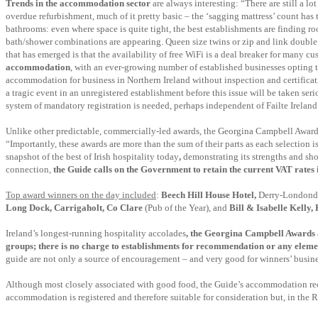
Trends in the accommodation sector
are always interesting: “There are still a l
overdue refurbishment, much of it pretty basic – the ‘sagging mattress’ count has
bathrooms: even where space is quite tight, the best establishments are finding r
bath/shower combinations are appearing. Queen size twins or zip and link double 
that has emerged is that the availability of free WiFi is a deal breaker for many 
accommodation
, with an ever-growing number of established businesses opting t
accommodation for business in Northern Ireland without inspection and certificat
a tragic event in an unregistered establishment before this issue will be taken ser
system of mandatory registration is needed, perhaps independent of Failte Ireland
Unlike other predictable, commercially-led awards, the Georgina Campbell Award
“Importantly, these awards are more than the sum of their parts as each selection is
snapshot of the best of Irish hospitality today
,
demonstrating its strengths and sho
connection,
the Guide calls on the Government to retain the current VAT rates i
Top award winners on the day included
:
Beech Hill House Hotel,
Derry-Londond
Long Dock, Carrigaholt, Co Clare
(Pub of the Year), and
Bill & Isabelle Kelly,
Ireland’s longest-running hospitality accolades
, the Georgina Campbell Awards 
groups
; there is no charge to establishments for recommendation or any eleme
guide are not only a source of encouragement – and very good for winners’ busines
Although most closely associated with good food, the Guide’s accommodation re
accommodation is registered and therefore suitable for consideration but, in the 