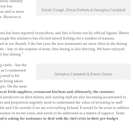
tality industry
tion but
Derek Creagh, Donal Doherty & Georgina Campbell
r, and in areas
e. However it
ss has been reported everywhere, and this is borne out by official figures. Better
gh this initiative has elicited mixed feelings for a number of reasons,
d in our Awards. Like last year, the new restaurants are most often in the dining
rds – but, to the surprise of some, fine dining is also thriving. We have enjoyed
l fine dining.”
p chefs – but the
t, as I commented
Georgina Campbell & Eileen Dunne
 trend is for
re being taken
opic. On the meat
cal Irish suppliers, restaurant kitchens and, ultimately, the customer
ocal producers on their menus, and waiting staff are also becoming accustomed to
es and proprietors urgently need to understand the value of investing in staff
le and I do wonder if we are over-selling Ireland. It would be far wiser to address
taurants in recent years, and needs to be addressed as a matter of urgency. Some
d is asking for assistance to deal with the chef crisis in their pre-budget