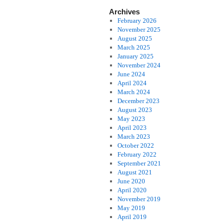
Archives
February 2026
November 2025
August 2025
March 2025
January 2025
November 2024
June 2024
April 2024
March 2024
December 2023
August 2023
May 2023
April 2023
March 2023
October 2022
February 2022
September 2021
August 2021
June 2020
April 2020
November 2019
May 2019
April 2019