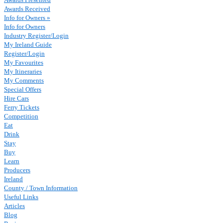
Awards Received
Info for Owners »
Info for Owners
Industry Register/Login
My Ireland Guide
Register/Login
My Favourites
My Itineraries
My Comments
Special Offers
Hire Cars
Ferry Tickets
Competition
Eat
Drink
Stay
Buy
Learn
Producers
Ireland
County / Town Information
Useful Links
Articles
Blog