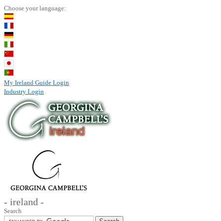
Choose your language:
My Ireland Guide Login
Industry Login
- ireland -
Search