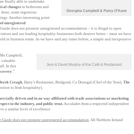
are finally able to undertake
tical changes
in bedrooms and
Georgina Campbell & Patsy O'Kane
be done, some ingenious
ings. Another interesting point
 of unregistered
e Guide does not promote unregistered accommodation – it is illegal to open
isitors and our leading hospitality businesses both deserve better – must we have
 field in business terms. As we have said any times before, a simple and inexpensive
d Ms Campbell,
a valuable
Jess & David Murphy of Kai Café & Restaurant
ll. In this
recovery
.”
Derek Creagh
, Harry’s Restaurant, Bridgend, Co Donegal (Chef of the Year);
The
tion to Irish hospitality).
ercially driven and in no way affiliated with trade associations or marketing
spect in the industry, and public trust.
Accolades from a respected independent
e a similar level of excellence.
the Guide does not promote unregistered accommodation
. All Northern Ireland