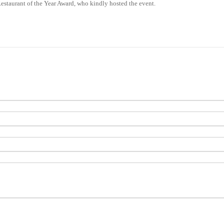
 Restaurant of the Year Award, who kindly hosted the event.