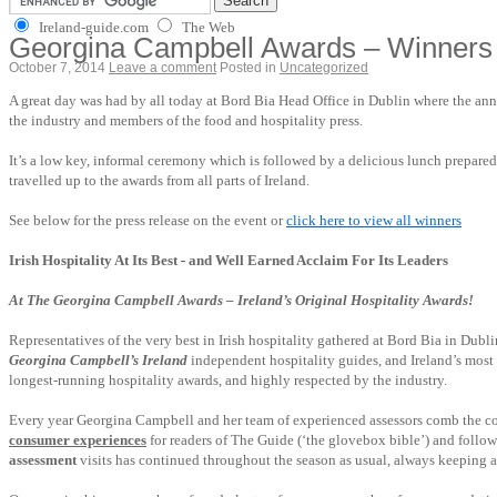
Ireland-guide.com
The Web
Georgina Campbell Awards – Winners
October 7, 2014
Leave a comment
Posted in
Uncategorized
A great day was had by all today at Bord Bia Head Office in Dublin where the a
the industry and members of the food and hospitality press.
It’s a low key, informal ceremony which is followed by a delicious lunch prepare
travelled up to the awards from all parts of Ireland.
See below for the press release on the event or
click here to view all winners
Irish Hospitality At Its Best
-
and Well Earned Acclaim For Its Leaders
At The Georgina Campbell Awards – Ireland’s Original Hospitality Awards!
Representatives of the very best in Irish hospitality gathered at Bord Bia in Du
Georgina Campbell’s Ireland
independent hospitality
guides, and Ireland’s most
longest-running hospitality awards, and highly respected by the industry.
Every year Georgina Campbell and her team of experienced assessors comb the coun
consumer experiences
for readers of The Guide (‘the glovebox bible’) and follow
assessment
visits has continued throughout the season as usual, always keeping a 