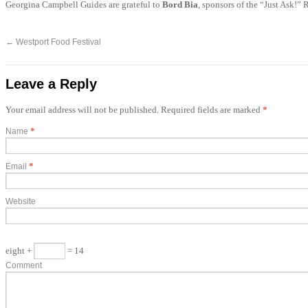
Georgina Campbell Guides are grateful to
Bord Bia
, sponsors of the “Just Ask!”
←
Westport Food Festival
Leave a Reply
Your email address will not be published. Required fields are marked
*
*
Name
*
Email
Website
eight +
= 14
Comment