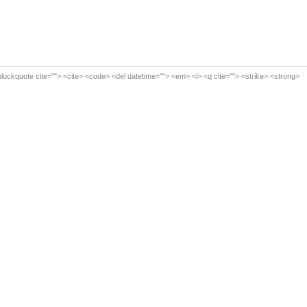
<blockquote cite=""> <cite> <code> <del datetime=""> <em> <i> <q cite=""> <strike> <strong>