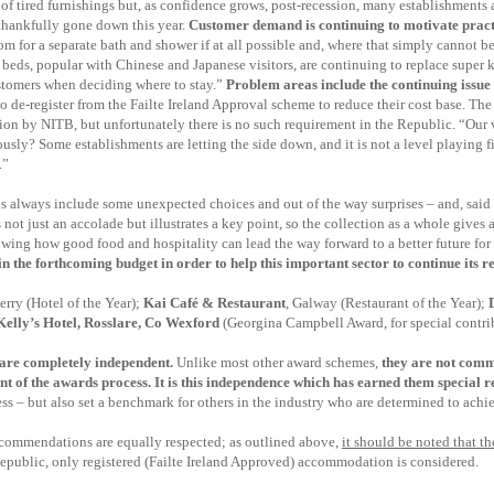
ot of tired furnishings but, as confidence grows, post-recession, many establishments 
 thankfully gone down this year.
Customer demand is continuing to motivate prac
oom for a separate bath and shower if at all possible and, where that simply cannot 
beds, popular with Chinese and Japanese visitors, are continuing to replace super k
customers when deciding where to stay.”
Problem areas include the continuing issue
o de-register from the Failte Ireland Approval scheme to reduce their cost base. Th
ion by NITB, but unfortunately there is no such requirement in the Republic. “Our v
iously? Some establishments are letting the side down, and it is not a level playing
.”
s always include some unexpected choices and out of the way surprises – and, sai
 not just an accolade but illustrates a key point, so the collection as a whole gives 
wing how good food and hospitality can lead the way forward to a better future for a
n the forthcoming budget in order to help this important sector to continue its 
erry
(Hotel of the Year);
Kai Café & Restaurant
, Galway (Restaurant of the Year);
 Kelly’s Hotel, Rosslare, Co Wexford
(Georgina Campbell Award, for special contribu
are completely independent.
Unlike most other award schemes,
they are not comm
nt of the awards process
. It is this independence which has earned them special re
s – but also set a benchmark for others in the industry who are determined to achiev
commendations are equally respected;
as outlined above,
it should be noted that 
Republic, only registered (Failte Ireland Approved) accommodation is considered.