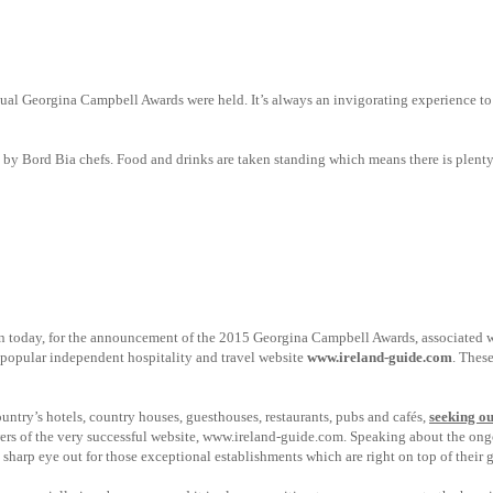
nnual Georgina Campbell Awards were held.
It’s always an invigorating experience to
d by Bord Bia chefs. Food and drinks are taken standing which means there is plent
blin today, for the announcement of the 2015 Georgina Campbell Awards, associated w
 popular independent hospitality and travel website
www.ireland-guide.com
. These
try’s hotels, country houses, guesthouses, restaurants, pubs and cafés,
seeking ou
ers of the very successful website,
www.ireland-guide.com. Speaking about the ongo
sharp eye out for those exceptional establishments which are right on top of their 