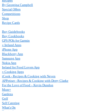
Recipes
By Georgina Campbell
Special Offers
Competitions
Shop
Recipe Cards
Buy Guidebooks
Buy Cookbooks
GPS POIs for Garmin
« Ireland Apps
iPhone App
Blackberry App
Samsung App
Nokia App
Ireland for Food Lovers App
« Cooking Apps
iCook - Recipes & Cooking with Neven
APPetiser - Recipes & Cooking with Derry Clarke
For the Love of Food – Kevin Dundon
More+
Gardens
Golf
Self Catering
What's On