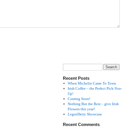
Recent Posts
When Michelin Came To Town
Irish Coffee – the Perfect Pick-You-
Up!
Coming Soon!
Nothing But the Best – give Irish
Flowers this year!
LegenDerry Showcase
Recent Comments