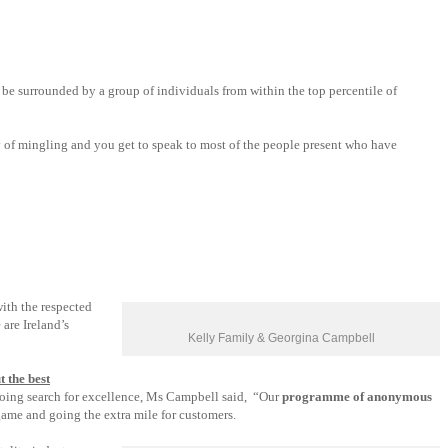
 be surrounded by a group of individuals from within the top percentile of
y of mingling and you get to speak to most of the people present who have
ith the respected
 are Ireland’s
Kelly Family & Georgina Campbell
t the best
ing search for excellence, Ms Campbell said, “Our
programme of anonymous
game and going the extra mile for customers.