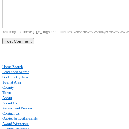
You may use these
HTML
tags and attributes:
<abbr title=""> <acronym title=""> <b> 
Home/Search
Advanced Search
Go Directly To »
Tourist Area
County
Town
About
About Us
Assessment Process
Contact Us
Quotes & Testimonials
Award Winners »
Awards Presented