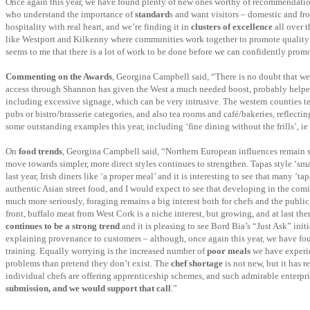
Once again this year, we have found plenty of new ones worthy of recommendation, 
who understand the importance of
standard
s and want visitors – domestic and fro
hospitality with real heart, and we’re finding it in
clusters of excellence
all over t
like Westport and Kilkenny where communities work together to promote quality an
seems to me that there is a lot of work to be done before we can confidently promo
Commenting on the Awards
, Georgina Campbell said, “There is no doubt that we 
access through Shannon has given the West a much needed boost, probably helped b
including excessive signage, which can be very intrusive. The western counties tend
pubs or bistro/brasserie categories, and also tea rooms and café/bakeries, reflectin
some outstanding examples this year, including ‘fine dining without the frills’, ie 
On
food trends
, Georgina Campbell said, “Northern European influences remain stro
move towards simpler, more direct styles continues to strengthen. Tapas style ‘smal
last year, Irish diners like ‘a proper meal’ and it is interesting to see that many ‘
authentic Asian street food, and I would expect to see that developing in the com
much more seriously, foraging remains a big interest both for chefs and the public
front, buffalo meat from West Cork is a niche interest, but growing, and at last the
continues to be a strong trend
and it is pleasing to see Bord Bia’s “Just Ask” ini
explaining provenance to customers – although, once again this year, we have fo
training. Equally worrying is the increased number of
poor meals
we have experien
problems than pretend they don’t exist. The
chef shortage
is not new, but it has 
individual chefs are offering apprenticeship schemes, and such admirable enterp
submission, and we would support that call
.”