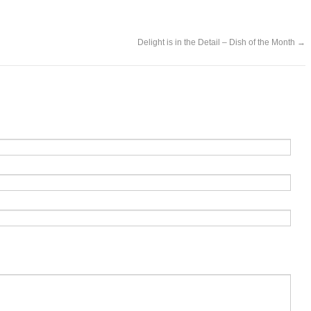
Delight is in the Detail – Dish of the Month
→