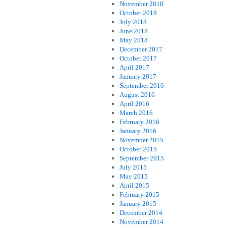
November 2018
October 2018
July 2018
June 2018
May 2018
December 2017
October 2017
April 2017
January 2017
September 2016
August 2016
April 2016
March 2016
February 2016
January 2016
November 2015
October 2015
September 2015
July 2015
May 2015
April 2015
February 2015
January 2015
December 2014
November 2014