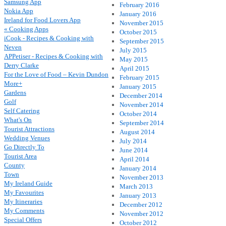
Samsung App
February 2016
Nokia App
January 2016
Ireland for Food Lovers App
November 2015
« Cooking Apps
October 2015
iCook - Recipes & Cooking with
September 2015
Neven
July 2015
APPetiser - Recipes & Cooking with
May 2015
Derry Clarke
April 2015
For the Love of Food – Kevin Dundon
February 2015
More+
January 2015
Gardens
December 2014
Golf
November 2014
Self Catering
October 2014
What's On
September 2014
Tourist Attractions
August 2014
Wedding Venues
July 2014
Go Directly To
June 2014
Tourist Area
April 2014
County
January 2014
Town
November 2013
My Ireland Guide
March 2013
My Favourites
January 2013
My Itineraries
December 2012
My Comments
November 2012
Special Offers
October 2012