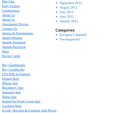
Hire Cars
September 2012
Ferry Tickets
August 2012
Competition
July 2012
About Us
June 2012
About Us
January 2012
Assessment Process
Contact Us
Categories
Quotes & Testimonials
Georgina Campbell
Award Winners
Uncategorized
Awards Presented
Awards Received
Shop
Recipe Cards
Buy Guidebooks
Buy Cookbooks
GPS POIs for Garmin
Ireland Apps
iPhone App
Blackberry App
Samsung App
Nokia App
Ireland for Food Lovers App
Cooking Apps
iCook - Recipes & Cooking with Neven