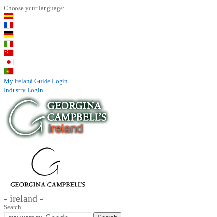
Choose your language:
My Ireland Guide Login
Industry Login
- ireland -
Search