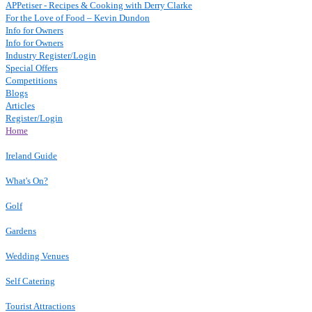
APPetiser - Recipes & Cooking with Derry Clarke
For the Love of Food – Kevin Dundon
Info for Owners
Info for Owners
Industry Register/Login
Special Offers
Competitions
Blogs
Articles
Register/Login
Home
Ireland Guide
What's On?
Golf
Gardens
Wedding Venues
Self Catering
Tourist Attractions