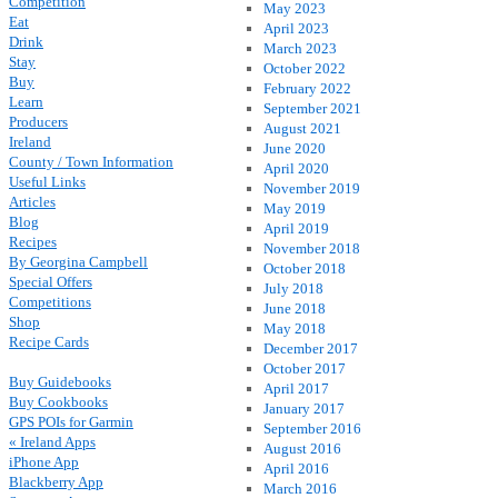
Competition
May 2023
Eat
April 2023
Drink
March 2023
Stay
October 2022
Buy
February 2022
Learn
September 2021
Producers
August 2021
Ireland
June 2020
County / Town Information
April 2020
Useful Links
November 2019
Articles
May 2019
Blog
April 2019
Recipes
November 2018
By Georgina Campbell
October 2018
Special Offers
July 2018
Competitions
June 2018
Shop
May 2018
Recipe Cards
December 2017
October 2017
Buy Guidebooks
April 2017
Buy Cookbooks
January 2017
GPS POIs for Garmin
September 2016
« Ireland Apps
August 2016
iPhone App
April 2016
Blackberry App
March 2016