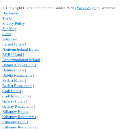
© Copyright Georgina Campbell Guides 2026 |
Web Design
by Webtrade
Disclaimer
T & C
Privacy Policy
Site Map
Links
Advertise
Ireland Hotels
|
Northern Ireland Hotels
|
B&B Ireland
|
Accommodation Ireland
|
Dublin Airport Hotels
|
Dublin Hotels
|
Dublin Restaurants
|
Belfast Hotels
|
Belfast Restaurants
|
Cork Hotels
|
Cork Restaurants
|
Galway Hotels
|
Galway Restaurants
|
Killarney Hotels
|
Killarney Restaurants
|
Kilkenny Hotels
|
Kilkenny Restaurants
|