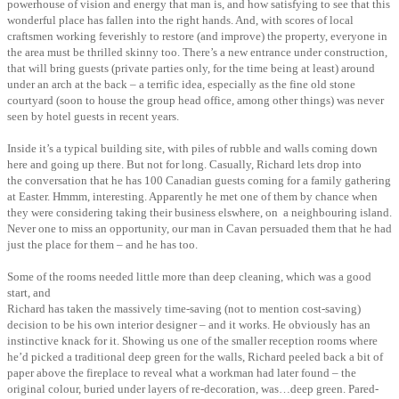
powerhouse of vision and energy that man is, and how satisfying to see that this
wonderful place has fallen into the right hands. And, with scores of local
craftsmen working feverishly to restore (and improve) the property, everyone in
the area must be thrilled skinny too. There’s a new entrance under construction,
that will bring guests (private parties only, for the time being at least) around
under an arch at the back – a terrific idea, especially as the fine old stone
courtyard (soon to house the group head office, among other things) was never
seen by hotel guests in recent years.
Inside it’s a typical building site, with piles of rubble and walls coming down
here and
going up there. But not for long. Casually, Richard lets drop into
the conversation that he has 100 Canadian guests coming for a family gathering
at Easter. Hmmm, interesting. Apparently he met one of them by chance when
they were considering taking their business elswhere, on a neighbouring island.
Never one to miss an opportunity, our man in Cavan persuaded them that he had
just the place for them – and he has too.
Some of the rooms needed little more than deep cleaning, which was a good
start, and
Richard has taken the massively time-saving (not to mention cost-saving)
decision to be his own interior designer – and it works. He obviously has an
instinctive knack for it. Showing us one of the smaller reception rooms where
he’d picked a traditional deep green for the walls, Richard peeled back a bit of
paper above the fireplace to reveal what a workman had later found – the
original colour, buried under layers of re-decoration, was…deep green. Pared-