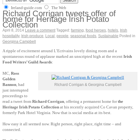
Ireland-guide.com
The Web
Richard Corrigan tweets offer of
home for Heritage Irish Potato
Collection
April 8, 2014
Leave a comment
Tagged:
farming
,
food heroes
,
hotels
,
Irish
hospitality
,
Irish produce
,
Local
,
people
,
seasonal foods
,
Sustainable
Posted in
Georgina Campbell
A ripple of excitement around L’Ecrivains lovely dining room and a
spontaneous round of applause marked an unscripted high at the recent
Irish
Food Writers’ Guild Awards
:
MC,
Ross
Golden
Bannon
, had
RIchard Corrigan & Georgina Campbell
just interrupted
proceedings to
read a tweet from
Richard Corrigan
, offering a permanent home for
the
Heritage Irish Potato Collection
at his recently acquired Co Cavan property,
formerly Park Hotel Virginia. Now that is social media at its best.
How easy it all seemed now. Right person, right place, right time – and
connected.