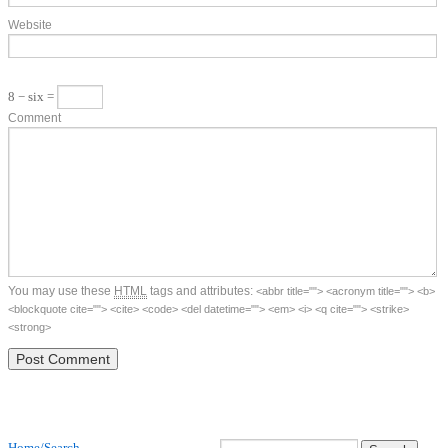
Website
8 − six =
Comment
You may use these
HTML
tags and attributes:
<abbr title=""> <acronym title=""> <b>
<blockquote cite=""> <cite> <code> <del datetime=""> <em> <i> <q cite=""> <strike>
<strong>
Home/Search