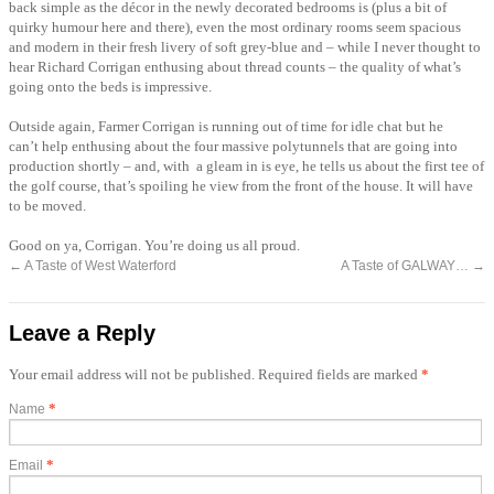
back simple as the décor in the newly decorated bedrooms is (plus a bit of
quirky humour here and there), even the most ordinary rooms seem spacious
and modern in their fresh livery of soft grey-blue and – while I never thought to
hear Richard Corrigan enthusing about thread counts – the quality of what’s
going onto the beds is impressive.
Outside again, Farmer Corrigan is running out of time for idle chat but he
can’t help enthusing about the four massive polytunnels that are going into
production shortly – and, with a gleam in is eye, he tells us about the first tee of
the golf course, that’s spoiling he view from the front of the house. It will have
to be moved.
Good on ya, Corrigan. You’re doing us all proud.
←
A Taste of West Waterford
A Taste of GALWAY…
→
Leave a Reply
Your email address will not be published. Required fields are marked
*
*
Name
*
Email