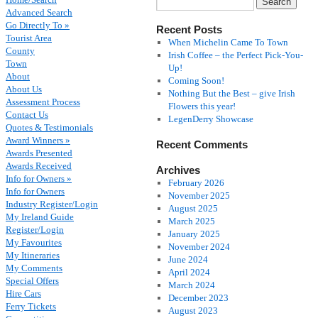
Advanced Search
Go Directly To »
Recent Posts
Tourist Area
When Michelin Came To Town
County
Irish Coffee – the Perfect Pick-You-
Town
Up!
About
Coming Soon!
About Us
Nothing But the Best – give Irish
Assessment Process
Flowers this year!
Contact Us
LegenDerry Showcase
Quotes & Testimonials
Award Winners »
Recent Comments
Awards Presented
Awards Received
Archives
Info for Owners »
February 2026
Info for Owners
November 2025
Industry Register/Login
August 2025
My Ireland Guide
March 2025
Register/Login
January 2025
My Favourites
November 2024
My Itineraries
June 2024
My Comments
April 2024
Special Offers
March 2024
Hire Cars
December 2023
Ferry Tickets
August 2023