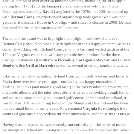
The Collection of over over two hundred varieties, including the Irish Apple
(dating from
1768) and the Lumper (forever associated with Irish Potato
Famines), was started by
David Langford
in the 1970s. In 2006, he teamed up
with
Dermot Carey
, an experienced organic vegetable grower who was then
gardener at Lissadell House in Co. Sligo – and since its closure in 2009, Dermot
has cared for the collection in several locations.
The aim of the award was to highlight their plight – and wow, did it ever.
Dermot Carey should be especially delighted with this happy outcome, as he is
currently working with Richard Corrigan on his farm and walled gardens at the
150 acre Virginia estate that will soon provide fresh produce for the three
Corrigan restaurants (
Bentley’s in Piccadilly, Corrigan’s Mayfair,
and the new
Bentley’s Sea Grill at Harrods
) as well as several other top London kitchens.
Like many people – including Richard Corrigan himself, who married his wife
Maria there
over twenty years ago – our family has happy memories of
feeding the ducks (and many a good meal) at the lovely lakeside property, and
old photo albums tell the tales. Beautifully situated overlooking Lough Ramor
and set in an immaculately maintained golf course, gardens and woodland, it
was built in 1610 as a hunting lodge for the Marquis of Headfort and has been
run as a small hotel for many years. Now renamed
Virginia Park Lodge,
it’s a
warm and gracious place, with an intimate atmosphere, and the setting is magic.
Having reason to pass that way recently, our curiosity got the better of us and
we inveigled Richard into giving us a quick preview. I’m so glad we did. What a