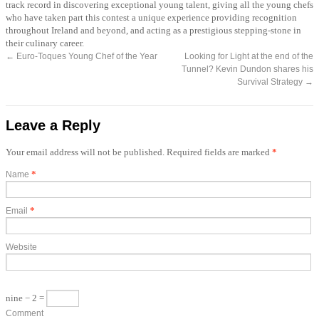
track record in discovering exceptional young talent, giving all the young chefs
who have taken part this contest a unique experience providing recognition
throughout Ireland and beyond, and acting as a prestigious stepping-stone in
their culinary career.
←
Euro-Toques Young Chef of the Year
Looking for Light at the end of the
Tunnel? Kevin Dundon shares his
Survival Strategy
→
Leave a Reply
Your email address will not be published. Required fields are marked
*
*
Name
*
Email
Website
nine − 2 =
Comment