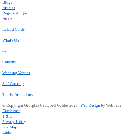
Blogs
Articles
Register/Login
Home
Ireland Guide
What's On?
Golf
Gardens
Wedding Venues
Self Catering
Tourist Attractions
© Copyright Georgina Campbell Guides 2026 |
Web Design
by Webtrade
Disclaimer
T & C
Privacy Policy
Site Map
Links