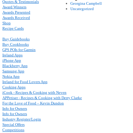
Quotes & Testimonials
Georgina Campbell
Award Winners
Uncategorized
Awards Presented
Awards Received
Shop
Recipe Cards
Buy Guidebooks
Buy Cookbooks
GPS POIs for Garmin
Ireland Apps
iPhone App
Blackberry App
Samsung App
Nokia App
Ireland for Food Lovers App
Cooking Apps
iCook - Recipes & Cooking with Neven
APPetiser - Recipes & Cooking with Derry Clarke
For the Love of Food – Kevin Dundon
Info for Owners
Info for Owners
Industry Register/Login
Special Offers
Competitions