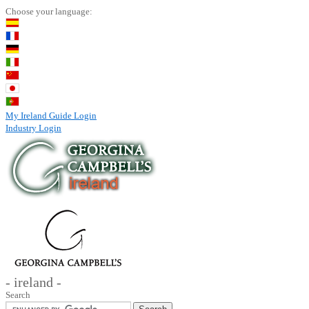
Choose your language:
My Ireland Guide Login
Industry Login
- ireland -
Search