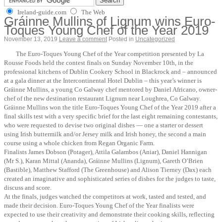
Ireland-guide.com
The Web
Gráinne Mullins of Lignum wins Euro-
Toques Young Chef of the Year 2019
November 13, 2019
Leave a comment
Posted in
Uncategorized
The Euro-Toques Young Chef of the Year competition presented by La
Rousse Foods held the contest finals on Sunday November 10th, in the
professional kitchens of Dublin Cookery School in Blackrock and – announced
at a gala dinner at the Intercontinental Hotel Dublin – this year’s winner is
Gráinne Mullins, a young Co Galway chef mentored by Daniel Africano, owner-
chef of the new destination restaurant Lignum near Loughrea, Co Galway.
Gráinne Mullins won the title Euro-Toques Young Chef of the Year 2019 after a
final skills test with a very specific brief for the last eight remaining contestants,
who were requested to devise two original dishes — one a starter or dessert
using Irish buttermilk and/or Jersey milk and Irish honey, the second a main
course using a whole chicken from Regan Organic Farm.
Finalists James Dobson (Potager), Attila Galambos (Aniar), Daniel Hannigan
(Mr S.), Karan Mittal (Ananda), Gráinne Mullins (Lignum), Gareth O’Brien
(Bastible), Matthew Stafford (The Greenhouse) and Alison Tierney (Dax) each
created an imaginative and sophisticated series of dishes for the judges to taste,
discuss and score.
At the finals, judges watched the competitors at work, tasted and tested, and
made their decision. Euro-Toques Young Chef of the Year finalists were
expected to use their creativity and demonstrate their cooking skills, reflecting