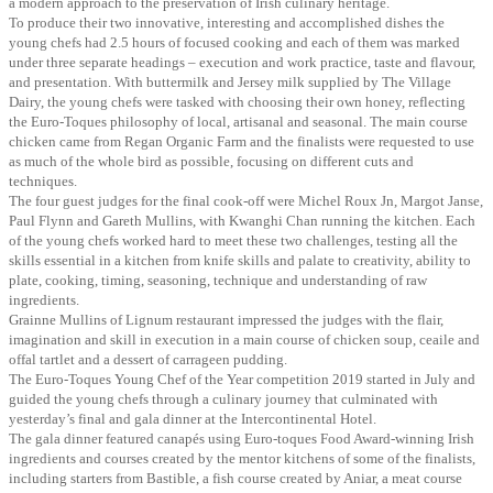
a modern approach to the preservation of Irish culinary heritage.
To produce their two innovative, interesting and accomplished dishes the
young chefs had 2.5 hours of focused cooking and each of them was marked
under three separate headings – execution and work practice, taste and flavour,
and presentation. With buttermilk and Jersey milk supplied by The Village
Dairy, the young chefs were tasked with choosing their own honey, reflecting
the Euro-Toques philosophy of local, artisanal and seasonal. The main course
chicken came from Regan Organic Farm and the finalists were requested to use
as much of the whole bird as possible, focusing on different cuts and
techniques.
The four guest judges for the final cook-off were Michel Roux Jn, Margot Janse,
Paul Flynn and Gareth Mullins, with Kwanghi Chan running the kitchen. Each
of the young chefs worked hard to meet these two challenges, testing all the
skills essential in a kitchen from knife skills and palate to creativity, ability to
plate, cooking, timing, seasoning, technique and understanding of raw
ingredients.
Grainne Mullins of Lignum restaurant impressed the judges with the flair,
imagination and skill in execution in a main course of chicken soup, ceaile and
offal tartlet and a dessert of carrageen pudding.
The Euro-Toques Young Chef of the Year competition 2019 started in July and
guided the young chefs through a culinary journey that culminated with
yesterday’s final and gala dinner at the Intercontinental Hotel.
The gala dinner featured canapés using Euro-toques Food Award-winning Irish
ingredients and courses created by the mentor kitchens of some of the finalists,
including starters from Bastible, a fish course created by Aniar, a meat course