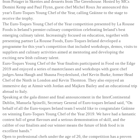
from Potager in Skerries and desserts from The Greenhouse. Hosted by MCs
Domini Kemp and Paul Flynn, guest chef Michel Roux Jnr announced this
year’s Euro-Toques Young Chef of the Year, calling Gráinne to the stage to
receive the trophy.
The Euro-Toques Young Chef of the Year competition presented by La Rousse
Foods is Ireland’s premier culinary competition celebrating Ireland’s best
emerging culinary talent. Increasingly focused on education, together with
presenting partner La Rousse Foods, Euro-Toques Ireland developed a
programme for this year’s competition that included workshops, demos, visits to
suppliers and culinary activities aimed at mentoring and developing the
exciting new Irish culinary talent.
Euro-Toques Young Chef of the Year finalists participated in Food on the Edge
2019 and enjoyed a series of masterclasses and workshops with guest chef
judges Anna Haugh and Shauna Froydenlund, chef Kevin Burke, former Head
Chef of the Ninth in London and Kevin Thornton. They also enjoyed an
immersive day at Aimsir with Jordan and Majken Bailey and an educational trip
abroad to Italy.
Speaking at the gala dinner and final announcement in the InterContinental
Dublin, Manuela Spinelli, Secretary General of Euro-toques Ireland said, “On
behalf of all the Euro-toques Ireland team I would like to congratulate Gráinne
on winning Euro-Toques Young Chef of the Year 2019. We have had a fantastic
contest full of great flavours and a serious demonstration of skill, and the
calibre of our finalists and our winner means the future of Irish food is in
excellent hands.”
Open to professional chefs under the age of 26, the competition has a proven