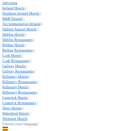
Advertise
Ireland Hotels
|
Northern Ireland Hotels
|
B&B Ireland
|
Accommodation Ireland
|
Dublin Airport Hotels
|
Dublin Hotels
|
Dublin Restaurants
|
Belfast Hotels
|
Belfast Restaurants
|
Cork Hotels
|
Cork Restaurants
|
Galway Hotels
|
Galway Restaurants
|
Killarney Hotels
|
Killarney Restaurants
|
Kilkenny Hotels
|
Kilkenny Restaurants
|
Limerick Hotels
|
Limerick Restaurants
|
Sligo Hotels
|
Waterford Hotels
|
Westport Hotels
Choose your language: