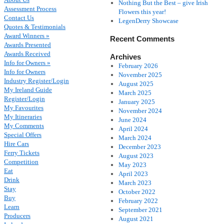
Nothing But the Best – give Irish
Assessment Process
Flowers this year!
Contact Us
LegenDerry Showcase
Quotes & Testimonials
Award Winners »
Recent Comments
Awards Presented
Awards Received
Archives
Info for Owners »
February 2026
Info for Owners
November 2025
Industry Register/Login
August 2025
My Ireland Guide
March 2025
Register/Login
January 2025
My Favourites
November 2024
My Itineraries
June 2024
My Comments
April 2024
Special Offers
March 2024
Hire Cars
December 2023
Ferry Tickets
August 2023
Competition
May 2023
Eat
April 2023
Drink
March 2023
Stay
October 2022
Buy
February 2022
Learn
September 2021
Producers
August 2021