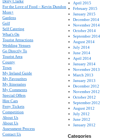
Derry Clarke
April 2015
For the Love of Food – Kevin Dundon
February 2015
More+
January 2015
Gardens
December 2014
Golf
November 2014
Self Catering
October 2014
What's On
September 2014
Tourist Attractions
August 2014
Wedding Venues
July 2014
Go Directly To
June 2014
Tourist Area
April 2014
County
January 2014
Town
November 2013
My Ireland Guide
March 2013
My Favourites
January 2013
My Itineraries
December 2012
My Comments
November 2012
Special Offers
October 2012
Hire Cars
September 2012
Ferry Tickets
August 2012
Competition
July 2012
About Us
June 2012
About Us
January 2012
Assessment Process
Contact Us
Categories