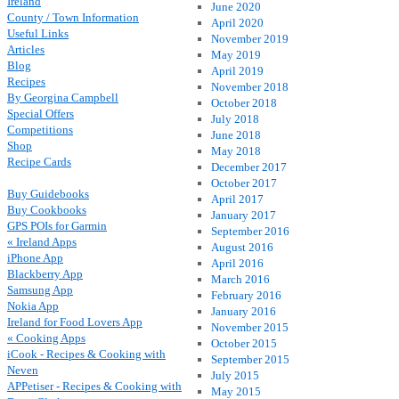
Ireland
June 2020
County / Town Information
April 2020
Useful Links
November 2019
Articles
May 2019
Blog
April 2019
Recipes
November 2018
By Georgina Campbell
October 2018
Special Offers
July 2018
Competitions
June 2018
Shop
May 2018
Recipe Cards
December 2017
October 2017
Buy Guidebooks
April 2017
Buy Cookbooks
January 2017
GPS POIs for Garmin
September 2016
« Ireland Apps
August 2016
iPhone App
April 2016
Blackberry App
March 2016
Samsung App
February 2016
Nokia App
January 2016
Ireland for Food Lovers App
November 2015
« Cooking Apps
October 2015
iCook - Recipes & Cooking with
September 2015
Neven
July 2015
APPetiser - Recipes & Cooking with
May 2015