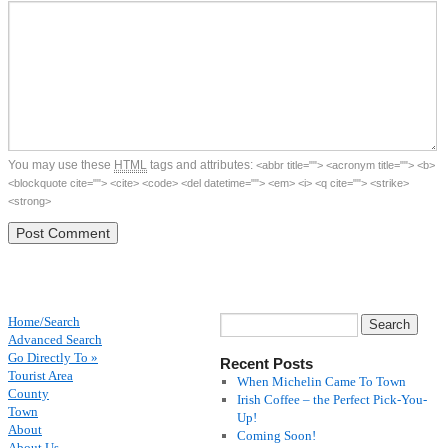
You may use these
HTML
tags and attributes:
<abbr title=""> <acronym title=""> <b>
<blockquote cite=""> <cite> <code> <del datetime=""> <em> <i> <q cite=""> <strike>
<strong>
Home/Search
Advanced Search
Go Directly To »
Recent Posts
Tourist Area
When Michelin Came To Town
County
Irish Coffee – the Perfect Pick-You-
Town
Up!
About
Coming Soon!
About Us