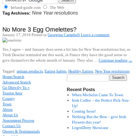
Ireland-guide.com
The Web
New Year resolutions
Tag Archives:
No More 3 Egg Omelettes?
January 17, 2016
Posted in
Georgina Campbell
Leave a comment
Yes, I agree – mid January does seem a bit late for New Year resolutions but, as
Trish Deseine reminded me this week, in France they have the good sense to
give themselves the whole month of January. They also …
Continue reading
→
Tagged:
artisan products
,
Eating habits
,
Healthy Eating
,
New Year resolutions
Home/Search
Advanced Search
Go Directly To »
Recent Posts
Tourist Area
When Michelin Came To Town
County
Irish Coffee – the Perfect Pick-You-
Town
Up!
About
Coming Soon!
About Us
Nothing But the Best – give Irish
Assessment Process
Flowers this year!
Contact Us
LegenDerry Showcase
Quotes & Testimonials