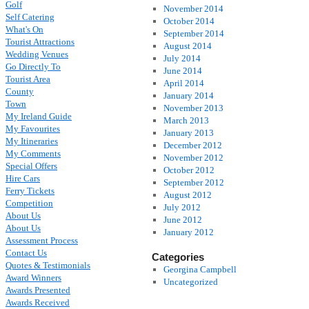
Golf
November 2014
Self Catering
October 2014
What's On
September 2014
Tourist Attractions
August 2014
Wedding Venues
July 2014
Go Directly To
June 2014
Tourist Area
April 2014
County
January 2014
Town
November 2013
My Ireland Guide
March 2013
My Favourites
January 2013
My Itineraries
December 2012
My Comments
November 2012
Special Offers
October 2012
Hire Cars
September 2012
Ferry Tickets
August 2012
Competition
July 2012
About Us
June 2012
About Us
January 2012
Assessment Process
Contact Us
Categories
Quotes & Testimonials
Georgina Campbell
Award Winners
Uncategorized
Awards Presented
Awards Received