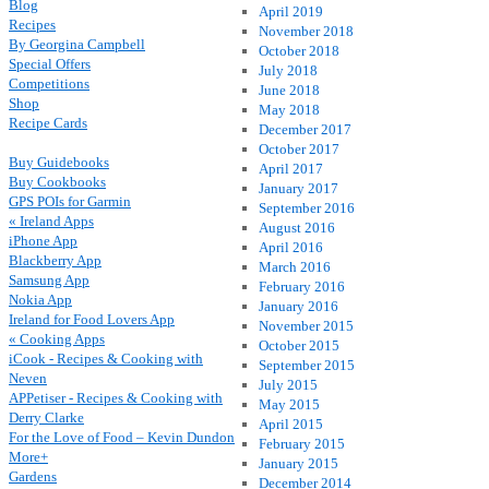
Blog
April 2019
Recipes
November 2018
By Georgina Campbell
October 2018
Special Offers
July 2018
Competitions
June 2018
Shop
May 2018
Recipe Cards
December 2017
October 2017
Buy Guidebooks
April 2017
Buy Cookbooks
January 2017
GPS POIs for Garmin
September 2016
« Ireland Apps
August 2016
iPhone App
April 2016
Blackberry App
March 2016
Samsung App
February 2016
Nokia App
January 2016
Ireland for Food Lovers App
November 2015
« Cooking Apps
October 2015
iCook - Recipes & Cooking with
September 2015
Neven
July 2015
APPetiser - Recipes & Cooking with
May 2015
Derry Clarke
April 2015
For the Love of Food – Kevin Dundon
February 2015
More+
January 2015
Gardens
December 2014