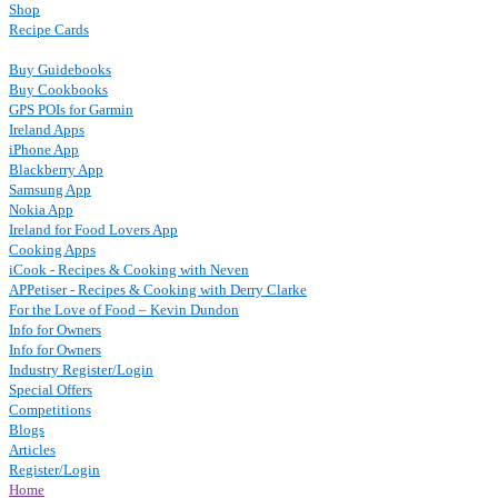
Shop
Recipe Cards
Buy Guidebooks
Buy Cookbooks
GPS POIs for Garmin
Ireland Apps
iPhone App
Blackberry App
Samsung App
Nokia App
Ireland for Food Lovers App
Cooking Apps
iCook - Recipes & Cooking with Neven
APPetiser - Recipes & Cooking with Derry Clarke
For the Love of Food – Kevin Dundon
Info for Owners
Info for Owners
Industry Register/Login
Special Offers
Competitions
Blogs
Articles
Register/Login
Home