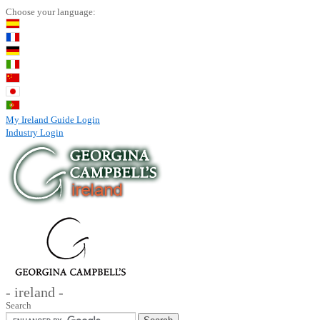
Choose your language:
My Ireland Guide Login
Industry Login
- ireland -
Search