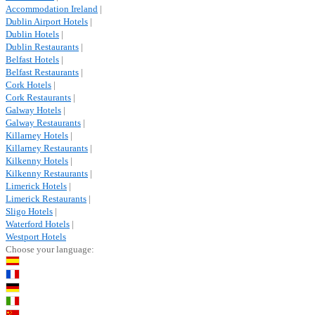
Accommodation Ireland
|
Dublin Airport Hotels
|
Dublin Hotels
|
Dublin Restaurants
|
Belfast Hotels
|
Belfast Restaurants
|
Cork Hotels
|
Cork Restaurants
|
Galway Hotels
|
Galway Restaurants
|
Killarney Hotels
|
Killarney Restaurants
|
Kilkenny Hotels
|
Kilkenny Restaurants
|
Limerick Hotels
|
Limerick Restaurants
|
Sligo Hotels
|
Waterford Hotels
|
Westport Hotels
Choose your language: