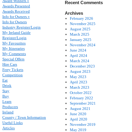
Award Winners »
Recent Comments
Awards Presented
Awards Received
Archives
Info for Owners »
February 2026
Info for Owners
November 2025
Industry Register/Login
August 2025
My Ireland Guide
March 2025
Register/Login
January 2025
My Favourites
November 2024
My Itineraries
June 2024
My Comments
April 2024
Special Offers
March 2024
Hire Cars
December 2023
Ferry Tickets
August 2023
Competition
May 2023
Eat
April 2023
Drink
March 2023
Stay
October 2022
Buy
February 2022
Learn
September 2021
Producers
August 2021
Ireland
June 2020
County / Town Information
April 2020
Useful Links
November 2019
Articles
May 2019