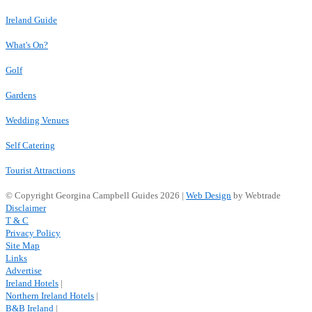
Ireland Guide
What's On?
Golf
Gardens
Wedding Venues
Self Catering
Tourist Attractions
© Copyright Georgina Campbell Guides 2026 |
Web Design
by Webtrade
Disclaimer
T & C
Privacy Policy
Site Map
Links
Advertise
Ireland Hotels
|
Northern Ireland Hotels
|
B&B Ireland
|