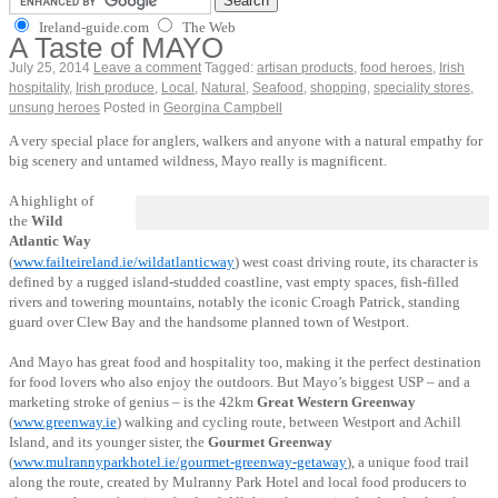
Ireland-guide.com
The Web
A Taste of MAYO
July 25, 2014
Leave a comment
Tagged:
artisan products
,
food heroes
,
Irish
hospitality
,
Irish produce
,
Local
,
Natural
,
Seafood
,
shopping
,
speciality stores
,
unsung heroes
Posted in
Georgina Campbell
A very special place for anglers, walkers and anyone with a natural empathy for
big scenery and untamed wildness, Mayo really is magnificent.
A highlight of
the
Wild
Atlantic Way
(
www.failteireland.ie/wildatlanticway
) west coast driving route, its character is
defined by a rugged island-studded coastline, vast empty spaces, fish-filled
rivers and towering mountains, notably the iconic Croagh Patrick, standing
guard over Clew Bay and the handsome planned town of Westport.
And Mayo has great food and hospitality too, making it the perfect destination
for food lovers who also enjoy the outdoors. But Mayo’s biggest USP – and a
marketing stroke of genius – is the 42km
Great Western Greenway
(
www.greenway.ie
) walking and cycling route, between Westport and Achill
Island, and its younger sister, the
Gourmet Greenway
(
www.mulrannyparkhotel.ie/gourmet-greenway-getaway
), a unique food trail
along the route, created by Mulranny Park Hotel and local food producers to