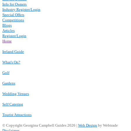
Info for Owners
Industry Register/Login
Special Offers
Competitions
Blogs
Articles
Register/Login
Home
Ireland Guide
What's On?
Golf
Gardens
Wedding Venues
Self Catering
Tourist Attractions
© Copyright Georgina Campbell Guides 2026 |
Web Design
by Webtrade
Disclaimer