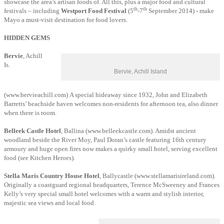
showcase the area’s artisan foods of. All this, plus a major food and cultural
th
th
festivals – including
Westport Food Festival
(5
-7
September 2014)
-
make
Mayo a must-visit destination for food lovers.
HIDDEN GEMS
Bervie
, Achill
Is.
Bervie, Achill Island
(www.bervieachill.com) A special hideaway since 1932, John and Elizabeth
Barretts’ beachside haven welcomes non-residents for afternoon tea, also dinner
when there is room.
Belleek Castle Hotel
, Ballina (www.belleekcastle.com). Amidst ancient
woodland beside the River Moy, Paul Doran’s castle featuring 16th century
armoury and huge open fires now makes a quirky small hotel, serving excellent
food (see Kitchen Heroes).
Stella Maris Country House Hotel
, Ballycastle (www.stellamarisireland.com).
Originally a coastguard regional headquarters, Terence McSweeney and Frances
Kelly’s very special small hotel welcomes with a warm and stylish interior,
majestic sea views and local food.