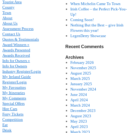
Tourist Area
When Michelin Came To Town
County
Irish Coffee – the Perfect Pick-You-
Town
Up!
About
Coming Soon!
About Us
Nothing But the Best – give Irish
Assessment Process
Flowers this year!
Contact Us
LegenDerry Showcase
Quotes & Testimonials
Award Winners »
Recent Comments
Awards Presented
Awards Received
Archives
Info for Owners »
February 2026
Info for Owners
November 2025
Industry Register/Login
August 2025
My Ireland Guide
March 2025
Register/Login
January 2025
My Favourites
November 2024
My Itineraries
June 2024
My Comments
April 2024
Special Offers
March 2024
Hire Cars
December 2023
Ferry Tickets
August 2023
Competition
May 2023
Eat
April 2023
Drink
March 2023