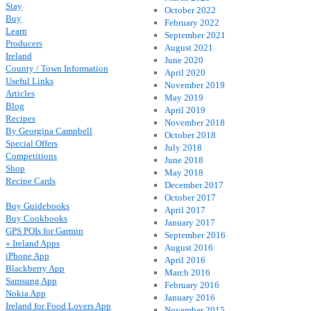
Stay
October 2022
Buy
February 2022
Learn
September 2021
Producers
August 2021
Ireland
June 2020
County / Town Information
April 2020
Useful Links
November 2019
Articles
May 2019
Blog
April 2019
Recipes
November 2018
By Georgina Campbell
October 2018
Special Offers
July 2018
Competitions
June 2018
Shop
May 2018
Recipe Cards
December 2017
October 2017
Buy Guidebooks
April 2017
Buy Cookbooks
January 2017
GPS POIs for Garmin
September 2016
« Ireland Apps
August 2016
iPhone App
April 2016
Blackberry App
March 2016
Samsung App
February 2016
Nokia App
January 2016
Ireland for Food Lovers App
November 2015