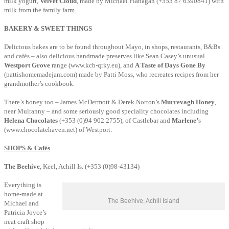
milk yogurt,
Velvet Cloud
, made by Michael Flanagan (+353 87 6390841) with
milk from the family farm.
BAKERY & SWEET THINGS
Delicious bakes are to be found throughout Mayo, in shops, restaurants, B&Bs
and cafés – also delicious handmade preserves like Sean Casey’s unusual
Westport Grove
range (www.kcb-qrky.eu), and
A Taste of Days Gone By
(pattishomemadejam.com) made by Patti Moss, who recreates recipes from her
grandmother’s cookbook.
There’s honey too – James McDermott & Derek Norton’s
Murrevagh Honey
,
near Mulranny – and some seriously good speciality chocolates including
Helena Chocolates
(+353 (0)94 902 2755), of Castlebar and
Marlene’
s
(www.chocolatehaven.net) of Westport.
SHOPS & Cafés
The Beehive
, Keel, Achill Is. (+353 (0)98-43134)
Everything is
home-made at
The Beehive, Achill Island
Michael and
Patricia Joyce’s
neat craft shop