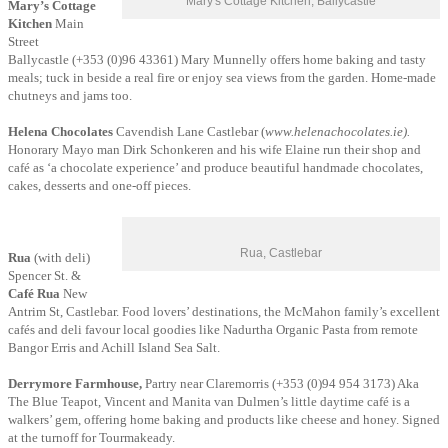
Mary's Cottage Kitchen, Ballycastle
Mary’s Cottage
Kitchen
Main
Street
Ballycastle (+353 (0)96 43361) Mary Munnelly offers home baking and tasty
meals; tuck in beside a real fire or enjoy sea views from the garden. Home-made
chutneys and jams too.
Helena Chocolates
Cavendish Lane Castlebar (
www.helenachocolates.ie).
Honorary Mayo man Dirk Schonkeren and his wife Elaine run their shop and
café as ‘a chocolate experience’ and produce beautiful handmade chocolates,
cakes, desserts and one-off pieces.
Rua, Castlebar
Rua
(with deli)
Spencer St. &
Café Rua
New
Antrim St, Castlebar. Food lovers’ destinations, the McMahon family’s excellent
cafés and deli favour local goodies like Nadurtha Organic Pasta from remote
Bangor Erris and Achill Island Sea Salt.
Derrymore Farmhouse,
Partry near Claremorris
(+353 (0)94 954 3173) Aka
The Blue Teapot, Vincent and Manita van Dulmen’s little daytime café is a
walkers’ gem, offering home baking and products like cheese and honey. Signed
at the turnoff for Tourmakeady.