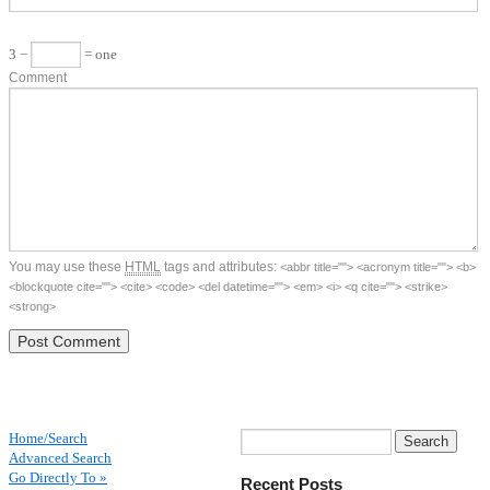
3 −
= one
Comment
You may use these
HTML
tags and attributes:
<abbr title=""> <acronym title=""> <b>
<blockquote cite=""> <cite> <code> <del datetime=""> <em> <i> <q cite=""> <strike>
<strong>
Home/Search
Advanced Search
Go Directly To »
Recent Posts