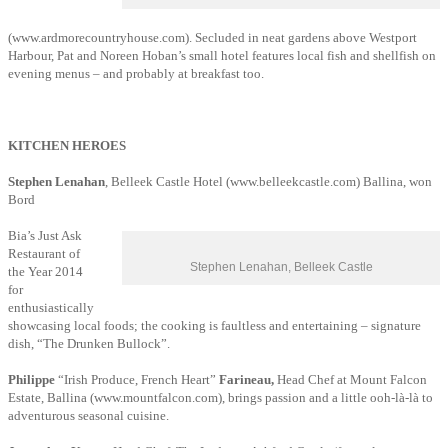
(www.ardmorecountryhouse.com). Secluded in neat gardens above Westport
Harbour, Pat and Noreen Hoban’s small hotel features local fish and shellfish on
evening menus – and probably at breakfast too.
KITCHEN HEROES
Stephen Lenahan
, Belleek Castle Hotel (www.belleekcastle.com) Ballina, won
Bord
Bia’s Just Ask
Restaurant of
Stephen Lenahan, Belleek Castle
the Year 2014
for
enthusiastically
showcasing local foods; the cooking is faultless and entertaining – signature
dish, “The Drunken Bullock”.
Philippe
“Irish Produce, French Heart”
Farineau,
Head Chef at Mount Falcon
Estate, Ballina (www.mountfalcon.com), brings passion and a little ooh-là-là to
adventurous seasonal cuisine.