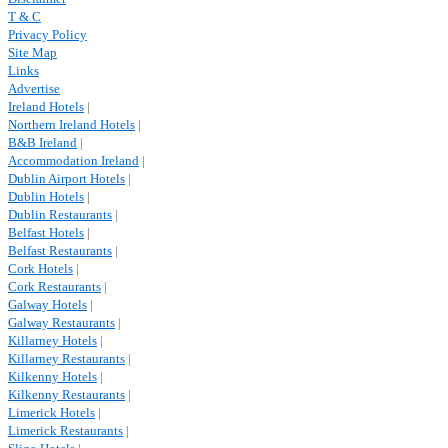
T & C
Privacy Policy
Site Map
Links
Advertise
Ireland Hotels
|
Northern Ireland Hotels
|
B&B Ireland
|
Accommodation Ireland
|
Dublin Airport Hotels
|
Dublin Hotels
|
Dublin Restaurants
|
Belfast Hotels
|
Belfast Restaurants
|
Cork Hotels
|
Cork Restaurants
|
Galway Hotels
|
Galway Restaurants
|
Killarney Hotels
|
Killarney Restaurants
|
Kilkenny Hotels
|
Kilkenny Restaurants
|
Limerick Hotels
|
Limerick Restaurants
|