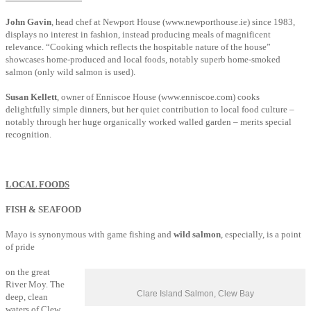
John Gavin
, head chef at Newport House (www.newporthouse.ie) since 1983,
displays no interest in fashion, instead producing meals of magnificent
relevance. “Cooking which reflects the hospitable nature of the house”
showcases home-produced and local foods, notably superb home-smoked
salmon (only wild salmon is used).
Susan Kellett
, owner of Enniscoe House (www.enniscoe.com) cooks
delightfully simple dinners, but her quiet contribution to local food culture –
notably through her huge organically worked walled garden – merits special
recognition.
LOCAL FOODS
FISH & SEAFOOD
Mayo is synonymous with game fishing and
wild salmon
, especially, is a point
of pride
on the great
River Moy. The
Clare Island Salmon, Clew Bay
deep, clean
waters of Clew