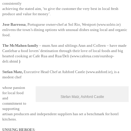
consistently
achieving the stated aim, ‘to give the customer the very best in local fresh
produce and value for money’.
Jose Barrossa
, Portuguese owner-chef at Sol Rio, Westport (www.solrio.ie)
enlivens the town’s dining options with unusual dishes using local and organic
food.
The McMahon family
– mum Ann and siblings Aran and Colleen – have made
Castlebar a food lovers’ destination through their love of local foods and big
hearted cooking at Cafe Rua and Rua/Deli (www.caferua.com/ourshop-
deli.shtml
)
Stefan Matz,
Executive Head Chef at Ashford Castle (www.ashford.ie), is a
modest chef
whose passion
for local food
Stefan Matz, Ashford Castle
and
commitment to
supporting
artisan producers and independent suppliers has set a benchmark for hotel
kitchens.
UNSUNG HEROES
: