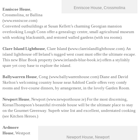
Enniscoe House, Crossmolina
Enniscoe House
,
Crossmolina, nr Ballina
(www.enniscoe.com)
Converted outbuildings at Susan Kellett’s charming Georgian mansion
overlooking Lough Conn offer a genealogy centre, small agricultural museum
with working blacksmith, and restored walled gardens (with tea rooms).
Clare Island Lighthouse
, Clare Island
(
www.clareislandlighthouse.com). An
island lighthouse off Ireland’s rugged west coast must offer the ultimate escape.
This new Blue Book property (www.irelands-blue-book.ie) offers a stylishly
spare yet cosy base to explore the island.
Ballywarren House
, Cong (www.ballywarrenhouse.com) Diane and David
Skelton’s welcoming country house near Ashford Castle offers very comfy
rooms and five-course dinners, by arrangement, in the lovely Garden Room.
Newport House
, Newport (www.newporthouse.ie) For the most discerning,
KieranThompson’s beautiful riverside house will be the ultimate place to stay
on the Gourmet Greenway. Superb wine list and excellent, understated cooking
(see Kitchen Heroes.)
Ardmore
House
, Westport
Newport House, Newport