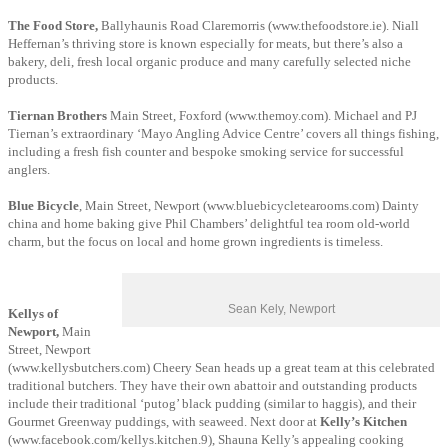
The Food Store,
Ballyhaunis Road Claremorris (www.thefoodstore.ie). Niall
Heffernan’s thriving store is known especially for meats, but there’s also a
bakery, deli, fresh local organic produce and many carefully selected niche
products.
Tiernan Brothers
Main Street, Foxford (www.themoy.com). Michael and PJ
Tiernan’s extraordinary ‘Mayo Angling Advice Centre’ covers all things fishing,
including a fresh fish counter and bespoke smoking service for successful
anglers.
Blue Bicycle
, Main Street, Newport (www.bluebicycletearooms.com) Dainty
china and home baking give Phil Chambers’ delightful tea room old-world
charm, but the focus on local and home grown ingredients is timeless.
Sean Kely, Newport
Kellys of
Newport,
Main
Street, Newport
(www.kellysbutchers.com) Cheery Sean heads up a great team at this celebrated
traditional butchers. They have their own abattoir and outstanding products
include their traditional ‘putog’ black pudding (similar to haggis), and their
Gourmet Greenway puddings, with seaweed. Next door at
Kelly’s Kitchen
(www.facebook.com/kellys.kitchen.9),
Shauna Kelly’s appealing cooking