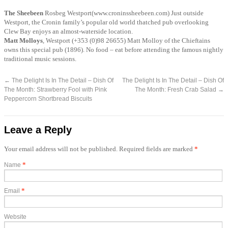
The
Sheebeen
Rosbeg Westport(www.croninssheebeen.com) Just outside
Westport, the Cronin family’s popular old world thatched pub overlooking
Clew Bay enjoys an almost-waterside location.
Matt Molloys
, Westport (+353 (0)98 26655) Matt Molloy of the Chieftains
owns this special pub (1896). No food – eat before attending the famous nightly
traditional music sessions.
←
The Delight Is In The Detail – Dish Of
The Delight Is In The Detail – Dish Of
The Month: Strawberry Fool with Pink
The Month: Fresh Crab Salad
→
Peppercorn Shortbread Biscuits
Leave a Reply
Your email address will not be published. Required fields are marked
*
*
Name
*
Email
Website