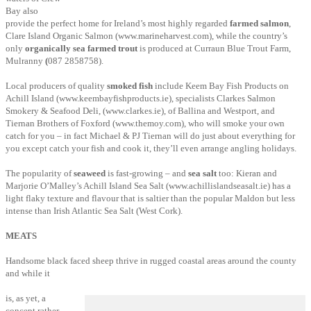
Bay also
provide the perfect home for Ireland’s most highly regarded
farmed salmon
,
Clare Island Organic Salmon
(www.marineharvest.com), while the country’s
only
organically sea farmed trout
is produced at Curraun Blue
Trout Farm,
Mulranny
(
087 2858758).
Local producers of quality
smoked fish
include Keem Bay Fish Products on
Achill Island (www.keembayfishproducts.ie), specialists Clarkes Salmon
Smokery & Seafood Deli, (www.clarkes.ie),
of Ballina and Westport, and
Tiernan Brothers of Foxford (www.themoy.com), who will smoke your own
catch for you – in fact Michael & PJ Tiernan will do just about everything for
you except catch your fish and cook it, they’ll even arrange angling holidays.
The popularity of
seaweed
is fast-growing – and
sea salt
too: Kieran and
Marjorie O’Malley’s Achill Island Sea Salt (www.achillislandseasalt.ie) has a
light flaky texture and flavour that is saltier than the popular Maldon but less
intense than Irish Atlantic Sea Salt (West Cork).
MEATS
Handsome black faced sheep thrive in rugged coastal areas around the county
and while it
is, as yet, a
concept rather