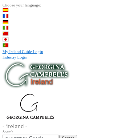
Choose your language:
My Ireland Guide Login
Industry Login
- ireland -
Search