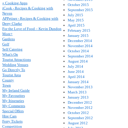
« Cooking Apps
October 2015
iCook - Recipes & Cooking with
September 2015
Neven
July 2015
APPetiser - Recipes & Cooking with
May 2015
Derry Clarke
April 2015
For the Love of Food – Kevin Dundon
February 2015
More+
January 2015
Gardens
December 2014
Golf
November 2014
Self Catering
October 2014
What's On
September 2014
Tourist Attractions
August 2014
Wedding Venues
July 2014
Go Directly To
June 2014
Tourist Area
April 2014
County
January 2014
Town
November 2013
My Ireland Guide
March 2013
My Favourites
January 2013
My Itineraries
December 2012
My Comments
November 2012
Special Offers
October 2012
Hire Cars
September 2012
Ferry Tickets
August 2012
Competition