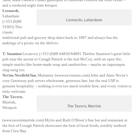
and a weekend night time hotspot.
Leonards
,
Lahardane
Leonards, Lahardane
(+353 (0)96
51003) This
classic
traditional pub and grocery shop dates back to 1897 and always has the
makings of a picnic on the shelves.
T. Staunton
Lecanvey (+353 (0)98 64850/64891 Thérèse Staunton’s great little
pub near the ascent to Croagh Patrick is the real McCoy, with an open fire,
simple snacks like home-made soup and sandwiches – maybe an impromptu
sing-song too.
Nevins Newfield Inn
, Mulranny (www.nevinsinn.com) John and Anne Nevin’s
cosy Greenway pub serves wholesome, generous fare, but the real USP is
genuine hospitality – nothing is ever too much trouble here, and every visitor is
truly welcome.
The Tavern
,
Murrisk,
The Tavern, Murrisk
Westport
(www.tavernmurrisk.com) Myles and Ruth O’Brien’s fine bar and restaurant at
the foot of Croagh Patrick showcases the best of local foods, notably seafood
from Clew Bay