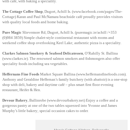
with café, with baking a speciality.
The Cottage Coffee Shop
, Dugort, Achill Is. (www.facebook.com/pages/The-
Cottage) Karan and Paul McNamara beachside café proudly provides visitors
with quality local foods and home baking.
Pure Magic
Slievemore Rd, Dugort, Achill Is. (puremagic.ie/achill /+353
(0)984 3859) Simple chalet-style continental restaurant with rooms and
weekend coffee shop overlooking Keel Lake; authentic pizza is a speciality.
Clarkes Salmon Smokery & Seafood Delicatessen
, O’Rahilly St. Ballina
(www.clarkes.ie). The renowned salmon smokers and fishmongers also offer
speciality foods including sea vegetables.
Heffernans Fine Foods
Market Square Ballina (www.heffernansfinefoods.com).
Anthony and Geraldine Heffernan’s family butchery (with abattoir) is a one-stop
shop with deli, bakery and daytime café – plus smart first floor evening
restaurant, Heifer & Hen.
Devour Bakery
, Ballinrobe (www.devourbakery.net) Enjoy a coffee and a
gorgeous pastry at one of the two tables squeezed into Yvonne and James
Murphy’s little bakery; special occasion cakes to order.