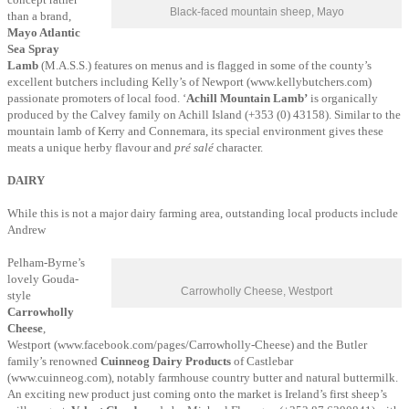
Black-faced mountain sheep, Mayo
than a brand,
Mayo Atlantic
Sea Spray
Lamb
(M.A.S.S.) features on menus and is flagged in some of the county’s
excellent butchers including Kelly’s of Newport (www.kellybutchers.com)
passionate promoters of local food. ‘
Achill Mountain Lamb’
is organically
produced by the Calvey family on Achill Island (+353 (0) 43158). Similar to the
mountain lamb of Kerry and Connemara, its special environment gives these
meats a unique herby flavour and
pré salé
character.
DAIRY
While this is not a major dairy farming area, outstanding local products include
Andrew
Pelham-Byrne’s
lovely Gouda-
Carrowholly Cheese, Westport
style
Carrowholly
Cheese
,
Westport (www.facebook.com/pages/Carrowholly-Cheese) and the Butler
family’s
renowned
Cuinneog Dairy Products
of Castlebar
(www.cuinneog.com), notably farmhouse country butter and natural buttermilk.
An exciting new product just coming onto the market is Ireland’s first sheep’s