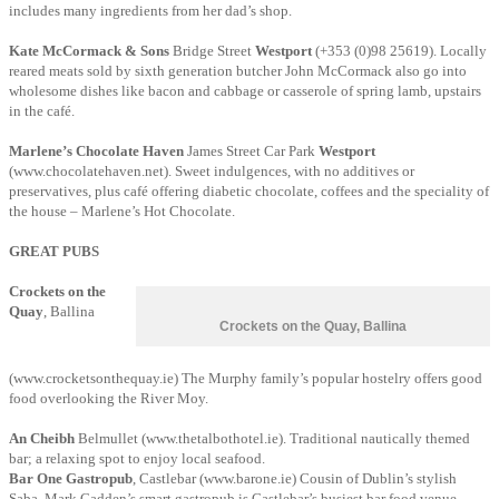
includes many ingredients from her dad’s shop.
Kate McCormack & Sons
Bridge Street
Westport
(+353 (0)98 25619). Locally
reared meats sold by sixth generation butcher John McCormack also go into
wholesome dishes like bacon and cabbage or casserole of spring lamb, upstairs
in the café.
Marlene’s Chocolate Haven
James Street Car Park
Westport
(www.chocolatehaven.net).
Sweet indulgences, with no additives or
preservatives, plus café offering diabetic chocolate, coffees and the speciality of
the house – Marlene’s Hot Chocolate.
GREAT PUBS
Crockets on the
Quay
, Ballina
Crockets on the Quay, Ballina
(www.crocketsonthequay.ie) The Murphy family’s popular hostelry offers good
food overlooking the River Moy.
An Cheibh
Belmullet (www.thetalbothotel.ie). Traditional nautically themed
bar; a relaxing spot to enjoy local seafood.
Bar One Gastropub
, Castlebar (www.barone.ie) Cousin of Dublin’s stylish
Saba, Mark Cadden’s smart gastropub is Castlebar’s busiest bar food venue –