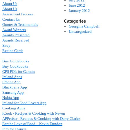
July 2012
About Us
June 2012
About Us
January 2012
Assessment Process
Contact Us
Categories
Quotes & Testimonials
Georgina Campbell
Award Winners
Uncategorized
Awards Presented
Awards Received
Shop
Recipe Cards
Buy Guidebooks
Buy Cookbooks
GPS POIs for Garmin
Ireland Apps
iPhone App
Blackberry App
Samsung App
Nokia App
Ireland for Food Lovers App
Cooking Apps
iCook - Recipes & Cooking with Neven
APPetiser - Recipes & Cooking with Derry Clarke
For the Love of Food – Kevin Dundon
Info for Owners