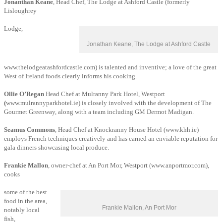
Jonanthan Keane
, Head Chef, The Lodge at Ashford Castle (formerly
Lisloughrey
Lodge,
Jonathan Keane, The Lodge at Ashford Castle
www.thelodgeatashfordcastle.com) is talented and inventive; a love of the great
West of Ireland foods clearly informs his cooking.
Ollie O’Regan
Head Chef at Mulranny Park Hotel, Westport
(
www.mulrannyparkhotel.ie) is closely involved with the development of The
Gourmet Greenway, along with a team including GM
Dermot Madigan.
Seamus Commons
, Head Chef at Knockranny House Hotel (www.khh.ie)
employs French techniques creatively and has earned an enviable reputation for
gala dinners showcasing local produce.
Frankie Mallon
, owner-chef at An Port Mor, Westport (www.anportmor.com),
cooks
some of the best
food in the area,
Frankie Mallon, An Port Mor
notably local
fish,