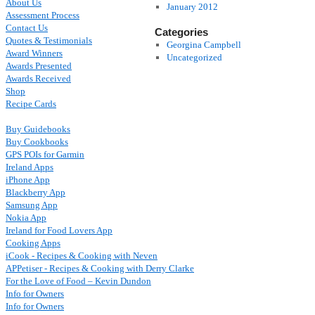
About Us
January 2012
Assessment Process
Contact Us
Categories
Quotes & Testimonials
Georgina Campbell
Award Winners
Uncategorized
Awards Presented
Awards Received
Shop
Recipe Cards
Buy Guidebooks
Buy Cookbooks
GPS POIs for Garmin
Ireland Apps
iPhone App
Blackberry App
Samsung App
Nokia App
Ireland for Food Lovers App
Cooking Apps
iCook - Recipes & Cooking with Neven
APPetiser - Recipes & Cooking with Derry Clarke
For the Love of Food – Kevin Dundon
Info for Owners
Info for Owners