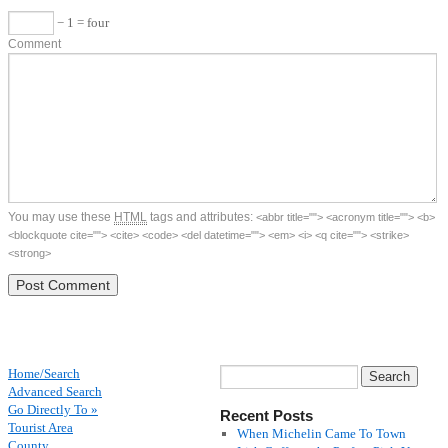
− 1 = four
Comment
You may use these
HTML
tags and attributes:
<abbr title=""> <acronym title=""> <b>
<blockquote cite=""> <cite> <code> <del datetime=""> <em> <i> <q cite=""> <strike>
<strong>
Home/Search
Advanced Search
Go Directly To »
Recent Posts
Tourist Area
When Michelin Came To Town
County