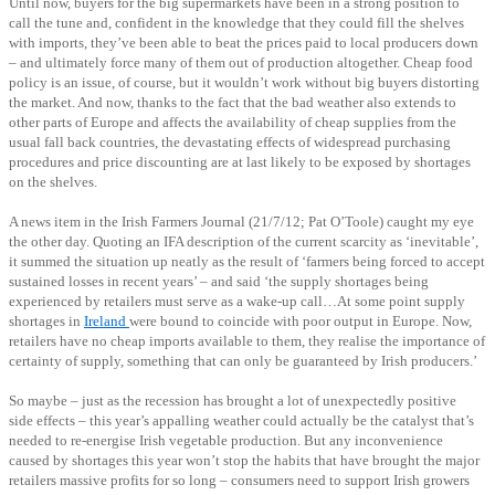
Until now, buyers for the big supermarkets have been in a strong position to
call the tune and, confident in the knowledge that they could fill the shelves
with imports, they’ve been able to beat the prices paid to local producers down
– and ultimately force many of them out of production altogether. Cheap food
policy is an issue, of course, but it wouldn’t work without big buyers distorting
the market. And now, thanks to the fact that the bad weather also extends to
other parts of Europe and affects the availability of cheap supplies from the
usual fall back countries, the devastating effects of widespread purchasing
procedures and price discounting are at last likely to be exposed by shortages
on the shelves.
A news item in the Irish Farmers Journal (21/7/12; Pat O’Toole) caught my eye
the other day. Quoting an IFA description of the current scarcity as ‘inevitable’,
it summed the situation up neatly as the result of ‘farmers being forced to accept
sustained losses in recent years’ – and said ‘the supply shortages being
experienced by retailers must serve as a wake-up call…At some point supply
shortages in
Ireland
were bound to coincide with poor output in Europe. Now,
retailers have no cheap imports available to them, they realise the importance of
certainty of supply, something that can only be guaranteed by Irish producers.’
So maybe – just as the recession has brought a lot of unexpectedly positive
side effects – this year’s appalling weather could actually be the catalyst that’s
needed to re-energise Irish vegetable production. But any inconvenience
caused by shortages this year won’t stop the habits that have brought the major
retailers massive profits for so long – consumers need to support Irish growers