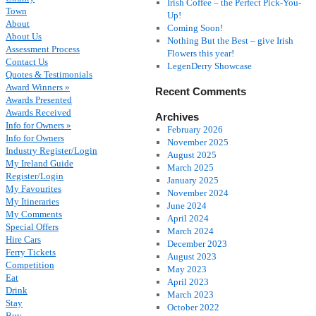
Irish Coffee – the Perfect Pick-You-
Town
Up!
About
Coming Soon!
About Us
Nothing But the Best – give Irish
Assessment Process
Flowers this year!
Contact Us
LegenDerry Showcase
Quotes & Testimonials
Award Winners »
Recent Comments
Awards Presented
Awards Received
Archives
Info for Owners »
February 2026
Info for Owners
November 2025
Industry Register/Login
August 2025
My Ireland Guide
March 2025
Register/Login
January 2025
My Favourites
November 2024
My Itineraries
June 2024
My Comments
April 2024
Special Offers
March 2024
Hire Cars
December 2023
Ferry Tickets
August 2023
Competition
May 2023
Eat
April 2023
Drink
March 2023
Stay
October 2022
Buy