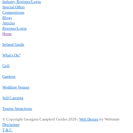
Industry Register/Login
Special Offers
Competitions
Blogs
Articles
Register/Login
Home
Ireland Guide
What's On?
Golf
Gardens
Wedding Venues
Self Catering
Tourist Attractions
© Copyright Georgina Campbell Guides 2026 |
Web Design
by Webtrade
Disclaimer
T & C