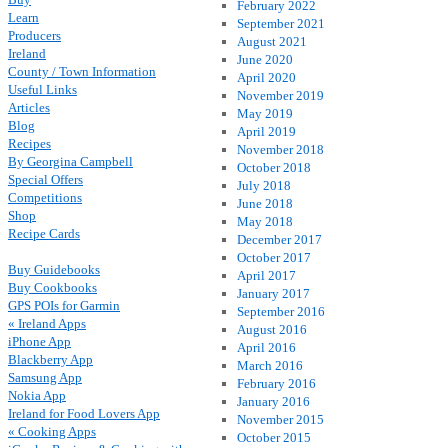
February 2022
Learn
September 2021
Producers
August 2021
Ireland
June 2020
County / Town Information
April 2020
Useful Links
November 2019
Articles
May 2019
Blog
April 2019
Recipes
November 2018
By Georgina Campbell
October 2018
Special Offers
July 2018
Competitions
June 2018
Shop
May 2018
Recipe Cards
December 2017
October 2017
Buy Guidebooks
April 2017
Buy Cookbooks
January 2017
GPS POIs for Garmin
September 2016
« Ireland Apps
August 2016
iPhone App
April 2016
Blackberry App
March 2016
Samsung App
February 2016
Nokia App
January 2016
Ireland for Food Lovers App
November 2015
« Cooking Apps
October 2015