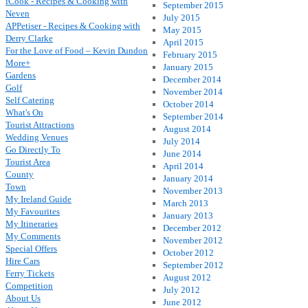
iCook - Recipes & Cooking with
September 2015
Neven
July 2015
APPetiser - Recipes & Cooking with
May 2015
Derry Clarke
April 2015
For the Love of Food – Kevin Dundon
February 2015
More+
January 2015
Gardens
December 2014
Golf
November 2014
Self Catering
October 2014
What's On
September 2014
Tourist Attractions
August 2014
Wedding Venues
July 2014
Go Directly To
June 2014
Tourist Area
April 2014
County
January 2014
Town
November 2013
My Ireland Guide
March 2013
My Favourites
January 2013
My Itineraries
December 2012
My Comments
November 2012
Special Offers
October 2012
Hire Cars
September 2012
Ferry Tickets
August 2012
Competition
July 2012
About Us
June 2012