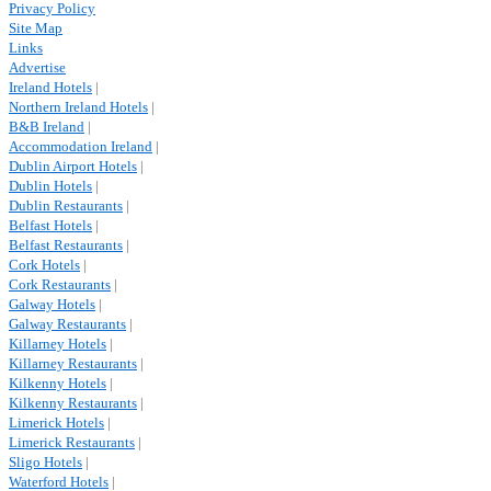
Privacy Policy
Site Map
Links
Advertise
Ireland Hotels
|
Northern Ireland Hotels
|
B&B Ireland
|
Accommodation Ireland
|
Dublin Airport Hotels
|
Dublin Hotels
|
Dublin Restaurants
|
Belfast Hotels
|
Belfast Restaurants
|
Cork Hotels
|
Cork Restaurants
|
Galway Hotels
|
Galway Restaurants
|
Killarney Hotels
|
Killarney Restaurants
|
Kilkenny Hotels
|
Kilkenny Restaurants
|
Limerick Hotels
|
Limerick Restaurants
|
Sligo Hotels
|
Waterford Hotels
|