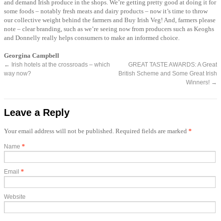
and demand Irish produce in the shops. We’re getting pretty good at doing it for
some foods – notably fresh meats and dairy products – now it’s time to throw
our collective weight behind the farmers and Buy Irish Veg! And, farmers please
note – clear branding, such as we’re seeing now from producers such as Keoghs
and Donnelly really helps consumers to make an informed choice.
Georgina Campbell
←
Irish hotels at the crossroads – which
GREAT TASTE AWARDS: A Great
way now?
British Scheme and Some Great Irish
Winners!
→
Leave a Reply
Your email address will not be published. Required fields are marked
*
*
Name
*
Email
Website