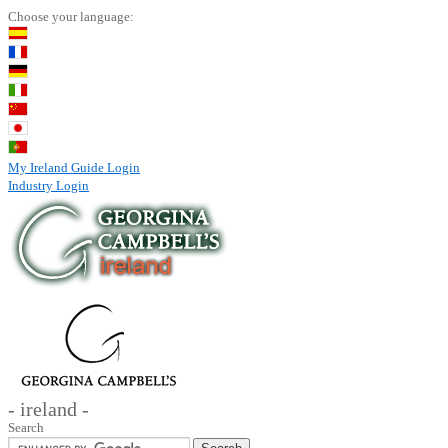
Choose your language:
My Ireland Guide Login
Industry Login
- ireland -
Search