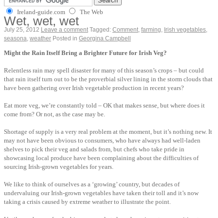
Ireland-guide.com
The Web
Wet, wet, wet
July 25, 2012
Leave a comment
Tagged:
Comment
,
farming
,
Irish vegetables
,
seasona
,
weather
Posted in
Georgina Campbell
Might the Rain Itself Bring a Brighter Future for Irish Veg?
Relentless rain may spell disaster for many of this season’s crops – but could
that rain itself turn out to be the proverbial silver lining in the storm clouds that
have been gathering over Irish vegetable production in recent years?
Eat more veg, we’re constantly told – OK that makes sense, but where does it
come from? Or not, as the case may be.
Shortage of supply is a very real problem at the moment, but it’s nothing new. It
may not have been obvious to consumers, who have always had well-laden
shelves to pick their veg and salads from, but chefs who take pride in
showcasing local produce have been complaining about the difficulties of
sourcing Irish-grown vegetables for years.
We like to think of ourselves as a ‘growing’ country, but decades of
undervaluing our Irish-grown vegetables have taken their toll and it’s now
taking a crisis caused by extreme weather to illustrate the point.