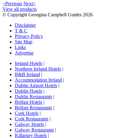
<Previous
Next>
View all products
© Copyright Georgina Campbell Guides 2026
Disclaimer
T & C
Privacy Policy
Site Map
Links
Advertise
Ireland Hotels
|
Northern Ireland Hotels
|
B&B Ireland
|
Accommodation Ireland
|
Dublin Airport Hotels
|
Dublin Hotels
|
Dublin Restaurants
|
Belfast Hotels
|
Belfast Restaurants
|
Cork Hotels
|
Cork Restaurants
|
Galway Hotels
|
Galway Restaurants
|
Killarney Hotels
|