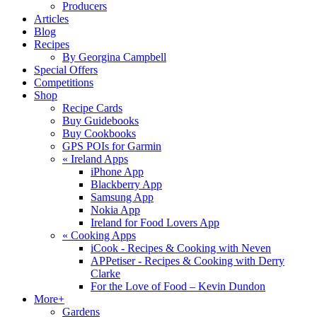
Producers
Articles
Blog
Recipes
By Georgina Campbell
Special Offers
Competitions
Shop
Recipe Cards
Buy Guidebooks
Buy Cookbooks
GPS POIs for Garmin
«
Ireland Apps
iPhone App
Blackberry App
Samsung App
Nokia App
Ireland for Food Lovers App
«
Cooking Apps
iCook - Recipes & Cooking with Neven
APPetiser - Recipes & Cooking with Derry
Clarke
For the Love of Food – Kevin Dundon
More+
Gardens