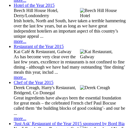
more...
Hotel of the Year 2015
Beech Hill House Hotel,
Derry/Londonderry
Irish hotels, North and South, have taken a terrible hammering
over the last few years, but as long as we have great
independent hoteliers an important aspect of this country’s
unique appeal ...
more...
Restaurant of the Year 2015
Kai Café & Restaurant, Galway
As has become very clear over the
last few years, excellence in restaurants is not confined to fine
dining - although we have had many outstanding ‘fine dining’
meals this year, includ ...
more...
Chef of the Year 2015
Derek Creagh, Harry's Restaurant,
Bridgend, Co Donegal
Great ingredients have always been the essential foundation
for great meals – the celebrated French chef Paul Bocuse
called them ‘the building blocks of good cooking’- and our be
...
more...
'Just Ask' Restaurant of the Year 2015 sponsored by Bord Bia