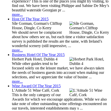
experience? This is one of the places you might try visiting, to
find out. We have been visiting Philippe and Sabine De Mey’s
beautiful waterside Georgian pr ...
more...
Host Of The Year 2015
Síle Gorman, Gorman's Clifftop
House, Dingle, Co Kerry
We should never be complacent
about how others see us, but each time a visitor satisfaction
survey is published the results are the same, with Ireland’s
wonderful scenery (still impressive, ...
more...
Business Hotel Of The Year 2015
Herbert Park Hotel, Dublin 4
While other guides tend to be
focused solely on the leisure market, we have always taken
the needs of business guests into account when making our
selections, and we appreciate the value of busine ...
more...
Wine Award Of The Year 2015
L'Atitude 51 Wine Café, Cork
This is the only category of our
Awards for which we encourage applications. While we also
take note of other outstanding wine offerings encountered on
our travels, interested establishments may s ...