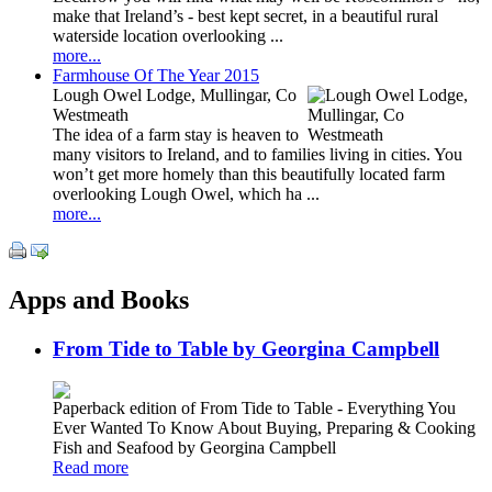
make that Ireland’s - best kept secret, in a beautiful rural
waterside location overlooking ...
more...
Farmhouse Of The Year 2015
Lough Owel Lodge, Mullingar, Co
Westmeath
The idea of a farm stay is heaven to
many visitors to Ireland, and to families living in cities. You
won’t get more homely than this beautifully located farm
overlooking Lough Owel, which ha ...
more...
Apps and Books
From Tide to Table by Georgina Campbell
Paperback edition of From Tide to Table - Everything You
Ever Wanted To Know About Buying, Preparing & Cooking
Fish and Seafood by Georgina Campbell
Read more