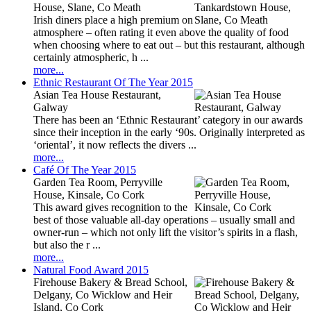
House, Slane, Co Meath
Irish diners place a high premium on
atmosphere – often rating it even above the quality of food
when choosing where to eat out – but this restaurant, although
certainly atmospheric, h ...
more...
Ethnic Restaurant Of The Year 2015
Asian Tea House Restaurant,
Galway
There has been an ‘Ethnic Restaurant’ category in our awards
since their inception in the early ‘90s. Originally interpreted as
‘oriental’, it now reflects the divers ...
more...
Café Of The Year 2015
Garden Tea Room, Perryville
House, Kinsale, Co Cork
This award gives recognition to the
best of those valuable all-day operations – usually small and
owner-run – which not only lift the visitor’s spirits in a flash,
but also the r ...
more...
Natural Food Award 2015
Firehouse Bakery & Bread School,
Delgany, Co Wicklow and Heir
Island, Co Cork