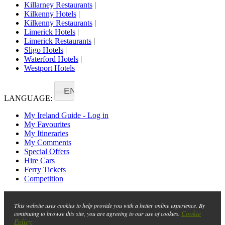
Killarney Restaurants
|
Kilkenny Hotels
|
Kilkenny Restaurants
|
Limerick Hotels
|
Limerick Restaurants
|
Sligo Hotels
|
Waterford Hotels
|
Westport Hotels
EN
LANGUAGE:
My Ireland Guide - Log in
My Favourites
My Itineraries
My Comments
Special Offers
Hire Cars
Ferry Tickets
Competition
This website uses cookies to help provide you with a better online experience. By
Cookie
continuing to browse this site, you are agreeing to our use of cookies.
Policy