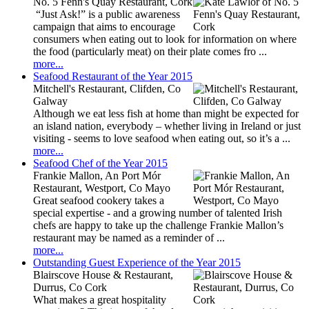
No. 5 Fenn's Quay Restaurant, Cork
“Just Ask!” is a public awareness
campaign that aims to encourage
consumers when eating out to look for information on where
the food (particularly meat) on their plate comes fro ...
more...
Seafood Restaurant of the Year 2015
Mitchell's Restaurant, Clifden, Co
Galway
Although we eat less fish at home than might be expected for
an island nation, everybody – whether living in Ireland or just
visiting - seems to love seafood when eating out, so it’s a ...
more...
Seafood Chef of the Year 2015
Frankie Mallon, An Port Mór
Restaurant, Westport, Co Mayo
Great seafood cookery takes a
special expertise - and a growing number of talented Irish
chefs are happy to take up the challenge Frankie Mallon’s
restaurant may be named as a reminder of ...
more...
Outstanding Guest Experience of the Year 2015
Blairscove House & Restaurant,
Durrus, Co Cork
What makes a great hospitality