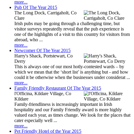
more...
Pub Of The Year 2015
The Long Dock, Carrigaholt, Co
Clare
Irish pubs may be going through a challenging time, but
visitor surveys repeatedly reveal that the pub experience is
one of the highlights of a visit to this country for visitors from
abroad, who ...
more...
Newcomer Of The Year 2015
Harry's Shack, Portstewart, Co
Derry
This is always one of our most hotly-contested wards – by
which we mean that the ‘short list’ is anything but - and how
could it be otherwise when the businesses under considerat ...
more...
Family Friendly Restaurant Of The Year 2015
l'Officina, Kildare Village, Co
Kildare
Family-friendliness is increasingly important in Irish
hospitality and our Family Friendly award is more highly
valued each year, as times change. We look for the places that
cater especially well ...
more...
Pet Friendly Hotel of the Year 2015