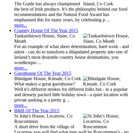
The Guide has always championed
the best of Irish produce. It’s the philosophy behind our food
recommendations and the Natural Food Award has
emphasised this for many years, by celebrating p ...
more...
Country House Of The Year 2015
Tankardstown House, Slane, Co
Meath
For an example of what sheer determination, hard work - and
talent - can do to transform a dilapidated property into one of
Ireland’s most desirable country house destinations, you
won&rsquo ...
more...
Guesthouse Of The Year 2015
Blindgate House, Kinsale, Co Cork
What makes a great guesthouse?
Well it’s different strokes for different folks but - in a popular
and densely packed little holiday town - a quiet location with
private parking is a pretty g ...
more...
B&B Of The Year 2015
St John's House, Lecarrow, Co
Roscommon
A short drive from the village of
Lecarrow you will find what may well be Roscommon’s - no,