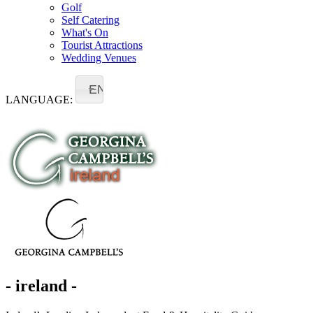
Golf
Self Catering
What's On
Tourist Attractions
Wedding Venues
EN
LANGUAGE:
- ireland -