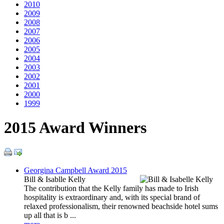
2010
2009
2008
2007
2006
2005
2004
2003
2002
2001
2000
1999
2015 Award Winners
Georgina Campbell Award 2015
Bill & Isablle Kelly
The contribution that the Kelly family has made to Irish
hospitality is extraordinary and, with its special brand of
relaxed professionalism, their renowned beachside hotel sums
up all that is b ...