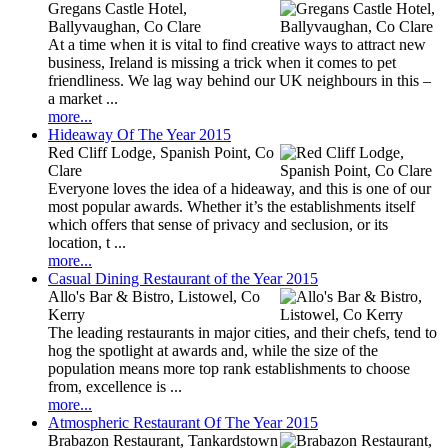
Gregans Castle Hotel,
Ballyvaughan, Co Clare
At a time when it is vital to find creative ways to attract new
business, Ireland is missing a trick when it comes to pet
friendliness. We lag way behind our UK neighbours in this –
a market ...
more...
Hideaway Of The Year 2015
Red Cliff Lodge, Spanish Point, Co
Clare
Everyone loves the idea of a hideaway, and this is one of our
most popular awards. Whether it’s the establishments itself
which offers that sense of privacy and seclusion, or its
location, t ...
more...
Casual Dining Restaurant of the Year 2015
Allo's Bar & Bistro, Listowel, Co
Kerry
The leading restaurants in major cities, and their chefs, tend to
hog the spotlight at awards and, while the size of the
population means more top rank establishments to choose
from, excellence is ...
more...
Atmospheric Restaurant Of The Year 2015
Brabazon Restaurant, Tankardstown