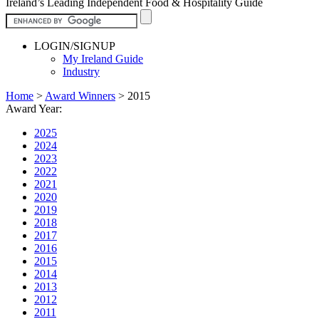
Ireland’s Leading Independent Food & Hospitality Guide
LOGIN/SIGNUP
My Ireland Guide
Industry
Home
>
Award Winners
>
2015
Award Year:
2025
2024
2023
2022
2021
2020
2019
2018
2017
2016
2015
2014
2013
2012
2011