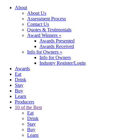
About
About Us
Assessment Process
Contact Us
Quotes & Testimonials
Award Winners
»
Awards Presented
Awards Received
Info for Owners
»
Info for Owners
Industry Register/Login
Awards
Eat
Drink
Stay
Buy
Learn
Producers
10 of the Best
Eat
Drink
Stay
Buy
Learn