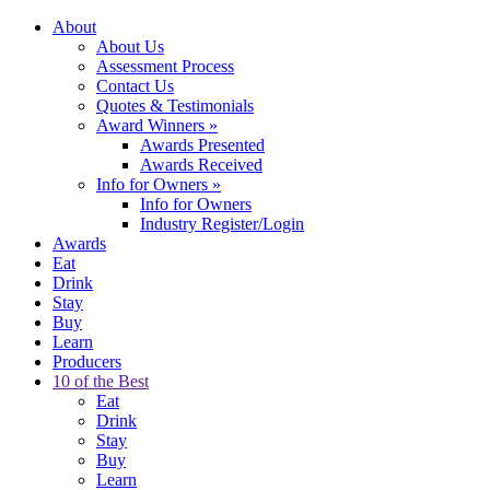
About
About Us
Assessment Process
Contact Us
Quotes & Testimonials
Award Winners
»
Awards Presented
Awards Received
Info for Owners
»
Info for Owners
Industry Register/Login
Awards
Eat
Drink
Stay
Buy
Learn
Producers
10 of the Best
Eat
Drink
Stay
Buy
Learn