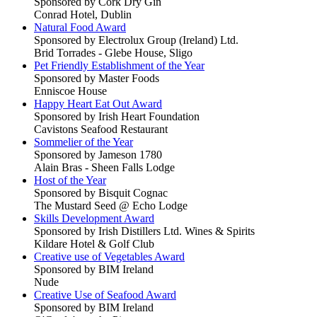
Sponsored by Cork Dry Gin
Conrad Hotel, Dublin
Natural Food Award
Sponsored by Electrolux Group (Ireland) Ltd.
Brid Torrades - Glebe House, Sligo
Pet Friendly Establishment of the Year
Sponsored by Master Foods
Enniscoe House
Happy Heart Eat Out Award
Sponsored by Irish Heart Foundation
Cavistons Seafood Restaurant
Sommelier of the Year
Sponsored by Jameson 1780
Alain Bras - Sheen Falls Lodge
Host of the Year
Sponsored by Bisquit Cognac
The Mustard Seed @ Echo Lodge
Skills Development Award
Sponsored by Irish Distillers Ltd. Wines & Spirits
Kildare Hotel & Golf Club
Creative use of Vegetables Award
Sponsored by BIM Ireland
Nude
Creative Use of Seafood Award
Sponsored by BIM Ireland