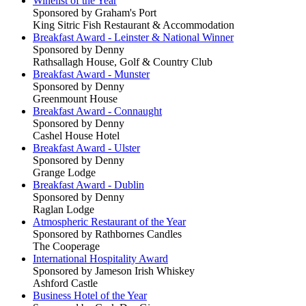
Winelist of the Year
Sponsored by Graham's Port
King Sitric Fish Restaurant & Accommodation
Breakfast Award - Leinster & National Winner
Sponsored by Denny
Rathsallagh House, Golf & Country Club
Breakfast Award - Munster
Sponsored by Denny
Greenmount House
Breakfast Award - Connaught
Sponsored by Denny
Cashel House Hotel
Breakfast Award - Ulster
Sponsored by Denny
Grange Lodge
Breakfast Award - Dublin
Sponsored by Denny
Raglan Lodge
Atmospheric Restaurant of the Year
Sponsored by Rathbornes Candles
The Cooperage
International Hospitality Award
Sponsored by Jameson Irish Whiskey
Ashford Castle
Business Hotel of the Year