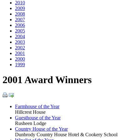
2010
2009
2008
2007
2006
2005
2004
2003
2002
2001
2000
1999
2001 Award Winners
Farmhouse of the Year
Hillcrest House
Guesthouse of the Year
Rusheen Lodge
Country House of the Year
Dunbrody Country House Hotel & Cookery School