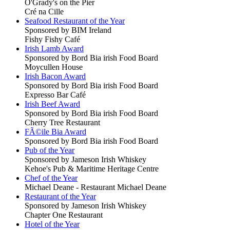
O'Grady's on the Pier
Cré na Cille
Seafood Restaurant of the Year
Sponsored by BIM Ireland
Fishy Fishy Café
Irish Lamb Award
Sponsored by Bord Bia irish Food Board
Moycullen House
Irish Bacon Award
Sponsored by Bord Bia irish Food Board
Expresso Bar Café
Irish Beef Award
Sponsored by Bord Bia irish Food Board
Cherry Tree Restaurant
FÃ©ile Bia Award
Sponsored by Bord Bia irish Food Board
Pub of the Year
Sponsored by Jameson Irish Whiskey
Kehoe's Pub & Maritime Heritage Centre
Chef of the Year
Michael Deane - Restaurant Michael Deane
Restaurant of the Year
Sponsored by Jameson Irish Whiskey
Chapter One Restaurant
Hotel of the Year