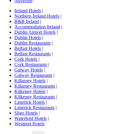
Advertise
Ireland Hotels
|
Northern Ireland Hotels
|
B&B Ireland
|
Accommodation Ireland
|
Dublin Airport Hotels
|
Dublin Hotels
|
Dublin Restaurants
|
Belfast Hotels
|
Belfast Restaurants
|
Cork Hotels
|
Cork Restaurants
|
Galway Hotels
|
Galway Restaurants
|
Killarney Hotels
|
Killarney Restaurants
|
Kilkenny Hotels
|
Kilkenny Restaurants
|
Limerick Hotels
|
Limerick Restaurants
|
Sligo Hotels
|
Waterford Hotels
|
Westport Hotels