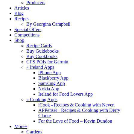
Producers
Articles
Blog
Recipes
By Georgina Campbell
Special Offers
Competitions
Shop
Recipe Cards
Buy Guidebooks
Buy Cookbooks
GPS POIs for Garmin
«
Ireland Apps
iPhone App
Blackberry App
Samsung App
Nokia App
Ireland for Food Lovers App
«
Cooking Apps
iCook - Recipes & Cooking with Neven
APPetiser - Recipes & Cooking with Derry
Clarke
For the Love of Food – Kevin Dundon
More+
Gardens