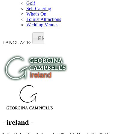
Golf
Self Catering
What's On
Tourist Attractions
Wedding Venues
EN
LANGUAGE:
- ireland -