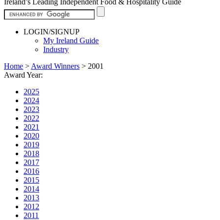
Ireland’s Leading Independent Food & Hospitality Guide
LOGIN/SIGNUP
My Ireland Guide
Industry
Home
>
Award Winners
>
2001
Award Year:
2025
2024
2023
2022
2021
2020
2019
2018
2017
2016
2015
2014
2013
2012
2011