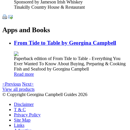
Sponsored by Jameson Irish Whiskey
Tinakilly Country House & Restaurant
Apps and Books
From Tide to Table by Georgina Campbell
Paperback edition of From Tide to Table - Everything You
Ever Wanted To Know About Buying, Preparing & Cooking
Fish and Seafood by Georgina Campbell
Read more
<Previous
Next>
View all products
© Copyright Georgina Campbell Guides 2026
Disclaimer
T & C
Privacy Policy
Site Map
Links