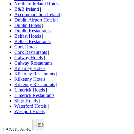
Northern Ireland Hotels
|
B&B Ireland
|
Accommodation Ireland
|
Dublin Airport Hotels
|
Dublin Hotels
|
Dublin Restaurants
|
Belfast Hotels
|
Belfast Restaurants
|
Cork Hotels
|
Cork Restaurants
|
Galway Hotels
|
Galway Restaurants
|
Killarney Hotels
|
Killarney Restaurants
|
Kilkenny Hotels
|
Kilkenny Restaurants
|
Limerick Hotels
|
Limerick Restaurants
|
Sligo Hotels
|
Waterford Hotels
|
Westport Hotels
EN
LANGUAGE: