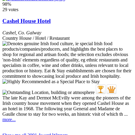
98%
29 votes
Cashel House Hotel
Cashel
,
Co. Galway
Country House / Hotel / Restaurant
The late Kay and Dermot McEvilly were among the pioneers of the
Irish country house movement when they opened Cashel House as
an hotel in 1968. The following year General and Madame de
Gaulle chose to stay for two weeks, an historic visit of which th ...
more...