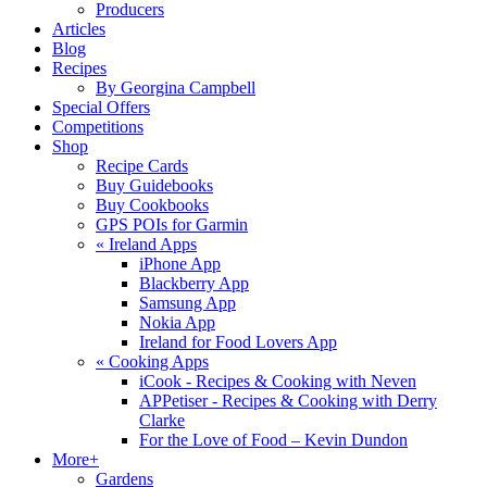
Producers
Articles
Blog
Recipes
By Georgina Campbell
Special Offers
Competitions
Shop
Recipe Cards
Buy Guidebooks
Buy Cookbooks
GPS POIs for Garmin
«
Ireland Apps
iPhone App
Blackberry App
Samsung App
Nokia App
Ireland for Food Lovers App
«
Cooking Apps
iCook - Recipes & Cooking with Neven
APPetiser - Recipes & Cooking with Derry
Clarke
For the Love of Food – Kevin Dundon
More+
Gardens