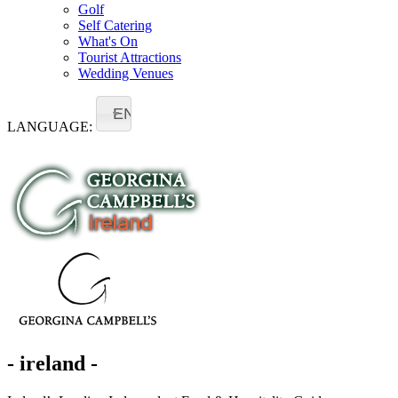
Golf
Self Catering
What's On
Tourist Attractions
Wedding Venues
EN
LANGUAGE:
- ireland -