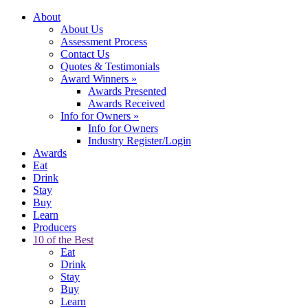
About
About Us
Assessment Process
Contact Us
Quotes & Testimonials
Award Winners
»
Awards Presented
Awards Received
Info for Owners
»
Info for Owners
Industry Register/Login
Awards
Eat
Drink
Stay
Buy
Learn
Producers
10 of the Best
Eat
Drink
Stay
Buy
Learn