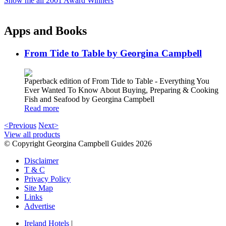
Show me all 2001 Award Winners
Apps and Books
From Tide to Table by Georgina Campbell
Paperback edition of From Tide to Table - Everything You
Ever Wanted To Know About Buying, Preparing & Cooking
Fish and Seafood by Georgina Campbell
Read more
<Previous
Next>
View all products
© Copyright Georgina Campbell Guides 2026
Disclaimer
T & C
Privacy Policy
Site Map
Links
Advertise
Ireland Hotels
|