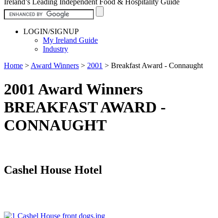
Ireland’s Leading Independent Food & Hospitality Guide
LOGIN/SIGNUP
My Ireland Guide
Industry
Home
>
Award Winners
>
2001
>
Breakfast Award - Connaught
2001 Award Winners
BREAKFAST AWARD -
CONNAUGHT
Cashel House Hotel