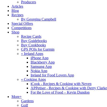
Producers
Articles
Blog
Recipes
By Georgina Campbell
Special Offers
Competitions
Shop
Recipe Cards
Buy Guidebooks
Buy Cookbooks
GPS POIs for Garmin
«
Ireland Apps
iPhone App
Blackberry App
Samsung App
Nokia App
Ireland for Food Lovers App
«
Cooking Apps
iCook - Recipes & Cooking with Neven
APPetiser - Recipes & Cooking with Derry Clarke
For the Love of Food – Kevin Dundon
More+
Gardens
Golf