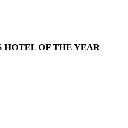
SS HOTEL OF THE YEAR