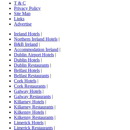
T & C
Privacy Policy
Site Map
Links
Advertise
Ireland Hotels
|
Northern Ireland Hotels
|
B&B Ireland
|
Accommodation Ireland
|
Dublin Airport Hotels
|
Dublin Hotels
|
Dublin Restaurants
|
Belfast Hotels
|
Belfast Restaurants
|
Cork Hotels
|
Cork Restaurants
|
Galway Hotels
|
Galway Restaurants
|
Killarney Hotels
|
Killarney Restaurants
|
Kilkenny Hotels
|
Kilkenny Restaurants
|
Limerick Hotels
|
Limerick Restaurants
|