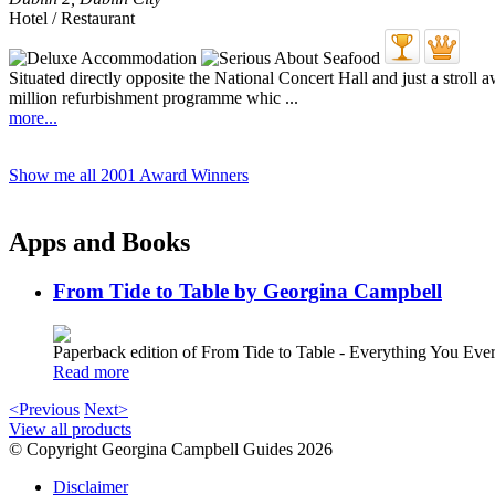
Hotel / Restaurant
Situated directly opposite the National Concert Hall and just a stroll 
million refurbishment programme whic ...
more...
Show me all 2001 Award Winners
Apps and Books
From Tide to Table by Georgina Campbell
Paperback edition of From Tide to Table - Everything You E
Read more
<Previous
Next>
View all products
© Copyright Georgina Campbell Guides 2026
Disclaimer