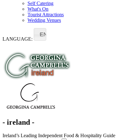
Self Catering
What's On
Tourist Attractions
Wedding Venues
EN
LANGUAGE:
- ireland -
Ireland’s Leading Independent Food & Hospitality Guide