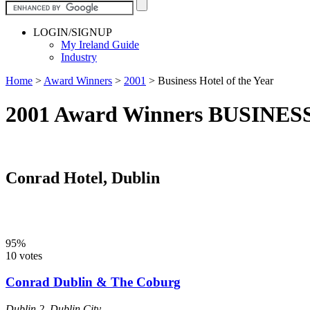
LOGIN/SIGNUP
My Ireland Guide
Industry
Home
>
Award Winners
>
2001
>
Business Hotel of the Year
2001 Award Winners BUSINE
Conrad Hotel, Dublin
95%
10 votes
Conrad Dublin & The Coburg
Dublin 2
,
Dublin City