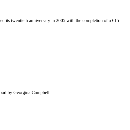
ated its twentieth anniversary in 2005 with the completion of a €15
food by Georgina Campbell