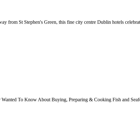
away from St Stephen's Green, this fine city centre Dublin hotels celebr
ver Wanted To Know About Buying, Preparing & Cooking Fish and Sea