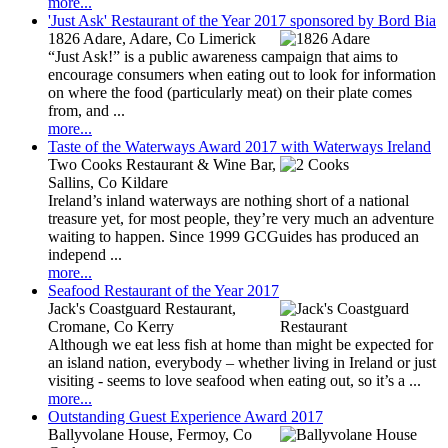
more...
'Just Ask' Restaurant of the Year 2017 sponsored by Bord Bia
1826 Adare, Adare, Co Limerick
“Just Ask!” is a public awareness campaign that aims to
encourage consumers when eating out to look for information
on where the food (particularly meat) on their plate comes
from, and ...
more...
Taste of the Waterways Award 2017 with Waterways Ireland
Two Cooks Restaurant & Wine Bar,
Sallins, Co Kildare
Ireland’s inland waterways are nothing short of a national
treasure yet, for most people, they’re very much an adventure
waiting to happen. Since 1999 GCGuides has produced an
independ ...
more...
Seafood Restaurant of the Year 2017
Jack's Coastguard Restaurant,
Cromane, Co Kerry
Although we eat less fish at home than might be expected for
an island nation, everybody – whether living in Ireland or just
visiting - seems to love seafood when eating out, so it’s a ...
more...
Outstanding Guest Experience Award 2017
Ballyvolane House, Fermoy, Co