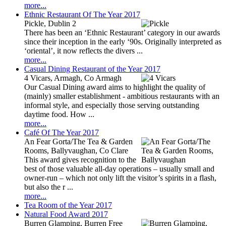
more...
Ethnic Restaurant Of The Year 2017
Pickle, Dublin 2
There has been an ‘Ethnic Restaurant’ category in our awards
since their inception in the early ‘90s. Originally interpreted as
‘oriental’, it now reflects the divers ...
more...
Casual Dining Restaurant of the Year 2017
4 Vicars, Armagh, Co Armagh
Our Casual Dining award aims to highlight the quality of
(mainly) smaller establishment - ambitious restaurants with an
informal style, and especially those serving outstanding
daytime food. How ...
more...
Café Of The Year 2017
An Fear Gorta/The Tea & Garden
Rooms, Ballyvaughan, Co Clare
This award gives recognition to the
best of those valuable all-day operations – usually small and
owner-run – which not only lift the visitor’s spirits in a flash,
but also the r ...
more...
Tea Room of the Year 2017
Natural Food Award 2017
Burren Glamping, Burren Free