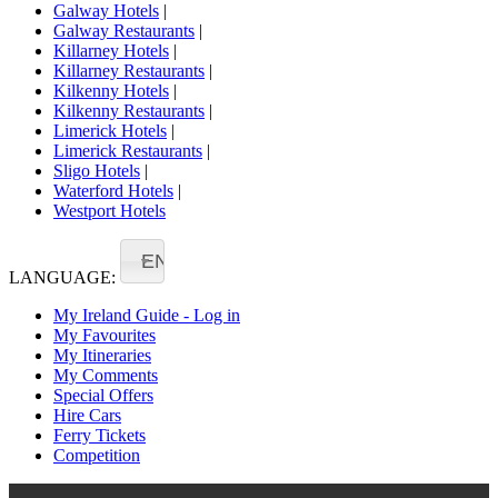
Galway Hotels
|
Galway Restaurants
|
Killarney Hotels
|
Killarney Restaurants
|
Kilkenny Hotels
|
Kilkenny Restaurants
|
Limerick Hotels
|
Limerick Restaurants
|
Sligo Hotels
|
Waterford Hotels
|
Westport Hotels
EN
LANGUAGE:
My Ireland Guide - Log in
My Favourites
My Itineraries
My Comments
Special Offers
Hire Cars
Ferry Tickets
Competition