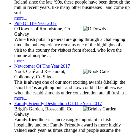
Ireland since the late ‘90s, these people have been through the
mill in recent years, like many other businesses - and come up
smi ...
more...
Pub Of The Year 2017
O'Dowd's of Roundstone, Co
Galway
While Irish pubs in general are going through a challenging
time, the pub experience remains one of the highlights of a
visit to this country for visitors from abroad, who love the
unique atmosphe ...
more...
Newcomer Of The Year 2017
Nook Café and Restaurant,
Collooney, Co Sligo
This is always one of our most exciting awards &hellip; the
‘short list’ is anything but - and how could it be otherwise
when the establishments under consideration are all fresh a ...
more...
Family Friendly Destination Of The Year 2017
Brigit's Garden, Rosscahill, Co
Galway
Family-friendliness is increasingly important in Irish
hospitality and our Family Friendly award is more highly
valued each year, as times change and people assume the