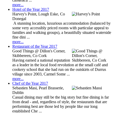
caf&eacu ...
more...
Hotel of the Year 2017
Harvey's Point, Lough Eske, Co
Donegal
A stunning location, luxurious accommodation (balanced by
some very accessibly priced rooms with particular appeal to
families and walking groups), a beautifully situated waterside
fine dini ...
more...
Restaurant of the Year 2017
Good Things @ Dillon's Corner,
Skibbereen, Co Cork
Having earned a national reputation
as a leader in the local food revolution at the small café and
cookery school that she had run on the outskirts of Durrus
village since 2003, Carmel Some ...
more...
Chef of the Year 2017
Sebastien Masi, Pearl Brasserie,
Dublin
Casual dining may still be the big story but fine dining is far
from dead - and, regardless of style, the restaurants that are
performing best are those led by people like our long
established Che ...