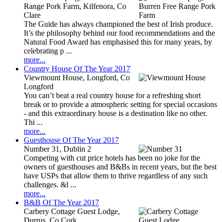
Range Pork Farm, Kilfenora, Co
Clare
The Guide has always championed the best of Irish produce.
It’s the philosophy behind our food recommendations and the
Natural Food Award has emphasised this for many years, by
celebrating p ...
more...
Country House Of The Year 2017
Viewmount House, Longford, Co
Longford
You can’t beat a real country house for a refreshing short
break or to provide a atmospheric setting for special occasions
- and this extraordinary house is a destination like no other.
Thi ...
more...
Guesthouse Of The Year 2017
Number 31, Dublin 2
Competing with cut price hotels has been no joke for the
owners of guesthouses and B&Bs in recent years, but the best
have USPs that allow them to thrive regardless of any such
challenges. &l ...
more...
B&B Of The Year 2017
Carbery Cottage Guest Lodge,
Durrus, Co Cork