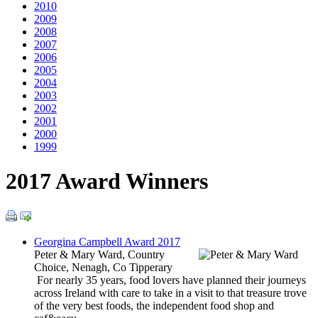
2010
2009
2008
2007
2006
2005
2004
2003
2002
2001
2000
1999
2017 Award Winners
Georgina Campbell Award 2017
Peter & Mary Ward, Country
Choice, Nenagh, Co Tipperary
For nearly 35 years, food lovers have planned their journeys
across Ireland with care to take in a visit to that treasure trove
of the very best foods, the independent food shop and