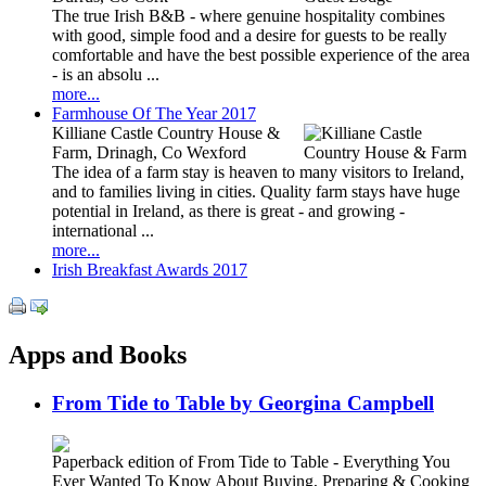
The true Irish B&B - where genuine hospitality combines
with good, simple food and a desire for guests to be really
comfortable and have the best possible experience of the area
- is an absolu ...
more...
Farmhouse Of The Year 2017
Killiane Castle Country House &
Farm, Drinagh, Co Wexford
The idea of a farm stay is heaven to many visitors to Ireland,
and to families living in cities. Quality farm stays have huge
potential in Ireland, as there is great - and growing -
international ...
more...
Irish Breakfast Awards 2017
Apps and Books
From Tide to Table by Georgina Campbell
Paperback edition of From Tide to Table - Everything You
Ever Wanted To Know About Buying, Preparing & Cooking