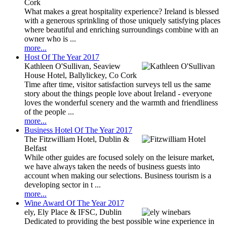
Cork
What makes a great hospitality experience? Ireland is blessed
with a generous sprinkling of those uniquely satisfying places
where beautiful and enriching surroundings combine with an
owner who is ...
more...
Host Of The Year 2017
Kathleen O'Sullivan, Seaview
House Hotel, Ballylickey, Co Cork
Time after time, visitor satisfaction surveys tell us the same
story about the things people love about Ireland - everyone
loves the wonderful scenery and the warmth and friendliness
of the people ...
more...
Business Hotel Of The Year 2017
The Fitzwilliam Hotel, Dublin &
Belfast
While other guides are focused solely on the leisure market,
we have always taken the needs of business guests into
account when making our selections. Business tourism is a
developing sector in t ...
more...
Wine Award Of The Year 2017
ely, Ely Place & IFSC, Dublin
Dedicated to providing the best possible wine experience in