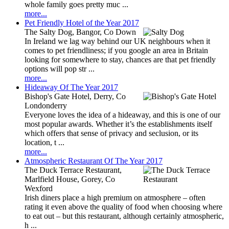
whole family goes pretty muc ...
more...
Pet Friendly Hotel of the Year 2017
The Salty Dog, Bangor, Co Down
In Ireland we lag way behind our UK neighbours when it
comes to pet friendliness; if you google an area in Britain
looking for somewhere to stay, chances are that pet friendly
options will pop str ...
more...
Hideaway Of The Year 2017
Bishop's Gate Hotel, Derry, Co
Londonderry
Everyone loves the idea of a hideaway, and this is one of our
most popular awards. Whether it’s the establishments itself
which offers that sense of privacy and seclusion, or its
location, t ...
more...
Atmospheric Restaurant Of The Year 2017
The Duck Terrace Restaurant,
Marlfield House, Gorey, Co
Wexford
Irish diners place a high premium on atmosphere – often
rating it even above the quality of food when choosing where
to eat out – but this restaurant, although certainly atmospheric,
h ...