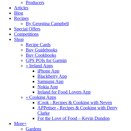
Producers
Articles
Blog
Recipes
By Georgina Campbell
Special Offers
Competitions
Shop
Recipe Cards
Buy Guidebooks
Buy Cookbooks
GPS POIs for Garmin
«
Ireland Apps
iPhone App
Blackberry App
Samsung App
Nokia App
Ireland for Food Lovers App
«
Cooking Apps
iCook - Recipes & Cooking with Neven
APPetiser - Recipes & Cooking with Derry
Clarke
For the Love of Food – Kevin Dundon
More+
Gardens