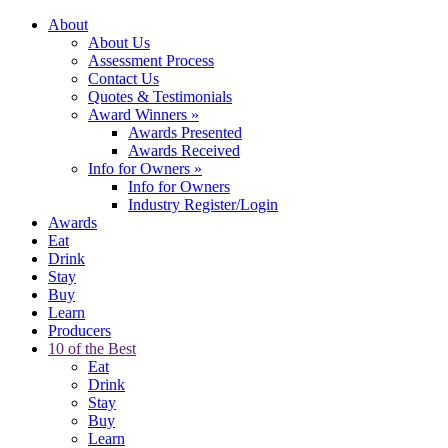
About
About Us
Assessment Process
Contact Us
Quotes & Testimonials
Award Winners
»
Awards Presented
Awards Received
Info for Owners
»
Info for Owners
Industry Register/Login
Awards
Eat
Drink
Stay
Buy
Learn
Producers
10 of the Best
Eat
Drink
Stay
Buy
Learn