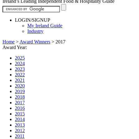
Ireland’s Leading Independent Food & Hospitality Guide
LOGIN/SIGNUP
My Ireland Guide
Industry
Home
>
Award Winners
>
2017
Award Year:
2025
2024
2023
2022
2021
2020
2019
2018
2017
2016
2015
2014
2013
2012
2011