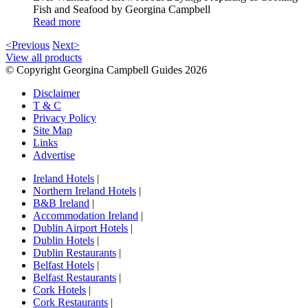
Fish and Seafood by Georgina Campbell
Read more
<Previous
Next>
View all products
© Copyright Georgina Campbell Guides 2026
Disclaimer
T & C
Privacy Policy
Site Map
Links
Advertise
Ireland Hotels
|
Northern Ireland Hotels
|
B&B Ireland
|
Accommodation Ireland
|
Dublin Airport Hotels
|
Dublin Hotels
|
Dublin Restaurants
|
Belfast Hotels
|
Belfast Restaurants
|
Cork Hotels
|
Cork Restaurants
|