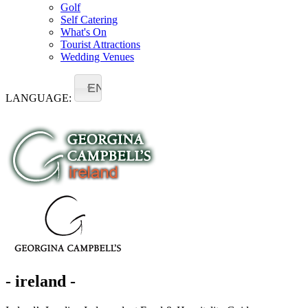
Golf
Self Catering
What's On
Tourist Attractions
Wedding Venues
EN
LANGUAGE:
- ireland -