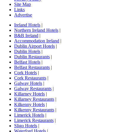
Site Map
Links
Advertise
Ireland Hotels
|
Northern Ireland Hotels
|
B&B Ireland
|
Accommodation Ireland
|
Dublin Airport Hotels
|
Dublin Hotels
|
Dublin Restaurants
|
Belfast Hotels
|
Belfast Restaurants
|
Cork Hotels
|
Cork Restaurants
|
Galway Hotels
|
Galway Restaurants
|
Killarney Hotels
|
Killarney Restaurants
|
Kilkenny Hotels
|
Kilkenny Restaurants
|
Limerick Hotels
|
Limerick Restaurants
|
Sligo Hotels
|
Waterford Hotels
|