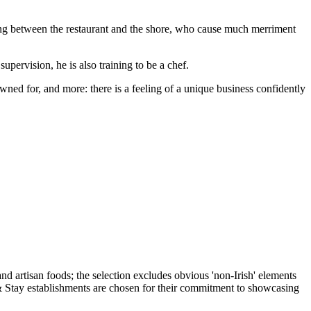
azing between the restaurant and the shore, who cause much merriment
pervision, he is also training to be a chef.
owned for, and more: there is a feeling of a unique business confidently