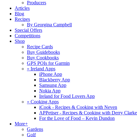
Producers
Articles
Blog
Recipes
By Georgina Campbell
Special Offers
Competitions
Shop
Recipe Cards
Buy Guidebooks
Buy Cookbooks
GPS POIs for Garmin
«
Ireland Apps
iPhone App
Blackberry App
Samsung App
Nokia App
Ireland for Food Lovers App
«
Cooking Apps
iCook - Recipes & Cooking with Neven
APPetiser - Recipes & Cooking with Derry Clarke
For the Love of Food – Kevin Dundon
More+
Gardens
Golf