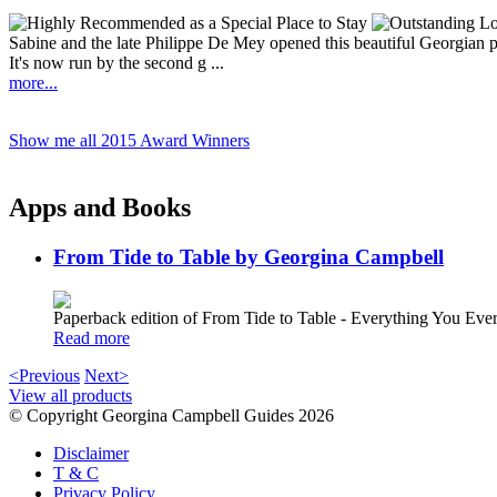
Sabine and the late Philippe De Mey opened this beautiful Georgian p
It's now run by the second g ...
more...
Show me all 2015 Award Winners
Apps and Books
From Tide to Table by Georgina Campbell
Paperback edition of From Tide to Table - Everything You E
Read more
<Previous
Next>
View all products
© Copyright Georgina Campbell Guides 2026
Disclaimer
T & C
Privacy Policy