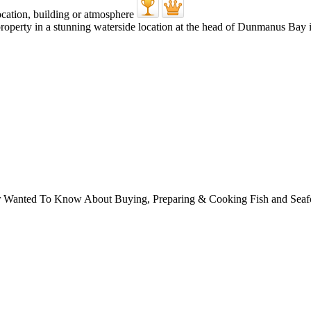
roperty in a stunning waterside location at the head of Dunmanus Bay in
ver Wanted To Know About Buying, Preparing & Cooking Fish and Sea