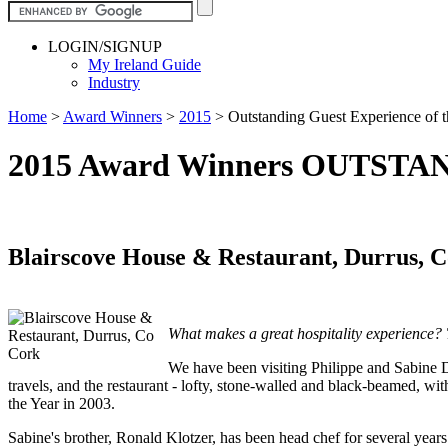
LOGIN/SIGNUP
My Ireland Guide
Industry
Home
>
Award Winners
>
2015
>
Outstanding Guest Experience of 
2015 Award Winners OUTST
Blairscove House & Restaurant, Durrus, 
What makes a great hospitality experience? Th
We have been visiting Philippe and Sabine De
travels, and the restaurant - lofty, stone-walled and black-beamed, wit
the Year in 2003.
Sabine's brother, Ronald Klotzer, has been head chef for several yea