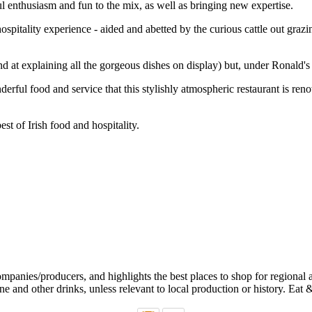
 enthusiasm and fun to the mix, as well as bringing new expertise.
 hospitality experience - aided and abetted by the curious cattle out gr
t explaining all the gorgeous dishes on display) but, under Ronald's su
derful food and service that this stylishly atmospheric restaurant is ren
est of Irish food and hospitality.