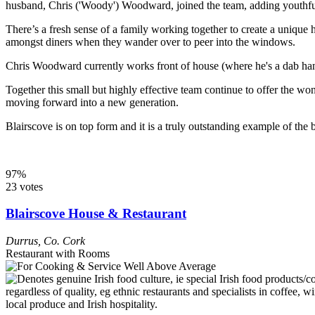
husband, Chris ('Woody') Woodward, joined the team, adding youthful
There’s a fresh sense of a family working together to create a unique
amongst diners when they wander over to peer into the windows.
Chris Woodward currently works front of house (where he's a dab hand a
Together this small but highly effective team continue to offer the won
moving forward into a new generation.
Blairscove is on top form and it is a truly outstanding example of the b
97%
23 votes
Blairscove House & Restaurant
Durrus
,
Co. Cork
Restaurant with Rooms