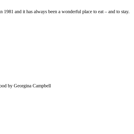
 1981 and it has always been a wonderful place to eat – and to stay.
food by Georgina Campbell