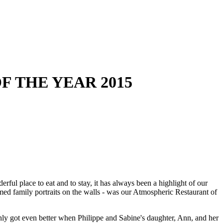
F THE YEAR 2015
ul place to eat and to stay, it has always been a highlight of our
ramed family portraits on the walls - was our Atmospheric Restaurant of
nly got even better when Philippe and Sabine's daughter, Ann, and her