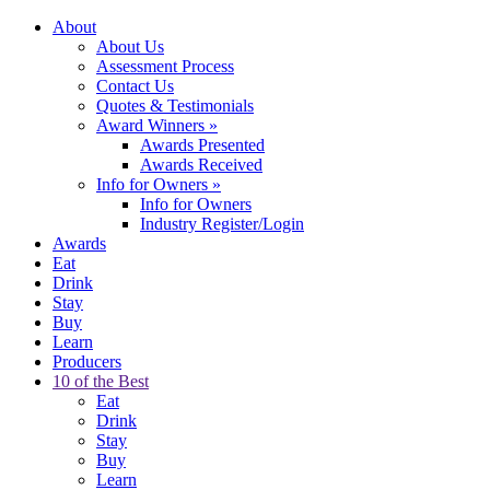
About
About Us
Assessment Process
Contact Us
Quotes & Testimonials
Award Winners
»
Awards Presented
Awards Received
Info for Owners
»
Info for Owners
Industry Register/Login
Awards
Eat
Drink
Stay
Buy
Learn
Producers
10 of the Best
Eat
Drink
Stay
Buy
Learn