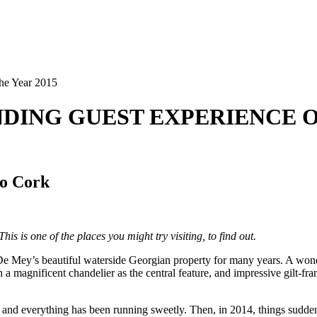
the Year 2015
ANDING GUEST EXPERIENCE O
Co Cork
is is one of the places you might try visiting, to find out.
 Mey’s beautiful waterside Georgian property for many years. A wonderf
h a magnificent chandelier as the central feature, and impressive gilt-f
rs and everything has been running sweetly. Then, in 2014, things sudde