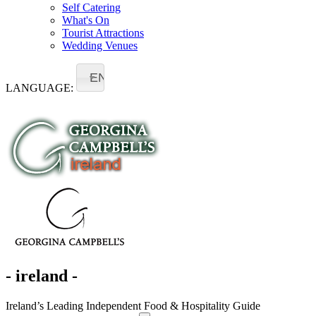
Self Catering
What's On
Tourist Attractions
Wedding Venues
EN
LANGUAGE:
- ireland -
Ireland’s Leading Independent Food & Hospitality Guide