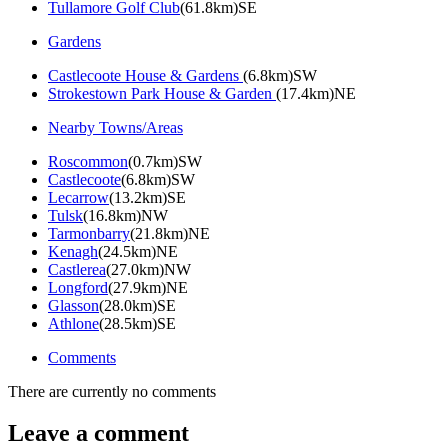
Tullamore Golf Club
(61.8km)SE
Gardens
Castlecoote House & Gardens
(6.8km)SW
Strokestown Park House & Garden
(17.4km)NE
Nearby Towns/Areas
Roscommon
(0.7km)SW
Castlecoote
(6.8km)SW
Lecarrow
(13.2km)SE
Tulsk
(16.8km)NW
Tarmonbarry
(21.8km)NE
Kenagh
(24.5km)NE
Castlerea
(27.0km)NW
Longford
(27.9km)NE
Glasson
(28.0km)SE
Athlone
(28.5km)SE
Comments
There are currently no comments
Leave a comment