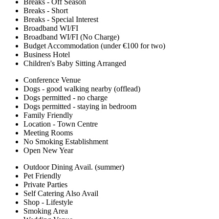
Breaks - Off Season
Breaks - Short
Breaks - Special Interest
Broadband WI/FI
Broadband WI/FI (No Charge)
Budget Accommodation (under €100 for two)
Business Hotel
Children's Baby Sitting Arranged
Conference Venue
Dogs - good walking nearby (offlead)
Dogs permitted - no charge
Dogs permitted - staying in bedroom
Family Friendly
Location - Town Centre
Meeting Rooms
No Smoking Establishment
Open New Year
Outdoor Dining Avail. (summer)
Pet Friendly
Private Parties
Self Catering Also Avail
Shop - Lifestyle
Smoking Area