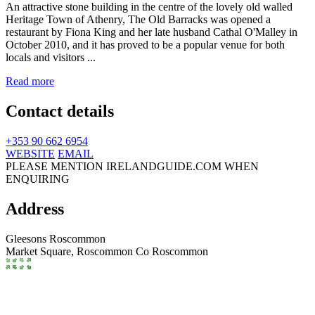
An attractive stone building in the centre of the lovely old walled
Heritage Town of Athenry, The Old Barracks was opened a
restaurant by Fiona King and her late husband Cathal O'Malley in
October 2010, and it has proved to be a popular venue for both
locals and visitors ...
Read more
Contact details
+353 90 662 6954
WEBSITE
EMAIL
PLEASE MENTION IRELANDGUIDE.COM WHEN
ENQUIRING
Address
Gleesons Roscommon
Market Square,
Roscommon
Co Roscommon