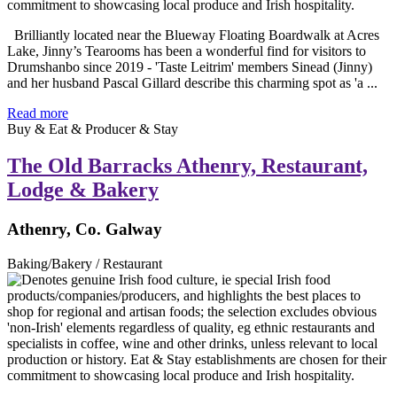
Brilliantly located near the Blueway Floating Boardwalk at Acres
Lake, Jinny’s Tearooms has been a wonderful find for visitors to
Drumshanbo since 2019 - 'Taste Leitrim' members Sinead (Jinny)
and her husband Pascal Gillard describe this charming spot as 'a ...
Read more
Buy & Eat & Producer & Stay
The Old Barracks Athenry, Restaurant,
Lodge & Bakery
Athenry, Co. Galway
Baking/Bakery / Restaurant