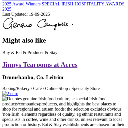
2025 Award Winners
SPECIAL IRISH HOSPITALITY AWARDS
2025
Last Updated:
19-09-2025
Might also like
Buy & Eat & Producer & Stay
Jinnys Tearooms at Acres
Drumshanbo, Co. Leitrim
Baking/Bakery / Café / Online Shop / Speciality Store