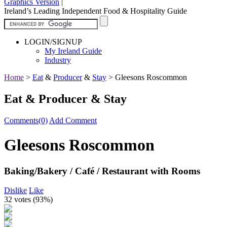
Graphics Version
|
Ireland’s Leading Independent Food & Hospitality Guide
LOGIN/SIGNUP
My Ireland Guide
Industry
Home
>
Eat
&
Producer
&
Stay
>
Gleesons Roscommon
Eat & Producer & Stay
Comments(0)
Add Comment
Gleesons Roscommon
Baking/Bakery / Café / Restaurant with Rooms
Dislike
Like
32 votes (
93%
)