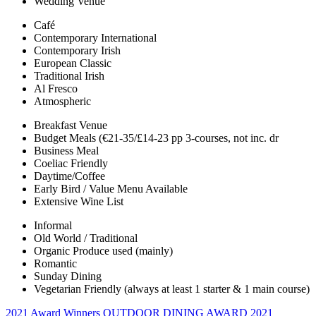
Wedding Venue
Café
Contemporary International
Contemporary Irish
European Classic
Traditional Irish
Al Fresco
Atmospheric
Breakfast Venue
Budget Meals (€21-35/£14-23 pp 3-courses, not inc. dr
Business Meal
Coeliac Friendly
Daytime/Coffee
Early Bird / Value Menu Available
Extensive Wine List
Informal
Old World / Traditional
Organic Produce used (mainly)
Romantic
Sunday Dining
Vegetarian Friendly (always at least 1 starter & 1 main course)
2021 Award Winners
OUTDOOR DINING AWARD 2021