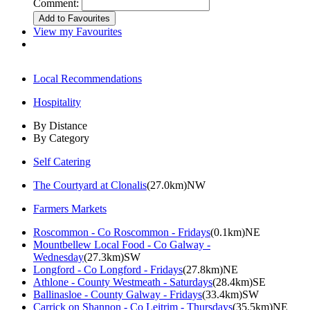
Comment:
View my Favourites
Local Recommendations
Hospitality
By Distance
By Category
Self Catering
The Courtyard at Clonalis
(27.0km)NW
Farmers Markets
Roscommon - Co Roscommon - Fridays
(0.1km)NE
Mountbellew Local Food - Co Galway -
Wednesday
(27.3km)SW
Longford - Co Longford - Fridays
(27.8km)NE
Athlone - County Westmeath - Saturdays
(28.4km)SE
Ballinasloe - County Galway - Fridays
(33.4km)SW
Carrick on Shannon - Co Leitrim - Thursdays
(35.5km)NE