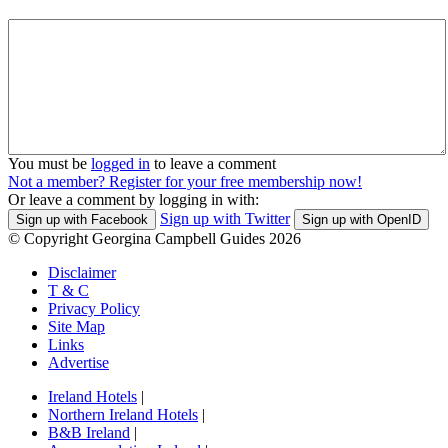
You must be
logged in
to leave a comment
Not a member? Register for your free membership now!
Or leave a comment by logging in with:
Sign up with Twitter
Sign up with Facebook
Sign up with OpenID
© Copyright Georgina Campbell Guides 2026
Disclaimer
T & C
Privacy Policy
Site Map
Links
Advertise
Ireland Hotels
|
Northern Ireland Hotels
|
B&B Ireland
|