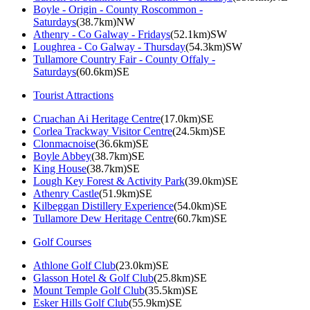
Boyle - Origin - County Roscommon -
Saturdays
(38.7km)NW
Athenry - Co Galway - Fridays
(52.1km)SW
Loughrea - Co Galway - Thursday
(54.3km)SW
Tullamore Country Fair - County Offaly -
Saturdays
(60.6km)SE
Tourist Attractions
Cruachan Ai Heritage Centre
(17.0km)SE
Corlea Trackway Visitor Centre
(24.5km)SE
Clonmacnoise
(36.6km)SE
Boyle Abbey
(38.7km)SE
King House
(38.7km)SE
Lough Key Forest & Activity Park
(39.0km)SE
Athenry Castle
(51.9km)SE
Kilbeggan Distillery Experience
(54.0km)SE
Tullamore Dew Heritage Centre
(60.7km)SE
Golf Courses
Athlone Golf Club
(23.0km)SE
Glasson Hotel & Golf Club
(25.8km)SE
Mount Temple Golf Club
(35.5km)SE
Esker Hills Golf Club
(55.9km)SE