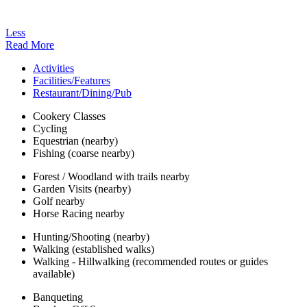
Less
Read More
Activities
Facilities/Features
Restaurant/Dining/Pub
Cookery Classes
Cycling
Equestrian (nearby)
Fishing (coarse nearby)
Forest / Woodland with trails nearby
Garden Visits (nearby)
Golf nearby
Horse Racing nearby
Hunting/Shooting (nearby)
Walking (established walks)
Walking - Hillwalking (recommended routes or guides
available)
Banqueting