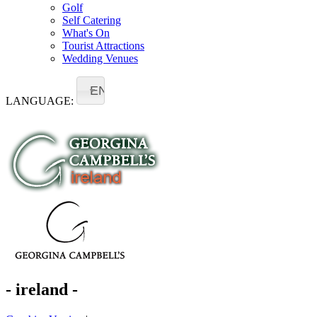
Golf
Self Catering
What's On
Tourist Attractions
Wedding Venues
EN
LANGUAGE:
- ireland -