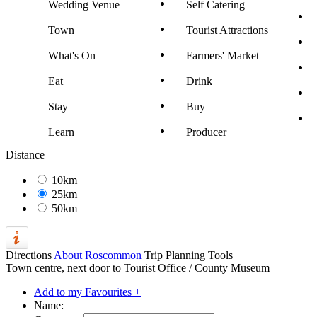
Wedding Venue
Self Catering
Town
Tourist Attractions
What's On
Farmers' Market
Eat
Drink
Stay
Buy
Learn
Producer
Distance
10km
25km
50km
Directions
About Roscommon
Trip Planning Tools
Town centre, next door to Tourist Office / County Museum
Add to my Favourites +
Name: