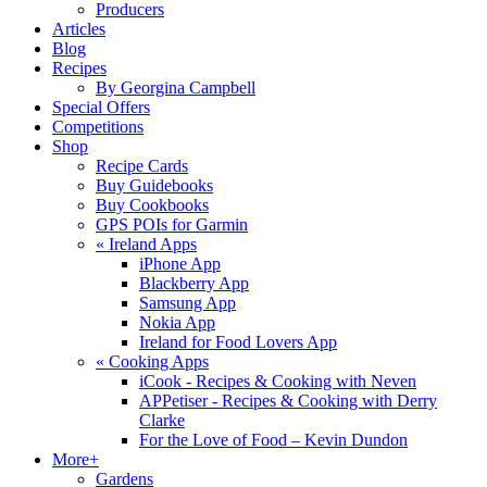
Producers
Articles
Blog
Recipes
By Georgina Campbell
Special Offers
Competitions
Shop
Recipe Cards
Buy Guidebooks
Buy Cookbooks
GPS POIs for Garmin
«
Ireland Apps
iPhone App
Blackberry App
Samsung App
Nokia App
Ireland for Food Lovers App
«
Cooking Apps
iCook - Recipes & Cooking with Neven
APPetiser - Recipes & Cooking with Derry
Clarke
For the Love of Food – Kevin Dundon
More+
Gardens