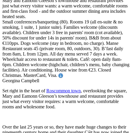
Mary and Eamonn Gleeson’s townhouse and restaurant provides
just what every visitor wants: a warm welcome, comfortable rooms
and first-class food - and the outdoor summer dining area includes
heated seats.
Small conferences/banqueting (80). Rooms 19 (all en-suite & no
smoking, 1 suite, 1 junior suite). Families welcome (discounts
available). Children under 3 free in parents' room (cot available),
50% discount for under 14s in parents' room). B&B from about
€110pps. Dogs welcome (stay in bedroom, no charge). Manse
Restaurant seats 45 (private room, 80, outdoors, 30). B’fast daily
from 8am, L from 12pm. All day menu served 7 days a week.
Wheelchair access to restaurant & toilets. Café: open daily 8am-
6pm. Children welcome (highchair, children’s menu, baby changing
facilities). Air conditioning. House wine from €23. Closed
Christmas. MasterCard, Visa.
Georgina Campbell
Set right in the heart of
Roscommon town
, overlooking the square,
Mary and Eamonn Gleeson’s townhouse and restaurant provides
just what every visitor requires: a warm welcome, comfortable
rooms and wholesome food.
Over the last 25 years or so, they have made huge changes to their
nineteenth century home and their daughter Cáit has now joined the