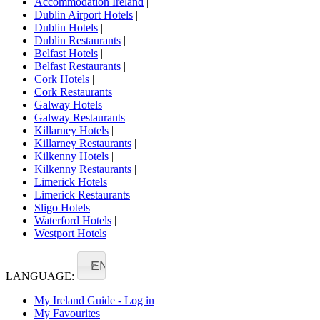
Accommodation Ireland
|
Dublin Airport Hotels
|
Dublin Hotels
|
Dublin Restaurants
|
Belfast Hotels
|
Belfast Restaurants
|
Cork Hotels
|
Cork Restaurants
|
Galway Hotels
|
Galway Restaurants
|
Killarney Hotels
|
Killarney Restaurants
|
Kilkenny Hotels
|
Kilkenny Restaurants
|
Limerick Hotels
|
Limerick Restaurants
|
Sligo Hotels
|
Waterford Hotels
|
Westport Hotels
EN
LANGUAGE:
My Ireland Guide - Log in
My Favourites