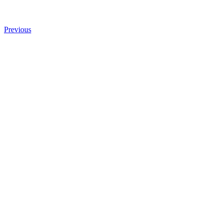
Previous