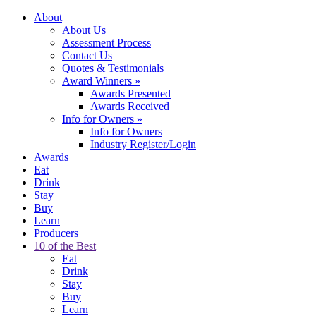
About
About Us
Assessment Process
Contact Us
Quotes & Testimonials
Award Winners
»
Awards Presented
Awards Received
Info for Owners
»
Info for Owners
Industry Register/Login
Awards
Eat
Drink
Stay
Buy
Learn
Producers
10 of the Best
Eat
Drink
Stay
Buy
Learn