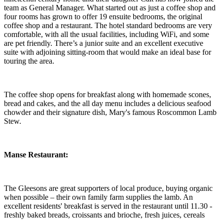
team as General Manager. What started out as just a coffee shop and
four rooms has grown to offer 19 ensuite bedrooms, the original
coffee shop and a restaurant. The hotel standard bedrooms are very
comfortable, with all the usual facilities, including WiFi, and some
are pet friendly. There’s a junior suite and an excellent executive
suite with adjoining sitting-room that would make an ideal base for
touring the area.
The coffee shop opens for breakfast along with homemade scones,
bread and cakes, and the all day menu includes a delicious seafood
chowder and their signature dish, Mary's famous Roscommon Lamb
Stew.
Manse
Restaurant:
The Gleesons are great supporters of local produce, buying organic
when possible – their own family farm supplies the lamb. An
excellent residents' breakfast is served in the restaurant until 11.30 -
freshly baked breads, croissants and brioche, fresh juices, cereals