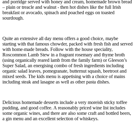
and porridge served with honey and cream, homemade brown bread
– plain or treacle and walnut - then hot dishes like the full Irish
breakfast or avocado, spinach and poached eggs on toasted
sourdough.
Quite an extensive all day menu offers a good choice, maybe
starting with that famous chowder, packed with fresh fish and served
with home-made breads. Follow with the house speciality,
Roscommon Lamb Stew in a fragrant rosemary and thyme broth
(using organically reared lamb from the family farm) or Gleeson’s
Super Salad, an energising combo of fresh ingredients including
organic salad leaves, pomegranate, butternut squash, beetroot and
mixed seeds. The kids menu is appetising with a choice of mains
including steak and lasagne as well as other pasta dishes.
Delicious homemade desserts include a very moreish sticky toffee
pudding, and good coffee. A reasonably priced wine list includes
some organic wines, and there are also some craft and bottled beers,
a gin menu and an excellent selection of whiskeys.