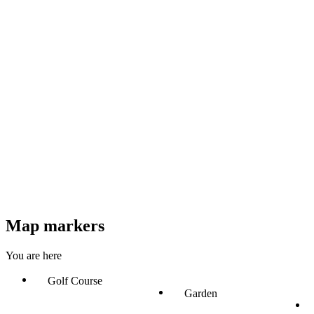
Map markers
You are here
Golf Course
Garden