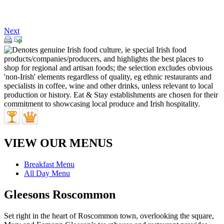
Next
VIEW OUR MENUS
Breakfast Menu
All Day Menu
Gleesons Roscommon
Set right in the heart of Roscommon town, overlooking the square,