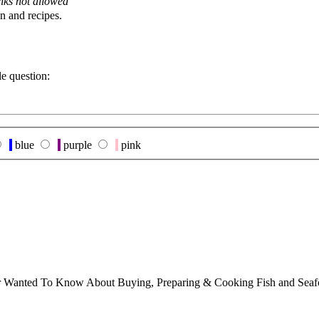
nks not allowed
n and recipes.
le question:
blue
purple
pink
ver Wanted To Know About Buying, Preparing & Cooking Fish and Sea