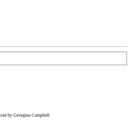
food by Georgina Campbell