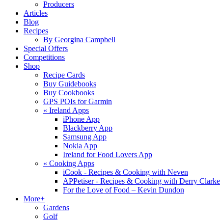
Producers
Articles
Blog
Recipes
By Georgina Campbell
Special Offers
Competitions
Shop
Recipe Cards
Buy Guidebooks
Buy Cookbooks
GPS POIs for Garmin
«
Ireland Apps
iPhone App
Blackberry App
Samsung App
Nokia App
Ireland for Food Lovers App
«
Cooking Apps
iCook - Recipes & Cooking with Neven
APPetiser - Recipes & Cooking with Derry Clarke
For the Love of Food – Kevin Dundon
More+
Gardens
Golf