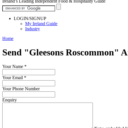
Ireland’s Leading Independent Food & Hospitality Guide
LOGIN/SIGNUP
My Ireland Guide
Industry
Home
Send "Gleesons Roscommon" A
Your Name
*
Your Email
*
Your Phone Number
Enquiry