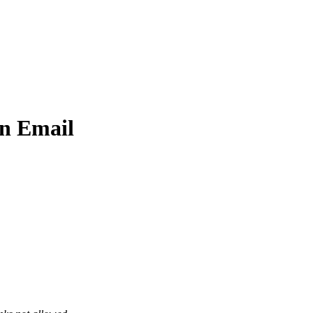
n Email