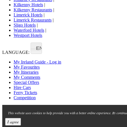
Kilkenny Hotels
|
Kilkenny Restaurants
|
Limerick Hotels
|
Limerick Restaurants
|
Sligo Hotels
|
Waterford Hotels
|
Westport Hotels
EN
LANGUAGE:
My Ireland Guide - Log in
My Favourites
My Itineraries
My Comments
Special Offers
Hire Cars
Ferry Tickets
Competition
This website uses cookies to help provide you with a better online experience. By continu
I agree