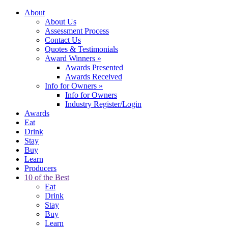
About
About Us
Assessment Process
Contact Us
Quotes & Testimonials
Award Winners
»
Awards Presented
Awards Received
Info for Owners
»
Info for Owners
Industry Register/Login
Awards
Eat
Drink
Stay
Buy
Learn
Producers
10 of the Best
Eat
Drink
Stay
Buy
Learn