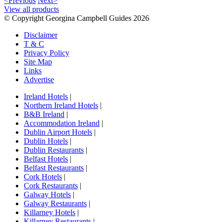
<Previous
Next>
View all products
© Copyright Georgina Campbell Guides 2026
Disclaimer
T & C
Privacy Policy
Site Map
Links
Advertise
Ireland Hotels
|
Northern Ireland Hotels
|
B&B Ireland
|
Accommodation Ireland
|
Dublin Airport Hotels
|
Dublin Hotels
|
Dublin Restaurants
|
Belfast Hotels
|
Belfast Restaurants
|
Cork Hotels
|
Cork Restaurants
|
Galway Hotels
|
Galway Restaurants
|
Killarney Hotels
|
Killarney Restaurants
|