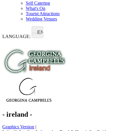
Self Catering
What's On
Tourist Attractions
Wedding Venues
EN
LANGUAGE:
- ireland -
Graphics Version
|