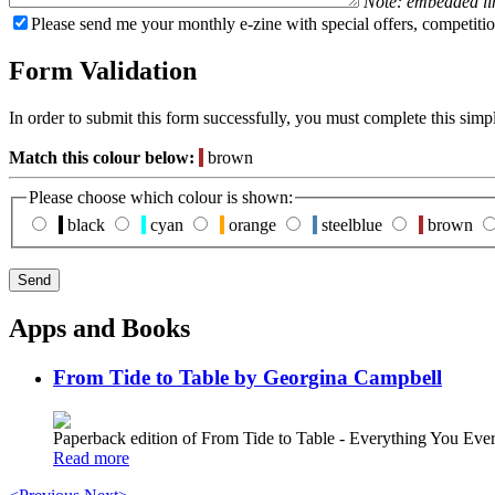
Note: embedded li
Please send me your monthly e-zine with special offers, competitio
Form Validation
In order to submit this form successfully, you must complete this simp
Match this colour below:
brown
Please choose which colour is shown:
black
cyan
orange
steelblue
brown
Apps and Books
From Tide to Table by Georgina Campbell
Paperback edition of From Tide to Table - Everything You E
Read more