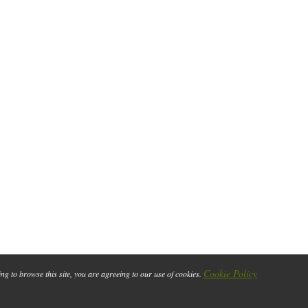
Cookie Policy
ing to browse this site, you are agreeing to our use of cookies.