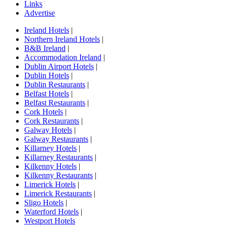
Links
Advertise
Ireland Hotels
|
Northern Ireland Hotels
|
B&B Ireland
|
Accommodation Ireland
|
Dublin Airport Hotels
|
Dublin Hotels
|
Dublin Restaurants
|
Belfast Hotels
|
Belfast Restaurants
|
Cork Hotels
|
Cork Restaurants
|
Galway Hotels
|
Galway Restaurants
|
Killarney Hotels
|
Killarney Restaurants
|
Kilkenny Hotels
|
Kilkenny Restaurants
|
Limerick Hotels
|
Limerick Restaurants
|
Sligo Hotels
|
Waterford Hotels
|
Westport Hotels