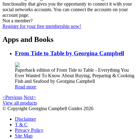
functionality that gives you the opportunity to connect it with your
social networks accounts. You can connect the accounts on your
account page.
Not a member?
Register for your free membership now!
Apps and Books
From Tide to Table by Georgina Campbell
Paperback edition of From Tide to Table - Everything You
Ever Wanted To Know About Buying, Preparing & Cooking
Fish and Seafood by Georgina Campbell
Read more
<Previous
Next>
View all products
© Copyright Georgina Campbell Guides 2026
Disclaimer
T & C
Privacy Policy
Site Map