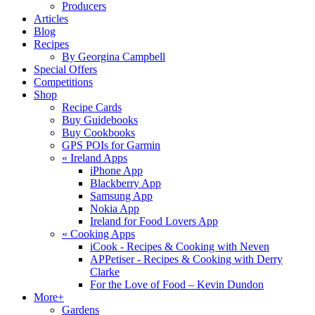
Producers
Articles
Blog
Recipes
By Georgina Campbell
Special Offers
Competitions
Shop
Recipe Cards
Buy Guidebooks
Buy Cookbooks
GPS POIs for Garmin
«
Ireland Apps
iPhone App
Blackberry App
Samsung App
Nokia App
Ireland for Food Lovers App
«
Cooking Apps
iCook - Recipes & Cooking with Neven
APPetiser - Recipes & Cooking with Derry
Clarke
For the Love of Food – Kevin Dundon
More+
Gardens