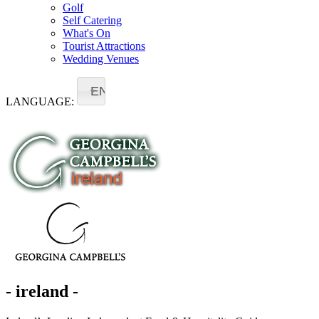
Golf
Self Catering
What's On
Tourist Attractions
Wedding Venues
EN
LANGUAGE:
- ireland -