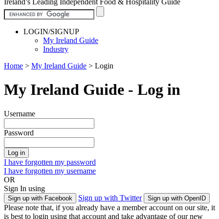
Ireland’s Leading Independent Food & Hospitality Guide
LOGIN/SIGNUP
My Ireland Guide
Industry
Home
>
My Ireland Guide
>
Login
My Ireland Guide - Log in
Username
Password
I have forgotten my password
I have forgotten my username
OR
Sign In using
Sign up with Twitter
Sign up with Facebook
Sign up with OpenID
Please note that, if you already have a member account on our site, it
is best to login using that account and take advantage of our new