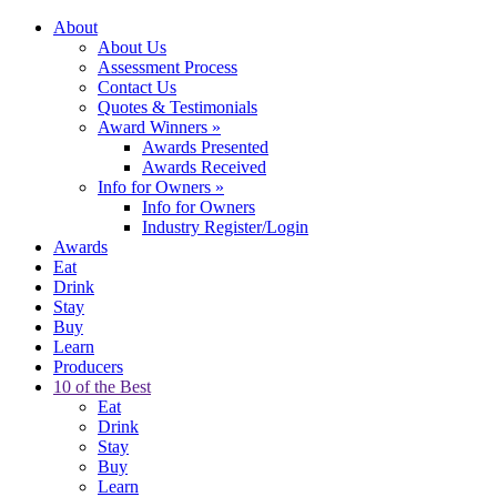
About
About Us
Assessment Process
Contact Us
Quotes & Testimonials
Award Winners
»
Awards Presented
Awards Received
Info for Owners
»
Info for Owners
Industry Register/Login
Awards
Eat
Drink
Stay
Buy
Learn
Producers
10 of the Best
Eat
Drink
Stay
Buy
Learn