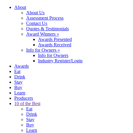
About
About Us
Assessment Process
Contact Us
Quotes & Testimonials
Award Winners
»
Awards Presented
Awards Received
Info for Owners
»
Info for Owners
Industry Register/Login
Awards
Eat
Drink
Stay
Buy
Learn
Producers
10 of the Best
Eat
Drink
Stay
Buy
Learn