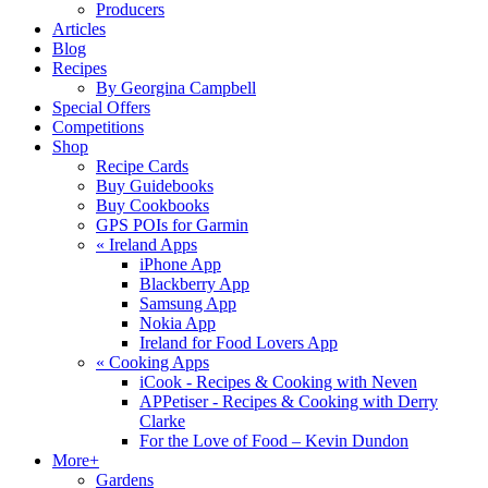
Producers
Articles
Blog
Recipes
By Georgina Campbell
Special Offers
Competitions
Shop
Recipe Cards
Buy Guidebooks
Buy Cookbooks
GPS POIs for Garmin
«
Ireland Apps
iPhone App
Blackberry App
Samsung App
Nokia App
Ireland for Food Lovers App
«
Cooking Apps
iCook - Recipes & Cooking with Neven
APPetiser - Recipes & Cooking with Derry
Clarke
For the Love of Food – Kevin Dundon
More+
Gardens