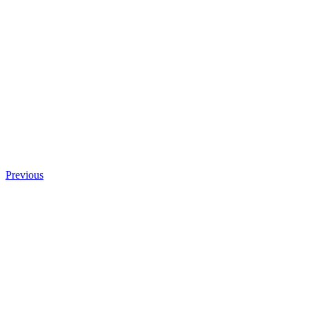
Previous