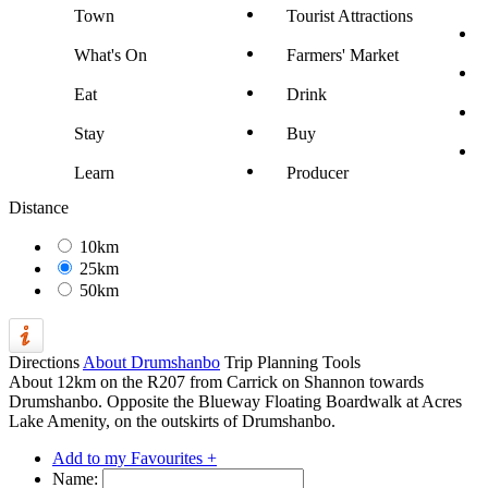
Town
Tourist Attractions
What's On
Farmers' Market
Eat
Drink
Stay
Buy
Learn
Producer
Distance
10km
25km
50km
Directions
About Drumshanbo
Trip Planning Tools
About 12km on the R207 from Carrick on Shannon towards
Drumshanbo. Opposite the Blueway Floating Boardwalk at Acres
Lake Amenity, on the outskirts of Drumshanbo.
Add to my Favourites +
Name: