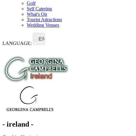
Golf
Self Catering
What's On
Tourist Attractions
Wedding Venues
EN
LANGUAGE:
- ireland -