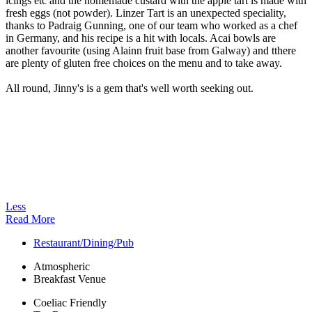
icings etc and the homemade custard with the apple tart is made with
fresh eggs (not powder). Linzer Tart is an unexpected speciality,
thanks to Padraig Gunning, one of our team who worked as a chef
in Germany, and his recipe is a hit with locals. Acai bowls are
another favourite (using Alainn fruit base from Galway) and tthere
are plenty of gluten free choices on the menu and to take away.
All round, Jinny's is a gem that's well worth seeking out.
Less
Read More
Restaurant/Dining/Pub
Atmospheric
Breakfast Venue
Coeliac Friendly