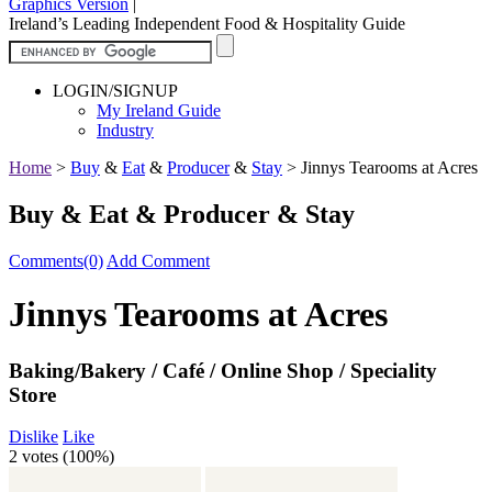
Graphics Version
|
Ireland’s Leading Independent Food & Hospitality Guide
LOGIN/SIGNUP
My Ireland Guide
Industry
Home
>
Buy
&
Eat
&
Producer
&
Stay
>
Jinnys Tearooms at Acres
Buy & Eat & Producer & Stay
Comments(0)
Add Comment
Jinnys Tearooms at Acres
Baking/Bakery / Café / Online Shop / Speciality
Store
Dislike
Like
2 votes (
100%
)