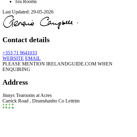
Tea Rooms
Last Updated:
29-05-2026
Contact details
+353 71 9641033
WEBSITE
EMAIL
PLEASE MENTION IRELANDGUIDE.COM WHEN
ENQUIRING
Address
Jinnys Tearooms at Acres
Carrick Road ,
Drumshanbo
Co Leitrim