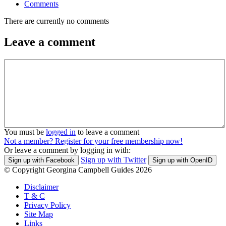
Comments
There are currently no comments
Leave a comment
You must be
logged in
to leave a comment
Not a member? Register for your free membership now!
Or leave a comment by logging in with:
Sign up with Twitter
Sign up with Facebook
Sign up with OpenID
© Copyright Georgina Campbell Guides 2026
Disclaimer
T & C
Privacy Policy
Site Map
Links