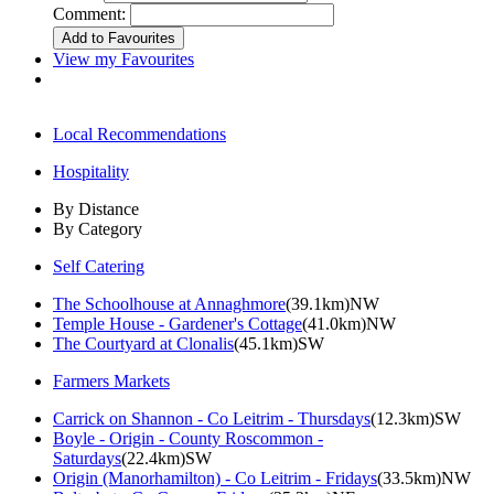
Comment:
View my Favourites
Local Recommendations
Hospitality
By Distance
By Category
Self Catering
The Schoolhouse at Annaghmore
(39.1km)NW
Temple House - Gardener's Cottage
(41.0km)NW
The Courtyard at Clonalis
(45.1km)SW
Farmers Markets
Carrick on Shannon - Co Leitrim - Thursdays
(12.3km)SW
Boyle - Origin - County Roscommon -
Saturdays
(22.4km)SW
Origin (Manorhamilton) - Co Leitrim - Fridays
(33.5km)NW