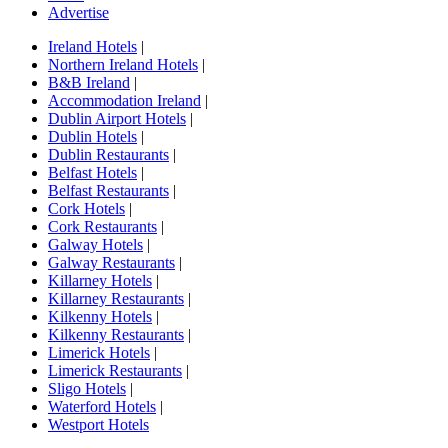
Advertise
Ireland Hotels
|
Northern Ireland Hotels
|
B&B Ireland
|
Accommodation Ireland
|
Dublin Airport Hotels
|
Dublin Hotels
|
Dublin Restaurants
|
Belfast Hotels
|
Belfast Restaurants
|
Cork Hotels
|
Cork Restaurants
|
Galway Hotels
|
Galway Restaurants
|
Killarney Hotels
|
Killarney Restaurants
|
Kilkenny Hotels
|
Kilkenny Restaurants
|
Limerick Hotels
|
Limerick Restaurants
|
Sligo Hotels
|
Waterford Hotels
|
Westport Hotels