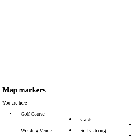
Map markers
You are here
Golf Course
Garden
Wedding Venue
Self Catering