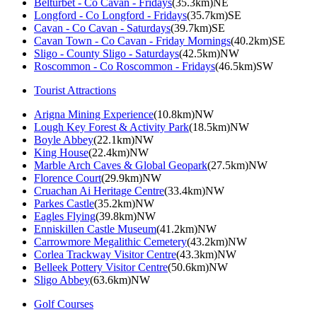
Belturbet - Co Cavan - Fridays
(35.3km)NE
Longford - Co Longford - Fridays
(35.7km)SE
Cavan - Co Cavan - Saturdays
(39.7km)SE
Cavan Town - Co Cavan - Friday Mornings
(40.2km)SE
Sligo - County Sligo - Saturdays
(42.5km)NW
Roscommon - Co Roscommon - Fridays
(46.5km)SW
Tourist Attractions
Arigna Mining Experience
(10.8km)NW
Lough Key Forest & Activity Park
(18.5km)NW
Boyle Abbey
(22.1km)NW
King House
(22.4km)NW
Marble Arch Caves & Global Geopark
(27.5km)NW
Florence Court
(29.9km)NW
Cruachan Ai Heritage Centre
(33.4km)NW
Parkes Castle
(35.2km)NW
Eagles Flying
(39.8km)NW
Enniskillen Castle Museum
(41.2km)NW
Carrowmore Megalithic Cemetery
(43.2km)NW
Corlea Trackway Visitor Centre
(43.3km)NW
Belleek Pottery Visitor Centre
(50.6km)NW
Sligo Abbey
(63.6km)NW
Golf Courses