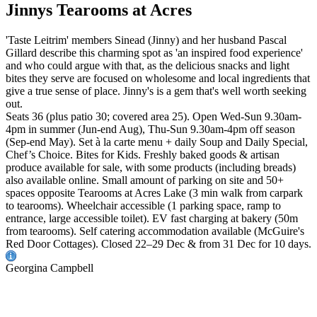
Jinnys Tearooms at Acres
'Taste Leitrim' members Sinead (Jinny) and her husband Pascal
Gillard describe this charming spot as 'an inspired food experience'
and who could argue with that, as the delicious snacks and light
bites they serve are focused on wholesome and local ingredients that
give a true sense of place. Jinny's is a gem that's well worth seeking
out.
Seats 36 (plus patio 30; covered area 25). Open Wed-Sun 9.30am-
4pm in summer (Jun-end Aug), Thu-Sun 9.30am-4pm off season
(Sep-end May). Set à la carte menu + daily Soup and Daily Special,
Chef’s Choice. Bites for Kids. Freshly baked goods & artisan
produce available for sale, with some products (including breads)
also available online. Small amount of parking on site and 50+
spaces opposite Tearooms at Acres Lake (3 min walk from carpark
to tearooms). Wheelchair accessible (1 parking space, ramp to
entrance, large accessible toilet). EV fast charging at bakery (50m
from tearooms). Self catering accommodation available (McGuire's
Red Door Cottages). Closed 22–29 Dec & from 31 Dec for 10 days.
Georgina Campbell