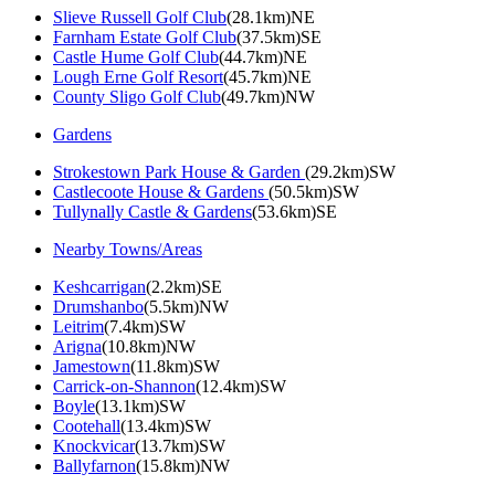
Slieve Russell Golf Club
(28.1km)NE
Farnham Estate Golf Club
(37.5km)SE
Castle Hume Golf Club
(44.7km)NE
Lough Erne Golf Resort
(45.7km)NE
County Sligo Golf Club
(49.7km)NW
Gardens
Strokestown Park House & Garden
(29.2km)SW
Castlecoote House & Gardens
(50.5km)SW
Tullynally Castle & Gardens
(53.6km)SE
Nearby Towns/Areas
Keshcarrigan
(2.2km)SE
Drumshanbo
(5.5km)NW
Leitrim
(7.4km)SW
Arigna
(10.8km)NW
Jamestown
(11.8km)SW
Carrick-on-Shannon
(12.4km)SW
Boyle
(13.1km)SW
Cootehall
(13.4km)SW
Knockvicar
(13.7km)SW
Ballyfarnon
(15.8km)NW