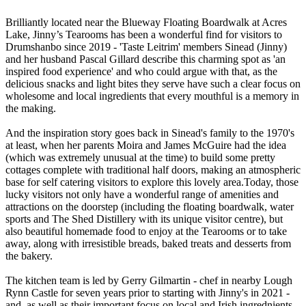
Brilliantly located near the Blueway Floating Boardwalk at Acres
Lake, Jinny’s Tearooms has been a wonderful find for visitors to
Drumshanbo since 2019 - 'Taste Leitrim' members Sinead (Jinny)
and her husband Pascal Gillard describe this charming spot as 'an
inspired food experience' and who could argue with that, as the
delicious snacks and light bites they serve have such a clear focus on
wholesome and local ingredients that every mouthful is a memory in
the making.
And the inspiration story goes back in Sinead's family to the 1970's
at least, when her parents Moira and James McGuire had the idea
(which was extremely unusual at the time) to build some pretty
cottages complete with traditional half doors, making an atmospheric
base for self catering visitors to explore this lovely area.Today, those
lucky visitors not only have a wonderful range of amenities and
attractions on the doorstep (including the floating boardwalk, water
sports and The Shed Distillery with its unique visitor centre), but
also beautiful homemade food to enjoy at the Tearooms or to take
away, along with irresistible breads, baked treats and desserts from
the bakery.
The kitchen team is led by Gerry Gilmartin - chef in nearby Lough
Rynn Castle for seven years prior to starting with Jinny's in 2021 -
and, as well as their important focus on local and Irish ingrednients