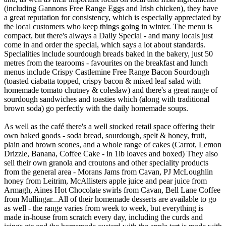
(including Gannons Free Range Eggs and Irish chicken), they have
a great reputation for consistency, which is especially appreciated by
the local customers who keep things going in winter. The menu is
compact, but there's always a Daily Special - and many locals just
come in and order the special, which says a lot about standards.
Specialities include sourdough breads baked in the bakery, just 50
metres from the tearooms - favourites on the breakfast and lunch
menus include Crispy Castlemine Free Range Bacon Sourdough
(toasted ciabatta topped, crispy bacon & mixed leaf salad with
homemade tomato chutney & coleslaw) and there's a great range of
sourdough sandwiches and toasties which (along with traditional
brown soda) go perfectly with the daily homemade soups.
As well as the café there's a well stocked retail space offering their
own baked goods - soda bread, sourdough, spelt & honey, fruit,
plain and brown scones, and a whole range of cakes (Carrot, Lemon
Drizzle, Banana, Coffee Cake - in 1lb loaves and boxed) They also
sell their own granola and croutons and other speciality products
from the general area - Morans Jams from Cavan, PJ McLoughlin
honey from Leitrim, McAllisters apple juice and pear juice from
Armagh, Aines Hot Chocolate swirls from Cavan, Bell Lane Coffee
from Mullingar...All of their homemade desserts are available to go
as well - the range varies from week to week, but everything is
made in-house from scratch every day, including the curds and