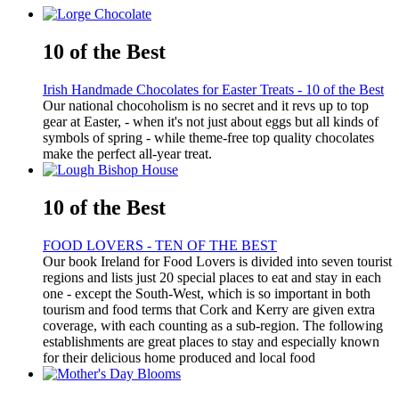
10 of the Best
Irish Handmade Chocolates for Easter Treats - 10 of the Best
Our national chocoholism is no secret and it revs up to top
gear at Easter, - when it's not just about eggs but all kinds of
symbols of spring - while theme-free top quality chocolates
make the perfect all-year treat.
10 of the Best
FOOD LOVERS - TEN OF THE BEST
Our book Ireland for Food Lovers is divided into seven tourist
regions and lists just 20 special places to eat and stay in each
one - except the South-West, which is so important in both
tourism and food terms that Cork and Kerry are given extra
coverage, with each counting as a sub-region. The following
establishments are great places to stay and especially known
for their delicious home produced and local food