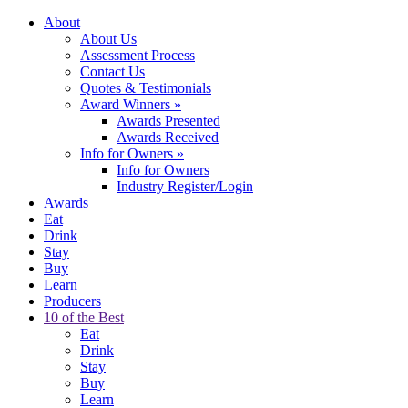
About
About Us
Assessment Process
Contact Us
Quotes & Testimonials
Award Winners
»
Awards Presented
Awards Received
Info for Owners
»
Info for Owners
Industry Register/Login
Awards
Eat
Drink
Stay
Buy
Learn
Producers
10 of the Best
Eat
Drink
Stay
Buy
Learn