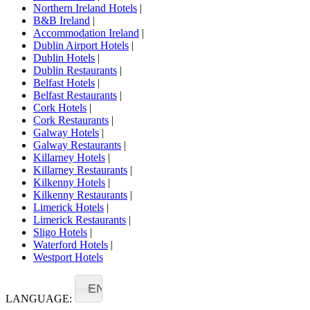
Northern Ireland Hotels
|
B&B Ireland
|
Accommodation Ireland
|
Dublin Airport Hotels
|
Dublin Hotels
|
Dublin Restaurants
|
Belfast Hotels
|
Belfast Restaurants
|
Cork Hotels
|
Cork Restaurants
|
Galway Hotels
|
Galway Restaurants
|
Killarney Hotels
|
Killarney Restaurants
|
Kilkenny Hotels
|
Kilkenny Restaurants
|
Limerick Hotels
|
Limerick Restaurants
|
Sligo Hotels
|
Waterford Hotels
|
Westport Hotels
EN
LANGUAGE: