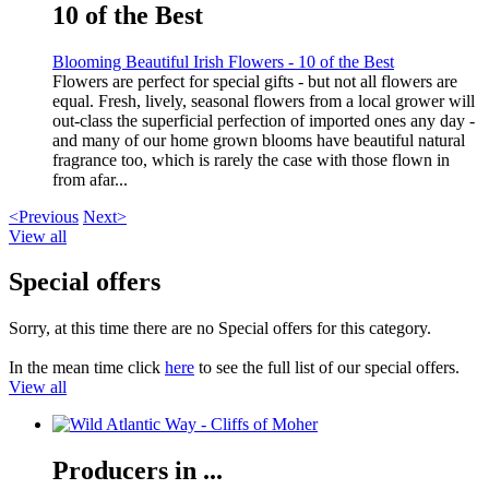
10 of the Best
Blooming Beautiful Irish Flowers - 10 of the Best
Flowers are perfect for special gifts - but not all flowers are
equal. Fresh, lively, seasonal flowers from a local grower will
out-class the superficial perfection of imported ones any day -
and many of our home grown blooms have beautiful natural
fragrance too, which is rarely the case with those flown in
from afar...
<Previous
Next>
View all
Special offers
Sorry, at this time there are no Special offers for this category.
In the mean time click
here
to see the full list of our special offers.
View all
Producers in ...