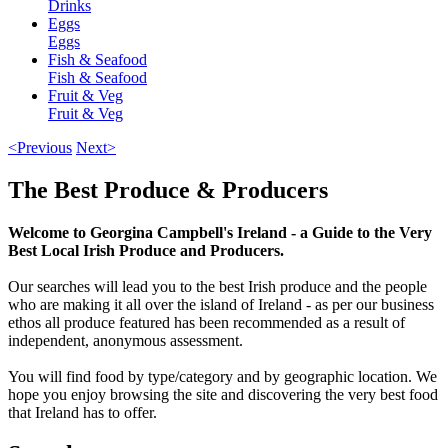
Drinks
Eggs
Eggs
Fish & Seafood
Fish & Seafood
Fruit & Veg
Fruit & Veg
<Previous
Next>
The Best Produce & Producers
Welcome to Georgina Campbell's Ireland - a Guide to the Very
Best Local Irish Produce and Producers.
Our searches will lead you to the best Irish produce and the people
who are making it all over the island of Ireland - as per our business
ethos all produce featured has been recommended as a result of
independent, anonymous assessment.
You will find food by type/category and by geographic location. We
hope you enjoy browsing the site and discovering the very best food
that Ireland has to offer.