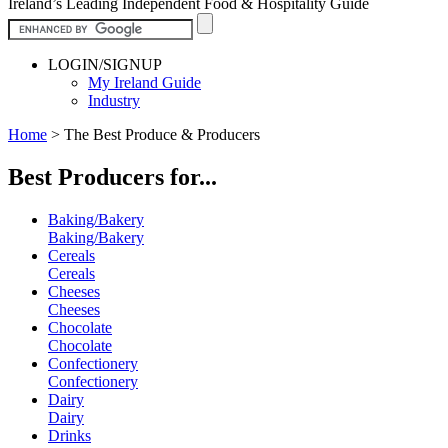
Ireland’s Leading Independent Food & Hospitality Guide
LOGIN/SIGNUP
My Ireland Guide
Industry
Home
>
The Best Produce & Producers
Best Producers for...
Baking/Bakery
Baking/Bakery
Cereals
Cereals
Cheeses
Cheeses
Chocolate
Chocolate
Confectionery
Confectionery
Dairy
Dairy
Drinks