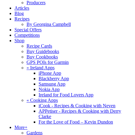
Producers
Articles
Blog
Recipes
By Georgina Campbell
Special Offers
Competitions
Shop
Recipe Cards
Buy Guidebooks
Buy Cookbooks
GPS POIs for Garmin
«
Ireland Apps
iPhone App
Blackberry App
Samsung App
Nokia App
Ireland for Food Lovers App
«
Cooking Apps
iCook - Recipes & Cooking with Neven
APPetiser - Recipes & Cooking with Derry
Clarke
For the Love of Food – Kevin Dundon
More+
Gardens