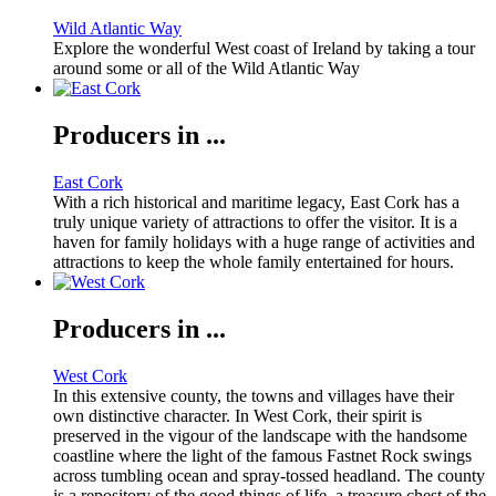
Wild Atlantic Way
Explore the wonderful West coast of Ireland by taking a tour
around some or all of the Wild Atlantic Way
Producers in ...
East Cork
With a rich historical and maritime legacy, East Cork has a
truly unique variety of attractions to offer the visitor. It is a
haven for family holidays with a huge range of activities and
attractions to keep the whole family entertained for hours.
Producers in ...
West Cork
In this extensive county, the towns and villages have their
own distinctive character. In West Cork, their spirit is
preserved in the vigour of the landscape with the handsome
coastline where the light of the famous Fastnet Rock swings
across tumbling ocean and spray-tossed headland. The county
is a repository of the good things of life, a treasure chest of the