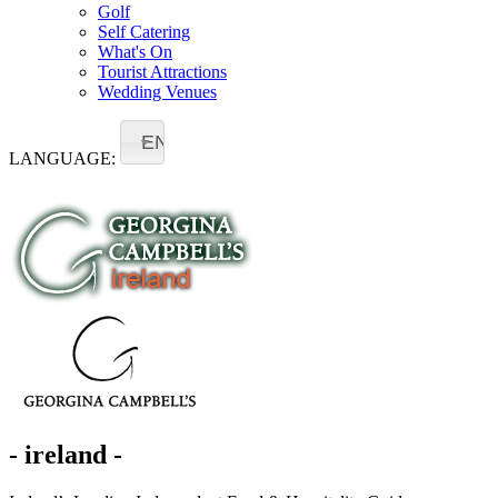
Golf
Self Catering
What's On
Tourist Attractions
Wedding Venues
EN
LANGUAGE:
- ireland -