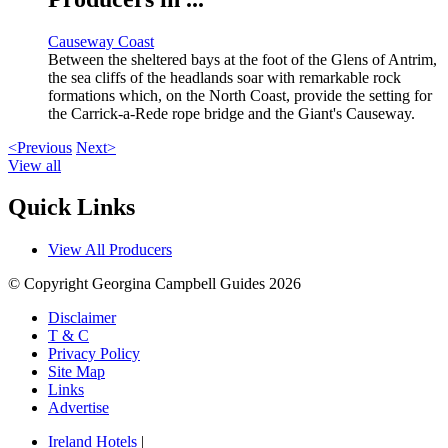
Causeway Coast
Between the sheltered bays at the foot of the Glens of Antrim,
the sea cliffs of the headlands soar with remarkable rock
formations which, on the North Coast, provide the setting for
the Carrick-a-Rede rope bridge and the Giant's Causeway.
<Previous
Next>
View all
Quick Links
View All Producers
© Copyright Georgina Campbell Guides 2026
Disclaimer
T & C
Privacy Policy
Site Map
Links
Advertise
Ireland Hotels
|