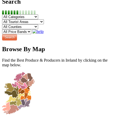
Search
Browse By Map
Find the Best Produce & Producers in Ireland by clicking on the
map below.