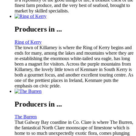
finest farm produce, and the very best of seafood, brought to
market by skilled specialists.
Producers in ...
Ring of Kerry
The town of Killarney is where the Ring of Kerry begins and
ends for many, among the lakes and mountains where they are
re-establishing the enormous white-tailed sea eagle, has long
been a magnet for visitors. Across the purple mountains from
Killarney, the lovely little town of Kenmare in South Kerry is
both a gourmet focus, and another excellent touring centre. As
one of the prettiest places in Ireland, Kenmare puts the
emphasis on civic pride.
Producers in ...
The Burren
That Galway Bay coastline in Co. Clare is where The Burren,
the fantastical North Clare moonscape of limestone which is
home to so much unexpectedly exotic flora, comes plunging