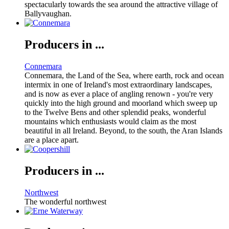
spectacularly towards the sea around the attractive village of
Ballyvaughan.
Producers in ...
Connemara
Connemara, the Land of the Sea, where earth, rock and ocean
intermix in one of Ireland's most extraordinary landscapes,
and is now as ever a place of angling renown - you're very
quickly into the high ground and moorland which sweep up
to the Twelve Bens and other splendid peaks, wonderful
mountains which enthusiasts would claim as the most
beautiful in all Ireland. Beyond, to the south, the Aran Islands
are a place apart.
Producers in ...
Northwest
The wonderful northwest