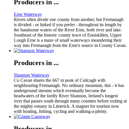
Producers in ...
Erne Waterway
Rivers often divide one county from another, but Fermanagh
is divided - or linked if you prefer - throughout its length by
the handsome waters of the River Erne, both river and lake.
Southeast of the historic county town of Enniskillen, Upper
Lough Erne is a maze of small waterways meandering their
way into Fermanagh from the Erne'e source in County Cavan.
Producers in ...
Shannon Waterway
Co Cavan shares the 667 m peak of Cuilcagh with
neighbouring Fermanagh. No ordinary mountain, this - it has
underground streams which eventually become the
headwaters of the lordly River Shannon, Ireland's longest
river that passes south through many counties before exiting at
the mighty estuary in Limerick. A magnet for tourism now
with boating, fishing, cycling and walking-a-plenty.
Producers in ...