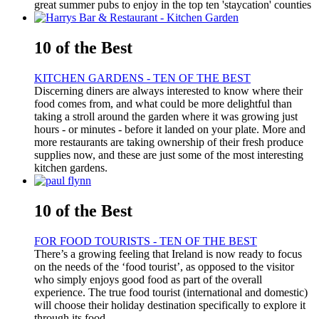
great summer pubs to enjoy in the top ten 'staycation' counties
10 of the Best
KITCHEN GARDENS - TEN OF THE BEST
Discerning diners are always interested to know where their
food comes from, and what could be more delightful than
taking a stroll around the garden where it was growing just
hours - or minutes - before it landed on your plate. More and
more restaurants are taking ownership of their fresh produce
supplies now, and these are just some of the most interesting
kitchen gardens.
10 of the Best
FOR FOOD TOURISTS - TEN OF THE BEST
There’s a growing feeling that Ireland is now ready to focus
on the needs of the ‘food tourist’, as opposed to the visitor
who simply enjoys good food as part of the overall
experience. The true food tourist (international and domestic)
will choose their holiday destination specifically to explore it
through its food.