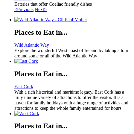
Eateries that offer Coeliac friendly dishes
<Previous
Next>
Places to Eat in...
Wild Atlantic Way
Explore the wonderful West coast of Ireland by taking a tour
around some or all of the Wild Atlantic Way
Places to Eat in...
East Cork
With a rich historical and maritime legacy, East Cork has a
truly unique variety of attractions to offer the visitor. It is a
haven for family holidays with a huge range of activities and
attractions to keep the whole family entertained for hours.
Places to Eat in...