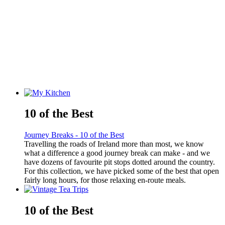
10 of the Best
Journey Breaks - 10 of the Best
Travelling the roads of Ireland more than most, we know
what a difference a good journey break can make - and we
have dozens of favourite pit stops dotted around the country.
For this collection, we have picked some of the best that open
fairly long hours, for those relaxing en-route meals.
10 of the Best