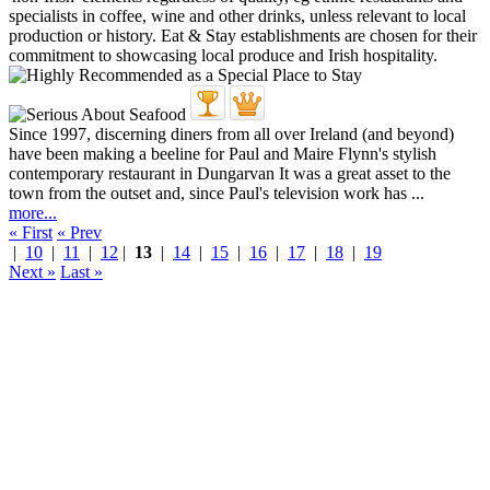
Since 1997, discerning diners from all over Ireland (and beyond)
have been making a beeline for Paul and Maire Flynn's stylish
contemporary restaurant in Dungarvan It was a great asset to the
town from the outset and, since Paul's television work has ...
more...
« First
« Prev
|
10
|
11
|
12
|
13
|
14
|
15
|
16
|
17
|
18
|
19
Next »
Last »