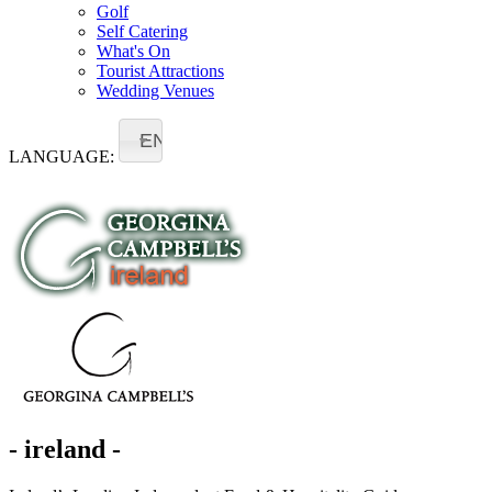
Golf
Self Catering
What's On
Tourist Attractions
Wedding Venues
EN
LANGUAGE:
- ireland -