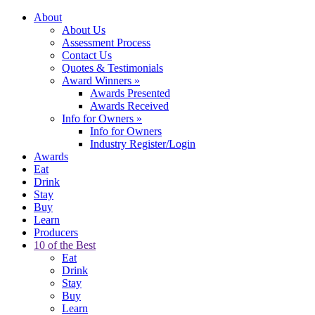
About
About Us
Assessment Process
Contact Us
Quotes & Testimonials
Award Winners
»
Awards Presented
Awards Received
Info for Owners
»
Info for Owners
Industry Register/Login
Awards
Eat
Drink
Stay
Buy
Learn
Producers
10 of the Best
Eat
Drink
Stay
Buy
Learn