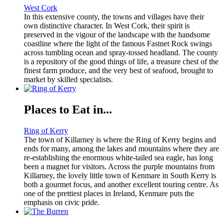
West Cork
In this extensive county, the towns and villages have their
own distinctive character. In West Cork, their spirit is
preserved in the vigour of the landscape with the handsome
coastline where the light of the famous Fastnet Rock swings
across tumbling ocean and spray-tossed headland. The county
is a repository of the good things of life, a treasure chest of the
finest farm produce, and the very best of seafood, brought to
market by skilled specialists.
Places to Eat in...
Ring of Kerry
The town of Killarney is where the Ring of Kerry begins and
ends for many, among the lakes and mountains where they are
re-establishing the enormous white-tailed sea eagle, has long
been a magnet for visitors. Across the purple mountains from
Killarney, the lovely little town of Kenmare in South Kerry is
both a gourmet focus, and another excellent touring centre. As
one of the prettiest places in Ireland, Kenmare puts the
emphasis on civic pride.