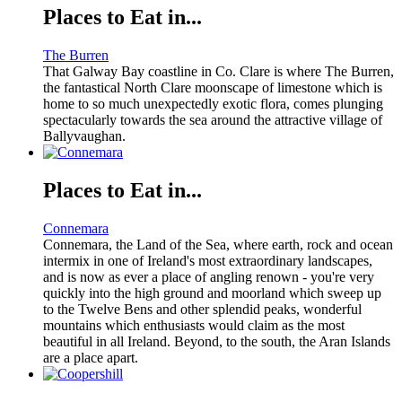
Places to Eat in...
The Burren
That Galway Bay coastline in Co. Clare is where The Burren,
the fantastical North Clare moonscape of limestone which is
home to so much unexpectedly exotic flora, comes plunging
spectacularly towards the sea around the attractive village of
Ballyvaughan.
Places to Eat in...
Connemara
Connemara, the Land of the Sea, where earth, rock and ocean
intermix in one of Ireland's most extraordinary landscapes,
and is now as ever a place of angling renown - you're very
quickly into the high ground and moorland which sweep up
to the Twelve Bens and other splendid peaks, wonderful
mountains which enthusiasts would claim as the most
beautiful in all Ireland. Beyond, to the south, the Aran Islands
are a place apart.