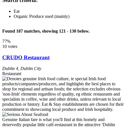
Search criteria:
Eat
Organic Produce used (mainly)
Found 187 matches, showing 121 - 130 below.
77%
10 votes
CRUDO Restaurant
Dublin 4
,
Dublin City
Restaurant
Genuine Italian fare is what you'll find at this homely and
deservedly popular little café-restaurant in the attractive 'Dublin