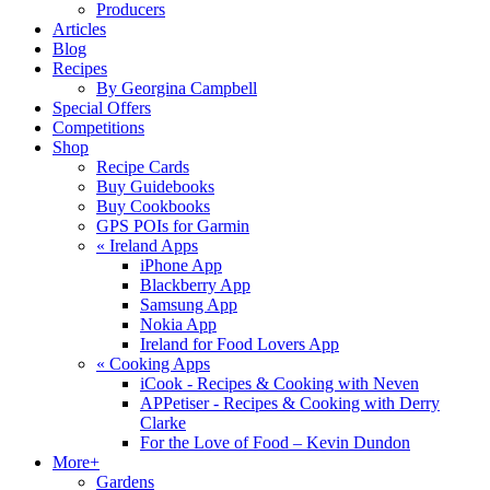
Producers
Articles
Blog
Recipes
By Georgina Campbell
Special Offers
Competitions
Shop
Recipe Cards
Buy Guidebooks
Buy Cookbooks
GPS POIs for Garmin
«
Ireland Apps
iPhone App
Blackberry App
Samsung App
Nokia App
Ireland for Food Lovers App
«
Cooking Apps
iCook - Recipes & Cooking with Neven
APPetiser - Recipes & Cooking with Derry
Clarke
For the Love of Food – Kevin Dundon
More+
Gardens