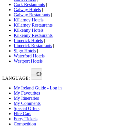
Cork Restaurants
|
Galway Hotels
|
Galway Restaurants
|
Killarney Hotels
|
Killarney Restaurants
|
Kilkenny Hotels
|
Kilkenny Restaurants
|
Limerick Hotels
|
Limerick Restaurants
|
Sligo Hotels
|
Waterford Hotels
|
Westport Hotels
EN
LANGUAGE:
My Ireland Guide - Log in
My Favourites
My Itineraries
My Comments
Special Offers
Hire Cars
Ferry Tickets
Competition