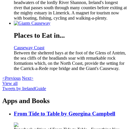
headwaters of the lordly River Shannon, Ireland's longest
river that passes south through many counties before exiting at
the mighty estuary in Limerick. A magnet for tourism now
with boating, fishing, cycling and walking-a-plenty.
Places to Eat in...
Causeway Coast
Between the sheltered bays at the foot of the Glens of Antrim,
the sea cliffs of the headlands soar with remarkable rock
formations which, on the North Coast, provide the setting for
the Carrick-a-Rede rope bridge and the Giant's Causeway.
<Previous
Next>
View all
Tweets by IrelandGuide
Apps and Books
From Tide to Table by Georgina Campbell