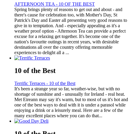
AFTERNOON TEA - 10 OF THE BEST
Spring brings plenty of reasons to get out and about - and
there's cause for celebration too, with Mother's Day, St
Patrick's Day and Easter all presenting very good reasons to
give in to temptation. And - especially appealing as it's a
weather proof option - Afternoon Tea can provide a perfect
excuse for a relaxing get together. It's become one of the
nation's favourite outings in recent years, with desirable
destinations all over the country offering memorable
experiences to delight all a ...
10 of the Best
Terrific Terraces - 10 of the Best
It's been a strange year so far, weather-wise, but with no
shortage of sunshine and - unusually for Ireland - real heat.
Met Eireann may say it's warm, but to most of us it's hot and
one of the best ways to deal with it is under a parasol while
enjoying a drink or a leisurely meal. Here are a few of the
many excellent places where you can do that...
10 of the Best