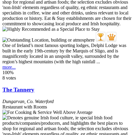
One of Ireland’s most famous sporting lodges, Delphi Lodge was
built in the early 19th-century by the Marquis of Sligo, and is
magnificently located in an unspoilt valley, surrounded by the
region’s highest mountains (with the high rainfall ...
more...
100%
8 votes
The Tannery
Dungarvan
,
Co. Waterford
Restaurant with Rooms