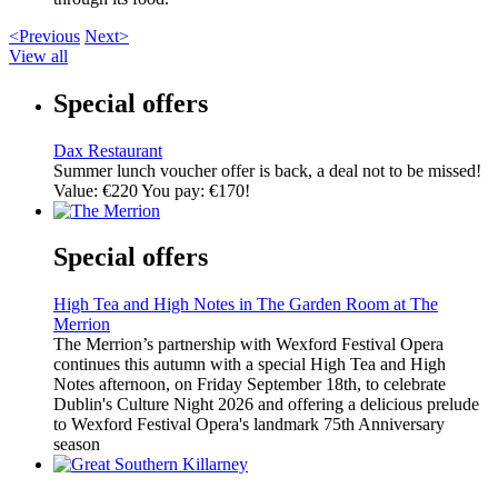
<Previous
Next>
View all
Special offers
Dax Restaurant
Summer lunch voucher offer is back, a deal not to be missed!
Value: €220 You pay: €170!
Special offers
High Tea and High Notes in The Garden Room at The
Merrion
The Merrion’s partnership with Wexford Festival Opera
continues this autumn with a special High Tea and High
Notes afternoon, on Friday September 18th, to celebrate
Dublin's Culture Night 2026 and offering a delicious prelude
to Wexford Festival Opera's landmark 75th Anniversary
season