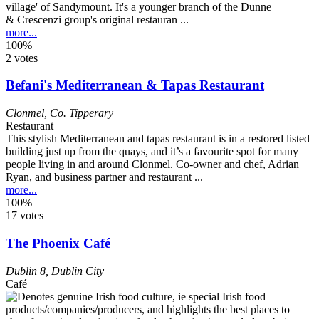
village' of Sandymount. It's a younger branch of the Dunne
& Crescenzi group's original restauran ...
more...
100%
2 votes
Befani's Mediterranean & Tapas Restaurant
Clonmel
,
Co. Tipperary
Restaurant
This stylish Mediterranean and tapas restaurant is in a restored listed
building just up from the quays, and it’s a favourite spot for many
people living in and around Clonmel. Co-owner and chef, Adrian
Ryan, and business partner and restaurant ...
more...
100%
17 votes
The Phoenix Café
Dublin 8
,
Dublin City
Café