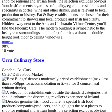
Hidden away next to the Aras an Uachtaráin Visitor Centre, you'll
find the Phoenix Café. The modern building is sympathetic to the
lush green surroundings and the first floor has a dramatic double
height roof, floor to ceiling windows a ...
more...
98%
10 votes
Urru Culinary Store
Bandon
,
Co. Cork
Café / Deli / Food Market