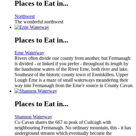
Places to Eat in...
Northwest
The wonderful northwest
Places to Eat in...
Erne Waterway
Rivers often divide one county from another, but Fermanagh
is divided - or linked if you prefer - throughout its length by
the handsome waters of the River Erne, both river and lake.
Southeast of the historic county town of Enniskillen, Upper
Lough Erne is a maze of small waterways meandering their
way into Fermanagh from the Erne'e source in County Cavan.
Places to Eat in...
Shannon Waterway
Co Cavan shares the 667 m peak of Cuilcagh with
neighbouring Fermanagh. No ordinary mountain, this - it has
underground streams which eventually become the