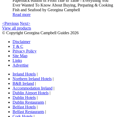
Paperback edition of From Tide to Table - Everything You
Ever Wanted To Know About Buying, Preparing & Cooking
Fish and Seafood by Georgina Campbell
Read more
<Previous
Next>
View all products
© Copyright Georgina Campbell Guides 2026
Disclaimer
T & C
Privacy Policy
Site Map
Links
Advertise
Ireland Hotels
|
Northern Ireland Hotels
|
B&B Ireland
|
Accommodation Ireland
|
Dublin Airport Hotels
|
Dublin Hotels
|
Dublin Restaurants
|
Belfast Hotels
|
Belfast Restaurants
|
Cork Hotels
|