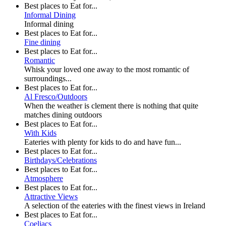
Best places to Eat for...
Informal Dining
Informal dining
Best places to Eat for...
Fine dining
Best places to Eat for...
Romantic
Whisk your loved one away to the most romantic of
surroundings...
Best places to Eat for...
Al Fresco/Outdoors
When the weather is clement there is nothing that quite
matches dining outdoors
Best places to Eat for...
With Kids
Eateries with plenty for kids to do and have fun...
Best places to Eat for...
Birthdays/Celebrations
Best places to Eat for...
Atmosphere
Best places to Eat for...
Attractive Views
A selection of the eateries with the finest views in Ireland
Best places to Eat for...
Coeliacs