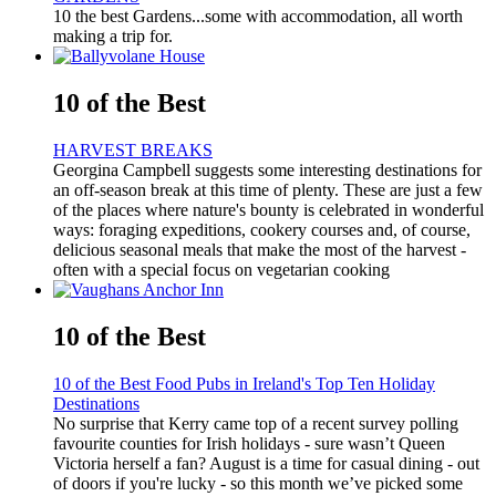
10 the best Gardens...some with accommodation, all worth
making a trip for.
10 of the Best
HARVEST BREAKS
Georgina Campbell suggests some interesting destinations for
an off-season break at this time of plenty. These are just a few
of the places where nature's bounty is celebrated in wonderful
ways: foraging expeditions, cookery courses and, of course,
delicious seasonal meals that make the most of the harvest -
often with a special focus on vegetarian cooking
10 of the Best
10 of the Best Food Pubs in Ireland's Top Ten Holiday
Destinations
No surprise that Kerry came top of a recent survey polling
favourite counties for Irish holidays - sure wasn’t Queen
Victoria herself a fan? August is a time for casual dining - out
of doors if you're lucky - so this month we’ve picked some