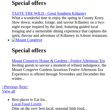
Special offers
TASTE THE WILD - Great Southern Killarney
What a wonderful time to enjoy the spring in County Kerry.
Slow down, wander, forage, and savour Killarney on a two-
night escape inspired by the land, featuring guided local
foraging and a memorable dining experience that captures the
spirit, flavour and adventure of Killarney in Arbour restaurant.
Special offers
Mount Congreve House & Gardens - Festive Afternoon Tea
Inviting guests to savour a moment of refined indulgence, the
Mount Congreve Gardens luxurious Festive Afternoon Tea
Experience is offered through November and December this
winter...
<Previous
Next>
View all
Best places to Eat for...
Local Food Lovers
Dine on the very best local, seasonal Irish food...