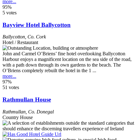
more...
95%
5 votes
Bayview Hotel Ballycotton
Ballycotton
,
Co. Cork
Hotel / Restaurant
John and Carmel O’Briens’ fine hotel overlooking Ballycotton
Harbour enjoys a magnificent location on the sea side of the road,
with a path down through its own gardens to the beach. The
O’Briens completely rebuilt the hotel in the 1 ...
more...
97%
51 votes
Rathmullan House
Rathmullan
,
Co. Donegal
Country House