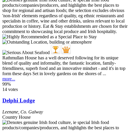
Rathmullan House has a well deserved following for its unique
blend of quality and informality, the fantastic location, family-
friendliness, superb food and an innovative mindset - and it's in top
form these days Set in lovely gardens on the shores of ...
more...
99%
14 votes
Delphi Lodge
Leenane
,
Co. Galway
Country House