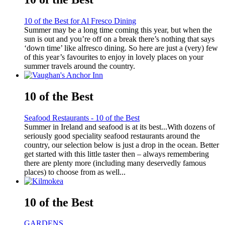
10 of the Best for Al Fresco Dining
Summer may be a long time coming this year, but when the
sun is out and you’re off on a break there’s nothing that says
‘down time’ like alfresco dining. So here are just a (very) few
of this year’s favourites to enjoy in lovely places on your
summer travels around the country.
10 of the Best
Seafood Restaurants - 10 of the Best
Summer in Ireland and seafood is at its best...With dozens of
seriously good speciality seafood restaurants around the
country, our selection below is just a drop in the ocean. Better
get started with this little taster then – always remembering
there are plenty more (including many deservedly famous
places) to choose from as well...
10 of the Best
GARDENS