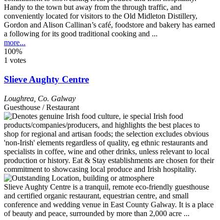
Handy to the town but away from the through traffic, and
conveniently located for visitors to the Old Midleton Distillery,
Gordon and Alison Callinan’s café, foodstore and bakery has earned
a following for its good traditional cooking and ...
more...
100%
1 votes
Slieve Aughty Centre
Loughrea
,
Co. Galway
Guesthouse / Restaurant
Slieve Aughty Centre is a tranquil, remote eco-friendly guesthouse
and certified organic restaurant, equestrian centre, and small
conference and wedding venue in East County Galway. It is a place
of beauty and peace, surrounded by more than 2,000 acre ...