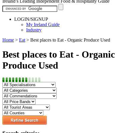
Ireland’s Leading Independent Food & Hospitality Guide
LOGIN/SIGNUP
My Ireland Guide
Industry
Home
>
Eat
>
Best places to Eat - Organic Produce Used
Best places to Eat - Organic
Produce Used