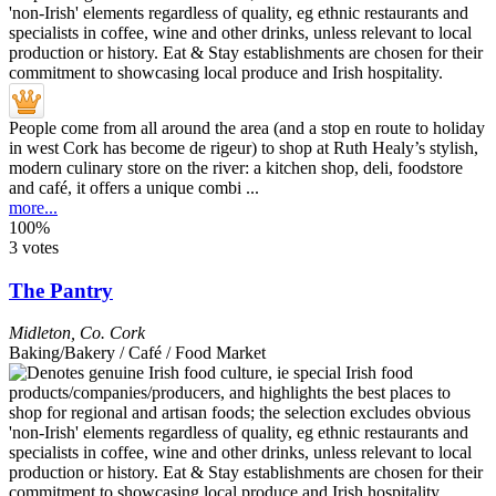
People come from all around the area (and a stop en route to holiday
in west Cork has become de rigeur) to shop at Ruth Healy’s stylish,
modern culinary store on the river: a kitchen shop, deli, foodstore
and café, it offers a unique combi ...
more...
100%
3 votes
The Pantry
Midleton
,
Co. Cork
Baking/Bakery / Café / Food Market