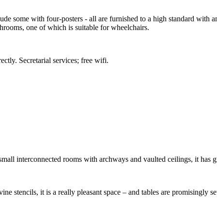
e some with four-posters - all are furnished to a high standard with ame
rooms, one of which is suitable for wheelchairs.
ctly. Secretarial services; free wifi.
 small interconnected rooms with archways and vaulted ceilings, it has g
ine stencils, it is a really pleasant space – and tables are promisingly s