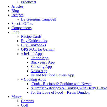
Producers
Articles
Blog
Recipes
By Georgina Campbell
Special Offers
Competitions
Shop
Recipe Cards
Buy Guidebooks
Buy Cookbooks
GPS POIs for Garmin
«
Ireland Apps
iPhone App
Blackberry App
Samsung App
Nokia App
Ireland for Food Lovers App
«
Cooking Apps
iCook - Recipes & Cooking with Neven
APPetiser - Recipes & Cooking with Derry Clarke
For the Love of Food – Kevin Dundon
More+
Gardens
Golf