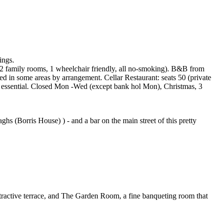
ings.
es, 2 family rooms, 1 wheelchair friendly, all no-smoking). B&B from
ed in some areas by arrangement. Cellar Restaurant: seats 50 (private
 essential. Closed Mon -Wed (except bank hol Mon), Christmas, 3
 (Borris House) ) - and a bar on the main street of this pretty
attractive terrace, and The Garden Room, a fine banqueting room that