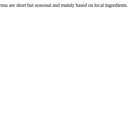
enus are short but seasonal and mainly based on local ingredients.