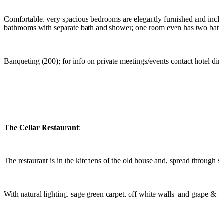
Comfortable, very spacious bedrooms are elegantly furnished and includ
bathrooms with separate bath and shower; one room even has two bath
Banqueting (200); for info on private meetings/events contact hotel dire
The Cellar Restaurant
:
The restaurant is in the kitchens of the old house and, spread through
With natural lighting, sage green carpet, off white walls, and grape & v