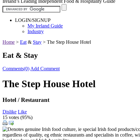
Ireland’s Leading Independent Food & Hospitality Guide
LOGIN/SIGNUP
My Ireland Guide
Industry
Home
>
Eat
&
Stay
>
The Step House Hotel
Eat & Stay
Comments(0)
Add Comment
The Step House Hotel
Hotel / Restaurant
Dislike
Like
15 votes (
95%
)