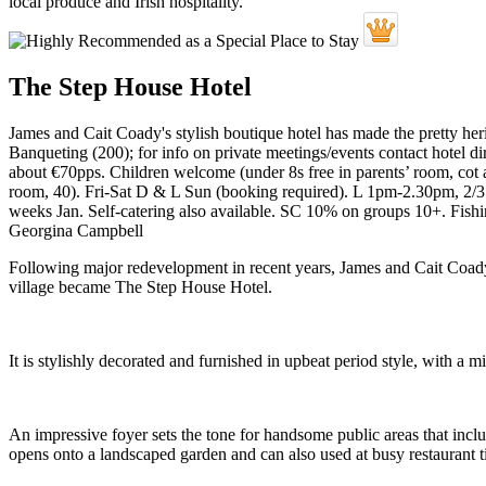
The Step House Hotel
James and Cait Coady's stylish boutique hotel has made the pretty heri
Banqueting (200); for info on private meetings/events contact hotel dir
about €70pps. Children welcome (under 8s free in parents’ room, cot av
room, 40). Fri-Sat D & L Sun (booking required). L 1pm-2.30pm, 2/3
weeks Jan. Self-catering also available. SC 10% on groups 10+. Fish
Georgina Campbell
Following major redevelopment in recent years, James and Cait Coady
village became The Step House Hotel.
It is stylishly decorated and furnished in upbeat period style, with a
An impressive foyer sets the tone for handsome public areas that incl
opens onto a landscaped garden and can also used at busy restaurant 