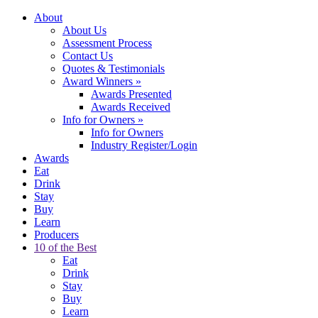
About
About Us
Assessment Process
Contact Us
Quotes & Testimonials
Award Winners
»
Awards Presented
Awards Received
Info for Owners
»
Info for Owners
Industry Register/Login
Awards
Eat
Drink
Stay
Buy
Learn
Producers
10 of the Best
Eat
Drink
Stay
Buy
Learn