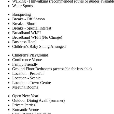
Walking - Hillwalking (recommended routes or guides availabl
Water Sports
Banqueting
Breaks - Off Season
Breaks - Short
Breaks - Special Interest
Broadband WI/FI
Broadband WI/FI (No Charge)
Business Hotel
Children's Baby Sitting Arranged
Children's Playground
Conference Venue
Family Friendly
Ground Floor Bedrooms (accessible for less able)
Location - Peaceful
Location - Scenic
Location - Town Centre
Meeting Rooms
Open New Year
Outdoor Dining Avail. (summer)
Private Parties
Romantic Venue