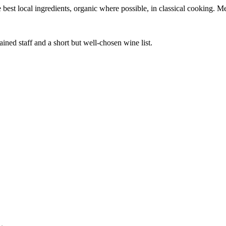
best local ingredients, organic where possible, in classical cooking. M
ined staff and a short but well-chosen wine list.