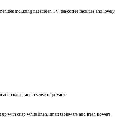
nities including flat screen TV, tea/coffee facilities and lovely
reat character and a sense of privacy.
et up with crisp white linen, smart tableware and fresh flowers.