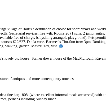
tage village of Borris a destination of choice for short breaks and wedd
ectly. Secretarial services; free wifi. Rooms 20 (1 suite, 2 junior suit
ailable free of charge, babysitting arranged, playground). Pets permitt
 courses €22/€27. D a la carte. Bar meals Thu-Sun from 3pm. Booking
ing, walking, garden. MasterCard, Visa.
's lovely old house - former dower house of the MacMurrough Kavanaghs
 mixture of antiques and more contemporary touches.
ude a fine bar, 1808, (where excellent informal meals are served) with 
times, perhaps including Sunday lunch.