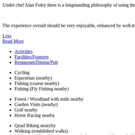
Under chef Alan Foley there is a longstanding philosophy of using the 
The experience overall should be very enjoyable, enhanced by well-tra
Less
Read More
Activities
Facilities/Features
Restaurant/Dining/Pub
Cycling
Equestrian (nearby)
Fishing (coarse nearby)
Fishing (Fly Fishing nearby)
Forest / Woodland with trails nearby
Garden Visits (nearby)
Golf nearby
Horse Racing nearby
Quad Biking nearyby
Walking (established walks)