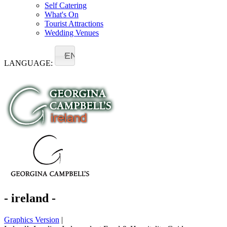
Self Catering
What's On
Tourist Attractions
Wedding Venues
EN
LANGUAGE:
- ireland -
Graphics Version
|