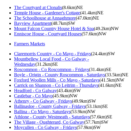
The Courtyard at Clonalis
(8.6km)NE
Temple House - Gardener's Cottage
(41.4km)NE
The Schoolhouse at Annaghmore
(47.0km)NE
Bayview Apartment
(48.7km)SW
Mount Falcon Country House Hotel & Spa
(49.2km)NW
Enniscoe House - Courtyard Houses
(57.6km)NW
Farmers Markets
Claremorris Country - Co Mayo - Fridays
(24.4km)SW
Mountbellew Local Food - Co Galway -
Wednesday
(31.2km)SE
Roscommon - Co Roscommon - Fridays
(31.4km)SE
Boyle - Origin - County Roscommon - Saturdays
(33.5km)NE
Foxford Woollen Mills - Co Mayo - Saturdays
(41.5km)NW
Carrick on Shannon - Co Leitrim - Thursdays
(41.6km)NE
Headford - Co Galway
(43.4km)SW
Castlebar - Co Mayo
(45.9km)NW
Athenry - Co Galway - Fridays
(49.9km)SW
Ballinasloe - County Galway - Fridays
(53.1km)SE
Ballina - Co Mayo - Saturdays
(53.9km)NW
Athlone - County Westmeath - Saturdays
(57.6km)SE
The Village - Oughterard, Co Galway
(57.7km)SW
Moycullen - Co Galway - Fridays
(57.9km)SW