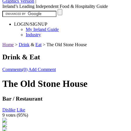
Graphics Version
|
Ireland’s Leading Independent Food & Hospitality Guide
LOGIN/SIGNUP
My Ireland Guide
Industry
Home
>
Drink
&
Eat
>
The Old Stone House
Drink & Eat
Comments(0)
Add Comment
The Old Stone House
Bar / Restaurant
Dislike
Like
9 votes (
95%
)