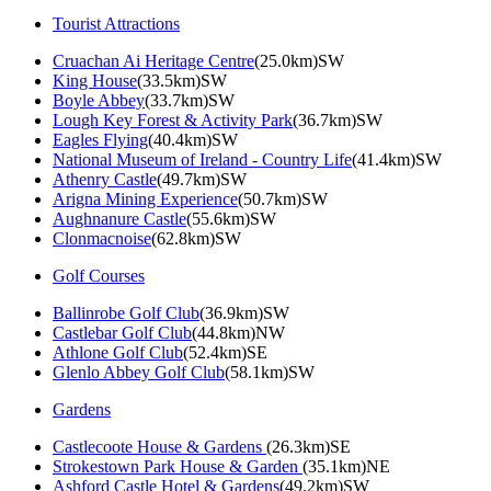
Tourist Attractions
Cruachan Ai Heritage Centre
(25.0km)SW
King House
(33.5km)SW
Boyle Abbey
(33.7km)SW
Lough Key Forest & Activity Park
(36.7km)SW
Eagles Flying
(40.4km)SW
National Museum of Ireland - Country Life
(41.4km)SW
Athenry Castle
(49.7km)SW
Arigna Mining Experience
(50.7km)SW
Aughnanure Castle
(55.6km)SW
Clonmacnoise
(62.8km)SW
Golf Courses
Ballinrobe Golf Club
(36.9km)SW
Castlebar Golf Club
(44.8km)NW
Athlone Golf Club
(52.4km)SE
Glenlo Abbey Golf Club
(58.1km)SW
Gardens
Castlecoote House & Gardens
(26.3km)SE
Strokestown Park House & Garden
(35.1km)NE
Ashford Castle Hotel & Gardens
(49.2km)SW