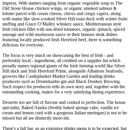
impress. With starters ranging from organic vegetable soup to The
Old Stone House chicken wings, or organic smoked salmon &
lobster parcel with cream cheese, chives and crispy capers, along
with mains like slow-cooked Silver Hill roast duck with winter fruits
stuffing and Grace O’Malley whiskey sauce, Mediterranean style
Irish chicken fillet with sun-dried tomatoes, organic spinach, spiced
sausage and wild mushroom sauce or their famous steak dishes
featuring locally produced Irish Hereford beef, there is something
delicious for everyone.
The focus is very much on showcasing the best of Irish - and
preferably local - ingredients, all credited on a supplier list which
proudly names regional giants of the Irish farming world like Silver
Hill duck and Irish Hereford Prime, alongside Albatross Seafoods,
growers like Castleplunket Market Garden and leading drinks
producers such as Drumshanbo gin and Black Donkey Brewing.
Such respect for producers tells its own story and, together with the
outstanding cooking, makes for a very satisfying dining experience.
Desserts too are full of flavour and cooked to perfection. The house
speciality, Baked Alaska (freshly baked sponge cake, vanilla ice
cream and lemon curd with a gorgeous Italian meringue) is not to be
missed but all are distinctly more-ish.
There's a full bar, so an extensive drinks menu is to be expected, but