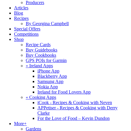
Producers
Articles
Blog
Recipes
By Georgina Campbell
Special Offers
Competitions
Shop
Recipe Cards
Buy Guidebooks
Buy Cookbooks
GPS POIs for Garmin
«
Ireland Apps
iPhone App
Blackberry App
Samsung App
Nokia App
Ireland for Food Lovers App
«
Cooking Apps
iCook - Recipes & Cooking with Neven
APPetiser - Recipes & Cooking with Derry
Clarke
For the Love of Food – Kevin Dundon
More+
Gardens