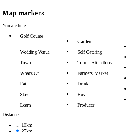
Map markers
You are here
Golf Course
Garden
Wedding Venue
Self Catering
Town
Tourist Attractions
What's On
Farmers' Market
Eat
Drink
Stay
Buy
Learn
Producer
Distance
10km
25km