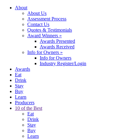
About
About Us
Assessment Process
Contact Us
Quotes & Testimonials
Award Winners
»
Awards Presented
Awards Received
Info for Owners
»
Info for Owners
Industry Register/Login
Awards
Eat
Drink
Stay
Buy
Learn
Producers
10 of the Best
Eat
Drink
Stay
Buy
Learn