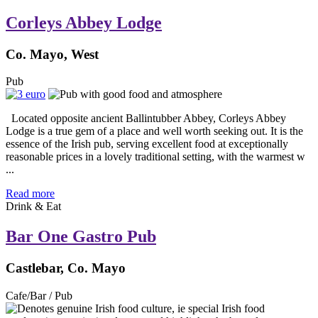
Corleys Abbey Lodge
Co. Mayo, West
Pub
Located opposite ancient Ballintubber Abbey, Corleys Abbey
Lodge is a true gem of a place and well worth seeking out. It is the
essence of the Irish pub, serving excellent food at exceptionally
reasonable prices in a lovely traditional setting, with the warmest w
...
Read more
Drink & Eat
Bar One Gastro Pub
Castlebar, Co. Mayo
Cafe/Bar / Pub