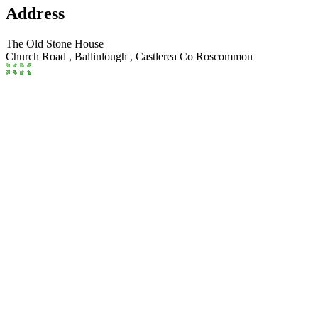
Address
The Old Stone House
Church Road , Ballinlough
,
Castlerea
Co Roscommon