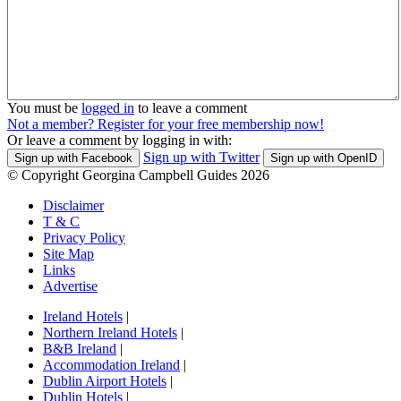
You must be
logged in
to leave a comment
Not a member? Register for your free membership now!
Or leave a comment by logging in with:
Sign up with Twitter
Sign up with Facebook
Sign up with OpenID
© Copyright Georgina Campbell Guides 2026
Disclaimer
T & C
Privacy Policy
Site Map
Links
Advertise
Ireland Hotels
|
Northern Ireland Hotels
|
B&B Ireland
|
Accommodation Ireland
|
Dublin Airport Hotels
|
Dublin Hotels
|