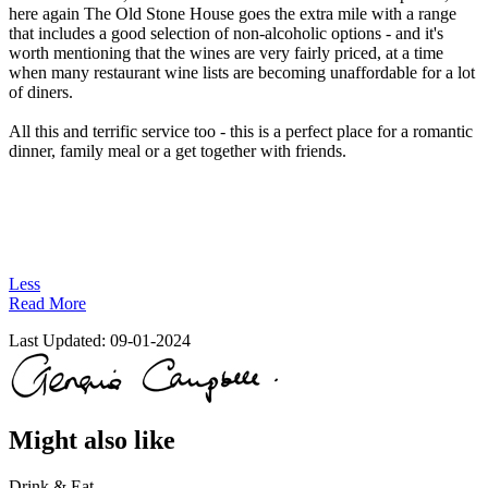
here again The Old Stone House goes the extra mile with a range
that includes a good selection of non-alcoholic options - and it's
worth mentioning that the wines are very fairly priced, at a time
when many restaurant wine lists are becoming unaffordable for a lot
of diners.
All this and terrific service too - this is a perfect place for a romantic
dinner, family meal or a get together with friends.
Less
Read More
Last Updated:
09-01-2024
Might also like
Drink & Eat