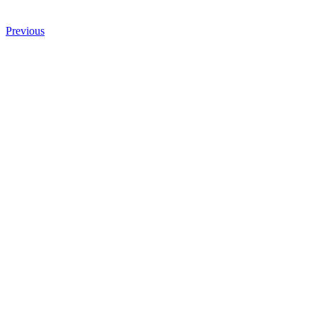
Previous