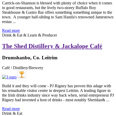
Carrick-on-Shannon is blessed with plenty of choice when it comes
to good restaurants, but the lively two-storey Buffalo Boy
Steakhouse & Gastro Bar offers something something unique to the
town. A younger half-sibling to Sam Hanifa's renowned Jamestown
restau ...
Read more
Drink & Eat & Learn & Producer
The Shed Distillery & Jackalope Café
Drumshanbo, Co. Leitrim
Café / Distillery/Brewery
Build it and they will come - PJ Rigney has proven this adage with
his remarkable visitor centre in deepest Leitrim. A leading figure in
the Irish drinks industry since way back when, serial entrepreneur PJ
Rigney had invented a host of drinks - most notably Sheridan& ...
Read more
Drink & Eat