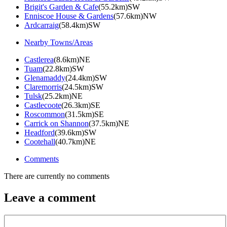
Brigit's Garden & Cafe
(55.2km)SW
Enniscoe House & Gardens
(57.6km)NW
Ardcarraig
(58.4km)SW
Nearby Towns/Areas
Castlerea
(8.6km)NE
Tuam
(22.8km)SW
Glenamaddy
(24.4km)SW
Claremorris
(24.5km)SW
Tulsk
(25.2km)NE
Castlecoote
(26.3km)SE
Roscommon
(31.5km)SE
Carrick on Shannon
(37.5km)NE
Headford
(39.6km)SW
Cootehall
(40.7km)NE
Comments
There are currently no comments
Leave a comment