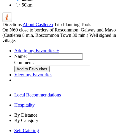
50km
Directions
About Castlerea
Trip Planning Tools
On N60 close to borders of Roscommon, Galway and Mayo
(Castlerea 8 min, Roscommon Town 30 min.) Well signed in
village.
Add to my Favourites +
Name:
Comment:
View my Favourites
Local Recommendations
Hospitality
By Distance
By Category
Self Catering