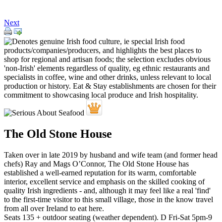
Next
The Old Stone House
Taken over in late 2019 by husband and wife team (and former head
chefs) Ray and Mags O’Connor, The Old Stone House has
established a well-earned reputation for its warm, comfortable
interior, excellent service and emphasis on the skilled cooking of
quality Irish ingredients - and, although it may feel like a real 'find'
to the first-time visitor to this small village, those in the know travel
from all over Ireland to eat here.
Seats 135 + outdoor seating (weather dependent). D Fri-Sat 5pm-9