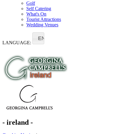
Golf
Self Catering
What's On
Tourist Attractions
Wedding Venues
EN
LANGUAGE:
- ireland -