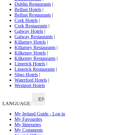
Dublin Restaurants
|
Belfast Hotels
|
Belfast Restaurants
|
Cork Hotels
|
Cork Restaurants
|
Galway Hotels
|
Galway Restaurants
|
Killarney Hotels
|
Killarney Restaurants
|
Kilkenny Hotels
|
Kilkenny Restaurants
|
Limerick Hotels
|
Limerick Restaurants
|
Sligo Hotels
|
Waterford Hotels
|
Westport Hotels
EN
LANGUAGE:
My Ireland Guide - Log in
My Favourites
My Itineraries
My Comments