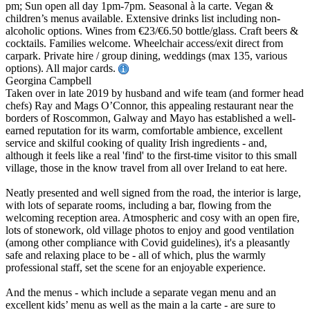
pm; Sun open all day 1pm-7pm. Seasonal à la carte. Vegan &
children’s menus available. Extensive drinks list including non-
alcoholic options. Wines from €23/€6.50 bottle/glass. Craft beers &
cocktails. Families welcome. Wheelchair access/exit direct from
carpark. Private hire / group dining, weddings (max 135, various
options). All major cards.
Georgina Campbell
Taken over in late 2019 by husband and wife team (and former head
chefs) Ray and Mags O’Connor, this appealing restaurant near the
borders of Roscommon, Galway and Mayo has established a well-
earned reputation for its warm, comfortable ambience, excellent
service and skilful cooking of quality Irish ingredients - and,
although it feels like a real 'find' to the first-time visitor to this small
village, those in the know travel from all over Ireland to eat here.
Neatly presented and well signed from the road, the interior is large,
with lots of separate rooms, including a bar, flowing from the
welcoming reception area. Atmospheric and cosy with an open fire,
lots of stonework, old village photos to enjoy and good ventilation
(among other compliance with Covid guidelines), it's a pleasantly
safe and relaxing place to be - all of which, plus the warmly
professional staff, set the scene for an enjoyable experience.
And the menus - which include a separate vegan menu and an
excellent kids’ menu as well as the main a la carte - are sure to