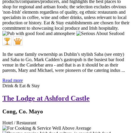
In the same family ownership as Dublin’s stylish Saba (see entry)
and Saba to Go, Mark Cadden’s gastropub is the busiest bar food
venue in the Castlebar area - and that is as it should be as their
parents, Mary and Michael, were pioneers of the catering indus ...
Read more
Drink & Eat & Stay
The Lodge at Ashford Castle
Cong, Co. Mayo
Hotel / Restaurant