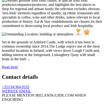
Set in the grounds of Ashford Castle, with which it has been in
common ownership since 2014,The Lodge enjoys one of the most
beautiful locations in Ireland, with views down Lough Corrib and,
adding interest in the foreground, Lisloughrey Quay with small
boats in the harb ...
Read more
Contact details
+353 94 964 0332
WEBSITE
EMAIL
PLEASE MENTION IRELANDGUIDE.COM WHEN
ENQUIRING