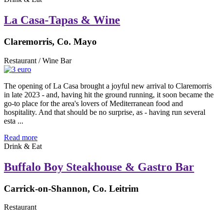
La Casa-Tapas & Wine
Claremorris, Co. Mayo
Restaurant / Wine Bar
The opening of La Casa brought a joyful new arrival to Claremorris
in late 2023 - and, having hit the ground running, it soon became the
go-to place for the area's lovers of Mediterranean food and
hospitality. And that should be no surprise, as - having run several
esta ...
Read more
Drink & Eat
Buffalo Boy Steakhouse & Gastro Bar
Carrick-on-Shannon, Co. Leitrim
Restaurant