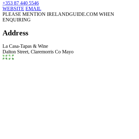
+353 87 440 5546
WEBSITE
EMAIL
PLEASE MENTION IRELANDGUIDE.COM WHEN
ENQUIRING
Address
La Casa-Tapas & Wine
Dalton Street,
Claremorris
Co Mayo