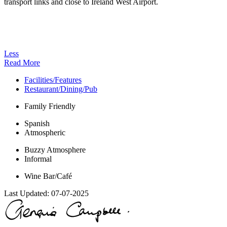
transport links and close to Ireland West Airport.
Less
Read More
Facilities/Features
Restaurant/Dining/Pub
Family Friendly
Spanish
Atmospheric
Buzzy Atmosphere
Informal
Wine Bar/Café
Last Updated:
07-07-2025