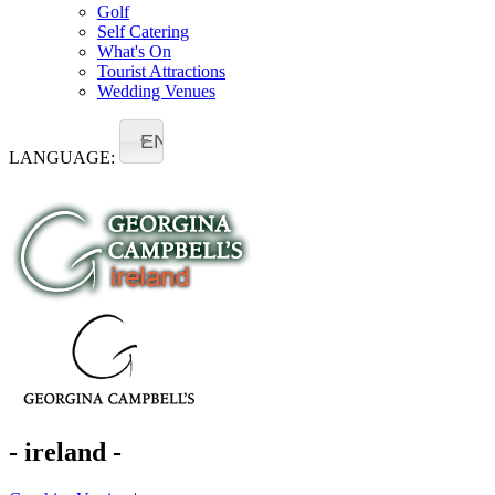
Golf
Self Catering
What's On
Tourist Attractions
Wedding Venues
EN
LANGUAGE:
- ireland -