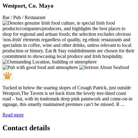
Westport, Co. Mayo
Bar / Pub / Restaurant
Tucked in below the soaring slopes of Croagh Patrick, just outside
Westport,The Tavern is set back from the lovely tree-lined coast
road – but, with its trademark deep pink paintwork and come-on-in
signage, this smartly maintained premises can’t be missed. R ...
Read more
Contact details