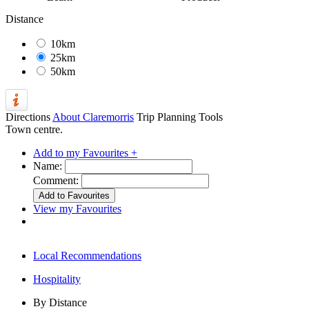
Distance
10km
25km
50km
Directions
About Claremorris
Trip Planning Tools
Town centre.
Add to my Favourites +
Name:
Comment:
View my Favourites
Local Recommendations
Hospitality
By Distance