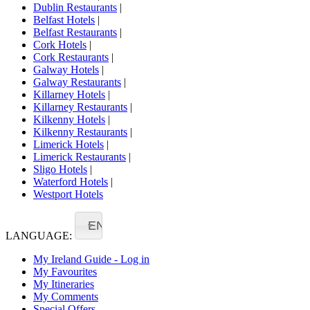
Dublin Restaurants
|
Belfast Hotels
|
Belfast Restaurants
|
Cork Hotels
|
Cork Restaurants
|
Galway Hotels
|
Galway Restaurants
|
Killarney Hotels
|
Killarney Restaurants
|
Kilkenny Hotels
|
Kilkenny Restaurants
|
Limerick Hotels
|
Limerick Restaurants
|
Sligo Hotels
|
Waterford Hotels
|
Westport Hotels
EN
LANGUAGE:
My Ireland Guide - Log in
My Favourites
My Itineraries
My Comments
Special Offers