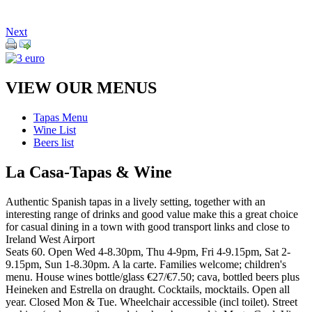
Next
VIEW OUR MENUS
Tapas Menu
Wine List
Beers list
La Casa-Tapas & Wine
Authentic Spanish tapas in a lively setting, together with an
interesting range of drinks and good value make this a great choice
for casual dining in a town with good transport links and close to
Ireland West Airport
Seats 60. Open Wed 4-8.30pm, Thu 4-9pm, Fri 4-9.15pm, Sat 2-
9.15pm, Sun 1-8.30pm. A la carte. Families welcome; children's
menu. House wines bottle/glass €27/€7.50; cava, bottled beers plus
Heineken and Estrella on draught. Cocktails, mocktails. Open all
year. Closed Mon & Tue. Wheelchair accessible (incl toilet). Street