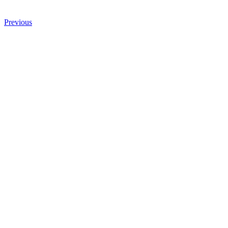
Previous