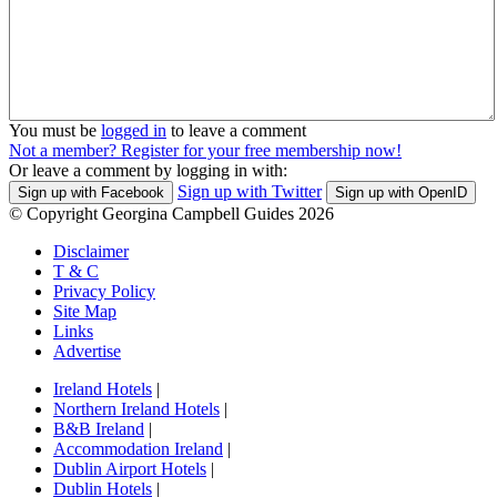
You must be
logged in
to leave a comment
Not a member? Register for your free membership now!
Or leave a comment by logging in with:
Sign up with Twitter
Sign up with Facebook
Sign up with OpenID
© Copyright Georgina Campbell Guides 2026
Disclaimer
T & C
Privacy Policy
Site Map
Links
Advertise
Ireland Hotels
|
Northern Ireland Hotels
|
B&B Ireland
|
Accommodation Ireland
|
Dublin Airport Hotels
|
Dublin Hotels
|