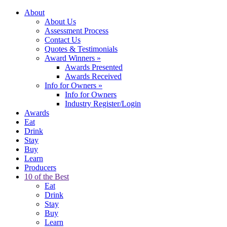
About
About Us
Assessment Process
Contact Us
Quotes & Testimonials
Award Winners
»
Awards Presented
Awards Received
Info for Owners
»
Info for Owners
Industry Register/Login
Awards
Eat
Drink
Stay
Buy
Learn
Producers
10 of the Best
Eat
Drink
Stay
Buy
Learn