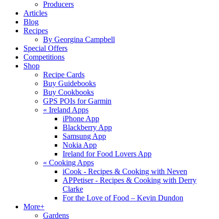
Producers
Articles
Blog
Recipes
By Georgina Campbell
Special Offers
Competitions
Shop
Recipe Cards
Buy Guidebooks
Buy Cookbooks
GPS POIs for Garmin
«
Ireland Apps
iPhone App
Blackberry App
Samsung App
Nokia App
Ireland for Food Lovers App
«
Cooking Apps
iCook - Recipes & Cooking with Neven
APPetiser - Recipes & Cooking with Derry
Clarke
For the Love of Food – Kevin Dundon
More+
Gardens