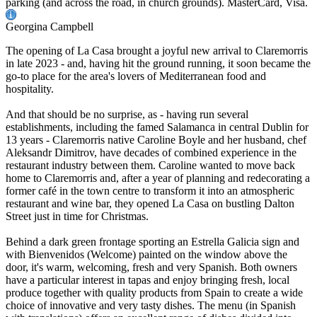
parking (and across the road, in church grounds). MasterCard, Visa.
Georgina Campbell
The opening of La Casa brought a joyful new arrival to Claremorris
in late 2023 - and, having hit the ground running, it soon became the
go-to place for the area's lovers of Mediterranean food and
hospitality.
And that should be no surprise, as - having run several
establishments, including the famed Salamanca in central Dublin for
13 years - Claremorris native Caroline Boyle and her husband, chef
Aleksandr Dimitrov, have decades of combined experience in the
restaurant industry between them. Caroline wanted to move back
home to Claremorris and, after a year of planning and redecorating a
former café in the town centre to transform it into an atmospheric
restaurant and wine bar, they opened La Casa on bustling Dalton
Street just in time for Christmas.
Behind a dark green frontage sporting an Estrella Galicia sign and
with Bienvenidos (Welcome) painted on the window above the
door, it's warm, welcoming, fresh and very Spanish. Both owners
have a particular interest in tapas and enjoy bringing fresh, local
produce together with quality products from Spain to create a wide
choice of innovative and very tasty dishes. The menu (in Spanish