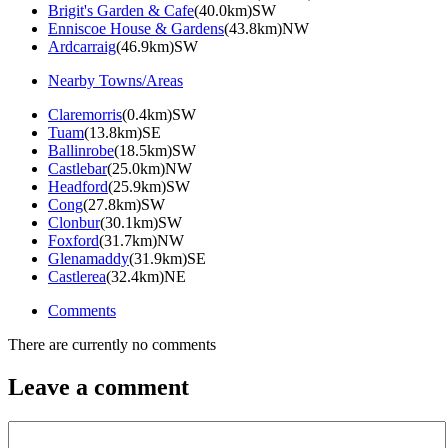
Brigit's Garden & Cafe
(40.0km)SW
Enniscoe House & Gardens
(43.8km)NW
Ardcarraig
(46.9km)SW
Nearby Towns/Areas
Claremorris
(0.4km)SW
Tuam
(13.8km)SE
Ballinrobe
(18.5km)SW
Castlebar
(25.0km)NW
Headford
(25.9km)SW
Cong
(27.8km)SW
Clonbur
(30.1km)SW
Foxford
(31.7km)NW
Glenamaddy
(31.9km)SE
Castlerea
(32.4km)NE
Comments
There are currently no comments
Leave a comment