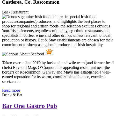
Castlerea, Co. Roscommon
Bar / Restaurant
Taken over in late 2019 by husband and wife team (and former head
chefs) Ray and Mags O’Connor, this appealing restaurant near the
borders of Roscommon, Galway and Mayo has established a well-
earned reputation for its warm, comfortable ambience, excellent
service a ...
Read more
Drink & Eat
Bar One Gastro Pub