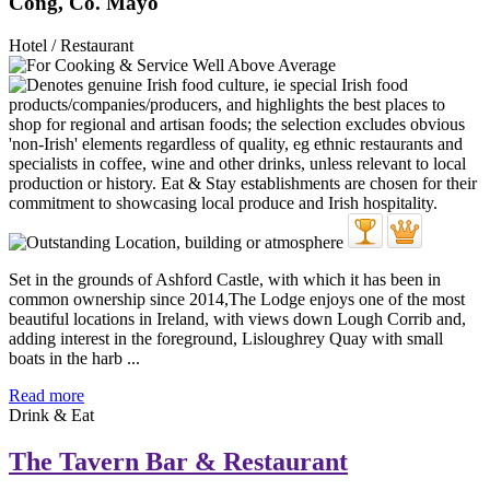
Cong, Co. Mayo
Hotel / Restaurant
Set in the grounds of Ashford Castle, with which it has been in
common ownership since 2014,The Lodge enjoys one of the most
beautiful locations in Ireland, with views down Lough Corrib and,
adding interest in the foreground, Lisloughrey Quay with small
boats in the harb ...
Read more
Drink & Eat
The Tavern Bar & Restaurant