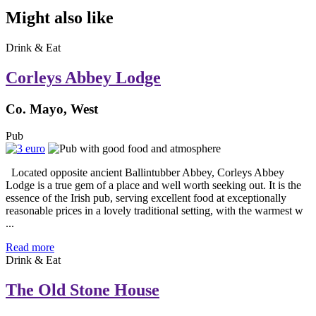
Might also like
Drink & Eat
Corleys Abbey Lodge
Co. Mayo, West
Pub
Located opposite ancient Ballintubber Abbey, Corleys Abbey
Lodge is a true gem of a place and well worth seeking out. It is the
essence of the Irish pub, serving excellent food at exceptionally
reasonable prices in a lovely traditional setting, with the warmest w
...
Read more
Drink & Eat
The Old Stone House