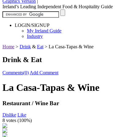
Graphics Version
|
Ireland’s Leading Independent Food & Hospitality Guide
LOGIN/SIGNUP
My Ireland Guide
Industry
Home
>
Drink
&
Eat
>
La Casa-Tapas & Wine
Drink & Eat
Comments(0)
Add Comment
La Casa-Tapas & Wine
Restaurant / Wine Bar
Dislike
Like
8 votes (
100%
)