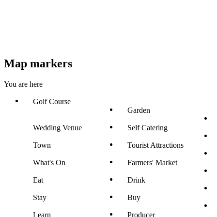
Map markers
You are here
Golf Course
Garden
Wedding Venue
Self Catering
Town
Tourist Attractions
What's On
Farmers' Market
Eat
Drink
Stay
Buy
Learn
Producer