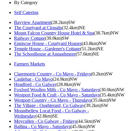
By Category
Self Catering
Bayview Apartment
(28.2km)SW
The Courtyard at Clonalis
(32.4km)NE
Mount Falcon Country House Hotel & Spa
(38.7km)NW
Railway Cottage
(39.9km)SW
Enniscoe House - Courtyard Houses
(43.8km)NW
Temple House - Gardener's Cottage
(51.2km)NE
The Schoolhouse at Annaghmore
(57.6km)NE
Farmers Markets
Claremorris Country - Co Mayo - Fridays
(0.2km)SW
Castlebar - Co Mayo
(24.9km)NW
Headford - Co Galway
(28.8km)SW
Foxford Woollen Mills - Co Mayo - Saturdays
(30.0km)NW
Westport Food & Craft - Co Mayo - Saturdays
(35.4km)NW
Westport Country - Co Mayo - Thursdays
(35.6km)NW
The Village - Oughterard, Co Galway
(39.2km)SW
Mountbellew Local Food - Co Galway -
Wednesday
(42.8km)SE
Moycullen - Co Galway - Fridays
(44.5km)SW
Ballina - Co Mayo - Saturdays
(45.0km)NW