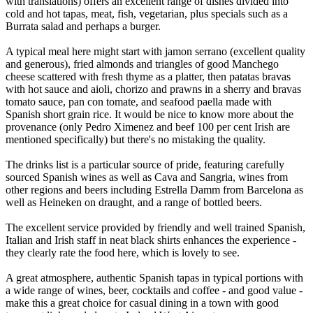
with translations) offers an excellent range of dishes divided into
cold and hot tapas, meat, fish, vegetarian, plus specials such as a
Burrata salad and perhaps a burger.
A typical meal here might start with jamon serrano (excellent quality
and generous), fried almonds and triangles of good Manchego
cheese scattered with fresh thyme as a platter, then patatas bravas
with hot sauce and aioli, chorizo and prawns in a sherry and bravas
tomato sauce, pan con tomate, and seafood paella made with
Spanish short grain rice. It would be nice to know more about the
provenance (only Pedro Ximenez and beef 100 per cent Irish are
mentioned specifically) but there's no mistaking the quality.
The drinks list is a particular source of pride, featuring carefully
sourced Spanish wines as well as Cava and Sangria, wines from
other regions and beers including Estrella Damm from Barcelona as
well as Heineken on draught, and a range of bottled beers.
The excellent service provided by friendly and well trained Spanish,
Italian and Irish staff in neat black shirts enhances the experience -
they clearly rate the food here, which is lovely to see.
A great atmosphere, authentic Spanish tapas in typical portions with
a wide range of wines, beer, cocktails and coffee - and good value -
make this a great choice for casual dining in a town with good