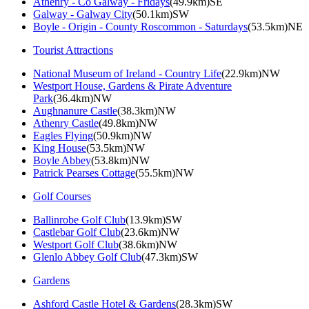
Athenry - Co Galway - Fridays
(49.9km)SE
Galway - Galway City
(50.1km)SW
Boyle - Origin - County Roscommon - Saturdays
(53.5km)NE
Tourist Attractions
National Museum of Ireland - Country Life
(22.9km)NW
Westport House, Gardens & Pirate Adventure
Park
(36.4km)NW
Aughnanure Castle
(38.3km)NW
Athenry Castle
(49.8km)NW
Eagles Flying
(50.9km)NW
King House
(53.5km)NW
Boyle Abbey
(53.8km)NW
Patrick Pearses Cottage
(55.5km)NW
Golf Courses
Ballinrobe Golf Club
(13.9km)SW
Castlebar Golf Club
(23.6km)NW
Westport Golf Club
(38.6km)NW
Glenlo Abbey Golf Club
(47.3km)SW
Gardens
Ashford Castle Hotel & Gardens
(28.3km)SW