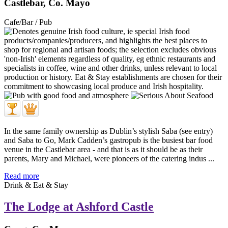
Castlebar, Co. Mayo
Cafe/Bar / Pub
In the same family ownership as Dublin’s stylish Saba (see entry)
and Saba to Go, Mark Cadden’s gastropub is the busiest bar food
venue in the Castlebar area - and that is as it should be as their
parents, Mary and Michael, were pioneers of the catering indus ...
Read more
Drink & Eat & Stay
The Lodge at Ashford Castle