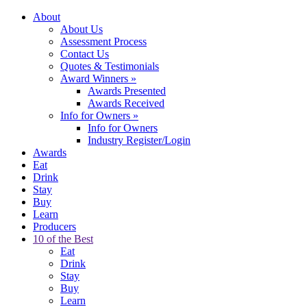
About
About Us
Assessment Process
Contact Us
Quotes & Testimonials
Award Winners
»
Awards Presented
Awards Received
Info for Owners
»
Info for Owners
Industry Register/Login
Awards
Eat
Drink
Stay
Buy
Learn
Producers
10 of the Best
Eat
Drink
Stay
Buy
Learn