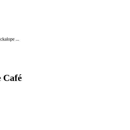
ckalope ...
e Café