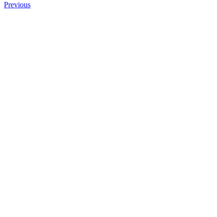
Previous