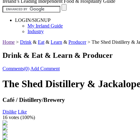
Ireland’s Leading Independent Food & Hospitality Guide
LOGIN/SIGNUP
My Ireland Guide
Industry
Home
>
Drink
&
Eat
&
Learn
&
Producer
>
The Shed Distillery & Ja
Drink & Eat & Learn & Producer
Comments(0)
Add Comment
The Shed Distillery & Jackalop
Café / Distillery/Brewery
Dislike
Like
16 votes (
100%
)