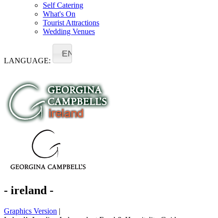
Self Catering
What's On
Tourist Attractions
Wedding Venues
EN
LANGUAGE:
- ireland -
Graphics Version
|