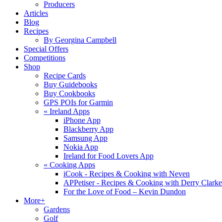
Producers
Articles
Blog
Recipes
By Georgina Campbell
Special Offers
Competitions
Shop
Recipe Cards
Buy Guidebooks
Buy Cookbooks
GPS POIs for Garmin
«
Ireland Apps
iPhone App
Blackberry App
Samsung App
Nokia App
Ireland for Food Lovers App
«
Cooking Apps
iCook - Recipes & Cooking with Neven
APPetiser - Recipes & Cooking with Derry Clarke
For the Love of Food – Kevin Dundon
More+
Gardens
Golf