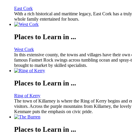
East Cork
With a rich historical and maritime legacy, East Cork has a truly 
whole family entertained for hours.
Places to Learn in ...
West Cork
In this extensive county, the towns and villages have their own d
famous Fastnet Rock swings across tumbling ocean and spray-toss
brought to market by skilled specialists.
Places to Learn in ...
Ring of Kerry
The town of Killarney is where the Ring of Kerry begins and en
visitors. Across the purple mountains from Killarney, the lovely
Kenmare puts the emphasis on civic pride.
Places to Learn in ...