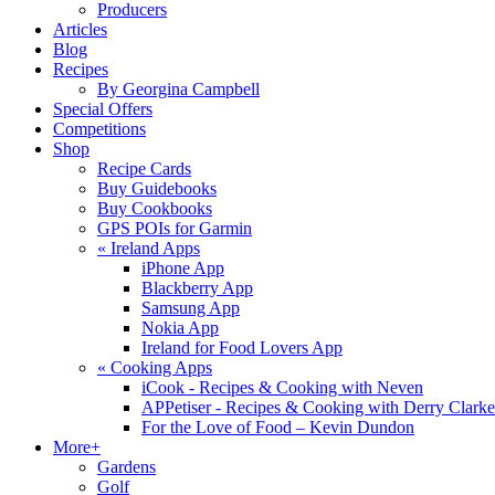
Producers
Articles
Blog
Recipes
By Georgina Campbell
Special Offers
Competitions
Shop
Recipe Cards
Buy Guidebooks
Buy Cookbooks
GPS POIs for Garmin
«
Ireland Apps
iPhone App
Blackberry App
Samsung App
Nokia App
Ireland for Food Lovers App
«
Cooking Apps
iCook - Recipes & Cooking with Neven
APPetiser - Recipes & Cooking with Derry Clarke
For the Love of Food – Kevin Dundon
More+
Gardens
Golf