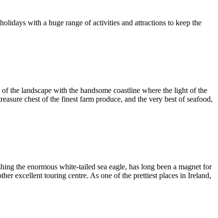
y holidays with a huge range of activities and attractions to keep the
ur of the landscape with the handsome coastline where the light of the
easure chest of the finest farm produce, and the very best of seafood,
hing the enormous white-tailed sea eagle, has long been a magnet for
er excellent touring centre. As one of the prettiest places in Ireland,