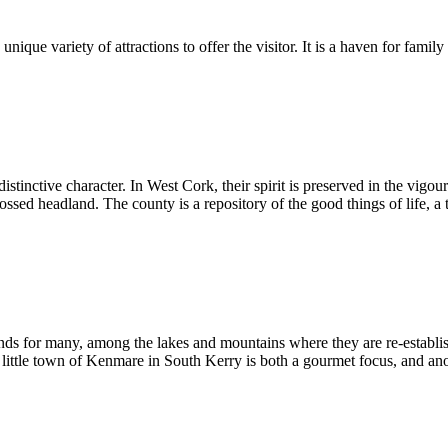
unique variety of attractions to offer the visitor. It is a haven for famil
istinctive character. In West Cork, their spirit is preserved in the vigo
ed headland. The county is a repository of the good things of life, a tr
ds for many, among the lakes and mountains where they are re-establis
 little town of Kenmare in South Kerry is both a gourmet focus, and anoth