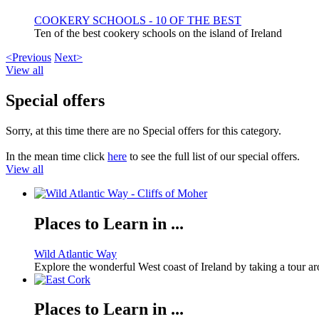
COOKERY SCHOOLS - 10 OF THE BEST
Ten of the best cookery schools on the island of Ireland
<Previous
Next>
View all
Special offers
Sorry, at this time there are no Special offers for this category.
In the mean time click
here
to see the full list of our special offers.
View all
Places to Learn in ...
Wild Atlantic Way
Explore the wonderful West coast of Ireland by taking a tour a
Places to Learn in ...