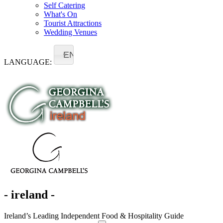
Self Catering
What's On
Tourist Attractions
Wedding Venues
EN
LANGUAGE:
- ireland -
Ireland’s Leading Independent Food & Hospitality Guide