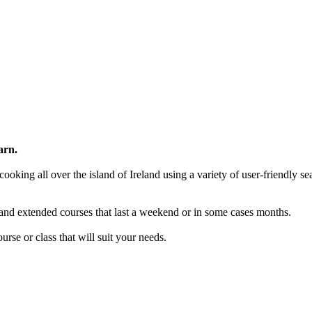
arn.
ooking all over the island of Ireland using a variety of user-friendly se
and extended courses that last a weekend or in some cases months.
rse or class that will suit your needs.