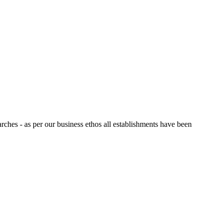
arches - as per our business ethos all establishments have been