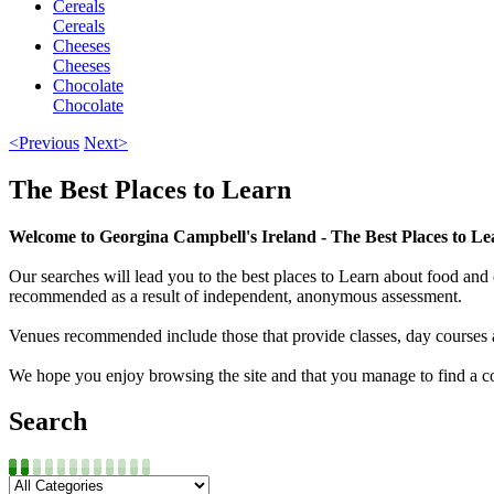
Cereals
Cereals
Cheeses
Cheeses
Chocolate
Chocolate
<Previous
Next>
The Best Places to Learn
Welcome to Georgina Campbell's Ireland - The Best Places to Le
Our searches will lead you to the best places to Learn about food and c
recommended as a result of independent, anonymous assessment.
Venues recommended include those that provide classes, day courses 
We hope you enjoy browsing the site and that you manage to find a cou
Search