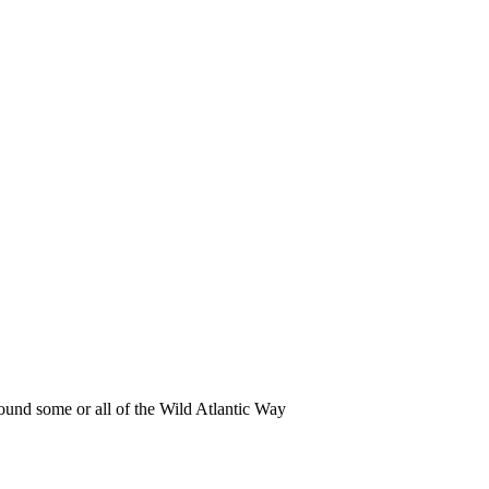
round some or all of the Wild Atlantic Way