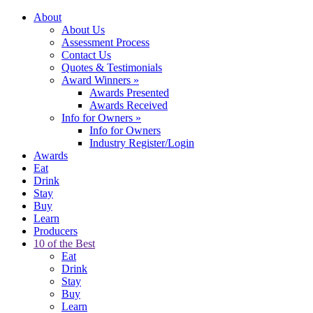
About
About Us
Assessment Process
Contact Us
Quotes & Testimonials
Award Winners
»
Awards Presented
Awards Received
Info for Owners
»
Info for Owners
Industry Register/Login
Awards
Eat
Drink
Stay
Buy
Learn
Producers
10 of the Best
Eat
Drink
Stay
Buy
Learn