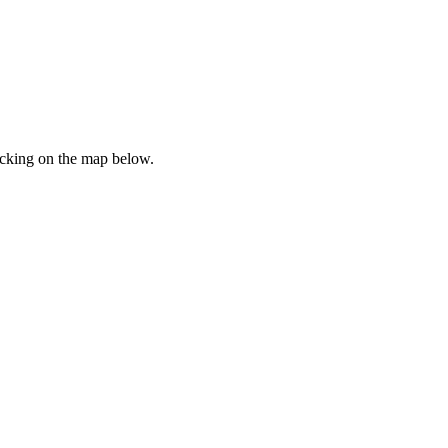
icking on the map below.