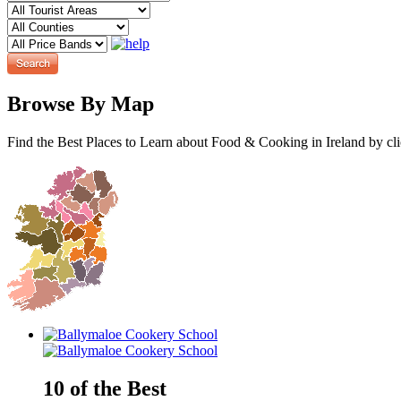
Browse By Map
Find the Best Places to Learn about Food & Cooking in Ireland by cl
10 of the Best