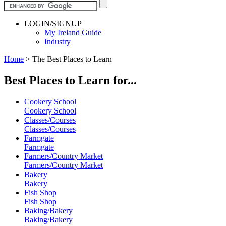
LOGIN/SIGNUP
My Ireland Guide
Industry
Home
>
The Best Places to Learn
Best Places to Learn for...
Cookery School
Cookery School
Classes/Courses
Classes/Courses
Farmgate
Farmgate
Farmers/Country Market
Farmers/Country Market
Bakery
Bakery
Fish Shop
Fish Shop
Baking/Bakery
Baking/Bakery