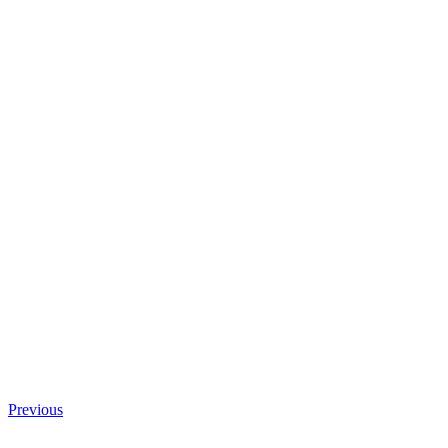
Previous