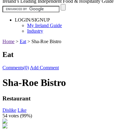
Ireland’s Leading Independent Food & Hospitality Guide
LOGIN/SIGNUP
My Ireland Guide
Industry
Home
>
Eat
>
Sha-Roe Bistro
Eat
Comments(0)
Add Comment
Sha-Roe Bistro
Restaurant
Dislike
Like
54 votes (
99%
)