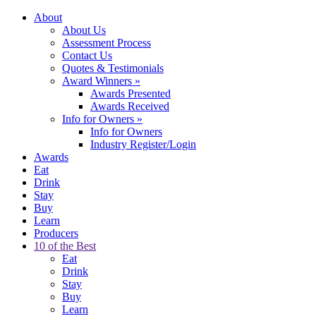
About
About Us
Assessment Process
Contact Us
Quotes & Testimonials
Award Winners
»
Awards Presented
Awards Received
Info for Owners
»
Info for Owners
Industry Register/Login
Awards
Eat
Drink
Stay
Buy
Learn
Producers
10 of the Best
Eat
Drink
Stay
Buy
Learn