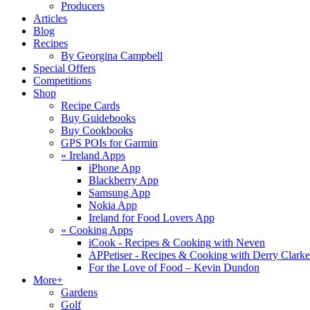
Producers
Articles
Blog
Recipes
By Georgina Campbell
Special Offers
Competitions
Shop
Recipe Cards
Buy Guidebooks
Buy Cookbooks
GPS POIs for Garmin
«
Ireland Apps
iPhone App
Blackberry App
Samsung App
Nokia App
Ireland for Food Lovers App
«
Cooking Apps
iCook - Recipes & Cooking with Neven
APPetiser - Recipes & Cooking with Derry Clarke
For the Love of Food – Kevin Dundon
More+
Gardens
Golf