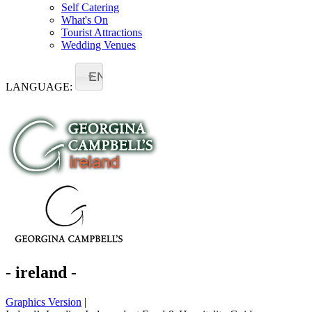
Self Catering
What's On
Tourist Attractions
Wedding Venues
EN
LANGUAGE:
- ireland -
Graphics Version
|