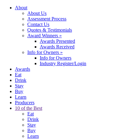
About
About Us
Assessment Process
Contact Us
Quotes & Testimonials
Award Winners
»
Awards Presented
Awards Received
Info for Owners
»
Info for Owners
Industry Register/Login
Awards
Eat
Drink
Stay
Buy
Learn
Producers
10 of the Best
Eat
Drink
Stay
Buy
Learn