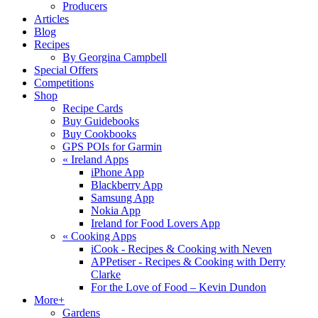
Producers
Articles
Blog
Recipes
By Georgina Campbell
Special Offers
Competitions
Shop
Recipe Cards
Buy Guidebooks
Buy Cookbooks
GPS POIs for Garmin
«
Ireland Apps
iPhone App
Blackberry App
Samsung App
Nokia App
Ireland for Food Lovers App
«
Cooking Apps
iCook - Recipes & Cooking with Neven
APPetiser - Recipes & Cooking with Derry
Clarke
For the Love of Food – Kevin Dundon
More+
Gardens