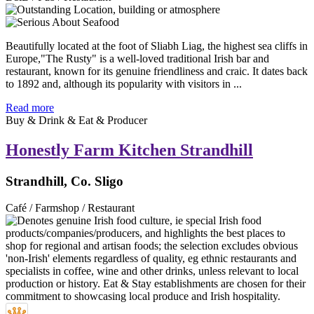
Beautifully located at the foot of Sliabh Liag, the highest sea cliffs in
Europe,"The Rusty" is a well-loved traditional Irish bar and
restaurant, known for its genuine friendliness and craic. It dates back
to 1892 and, although its popularity with visitors in ...
Read more
Buy & Drink & Eat & Producer
Honestly Farm Kitchen Strandhill
Strandhill, Co. Sligo
Café / Farmshop / Restaurant