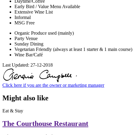
Daytime/Coffee
Early Bird / Value Menu Available
Extensive Wine List
Informal
MSG Free
Organic Produce used (mainly)
Party Venue
Sunday Dining
Vegetarian Friendly (always at least 1 starter & 1 main course)
Wine Bar/Café
Last Updated:
27-12-2018
Click here if you are the owner or marketing manager
Might also like
Eat & Stay
The Courthouse Restaurant