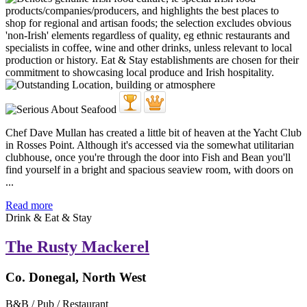
Chef Dave Mullan has created a little bit of heaven at the Yacht Club
in Rosses Point. Although it's accessed via the somewhat utilitarian
clubhouse, once you're through the door into Fish and Bean you'll
find yourself in a bright and spacious seaview room, with doors on
...
Read more
Drink & Eat & Stay
The Rusty Mackerel
Co. Donegal, North West
B&B / Pub / Restaurant