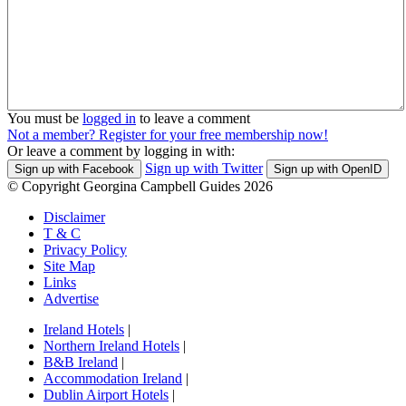
You must be
logged in
to leave a comment
Not a member? Register for your free membership now!
Or leave a comment by logging in with:
Sign up with Twitter
Sign up with Facebook
Sign up with OpenID
© Copyright Georgina Campbell Guides 2026
Disclaimer
T & C
Privacy Policy
Site Map
Links
Advertise
Ireland Hotels
|
Northern Ireland Hotels
|
B&B Ireland
|
Accommodation Ireland
|
Dublin Airport Hotels
|