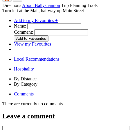
Directions
About Ballyshannon
Trip Planning Tools
Turn left at the Mall, halfway up Main Street
Add to my Favourites +
Name:
Comment:
View my Favourites
Local Recommendations
Hospitality
By Distance
By Category
Comments
There are currently no comments
Leave a comment