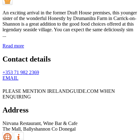
An exciting arrival in the former Draft House premises, this younger
sister of the wonderful Honestly by Drumanilra Farm in Carrick-on-
Shannon is a great addition to the good food choices offered at this
legendary seaside village. You can expect the same deliciously sim
...
Read more
Contact details
+353 71 982 2369
EMAIL
PLEASE MENTION IRELANDGUIDE.COM WHEN
ENQUIRING
Address
Nirvana Restaurant, Wine Bar & Cafe
The Mall,
Ballyshannon
Co Donegal