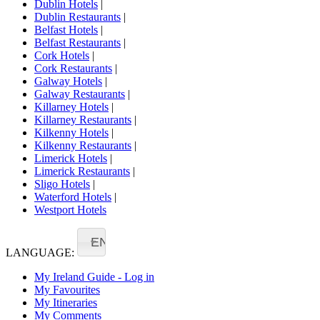
Dublin Hotels
|
Dublin Restaurants
|
Belfast Hotels
|
Belfast Restaurants
|
Cork Hotels
|
Cork Restaurants
|
Galway Hotels
|
Galway Restaurants
|
Killarney Hotels
|
Killarney Restaurants
|
Kilkenny Hotels
|
Kilkenny Restaurants
|
Limerick Hotels
|
Limerick Restaurants
|
Sligo Hotels
|
Waterford Hotels
|
Westport Hotels
EN
LANGUAGE:
My Ireland Guide - Log in
My Favourites
My Itineraries
My Comments