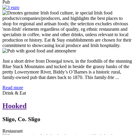
Pub
Just a short drive from Donegal town, in the foothills of the stunning
Blue Stack Mountains and tucked in beside the grassy banks of the
pretty Lowerymore River, Biddy’s O’Barnes is a historic rural,
family-owned pub that dates back to 1870. This family-frie ...
Read more
Drink & Eat
Hooked
Sligo, Co. Sligo
Restaurant