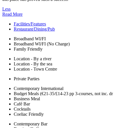
Less
Read More
Facilities/Features
Restaurant/Dining/Pub
Broadband WI/FI
Broadband WI/FI (No Charge)
Family Friendly
Location - By a river
Location - By the sea
Location - Town Centre
Private Parties
Contemporary International
Budget Meals (€21-35/£14-23 pp 3-courses, not inc. dr
Business Meal
Café Bar
Cocktails
Coeliac Friendly
Contemporary Bar