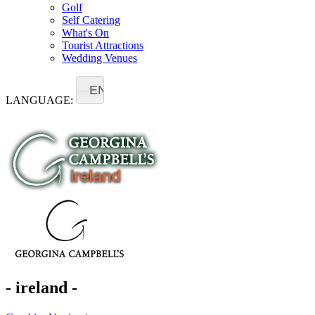
Golf
Self Catering
What's On
Tourist Attractions
Wedding Venues
EN
LANGUAGE:
- ireland -