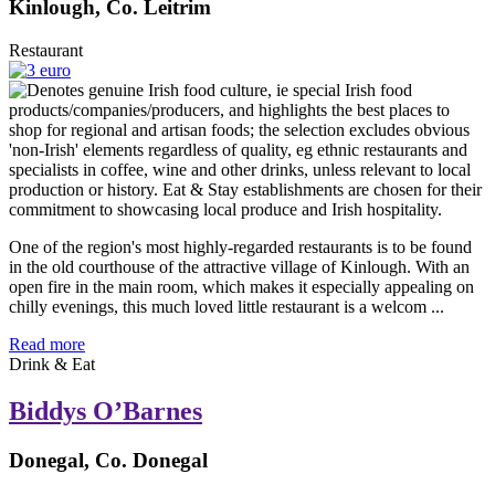
Kinlough, Co. Leitrim
Restaurant
One of the region's most highly-regarded restaurants is to be found
in the old courthouse of the attractive village of Kinlough. With an
open fire in the main room, which makes it especially appealing on
chilly evenings, this much loved little restaurant is a welcom ...
Read more
Drink & Eat
Biddys O’Barnes
Donegal, Co. Donegal