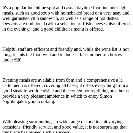
It's a popular lunchtime spot and casual daytime food includes light
meals, such as good soup with homebaked bread or a very tasty and
well garnished club sandwich, as well as a range of hot dishes.
Desserts are traditional (with a selection of Irish cheeses also offered
in the evening), and a good children's menu is offered.
Helpful staff are efficient and friendly and, while the wine list is not
long, it suits the food well and includes a fair number of choices
under €20 .
Evening meals are available from 6pm and a comprehensive à la
carte menu is offered; covering all bases, it offers everything from a
good steak to world cuisine and the contemporary dining area helps
provide a very pleasant ambience in which to enjoy Simon
Nightingale's good cooking.
With pleasing surroundings, a wide range of food to suit varying
occasions, friendly service, and good value, it is not surprising that
this place has proved such a success.