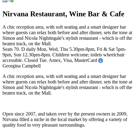
Nirvana Restaurant, Wine Bar & Cafe
A chic reception area, with soft seating and a smart designer bar
where guests can relax both before and after dinner, sets the tone at
Simon and Nicola Nightingale's stylish restaurant - which is off the
beaten track, on the Mall.
Seats 70. D daily Mon, Wed, Thu 5.30pm-8pm, Fri & Sat 5pm-
9pm, Sun 12.30pm-8pm. Children welcome; toilets wheelchair
accessible. Closed Tue. Amex, Visa, MasterCard
Georgina Campbell
A chic reception area, with soft seating and a smart designer bar
where guests can relax both before and after dinner, sets the tone at
Simon and Nicola Nightingale's stylish restaurant - which is off the
beaten track, on the Mall.
Open since 2007, and taken over by the present owners in 2009,
Nirvana filled a niche in the local market by offering a variety of
quality food in very pleasant surroundings.