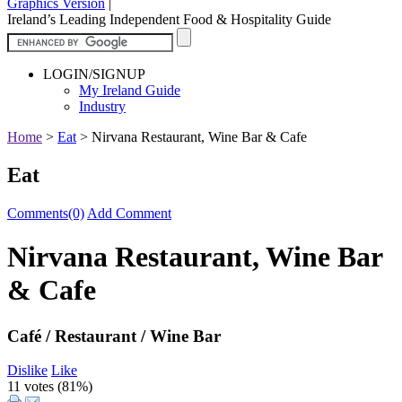
Graphics Version
|
Ireland’s Leading Independent Food & Hospitality Guide
LOGIN/SIGNUP
My Ireland Guide
Industry
Home
>
Eat
>
Nirvana Restaurant, Wine Bar & Cafe
Eat
Comments(0)
Add Comment
Nirvana Restaurant, Wine Bar
& Cafe
Café / Restaurant / Wine Bar
Dislike
Like
11 votes (
81%
)