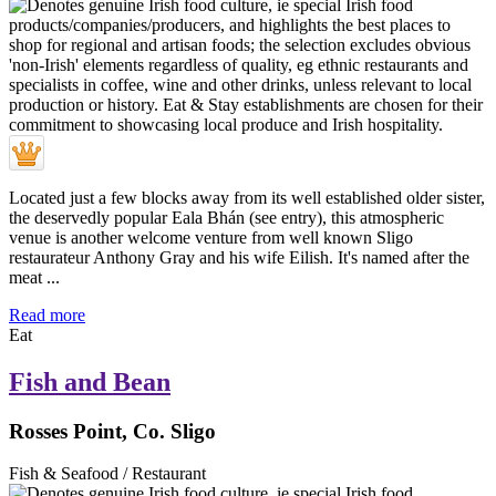
Located just a few blocks away from its well established older sister,
the deservedly popular Eala Bhán (see entry), this atmospheric
venue is another welcome venture from well known Sligo
restaurateur Anthony Gray and his wife Eilish. It's named after the
meat ...
Read more
Eat
Fish and Bean
Rosses Point, Co. Sligo
Fish & Seafood / Restaurant