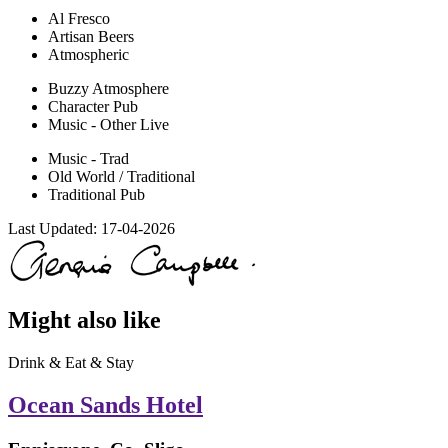
Al Fresco
Artisan Beers
Atmospheric
Buzzy Atmosphere
Character Pub
Music - Other Live
Music - Trad
Old World / Traditional
Traditional Pub
Last Updated:
17-04-2026
Might also like
Drink & Eat & Stay
Ocean Sands Hotel