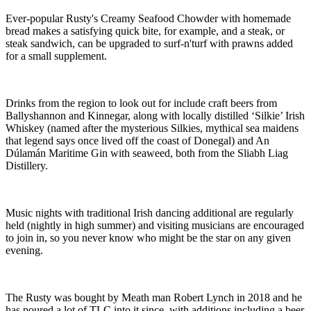
Ever-popular Rusty's Creamy Seafood Chowder with homemade
bread makes a satisfying quick bite, for example, and a steak, or
steak sandwich, can be upgraded to surf-n'turf with prawns added
for a small supplement.
Drinks from the region to look out for include craft beers from
Ballyshannon and Kinnegar, along with locally distilled ‘Silkie’ Irish
Whiskey (named after the mysterious Silkies, mythical sea maidens
that legend says once lived off the coast of Donegal) and An
Dúlamán Maritime Gin with seaweed, both from the Sliabh Liag
Distillery.
Music nights with traditional Irish dancing additional are regularly
held (nightly in high summer) and visiting musicians are encouraged
to join in, so you never know who might be the star on any given
evening.
The Rusty was bought by Meath man Robert Lynch in 2018 and he
has poured a lot of TLC into it since, with additions including a beer