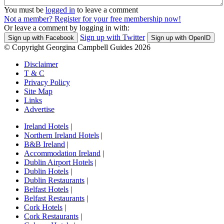
You must be
logged in
to leave a comment
Not a member? Register for your free membership now!
Or leave a comment by logging in with:
Sign up with Twitter
Sign up with Facebook
Sign up with OpenID
© Copyright Georgina Campbell Guides 2026
Disclaimer
T & C
Privacy Policy
Site Map
Links
Advertise
Ireland Hotels
|
Northern Ireland Hotels
|
B&B Ireland
|
Accommodation Ireland
|
Dublin Airport Hotels
|
Dublin Hotels
|
Dublin Restaurants
|
Belfast Hotels
|
Belfast Restaurants
|
Cork Hotels
|
Cork Restaurants
|