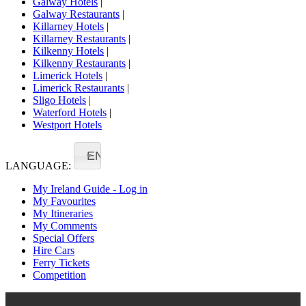
Galway Hotels
|
Galway Restaurants
|
Killarney Hotels
|
Killarney Restaurants
|
Kilkenny Hotels
|
Kilkenny Restaurants
|
Limerick Hotels
|
Limerick Restaurants
|
Sligo Hotels
|
Waterford Hotels
|
Westport Hotels
EN
LANGUAGE:
My Ireland Guide - Log in
My Favourites
My Itineraries
My Comments
Special Offers
Hire Cars
Ferry Tickets
Competition