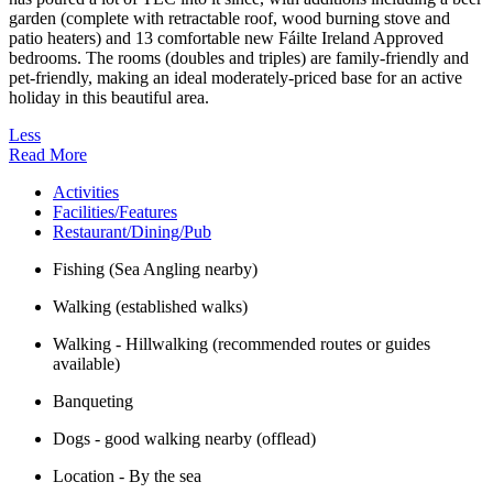
garden (complete with retractable roof, wood burning stove and
patio heaters) and 13 comfortable new Fáilte Ireland Approved
bedrooms. The rooms (doubles and triples) are family-friendly and
pet-friendly, making an ideal moderately-priced base for an active
holiday in this beautiful area.
Less
Read More
Activities
Facilities/Features
Restaurant/Dining/Pub
Fishing (Sea Angling nearby)
Walking (established walks)
Walking - Hillwalking (recommended routes or guides
available)
Banqueting
Dogs - good walking nearby (offlead)
Location - By the sea