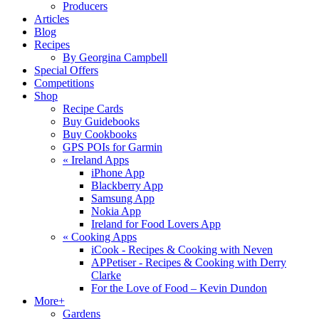
Producers
Articles
Blog
Recipes
By Georgina Campbell
Special Offers
Competitions
Shop
Recipe Cards
Buy Guidebooks
Buy Cookbooks
GPS POIs for Garmin
«
Ireland Apps
iPhone App
Blackberry App
Samsung App
Nokia App
Ireland for Food Lovers App
«
Cooking Apps
iCook - Recipes & Cooking with Neven
APPetiser - Recipes & Cooking with Derry
Clarke
For the Love of Food – Kevin Dundon
More+
Gardens