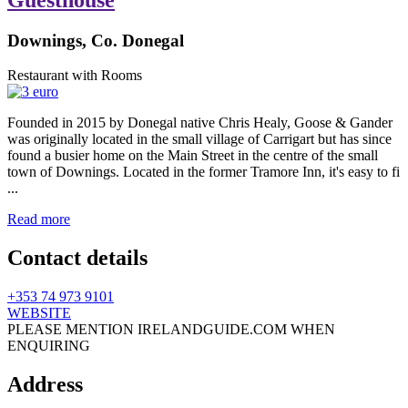
Downings, Co. Donegal
Restaurant with Rooms
Founded in 2015 by Donegal native Chris Healy, Goose & Gander
was originally located in the small village of Carrigart but has since
found a busier home on the Main Street in the centre of the small
town of Downings. Located in the former Tramore Inn, it's easy to fi
...
Read more
Contact details
+353 74 973 9101
WEBSITE
PLEASE MENTION IRELANDGUIDE.COM WHEN
ENQUIRING
Address