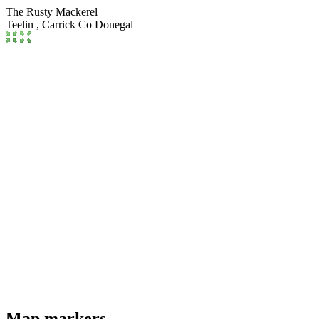
The Rusty Mackerel
Teelin ,
Carrick
Co Donegal
Map markers