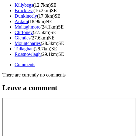
Killybegs
(12.7km)SE
Bruckless
(16.2km)SE
Dunkineely
(17.3km)SE
Ardara
(18.9km)NE
Mullaghmore
(24.1km)SE
Cliffoney
(27.5km)SE
Glenties
(27.6km)NE
Mountcharles
(28.3km)SE
Tullaghan
(28.7km)SE
Rossnowlagh
(29.1km)SE
Comments
There are currently no comments
Leave a comment