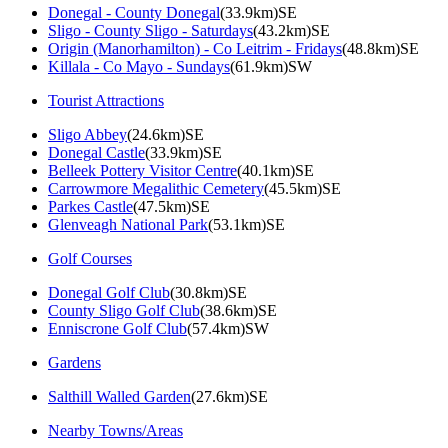
Donegal - County Donegal
(33.9km)SE
Sligo - County Sligo - Saturdays
(43.2km)SE
Origin (Manorhamilton) - Co Leitrim - Fridays
(48.8km)SE
Killala - Co Mayo - Sundays
(61.9km)SW
Tourist Attractions
Sligo Abbey
(24.6km)SE
Donegal Castle
(33.9km)SE
Belleek Pottery Visitor Centre
(40.1km)SE
Carrowmore Megalithic Cemetery
(45.5km)SE
Parkes Castle
(47.5km)SE
Glenveagh National Park
(53.1km)SE
Golf Courses
Donegal Golf Club
(30.8km)SE
County Sligo Golf Club
(38.6km)SE
Enniscrone Golf Club
(57.4km)SW
Gardens
Salthill Walled Garden
(27.6km)SE
Nearby Towns/Areas