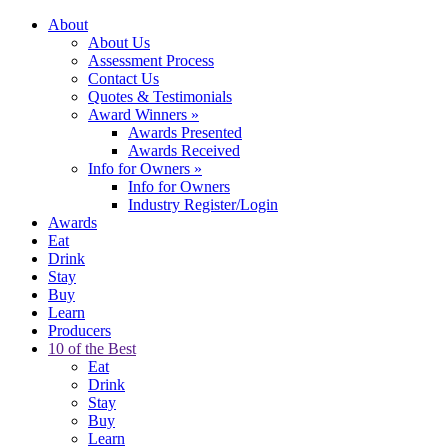
About
About Us
Assessment Process
Contact Us
Quotes & Testimonials
Award Winners
»
Awards Presented
Awards Received
Info for Owners
»
Info for Owners
Industry Register/Login
Awards
Eat
Drink
Stay
Buy
Learn
Producers
10 of the Best
Eat
Drink
Stay
Buy
Learn