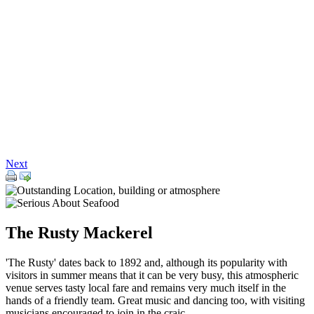
Next
The Rusty Mackerel
'The Rusty' dates back to 1892 and, although its popularity with
visitors in summer means that it can be very busy, this atmospheric
venue serves tasty local fare and remains very much itself in the
hands of a friendly team. Great music and dancing too, with visiting
musicians encouraged to join in the craic.