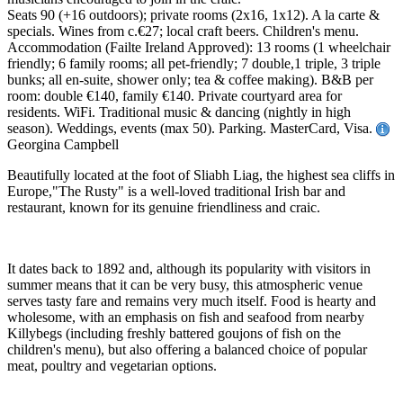
Seats 90 (+16 outdoors); private rooms (2x16, 1x12). A la carte &
specials. Wines from c.€27; local craft beers. Children's menu.
Accommodation (Failte Ireland Approved): 13 rooms (1 wheelchair
friendly; 6 family rooms; all pet-friendly; 7 double,1 triple, 3 triple
bunks; all en-suite, shower only; tea & coffee making). B&B per
room: double €140, family €140. Private courtyard area for
residents. WiFi. Traditional music & dancing (nightly in high
season). Weddings, events (max 50). Parking. MasterCard, Visa.
Georgina Campbell
Beautifully located at the foot of Sliabh Liag, the highest sea cliffs in
Europe,"The Rusty" is a well-loved traditional Irish bar and
restaurant, known for its genuine friendliness and craic.
It dates back to 1892 and, although its popularity with visitors in
summer means that it can be very busy, this atmospheric venue
serves tasty fare and remains very much itself. Food is hearty and
wholesome, with an emphasis on fish and seafood from nearby
Killybegs (including freshly battered goujons of fish on the
children's menu), but also offering a balanced choice of popular
meat, poultry and vegetarian options.