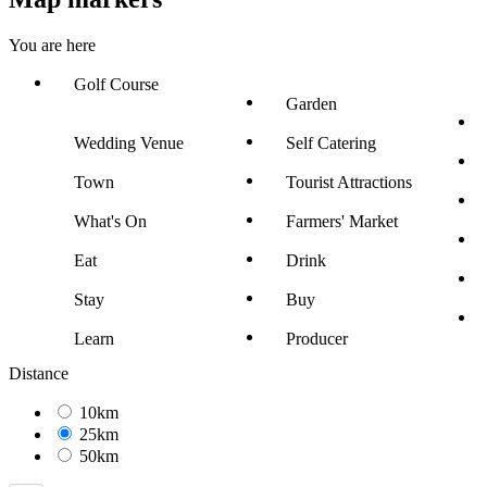
You are here
Golf Course
Garden
Wedding Venue
Self Catering
Town
Tourist Attractions
What's On
Farmers' Market
Eat
Drink
Stay
Buy
Learn
Producer
Distance
10km
25km
50km