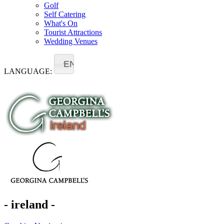
Golf
Self Catering
What's On
Tourist Attractions
Wedding Venues
EN
LANGUAGE:
- ireland -