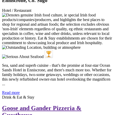
Enniscrone, Co. Sligo
Hotel / Restaurant
Sea, sand and superb cuisine - that’s the promise at four-star Ocean
Sands Hotel in Enniscrone, and there's much more too. Whether for
family holidays, two-some getaways, weddings or other occasions,
this newly refurbished owner-run hotel overlooking the magnificen
...
Read more
Drink & Eat & Stay
Goose and Gander Pizzeria &
Guesthouse