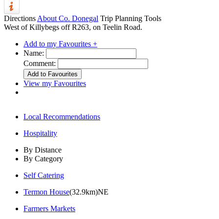
Directions
About Co. Donegal
Trip Planning Tools
West of Killybegs off R263, on Teelin Road.
Add to my Favourites +
Name:
Comment:
View my Favourites
Local Recommendations
Hospitality
By Distance
By Category
Self Catering
Termon House
(32.9km)NE
Farmers Markets