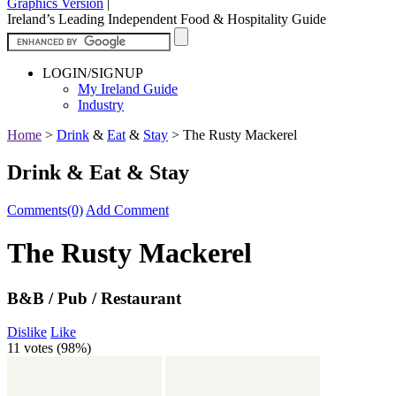
Graphics Version
|
Ireland’s Leading Independent Food & Hospitality Guide
LOGIN/SIGNUP
My Ireland Guide
Industry
Home
>
Drink
&
Eat
&
Stay
>
The Rusty Mackerel
Drink & Eat & Stay
Comments(0)
Add Comment
The Rusty Mackerel
B&B / Pub / Restaurant
Dislike
Like
11 votes (
98%
)