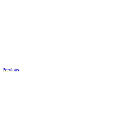
Previous