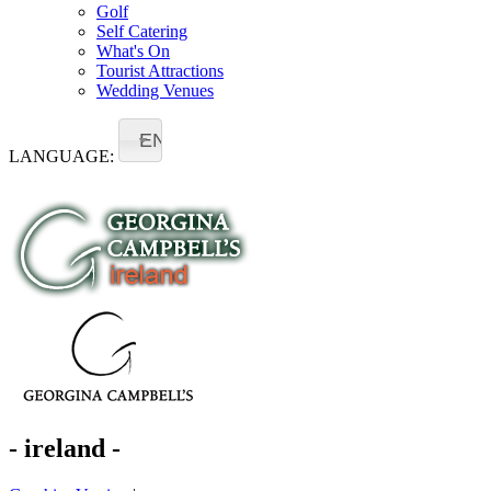
Golf
Self Catering
What's On
Tourist Attractions
Wedding Venues
EN
LANGUAGE:
- ireland -