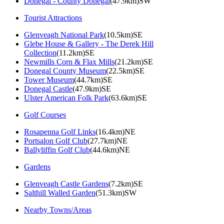
Donegal - County Donegal
(47.9km)SW
Tourist Attractions
Glenveagh National Park
(10.5km)SE
Glebe House & Gallery - The Derek Hill
Collection
(11.2km)SE
Newmills Corn & Flax Mills
(21.2km)SE
Donegal County Museum
(22.5km)SE
Tower Museum
(44.7km)SE
Donegal Castle
(47.9km)SE
Ulster American Folk Park
(63.6km)SE
Golf Courses
Rosapenna Golf Links
(16.4km)NE
Portsalon Golf Club
(27.7km)NE
Ballyliffin Golf Club
(44.6km)NE
Gardens
Glenveagh Castle Gardens
(7.2km)SE
Salthill Walled Garden
(51.3km)SW
Nearby Towns/Areas