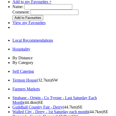
Add to my Favourites +
Name:
Comment:
View my Favourites
Local Recommendations
Hospitality
By Distance
By Category
Self Catering
Termon House
(32.7km)SW
Farmers Markets
Strabane - Origin - Co Tyrone - Last Saturday Each
Month
(44.4km)SE
Guildhall Country Fair - Derry
(44.7km)SE
Walled City - Derry - 1st Saturday each month
(44.7km)SE