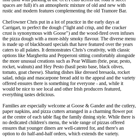
spaces are full) it's an atmospheric mixture of old and new with
rustic and modern features complementing the old Tramore Bar.
Chef/owner Chris put in a lot of practice in the early days at
Carrigart, to perfect the dough ("light and crisp, and the cracker
crust is synonymous with Goose") and the wood-fired oven infuses
the pizza dough with a more-ishly smoky flavour. The diverse menu
is made up of blackboard specials that have featured over the years
caters to all palates. It demonstrates Chris’s creativity, with classic
options like Margherita and Pepperoni sitting comfortably alongside
the more unusual creations such as Pear William (brie, pear, pesto,
rocket, walnuts) and Hey Pesto (basil pesto base, black olives,
tomato, goat cheese). Sharing dishes like dressed bresaola, rocket
salad, nduja and mascarpone bread add to the appeal and the variety
offered ensures there is something for everyone - and, while it
would be nice to see local and other Irish producers featured,
everything tastes delicious.
Families are especially welcome at Goose & Gander and the cutlery,
paper napkins, and pizza cutters arranged in a charming flower pot
at the centre of each table flag the family dining style. While there is
no dedicated children's menu, the wide range of pizzas offered
ensures that younger diners are well-catered for, and there's an
option to do half-and-half orders, which extends the variety.