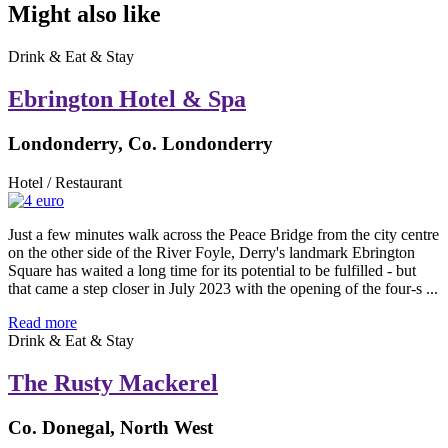
Might also like
Drink & Eat & Stay
Ebrington Hotel & Spa
Londonderry, Co. Londonderry
Hotel / Restaurant
Just a few minutes walk across the Peace Bridge from the city centre
on the other side of the River Foyle, Derry's landmark Ebrington
Square has waited a long time for its potential to be fulfilled - but
that came a step closer in July 2023 with the opening of the four-s ...
Read more
Drink & Eat & Stay
The Rusty Mackerel
Co. Donegal, North West