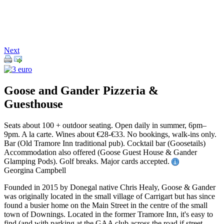
Next
Goose and Gander Pizzeria &
Guesthouse
Seats about 100 + outdoor seating. Open daily in summer, 6pm–
9pm. A la carte. Wines about €28-€33. No bookings, walk-ins only.
Bar (Old Tramore Inn traditional pub). Cocktail bar (Goosetails)
Accommodation also offered (Goose Guest House & Gander
Glamping Pods). Golf breaks. Major cards accepted.
Georgina Campbell
Founded in 2015 by Donegal native Chris Healy, Goose & Gander
was originally located in the small village of Carrigart but has since
found a busier home on the Main Street in the centre of the small
town of Downings. Located in the former Tramore Inn, it's easy to
find (and with parking at the GAA club across the road if street