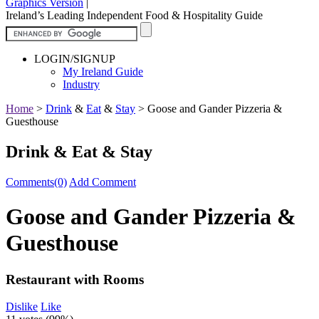
Graphics Version
|
Ireland’s Leading Independent Food & Hospitality Guide
LOGIN/SIGNUP
My Ireland Guide
Industry
Home
>
Drink
&
Eat
&
Stay
>
Goose and Gander Pizzeria &
Guesthouse
Drink & Eat & Stay
Comments(0)
Add Comment
Goose and Gander Pizzeria &
Guesthouse
Restaurant with Rooms
Dislike
Like