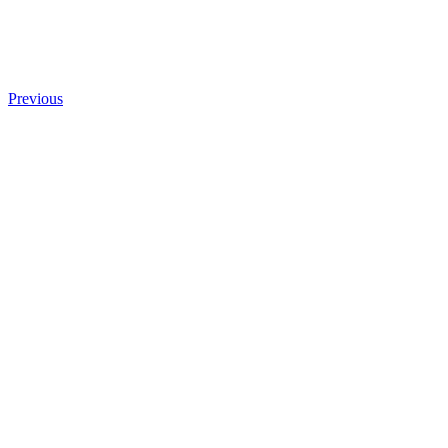
Previous