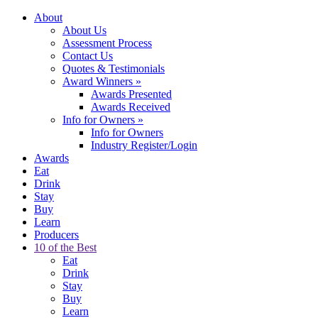
About
About Us
Assessment Process
Contact Us
Quotes & Testimonials
Award Winners
»
Awards Presented
Awards Received
Info for Owners
»
Info for Owners
Industry Register/Login
Awards
Eat
Drink
Stay
Buy
Learn
Producers
10 of the Best
Eat
Drink
Stay
Buy
Learn