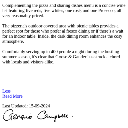
Complementing the pizza and sharing dishes menu is a concise wine
list featuring five reds, five whites, one rosé, and one Prosecco, all
very reasonably priced.
The pizzeria's outdoor covered area with picnic tables provides a
perfect spot for those who prefer al fresco dining or if there’s a wait
for an indoor table. Inside, the dark dining room enhances the cosy
atmosphere.
Comfortably serving up to 400 people a night during the bustling
summer season, it's clear that Goose & Gander has struck a chord
with locals and visitors alike.
Less
Read More
Last Updated:
15-09-2024