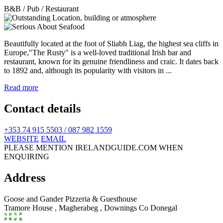
B&B / Pub / Restaurant
Beautifully located at the foot of Sliabh Liag, the highest sea cliffs in
Europe,"The Rusty" is a well-loved traditional Irish bar and
restaurant, known for its genuine friendliness and craic. It dates back
to 1892 and, although its popularity with visitors in ...
Read more
Contact details
+353 74 915 5503 / 087 982 1559
WEBSITE
EMAIL
PLEASE MENTION IRELANDGUIDE.COM WHEN
ENQUIRING
Address
Goose and Gander Pizzeria & Guesthouse
Tramore House , Magherabeg
,
Downings
Co Donegal