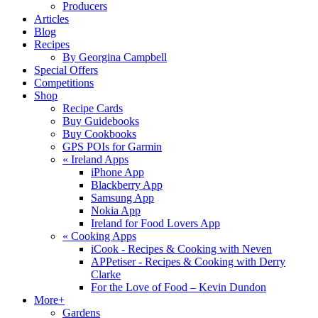
Producers
Articles
Blog
Recipes
By Georgina Campbell
Special Offers
Competitions
Shop
Recipe Cards
Buy Guidebooks
Buy Cookbooks
GPS POIs for Garmin
«
Ireland Apps
iPhone App
Blackberry App
Samsung App
Nokia App
Ireland for Food Lovers App
«
Cooking Apps
iCook - Recipes & Cooking with Neven
APPetiser - Recipes & Cooking with Derry
Clarke
For the Love of Food – Kevin Dundon
More+
Gardens