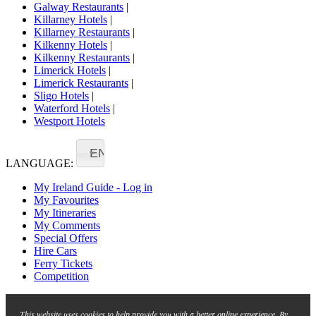
Galway Restaurants
|
Killarney Hotels
|
Killarney Restaurants
|
Kilkenny Hotels
|
Kilkenny Restaurants
|
Limerick Hotels
|
Limerick Restaurants
|
Sligo Hotels
|
Waterford Hotels
|
Westport Hotels
EN
LANGUAGE:
My Ireland Guide - Log in
My Favourites
My Itineraries
My Comments
Special Offers
Hire Cars
Ferry Tickets
Competition
This website uses cookies to help provide you with a better online experience. By