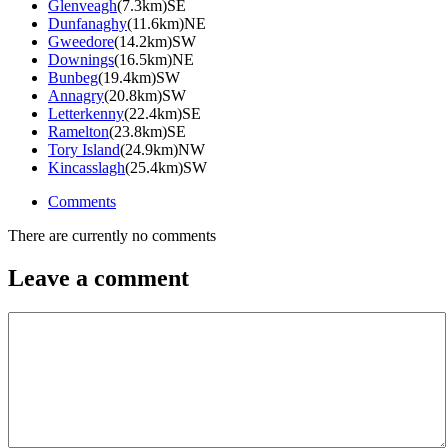
Glenveagh
(7.3km)SE
Dunfanaghy
(11.6km)NE
Gweedore
(14.2km)SW
Downings
(16.5km)NE
Bunbeg
(19.4km)SW
Annagry
(20.8km)SW
Letterkenny
(22.4km)SE
Ramelton
(23.8km)SE
Tory Island
(24.9km)NW
Kincasslagh
(25.4km)SW
Comments
There are currently no comments
Leave a comment