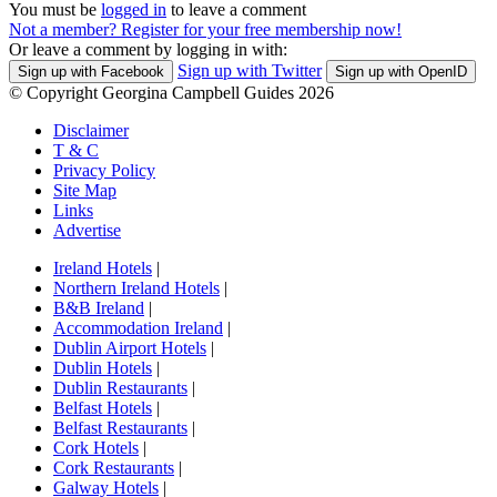
You must be
logged in
to leave a comment
Not a member? Register for your free membership now!
Or leave a comment by logging in with:
Sign up with Twitter
Sign up with Facebook
Sign up with OpenID
© Copyright Georgina Campbell Guides 2026
Disclaimer
T & C
Privacy Policy
Site Map
Links
Advertise
Ireland Hotels
|
Northern Ireland Hotels
|
B&B Ireland
|
Accommodation Ireland
|
Dublin Airport Hotels
|
Dublin Hotels
|
Dublin Restaurants
|
Belfast Hotels
|
Belfast Restaurants
|
Cork Hotels
|
Cork Restaurants
|
Galway Hotels
|