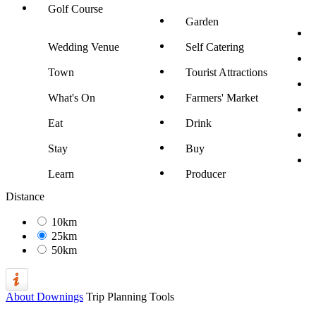
Golf Course
Garden
Wedding Venue
Self Catering
Town
Tourist Attractions
What's On
Farmers' Market
Eat
Drink
Stay
Buy
Learn
Producer
Distance
10km
25km
50km
About Downings
Trip Planning Tools