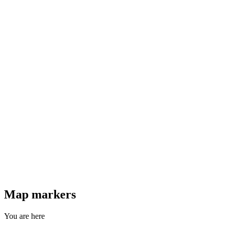
Map markers
You are here