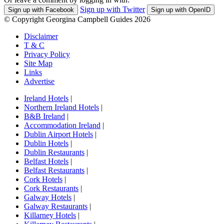
Sign up with Twitter
Sign up with Facebook
Sign up with OpenID
© Copyright Georgina Campbell Guides 2026
Disclaimer
T & C
Privacy Policy
Site Map
Links
Advertise
Ireland Hotels
|
Northern Ireland Hotels
|
B&B Ireland
|
Accommodation Ireland
|
Dublin Airport Hotels
|
Dublin Hotels
|
Dublin Restaurants
|
Belfast Hotels
|
Belfast Restaurants
|
Cork Hotels
|
Cork Restaurants
|
Galway Hotels
|
Galway Restaurants
|
Killarney Hotels
|