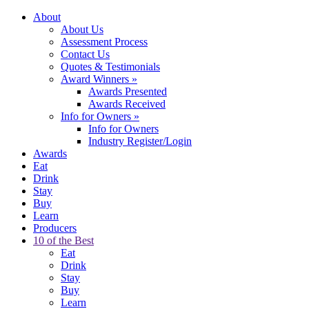
About
About Us
Assessment Process
Contact Us
Quotes & Testimonials
Award Winners
»
Awards Presented
Awards Received
Info for Owners
»
Info for Owners
Industry Register/Login
Awards
Eat
Drink
Stay
Buy
Learn
Producers
10 of the Best
Eat
Drink
Stay
Buy
Learn