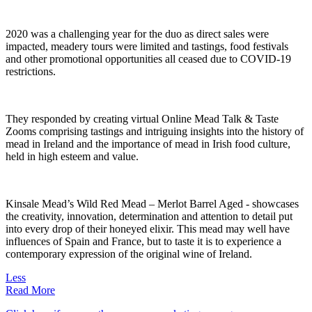
2020 was a challenging year for the duo as direct sales were
impacted, meadery tours were limited and tastings, food festivals
and other promotional opportunities all ceased due to COVID-19
restrictions.
They responded by creating virtual Online Mead Talk & Taste
Zooms comprising tastings and intriguing insights into the history of
mead in Ireland and the importance of mead in Irish food culture,
held in high esteem and value.
Kinsale Mead’s Wild Red Mead – Merlot Barrel Aged - showcases
the creativity, innovation, determination and attention to detail put
into every drop of their honeyed elixir. This mead may well have
influences of Spain and France, but to taste it is to experience a
contemporary expression of the original wine of Ireland.
Less
Read More