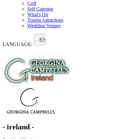
Golf
Self Catering
What's On
Tourist Attractions
Wedding Venues
EN
LANGUAGE:
- ireland -