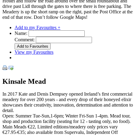
Hostel and follow the road around over the small roundabout and
drive past Lidl through the gates to where there is free parking. The
Meadery is up the short ramp on the right, past the Post Office at the
end of that row. Don’t follow Google Maps!
Add to my Favourites +
Name:
Comment:
View my Favourites
Kinsale Mead
In 2017 Kate and Denis Dempsey opened Ireland’s first commercial
meadery for over 200 years - and every drop of their honeyed elixir
showcases their creativity, innovation, determination and attention to
detail.
Open: Summer Tue-Sun,1-6pm; Winter Fri-Sun 1-4pm. Mead tour,
shop and production facility (seating for 12 - tasting only, no food).
Main Meads €22, Limited editions/meadery only prices vary
€27.95-€35; also available from Supervalu, Independent Off