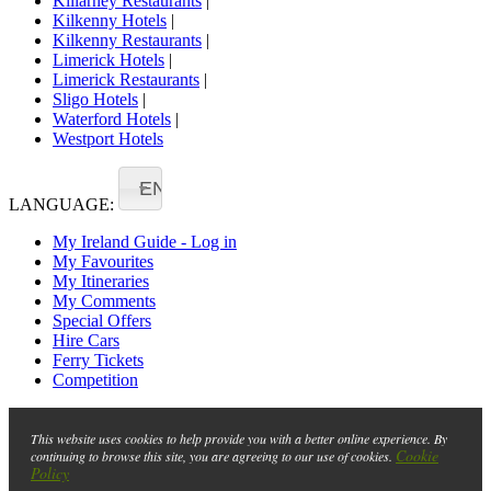
Killarney Restaurants
|
Kilkenny Hotels
|
Kilkenny Restaurants
|
Limerick Hotels
|
Limerick Restaurants
|
Sligo Hotels
|
Waterford Hotels
|
Westport Hotels
EN
LANGUAGE:
My Ireland Guide - Log in
My Favourites
My Itineraries
My Comments
Special Offers
Hire Cars
Ferry Tickets
Competition
This website uses cookies to help provide you with a better online experience. By
Cookie
continuing to browse this site, you are agreeing to our use of cookies.
Policy