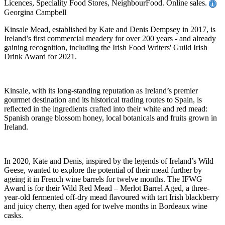
Licences, Speciality Food Stores, NeighbourFood. Online sales.
Georgina Campbell
Kinsale Mead, established by Kate and Denis Dempsey in 2017, is
Ireland’s first commercial meadery for over 200 years - and already
gaining recognition, including the Irish Food Writers' Guild Irish
Drink Award for 2021.
Kinsale, with its long-standing reputation as Ireland’s premier
gourmet destination and its historical trading routes to Spain, is
reflected in the ingredients crafted into their white and red mead:
Spanish orange blossom honey, local botanicals and fruits grown in
Ireland.
In 2020, Kate and Denis, inspired by the legends of Ireland’s Wild
Geese, wanted to explore the potential of their mead further by
ageing it in French wine barrels for twelve months. The IFWG
Award is for their Wild Red Mead – Merlot Barrel Aged, a three-
year-old fermented off-dry mead flavoured with tart Irish blackberry
and juicy cherry, then aged for twelve months in Bordeaux wine
casks.