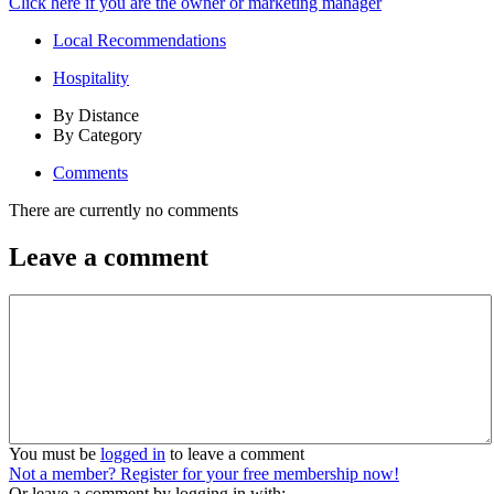
Click here if you are the owner or marketing manager
Local Recommendations
Hospitality
By Distance
By Category
Comments
There are currently no comments
Leave a comment
You must be
logged in
to leave a comment
Not a member? Register for your free membership now!
Or leave a comment by logging in with: