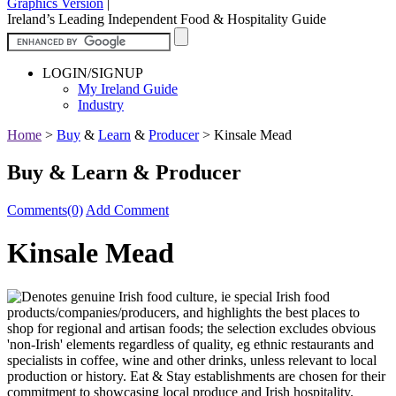
Graphics Version
|
Ireland’s Leading Independent Food & Hospitality Guide
LOGIN/SIGNUP
My Ireland Guide
Industry
Home
>
Buy
&
Learn
&
Producer
>
Kinsale Mead
Buy & Learn & Producer
Comments(0)
Add Comment
Kinsale Mead