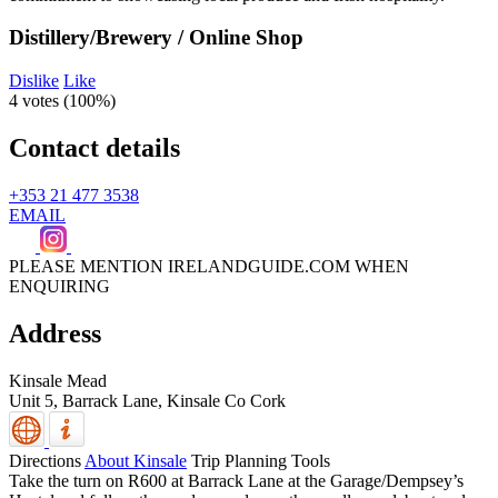
Distillery/Brewery / Online Shop
Dislike
Like
4 votes (
100%
)
Contact details
+353 21 477 3538
EMAIL
PLEASE MENTION IRELANDGUIDE.COM WHEN
ENQUIRING
Address
Kinsale Mead
Unit 5, Barrack Lane,
Kinsale
Co Cork
Directions
About Kinsale
Trip Planning Tools
Take the turn on R600 at Barrack Lane at the Garage/Dempsey’s