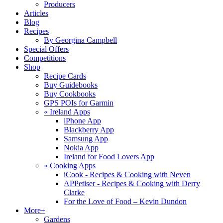
Producers
Articles
Blog
Recipes
By Georgina Campbell
Special Offers
Competitions
Shop
Recipe Cards
Buy Guidebooks
Buy Cookbooks
GPS POIs for Garmin
«
Ireland Apps
iPhone App
Blackberry App
Samsung App
Nokia App
Ireland for Food Lovers App
«
Cooking Apps
iCook - Recipes & Cooking with Neven
APPetiser - Recipes & Cooking with Derry
Clarke
For the Love of Food – Kevin Dundon
More+
Gardens