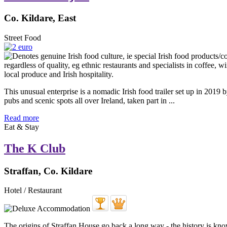
Co. Kildare, East
Street Food
This unusual enterprise is a nomadic Irish food trailer set up in 201
pubs and scenic spots all over Ireland, taken part in ...
Read more
Eat & Stay
The K Club
Straffan, Co. Kildare
Hotel / Restaurant
The origins of Straffan House go back a long way - the history is know