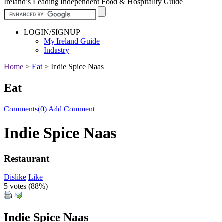
Ireland’s Leading Independent Food & Hospitality Guide
LOGIN/SIGNUP
My Ireland Guide
Industry
Home
>
Eat
>
Indie Spice Naas
Eat
Comments(0)
Add Comment
Indie Spice Naas
Restaurant
Dislike
Like
5 votes (
88%
)
Indie Spice Naas