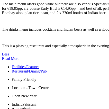
The main menu offers good value but there are also various Specials t
for €18.95pp, a 2-course Early Bird is €14.95pp – and best of all, pe
Bombay aloo, pilau rice, naan, and 2 x 330ml bottles of Indian beer.
The drinks menu includes cocktails and Indian beers as well as a goo
This is a pleasing restaurant and especially atmospheric in the evening
Less
Read More
Facilities/Features
Restaurant/Dining/Pub
Family Friendly
Location - Town Centre
Open New Year
Indian/Pakistani
Atmospheric