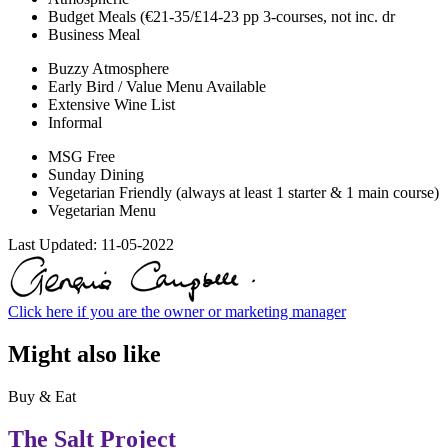
Budget Meals (€21-35/£14-23 pp 3-courses, not inc. dr
Business Meal
Buzzy Atmosphere
Early Bird / Value Menu Available
Extensive Wine List
Informal
MSG Free
Sunday Dining
Vegetarian Friendly (always at least 1 starter & 1 main course)
Vegetarian Menu
Last Updated:
11-05-2022
Click here if you are the owner or marketing manager
Might also like
Buy & Eat
The Salt Project