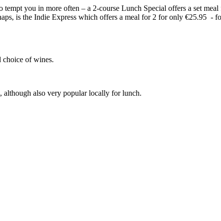
o tempt you in more often – a 2-course Lunch Special offers a set meal
rhaps, is the Indie Express which offers a meal for 2 for only €25.95 -
d choice of wines.
, although also very popular locally for lunch.