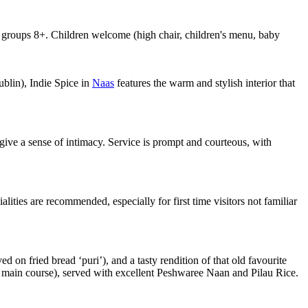
oups 8+. Children welcome (high chair, children's menu, baby
blin), Indie Spice in
Naas
features the warm and stylish interior that
 give a sense of intimacy. Service is prompt and courteous, with
alities are recommended, especially for first time visitors not familiar
on fried bread ‘puri’), and a tasty rendition of that old favourite
 or main course), served with excellent Peshwaree Naan and Pilau Rice.