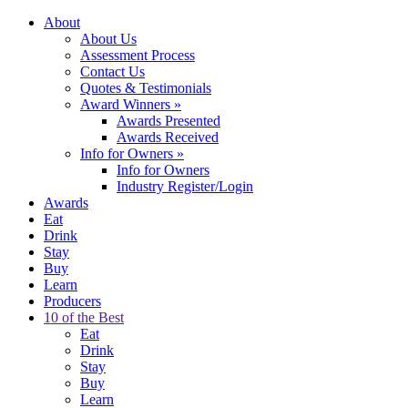
About
About Us
Assessment Process
Contact Us
Quotes & Testimonials
Award Winners
»
Awards Presented
Awards Received
Info for Owners
»
Info for Owners
Industry Register/Login
Awards
Eat
Drink
Stay
Buy
Learn
Producers
10 of the Best
Eat
Drink
Stay
Buy
Learn