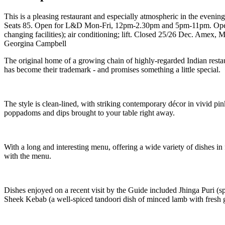
This is a pleasing restaurant and especially atmospheric in the evening
Seats 85. Open for L&D Mon-Fri, 12pm-2.30pm and 5pm-11pm. Open 
changing facilities); air conditioning; lift. Closed 25/26 Dec. Amex, 
Georgina Campbell
The original home of a growing chain of highly-regarded Indian restau
has become their trademark - and promises something a little special.
The style is clean-lined, with striking contemporary décor in vivid pi
poppadoms and dips brought to your table right away.
With a long and interesting menu, offering a wide variety of dishes in fa
with the menu.
Dishes enjoyed on a recent visit by the Guide included Jhinga Puri (sp
Sheek Kebab (a well-spiced tandoori dish of minced lamb with fresh gar