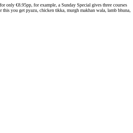
 for only €8.95pp, for example, a Sunday Special gives three courses
 for this you get pyazu, chicken tikka, murgh makhan wala, lamb bhuna,