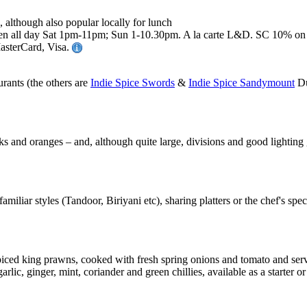
, although also popular locally for lunch
all day Sat 1pm-11pm; Sun 1-10.30pm. A la carte L&D. SC 10% on gr
MasterCard, Visa.
rants (the others are
Indie Spice Swords
&
Indie Spice Sandymount
Du
nks and oranges – and, although quite large, divisions and good lighting
miliar styles (Tandoor, Biriyani etc), sharing platters or the chef's speci
iced king prawns, cooked with fresh spring onions and tomato and served 
lic, ginger, mint, coriander and green chillies, available as a starter