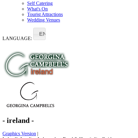
Self Catering
What's On
Tourist Attractions
Wedding Venues
EN
LANGUAGE:
- ireland -
Graphics Version
|