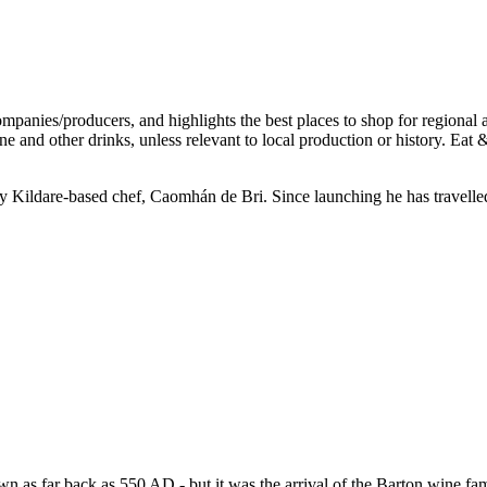
9 by Kildare-based chef, Caomhán de Bri. Since launching he has travelle
n as far back as 550 AD - but it was the arrival of the Barton wine fami