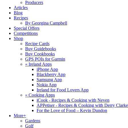
Producers
Articles
Blog
Recipes
By Georgina Campbell
Special Offers
Competitions
Shop
Recipe Cards
Buy Guidebooks
Buy Cookbooks
GPS POIs for Garmin
«
Ireland Apps
iPhone App
Blackberry App
Samsung App
Nokia App
Ireland for Food Lovers App
«
Cooking Apps
iCook - Recipes & Cooking with Neven
APPetiser - Recipes & Cooking with Derry Clarke
For the Love of Food – Kevin Dundon
More+
Gardens
Golf