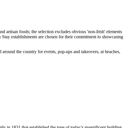
d around the country for events, pop-ups and takeovers, at beaches,
ly in 1831 that established the tone of today’s magnificent building,