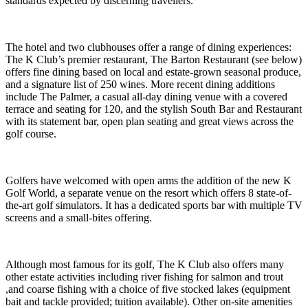
standards expected by discerning travellers.
The hotel and two clubhouses offer a range of dining experiences:
The K Club’s premier restaurant, The Barton Restaurant (see below)
offers fine dining based on local and estate-grown seasonal produce,
and a signature list of 250 wines. More recent dining additions
include The Palmer, a casual all-day dining venue with a covered
terrace and seating for 120, and the stylish South Bar and Restaurant
with its statement bar, open plan seating and great views across the
golf course.
Golfers have welcomed with open arms the addition of the new K
Golf World, a separate venue on the resort which offers 8 state-of-
the-art golf simulators. It has a dedicated sports bar with multiple TV
screens and a small-bites offering.
Although most famous for its golf, The K Club also offers many
other estate activities including river fishing for salmon and trout
,and coarse fishing with a choice of five stocked lakes (equipment
bait and tackle provided; tuition available). Other on-site amenities