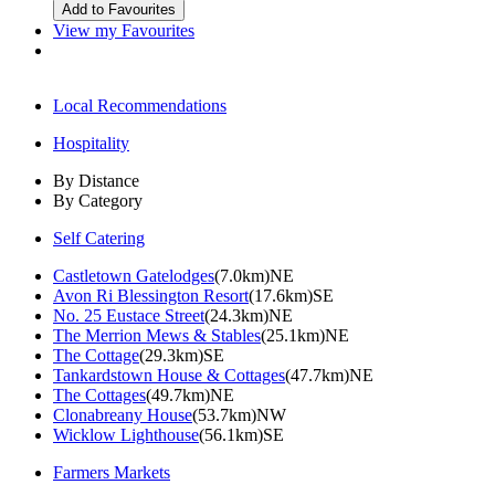
View my Favourites
Local Recommendations
Hospitality
By Distance
By Category
Self Catering
Castletown Gatelodges
(7.0km)NE
Avon Ri Blessington Resort
(17.6km)SE
No. 25 Eustace Street
(24.3km)NE
The Merrion Mews & Stables
(25.1km)NE
The Cottage
(29.3km)SE
Tankardstown House & Cottages
(47.7km)NE
The Cottages
(49.7km)NE
Clonabreany House
(53.7km)NW
Wicklow Lighthouse
(56.1km)SE
Farmers Markets