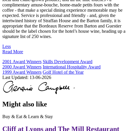
complimentary amuse-bouche, home-made petits fours with the
coffee - that make a special dining experience memorable may be
expected. Service is professional and friendly - and, given the
intertwined history of Straffan House and the Barton family, it is
appropriate that the Bordeaux Reserve from Barton and Guestier
should be the label chosen for the hotel’s house wine, heading up a
signature list of 250 wines.
Less
Read More
2001 Award Winners
Skills Development Award
2000 Award Winners
International Hospitality Award
1999 Award Winners
Golf Hotel of the Year
Last Updated:
13-06-2026
Might also like
Buy & Eat & Learn & Stay
Cliff at Lyons and The Mill Restaurant