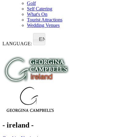
Golf
Self Catering
What's On
Tourist Attractions
Wedding Venues
EN
LANGUAGE:
- ireland -