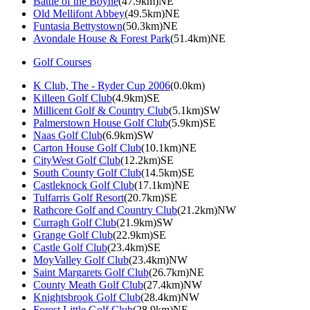
Battle of the Boyne
(47.9km)NE
Old Mellifont Abbey
(49.5km)NE
Funtasia Bettystown
(50.3km)NE
Avondale House & Forest Park
(51.4km)NE
Golf Courses
K Club, The - Ryder Cup 2006
(0.0km)
Killeen Golf Club
(4.9km)SE
Millicent Golf & Country Club
(5.1km)SW
Palmerstown House Golf Club
(5.9km)SE
Naas Golf Club
(6.9km)SW
Carton House Golf Club
(10.1km)NE
CityWest Golf Club
(12.2km)SE
South County Golf Club
(14.5km)SE
Castleknock Golf Club
(17.1km)NE
Tulfarris Golf Resort
(20.7km)SE
Rathcore Golf and Country Club
(21.2km)NW
Curragh Golf Club
(21.9km)SW
Grange Golf Club
(22.9km)SE
Castle Golf Club
(23.4km)SE
MoyValley Golf Club
(23.4km)NW
Saint Margarets Golf Club
(26.7km)NE
County Meath Golf Club
(27.4km)NW
Knightsbrook Golf Club
(28.4km)NW
Forest Little Golf Club
(28.9km)NE