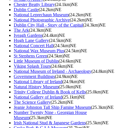
Chester Beatty Library
(24.1km)NE
Dublin Castle
(24.2km)NE
National Leprechaun Museum
(24.2km)NE
National Photographic Archive
(24.2km)NE
Dublin City Hall - Story of the Capital
(24.3km)NE
The Ark
(24.3km)NE
Iveagh Gardens
(24.4km)NE
Hugh Lane Gallery
(24.5km)NE
National Concert Hall
(24.5km)NE
National Wax Museum Plus
(24.5km)NE
St Stephens Green
(24.5km)NE
Little Museum of Dublin
(24.6km)NE
Viking Splash Tours
(24.6km)NE
National Museum of Ireland - Archaeology
(24.8km)NE
Government Buildings
(24.9km)NE
National Library of Ireland
(24.9km)NE
Natural History Museum
(25.0km)NE
Trinity College Dublin & Book of Kells
(25.0km)NE
National Gallery of Ireland
(25.1km)NE
The Science Gallery
(25.2km)NE
Jeanie Johnston Tall Ship Famine Museum
(25.3km)NE
Number Twenty Nine - Georgian House
Museum
(25.3km)NE
Irish National Stud & Japanese Gardens
(25.5km)NE
Croke Park & GAA Museum
(25.7km)NE