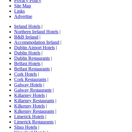
Privacy Policy
Site Map
Links
Advertise
Ireland Hotels
|
Northern Ireland Hotels
|
B&B Ireland
|
Accommodation Ireland
|
Dublin Airport Hotels
|
Dublin Hotels
|
Dublin Restaurants
|
Belfast Hotels
|
Belfast Restaurants
|
Cork Hotels
|
Cork Restaurants
|
Galway Hotels
|
Galway Restaurants
|
Killarney Hotels
|
Killarney Restaurants
|
Kilkenny Hotels
|
Kilkenny Restaurants
|
Limerick Hotels
|
Limerick Restaurants
|
Sligo Hotels
|