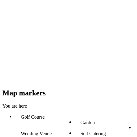
Map markers
You are here
Golf Course
Garden
Wedding Venue
Self Catering