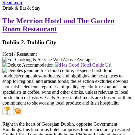
Read more
Drink & Eat & Stay
The Merrion Hotel and The Garden
Room Restaurant
Dublin 2, Dublin City
Hotel / Restaurant
Right in the heart of Georgian Dublin, opposite Government
Buildings, this luxurious hotel comprises four meticulously restored
Grade 1 listed townhouses built in the 1760s and, behind them, a