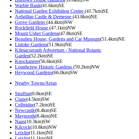
Warble Bank
(41.6km)SE
National Garden Exhibition Centre
(41.7km)SE
Ardgillan Castle & Demesne
(43.8km)NE
Grove Gardens
(44.4km)NW
Rockfield House
(47.1km)NW
Mount Usher Gardens
(47.8km)SE
Beaulieu House, Gardens and Car Museum
(51.4km)NE
Listoke Gardens
(51.9km)NE
Kilmacurragh Arboretum - National Botanic
Garden
(52.2km)SE
Knockanree
(56.6km)SE
Loughcrew Historic Gardens
(59.2km)NW
Heywood Gardens
(66.0km)SW
Nearby Towns/Areas
Straffan
(0.0km)SE
Clane
(4.5km)SW
Celbridge
(7.2km)SE
Newcastle
(8.4km)SE
Maynooth
(8.4km)NE
Naas
(10.3km)SW
Kilcock
(10.8km)NW
Leixlip
(11.1km)NE
Leixlip
(11.1km)NE