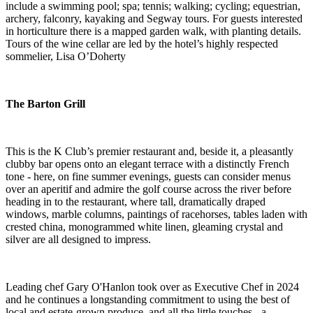
include a swimming pool; spa; tennis; walking; cycling; equestrian,
archery, falconry, kayaking and Segway tours. For guests interested
in horticulture there is a mapped garden walk, with planting details.
Tours of the wine cellar are led by the hotel’s highly respected
sommelier, Lisa O’Doherty
The Barton Grill
This is the K Club’s premier restaurant and, beside it, a pleasantly
clubby bar opens onto an elegant terrace with a distinctly French
tone - here, on fine summer evenings, guests can consider menus
over an aperitif and admire the golf course across the river before
heading in to the restaurant, where tall, dramatically draped
windows, marble columns, paintings of racehorses, tables laden with
crested china, monogrammed white linen, gleaming crystal and
silver are all designed to impress.
Leading chef Gary O'Hanlon took over as Executive Chef in 2024
and he continues a longstanding commitment to using the best of
local and estate-grown produce, and all the little touches - a