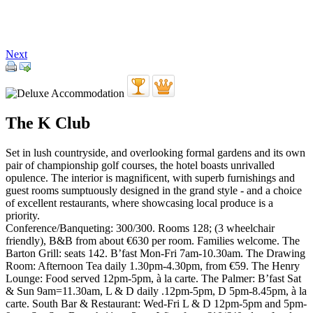
Next
The K Club
Set in lush countryside, and overlooking formal gardens and its own
pair of championship golf courses, the hotel boasts unrivalled
opulence. The interior is magnificent, with superb furnishings and
guest rooms sumptuously designed in the grand style - and a choice
of excellent restaurants, where showcasing local produce is a
priority.
Conference/Banqueting: 300/300. Rooms 128; (3 wheelchair
friendly), B&B from about €630 per room. Families welcome. The
Barton Grill: seats 142. B’fast Mon-Fri 7am-10.30am. The Drawing
Room: Afternoon Tea daily 1.30pm-4.30pm, from €59. The Henry
Lounge: Food served 12pm-5pm, à la carte. The Palmer: B’fast Sat
& Sun 9am=11.30am, L & D daily .12pm-5pm, D 5pm-8.45pm, à la
carte. South Bar & Restaurant: Wed-Fri L & D 12pm-5pm and 5pm-