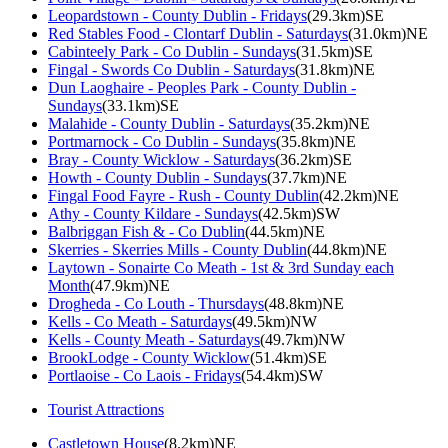
Leopardstown - County Dublin - Fridays
(29.3km)SE
Red Stables Food - Clontarf Dublin - Saturdays
(31.0km)NE
Cabinteely Park - Co Dublin - Sundays
(31.5km)SE
Fingal - Swords Co Dublin - Saturdays
(31.8km)NE
Dun Laoghaire - Peoples Park - County Dublin -
Sundays
(33.1km)SE
Malahide - County Dublin - Saturdays
(35.2km)NE
Portmarnock - Co Dublin - Sundays
(35.8km)NE
Bray - County Wicklow - Saturdays
(36.2km)SE
Howth - County Dublin - Sundays
(37.7km)NE
Fingal Food Fayre - Rush - County Dublin
(42.2km)NE
Athy - County Kildare - Sundays
(42.5km)SW
Balbriggan Fish & - Co Dublin
(44.5km)NE
Skerries - Skerries Mills - County Dublin
(44.8km)NE
Laytown - Sonairte Co Meath - 1st & 3rd Sunday each
Month
(47.9km)NE
Drogheda - Co Louth - Thursdays
(48.8km)NE
Kells - Co Meath - Saturdays
(49.5km)NW
Kells - County Meath - Saturdays
(49.7km)NW
BrookLodge - County Wicklow
(51.4km)SE
Portlaoise - Co Laois - Fridays
(54.4km)SW
Tourist Attractions
Castletown House
(8.2km)NE