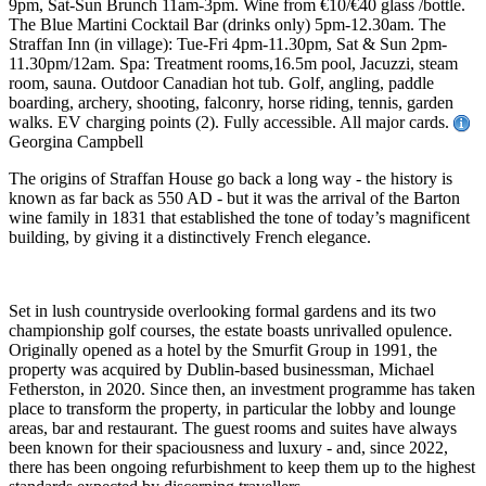
9pm, Sat-Sun Brunch 11am-3pm. Wine from €10/€40 glass /bottle.
The Blue Martini Cocktail Bar (drinks only) 5pm-12.30am. The
Straffan Inn (in village): Tue-Fri 4pm-11.30pm, Sat & Sun 2pm-
11.30pm/12am. Spa: Treatment rooms,16.5m pool, Jacuzzi, steam
room, sauna. Outdoor Canadian hot tub. Golf, angling, paddle
boarding, archery, shooting, falconry, horse riding, tennis, garden
walks. EV charging points (2). Fully accessible. All major cards.
Georgina Campbell
The origins of Straffan House go back a long way - the history is
known as far back as 550 AD - but it was the arrival of the Barton
wine family in 1831 that established the tone of today’s magnificent
building, by giving it a distinctively French elegance.
Set in lush countryside overlooking formal gardens and its two
championship golf courses, the estate boasts unrivalled opulence.
Originally opened as a hotel by the Smurfit Group in 1991, the
property was acquired by Dublin-based businessman, Michael
Fetherston, in 2020. Since then, an investment programme has taken
place to transform the property, in particular the lobby and lounge
areas, bar and restaurant. The guest rooms and suites have always
been known for their spaciousness and luxury - and, since 2022,
there has been ongoing refurbishment to keep them up to the highest