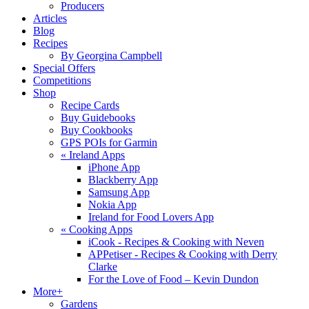
Producers
Articles
Blog
Recipes
By Georgina Campbell
Special Offers
Competitions
Shop
Recipe Cards
Buy Guidebooks
Buy Cookbooks
GPS POIs for Garmin
«
Ireland Apps
iPhone App
Blackberry App
Samsung App
Nokia App
Ireland for Food Lovers App
«
Cooking Apps
iCook - Recipes & Cooking with Neven
APPetiser - Recipes & Cooking with Derry
Clarke
For the Love of Food – Kevin Dundon
More+
Gardens