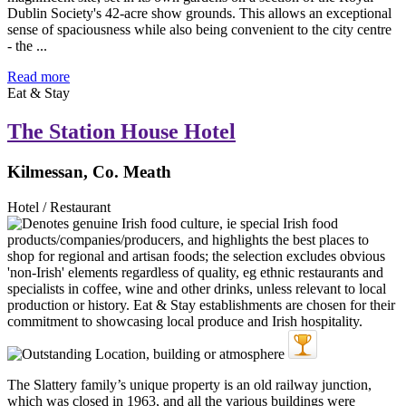
Dublin Society's 42-acre show grounds. This allows an exceptional
sense of spaciousness while also being convenient to the city centre
- the ...
Read more
Eat & Stay
The Station House Hotel
Kilmessan, Co. Meath
Hotel / Restaurant
The Slattery family’s unique property is an old railway junction,
which was closed in 1963, and all the various buildings were