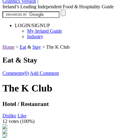
Graphics Version
|
Ireland’s Leading Independent Food & Hospitality Guide
LOGIN/SIGNUP
My Ireland Guide
Industry
Home
>
Eat
&
Stay
>
The K Club
Eat & Stay
Comments(0)
Add Comment
The K Club
Hotel / Restaurant
Dislike
Like
12 votes (
100%
)