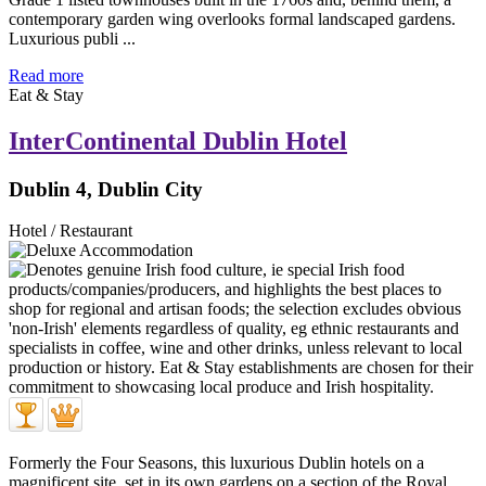
contemporary garden wing overlooks formal landscaped gardens.
Luxurious publi ...
Read more
Eat & Stay
InterContinental Dublin Hotel
Dublin 4, Dublin City
Hotel / Restaurant
Formerly the Four Seasons, this luxurious Dublin hotels on a
magnificent site, set in its own gardens on a section of the Royal