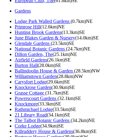
European Club, The
(61.8km)SE
Gardens
Lodge Park Walled Gardens
(0.7km)NE
Primrose Hill
(12.6km)NE
Hunting Brook Gardens
(13.3km)SE
June Blakes Garden & Nursery
(14.0km)SE
Glendale Gardens
(23.5km)SE
National Botanic Gardens
(24.7km)NE
Dillon Garden, The
(25.1km)NE
Airfield Gardens
(26.1km)SE
Burton Hall
(28.0km)SE
Ballindoolin House & Garden
(28.5km)NW
Williamstown Garden
(28.8km)NW
Carysfort Lodge
(29.6km)SE
Knockrose Garden
(30.9km)SE
Grasse Cottage
(31.7km)SE
Powerscourt Gardens
(32.1km)SE
Knockmore
(33.3km)SE
Rathmichael Lodge
(33.5km)SE
21 Library Road
(34.1km)SE
The Talbot Botanic Gardens
(34.2km)NE
Corke Lodge
(34.9km)SE
Killruddery House & Gardens
(36.8km)SE
Burtown House Gardens
(39.0km)SW