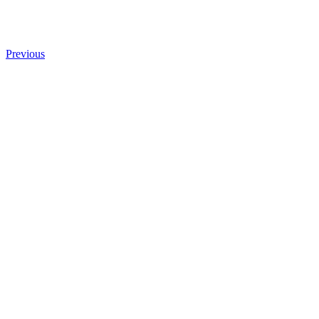
Previous