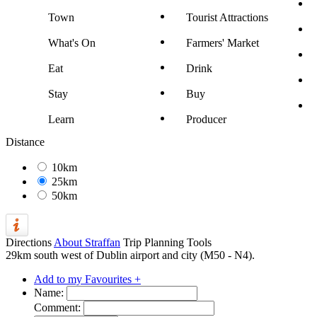
Town
Tourist Attractions
What's On
Farmers' Market
Eat
Drink
Stay
Buy
Learn
Producer
Distance
10km
25km
50km
Directions
About Straffan
Trip Planning Tools
29km south west of Dublin airport and city (M50 - N4).
Add to my Favourites +
Name:
Comment: