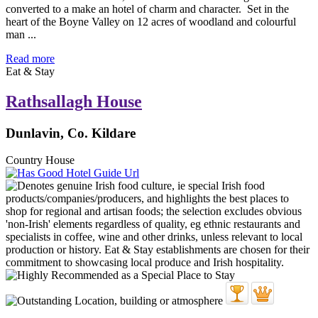
converted to a make an hotel of charm and character. Set in the
heart of the Boyne Valley on 12 acres of woodland and colourful
man ...
Read more
Eat & Stay
Rathsallagh House
Dunlavin, Co. Kildare
Country House