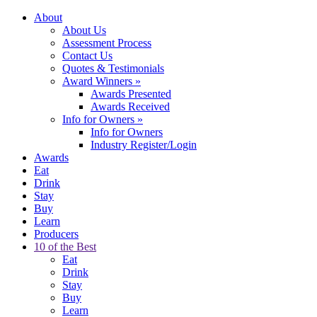
About
About Us
Assessment Process
Contact Us
Quotes & Testimonials
Award Winners
»
Awards Presented
Awards Received
Info for Owners
»
Info for Owners
Industry Register/Login
Awards
Eat
Drink
Stay
Buy
Learn
Producers
10 of the Best
Eat
Drink
Stay
Buy
Learn