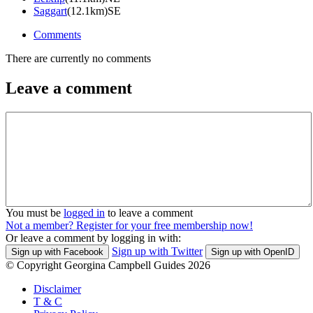
Saggart
(12.1km)SE
Comments
There are currently no comments
Leave a comment
You must be
logged in
to leave a comment
Not a member? Register for your free membership now!
Or leave a comment by logging in with:
Sign up with Twitter
Sign up with Facebook
Sign up with OpenID
© Copyright Georgina Campbell Guides 2026
Disclaimer
T & C