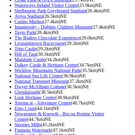
Waterways Ireland Visitor Centre
(25.9km)NE
Shelbourne Park Greyhound Stadium
(26.4km)NE
Aviva Stadium
(26.5km)NE
Casino Marino
(27.4km)NE
Imaginosity - Dublins Children Museum
(27.4km)NE
Tayto Park
(28.4km)NE
The Butlers Chocolate Experience
(29.0km)NE
Leopardstown Racecourse
(29.2km)NE
Trim Castle
(29.2km)NE
Hill of Tara
(30.1km)NE
Malahide Castle
(34.2km)NE
Dalkey Castle & Heritage Centre
(34.7km)NE
Wicklow Mountains National Park
(35.5km)NE
National Sea Life Centre
(36.9km)NE
National Transport Museum
(37.2km)NE
Dwyer McAllister Cottage
(38.5km)NE
Glendalough
(38.5km)NE
Lusk Heritage Centre
(38.9km)NE
Xtreme.ie - Adventure Centre
(40.7km)NE
Emo Court
(44.1km)NE
Newgrange & Knowth - Bru na Boinne Visitor
Centre
(44.7km)NE
Skerries Mills
(45.2km)NE
Funtasia Waterpark
(47.1km)NE