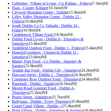
Celbridge - Village at Lyons - Co Kildare - Fridays
(7.2km)SE
Naas - County Kildare
(10.1km)SW
Citywest Shopping Centre - Dublin
(13.3km)SE
Liffey Valley Shopping Centre - Dublin 22 -
Fridays
(16.4km)NE
South Dublin Co Co Tallaght - Dublin 24 -
Friday
(16.9km)SE
Castleknock Village Food
(18.9km)NE
Dublin Food Co-op - Dublin 8 - Thursdays &
Saturdays
(23.4km)NE
Smithfield Outdoor Food - Dublin 1 - Fridays
(23.4km)NE
Honest2Goodness - Glasnevin Dublin 11 -
Saturdays
(23.6km)NE
Marlay Park Food - Co Dublin - Saturday &
Sunday
(23.9km)SE
Temple Bar Food - Dublin City - Saturdays
(24.2km)NE
Harcourt Street - Dublin 2 - Thursdays
(24.3km)NE
Coppinger Row Outdoor Food - Thursdays
(24.4km)NE
Ranelagh - Dublin - Sundays
(24.5km)NE
Mespil Road Gourmet Food - Dublin 4 -
Thursdays
(25.2km)NE
Pearse Street - Saturdays
(25.7km)NE
Ballymun - Dublin - Every Thursday
(25.9km)NE
Grand Canal Village - Dublin -
(25.9km)NE
Point Village - Dublin - Saturdays & Sundays
(26.8km)NE