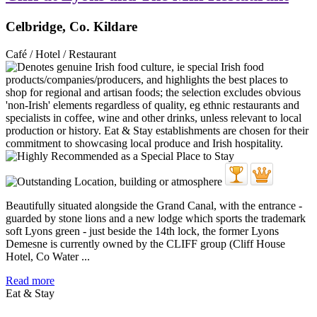
Celbridge, Co. Kildare
Café / Hotel / Restaurant
Beautifully situated alongside the Grand Canal, with the entrance -
guarded by stone lions and a new lodge which sports the trademark
soft Lyons green - just beside the 14th lock, the former Lyons
Demesne is currently owned by the CLIFF group (Cliff House
Hotel, Co Water ...
Read more
Eat & Stay