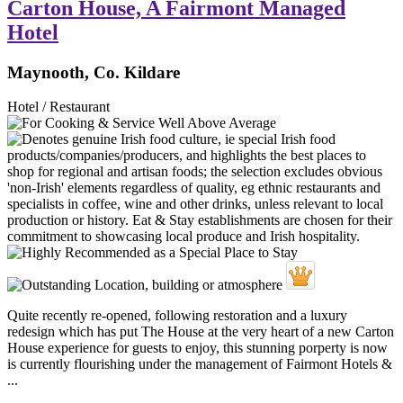
Carton House, A Fairmont Managed
Hotel
Maynooth, Co. Kildare
Hotel / Restaurant
Quite recently re-opened, following restoration and a luxury
redesign which has put The House at the very heart of a new Carton
House experience for guests to enjoy, this stunning porperty is now
is currently flourishing under the management of Fairmont Hotels &
...