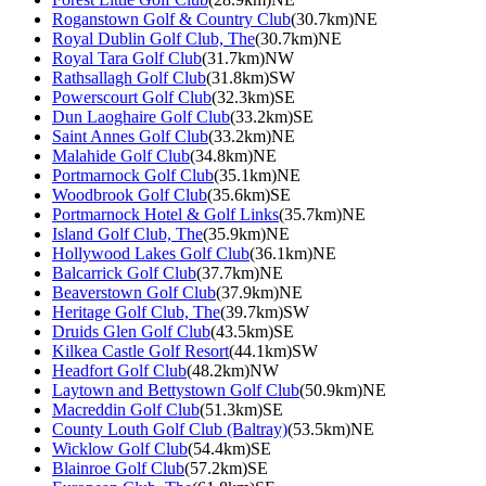
Roganstown Golf & Country Club
(30.7km)NE
Royal Dublin Golf Club, The
(30.7km)NE
Royal Tara Golf Club
(31.7km)NW
Rathsallagh Golf Club
(31.8km)SW
Powerscourt Golf Club
(32.3km)SE
Dun Laoghaire Golf Club
(33.2km)SE
Saint Annes Golf Club
(33.2km)NE
Malahide Golf Club
(34.8km)NE
Portmarnock Golf Club
(35.1km)NE
Woodbrook Golf Club
(35.6km)SE
Portmarnock Hotel & Golf Links
(35.7km)NE
Island Golf Club, The
(35.9km)NE
Hollywood Lakes Golf Club
(36.1km)NE
Balcarrick Golf Club
(37.7km)NE
Beaverstown Golf Club
(37.9km)NE
Heritage Golf Club, The
(39.7km)SW
Druids Glen Golf Club
(43.5km)SE
Kilkea Castle Golf Resort
(44.1km)SW
Headfort Golf Club
(48.2km)NW
Laytown and Bettystown Golf Club
(50.9km)NE
Macreddin Golf Club
(51.3km)SE
County Louth Golf Club (Baltray)
(53.5km)NE
Wicklow Golf Club
(54.4km)SE
Blainroe Golf Club
(57.2km)SE