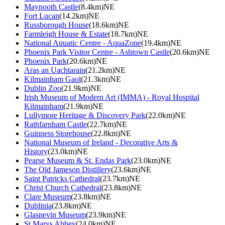
Maynooth Castle
(8.4km)NE
Fort Lucan
(14.2km)NE
Russborough House
(18.6km)NE
Farmleigh House & Estate
(18.7km)NE
National Aquatic Centre - AquaZone
(19.4km)NE
Phoenix Park Visitor Centre - Ashtown Castle
(20.6km)NE
Phoenix Park
(20.6km)NE
Aras an Uachtarain
(21.2km)NE
Kilmainham Gaol
(21.3km)NE
Dublin Zoo
(21.9km)NE
Irish Museum of Modern Art (IMMA) - Royal Hospital
Kilmainham
(21.9km)NE
Lullymore Heritage & Discovery Park
(22.0km)NE
Rathfarnham Castle
(22.7km)NE
Guinness Storehouse
(22.8km)NE
National Museum of Ireland - Decorative Arts &
History
(23.0km)NE
Pearse Museum & St. Endas Park
(23.0km)NE
The Old Jameson Distillery
(23.6km)NE
Saint Patricks Cathedral
(23.7km)NE
Christ Church Cathedral
(23.8km)NE
Clare Museum
(23.8km)NE
Dublinia
(23.8km)NE
Glasnevin Museum
(23.9km)NE
St Marys Abbey
(24.0km)NE