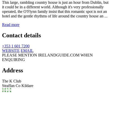
This large, rambling country house is just an hour from Dublin, but
it could be in a different world. Although it's very professionally
operated, the O'Flynn family insist that this romantic spot is not an
hotel and the gentle rhythms of life around the country house an ...
Read more
Contact details
+353 1 601 7200
WEBSITE
EMAIL
PLEASE MENTION IRELANDGUIDE.COM WHEN
ENQUIRING
Address
The K Club
Straffan
Co Kildare