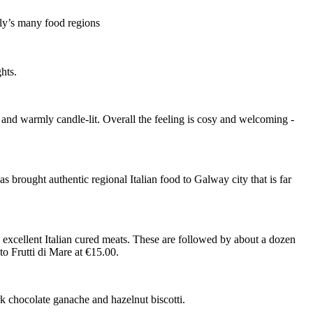
aly’s many food regions
hts.
s, and warmly candle-lit. Overall the feeling is cosy and welcoming -
brought authentic regional Italian food to Galway city that is far
nd excellent Italian cured meats. These are followed by about a dozen
 to Frutti di Mare at €15.00.
k chocolate ganache and hazelnut biscotti.