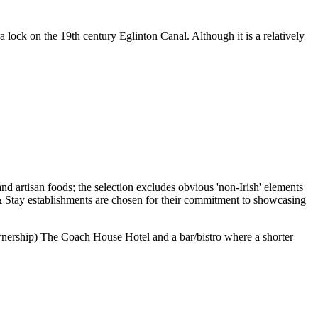
lock on the 19th century Eglinton Canal. Although it is a relatively
 ownership) The Coach House Hotel and a bar/bistro where a shorter