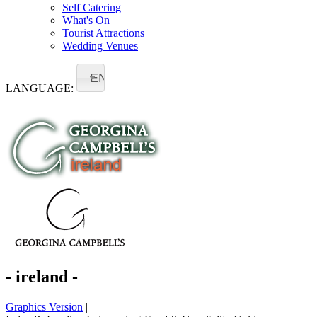
Self Catering
What's On
Tourist Attractions
Wedding Venues
EN
LANGUAGE:
- ireland -
Graphics Version
|