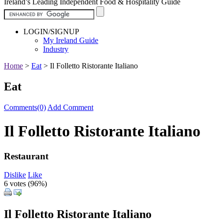
Ireland’s Leading Independent Food & Hospitality Guide
LOGIN/SIGNUP
My Ireland Guide
Industry
Home
>
Eat
>
Il Folletto Ristorante Italiano
Eat
Comments(0)
Add Comment
Il Folletto Ristorante Italiano
Restaurant
Dislike
Like
6 votes (
96%
)
Il Folletto Ristorante Italiano