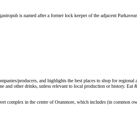
stropub is named after a former lock keeper of the adjacent Parkaveara 
ff-street complex in the centre of Oranmore, which includes (in common