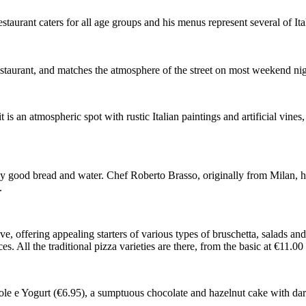
taurant caters for all age groups and his menus represent several of It
y restaurant, and matches the atmosphere of the street on most weekend nig
t is an atmospheric spot with rustic Italian paintings and artificial vine
 good bread and water. Chef Roberto Brasso, originally from Milan, has 
.
ve, offering appealing starters of various types of bruschetta, salads a
s. All the traditional pizza varieties are there, from the basic at €11.00
le e Yogurt (€6.95), a sumptuous chocolate and hazelnut cake with dar