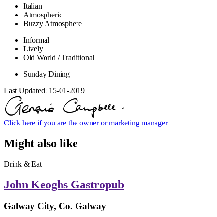
Italian
Atmospheric
Buzzy Atmosphere
Informal
Lively
Old World / Traditional
Sunday Dining
Last Updated:
15-01-2019
Click here if you are the owner or marketing manager
Might also like
Drink & Eat
John Keoghs Gastropub
Galway City, Co. Galway