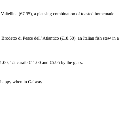
a Valtellina (€7.95), a pleasing combination of toasted homemade
Brodetto di Pesce dell’ Atlantico (€18.50), an Italian fish stew in a
21.00, 1/2 carafe €11.00 and €5.95 by the glass.
ery happy when in Galway.