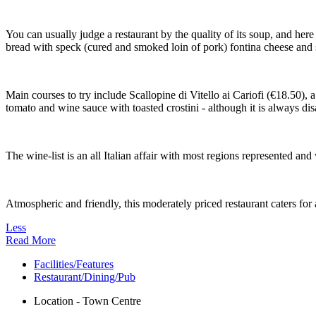
You can usually judge a restaurant by the quality of its soup, and he
bread with speck (cured and smoked loin of pork) fontina cheese and
Main courses to try include Scallopine di Vitello ai Cariofi (€18.50), 
tomato and wine sauce with toasted crostini - although it is always di
The wine-list is an all Italian affair with most regions represented an
Atmospheric and friendly, this moderately priced restaurant caters for 
Less
Read More
Facilities/Features
Restaurant/Dining/Pub
Location - Town Centre