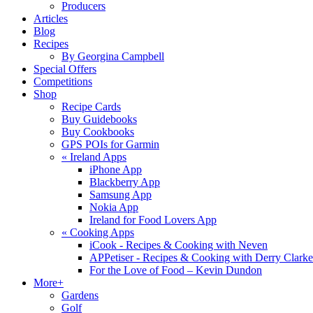
Producers
Articles
Blog
Recipes
By Georgina Campbell
Special Offers
Competitions
Shop
Recipe Cards
Buy Guidebooks
Buy Cookbooks
GPS POIs for Garmin
«
Ireland Apps
iPhone App
Blackberry App
Samsung App
Nokia App
Ireland for Food Lovers App
«
Cooking Apps
iCook - Recipes & Cooking with Neven
APPetiser - Recipes & Cooking with Derry Clarke
For the Love of Food – Kevin Dundon
More+
Gardens
Golf