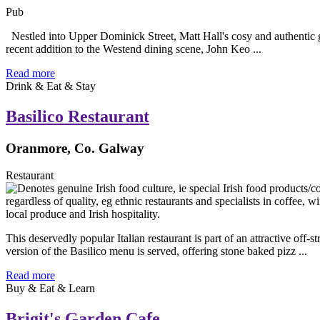
Pub
Nestled into Upper Dominick Street, Matt Hall's cosy and authentic ga
recent addition to the Westend dining scene, John Keo ...
Read more
Drink & Eat & Stay
Basilico Restaurant
Oranmore, Co. Galway
Restaurant
This deservedly popular Italian restaurant is part of an attractive o
version of the Basilico menu is served, offering stone baked pizz ...
Read more
Buy & Eat & Learn
Brigit's Garden Cafe