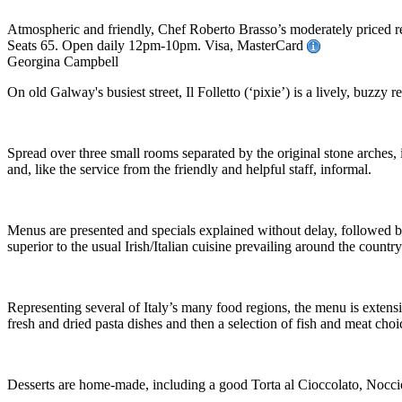
Atmospheric and friendly, Chef Roberto Brasso’s moderately priced res
Seats 65. Open daily 12pm-10pm. Visa, MasterCard
Georgina Campbell
On old Galway's busiest street, Il Folletto (‘pixie’) is a lively, buzz
Spread over three small rooms separated by the original stone arches, i
and, like the service from the friendly and helpful staff, informal.
Menus are presented and specials explained without delay, followed by
superior to the usual Irish/Italian cuisine prevailing around the country
Representing several of Italy’s many food regions, the menu is extensi
fresh and dried pasta dishes and then a selection of fish and meat choice
Desserts are home-made, including a good Torta al Cioccolato, Noccio