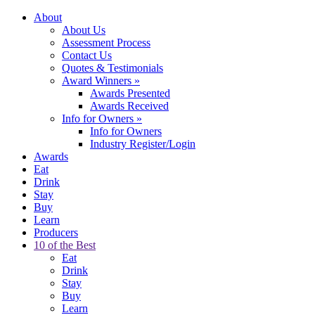
About
About Us
Assessment Process
Contact Us
Quotes & Testimonials
Award Winners
»
Awards Presented
Awards Received
Info for Owners
»
Info for Owners
Industry Register/Login
Awards
Eat
Drink
Stay
Buy
Learn
Producers
10 of the Best
Eat
Drink
Stay
Buy
Learn