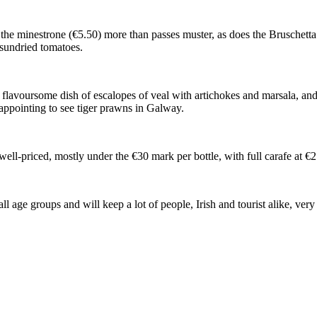
re the minestrone (€5.50) more than passes muster, as does the Bruschett
 sundried tomatoes.
a flavoursome dish of escalopes of veal with artichokes and marsala, and 
sappointing to see tiger prawns in Galway.
d well-priced, mostly under the €30 mark per bottle, with full carafe at €
all age groups and will keep a lot of people, Irish and tourist alike, v