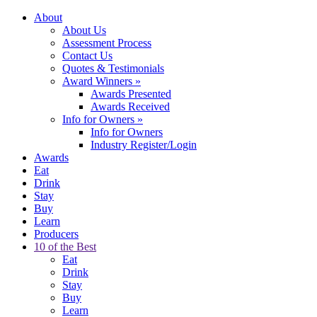
About
About Us
Assessment Process
Contact Us
Quotes & Testimonials
Award Winners
»
Awards Presented
Awards Received
Info for Owners
»
Info for Owners
Industry Register/Login
Awards
Eat
Drink
Stay
Buy
Learn
Producers
10 of the Best
Eat
Drink
Stay
Buy
Learn