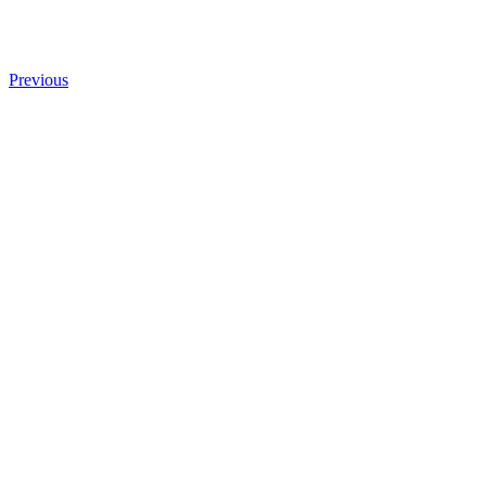
Previous