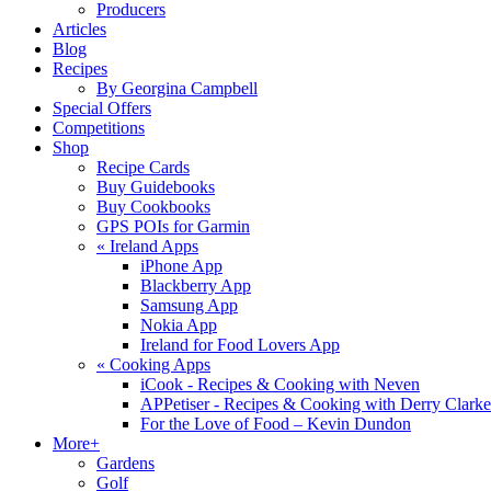
Producers
Articles
Blog
Recipes
By Georgina Campbell
Special Offers
Competitions
Shop
Recipe Cards
Buy Guidebooks
Buy Cookbooks
GPS POIs for Garmin
«
Ireland Apps
iPhone App
Blackberry App
Samsung App
Nokia App
Ireland for Food Lovers App
«
Cooking Apps
iCook - Recipes & Cooking with Neven
APPetiser - Recipes & Cooking with Derry Clarke
For the Love of Food – Kevin Dundon
More+
Gardens
Golf