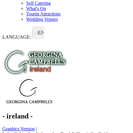
Self Catering
What's On
Tourist Attractions
Wedding Venues
EN
LANGUAGE:
- ireland -
Graphics Version
|