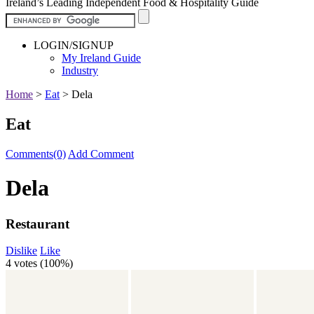
Ireland’s Leading Independent Food & Hospitality Guide
LOGIN/SIGNUP
My Ireland Guide
Industry
Home
>
Eat
>
Dela
Eat
Comments(0)
Add Comment
Dela
Restaurant
Dislike
Like
4 votes (
100%
)