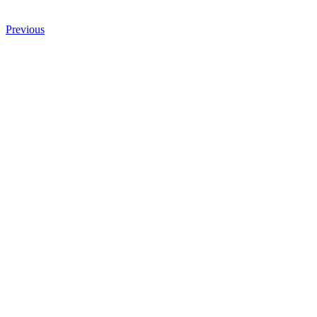
Previous