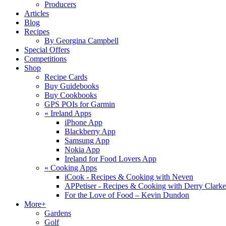
Producers
Articles
Blog
Recipes
By Georgina Campbell
Special Offers
Competitions
Shop
Recipe Cards
Buy Guidebooks
Buy Cookbooks
GPS POIs for Garmin
«
Ireland Apps
iPhone App
Blackberry App
Samsung App
Nokia App
Ireland for Food Lovers App
«
Cooking Apps
iCook - Recipes & Cooking with Neven
APPetiser - Recipes & Cooking with Derry Clarke
For the Love of Food – Kevin Dundon
More+
Gardens
Golf