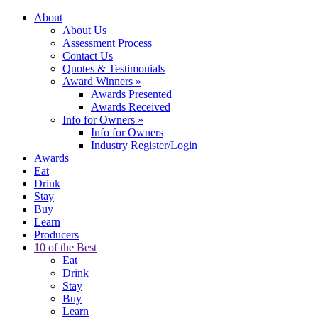
About
About Us
Assessment Process
Contact Us
Quotes & Testimonials
Award Winners
»
Awards Presented
Awards Received
Info for Owners
»
Info for Owners
Industry Register/Login
Awards
Eat
Drink
Stay
Buy
Learn
Producers
10 of the Best
Eat
Drink
Stay
Buy
Learn