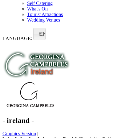
Self Catering
What's On
Tourist Attractions
Wedding Venues
EN
LANGUAGE:
- ireland -
Graphics Version
|