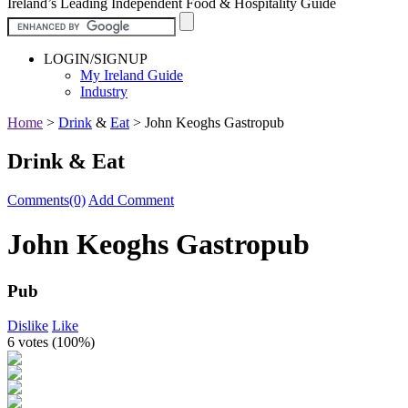
Ireland’s Leading Independent Food & Hospitality Guide
LOGIN/SIGNUP
My Ireland Guide
Industry
Home
>
Drink
&
Eat
>
John Keoghs Gastropub
Drink & Eat
Comments(0)
Add Comment
John Keoghs Gastropub
Pub
Dislike
Like
6 votes (
100%
)